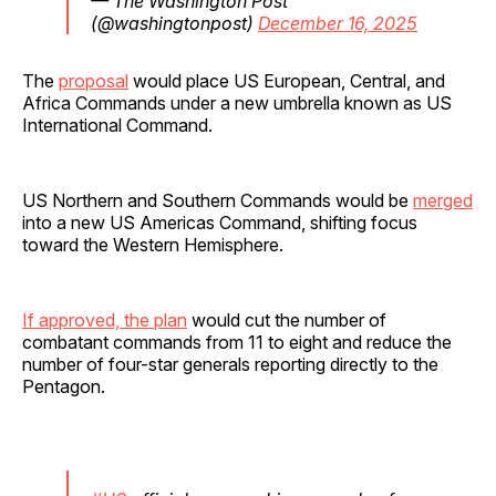
— The Washington Post
(@washingtonpost)
December 16, 2025
The
proposal
would place US European, Central, and
Africa Commands under a new umbrella known as US
International Command.
US Northern and Southern Commands would be
merged
into a new US Americas Command, shifting focus
toward the Western Hemisphere.
If approved, the plan
would cut the number of
combatant commands from 11 to eight and reduce the
number of four-star generals reporting directly to the
Pentagon.