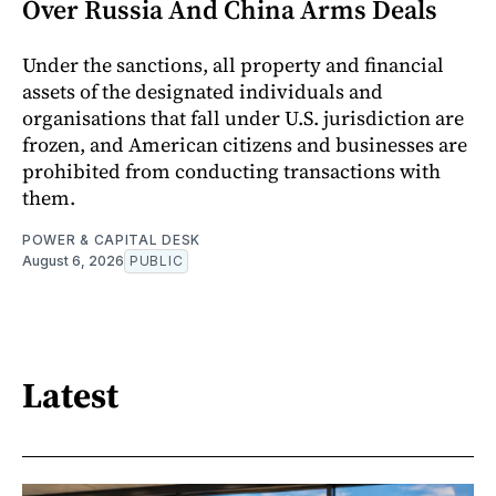
Over Russia And China Arms Deals
Under the sanctions, all property and financial
assets of the designated individuals and
organisations that fall under U.S. jurisdiction are
frozen, and American citizens and businesses are
prohibited from conducting transactions with
them.
POWER & CAPITAL DESK
August 6, 2026
PUBLIC
Latest