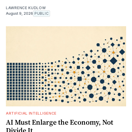
LAWRENCE KUDLOW
August 9, 2026
PUBLIC
ARTIFICIAL INTELLIGENCE
AI Must Enlarge the Economy, Not
Divide It