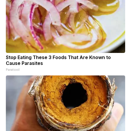
Stop Eating These 3 Foods That Are Known to
Cause Parasites
Paratoxil