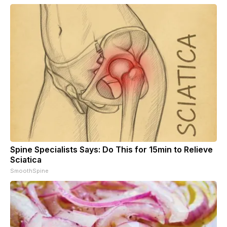
Spine Specialists Says: Do This for 15min to Relieve
Sciatica
SmoothSpine