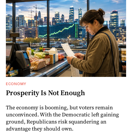
ECONOMY
Prosperity Is Not Enough
The economy is booming, but voters remain
unconvinced. With the Democratic left gaining
ground, Republicans risk squandering an
advantage they should own.