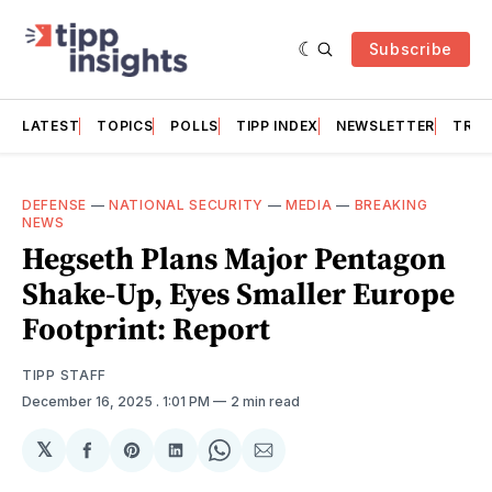
Subscribe
LATEST
TOPICS
POLLS
TIPP INDEX
NEWSLETTER
TRAC
DEFENSE
—
NATIONAL SECURITY
—
MEDIA
—
BREAKING
NEWS
Hegseth Plans Major Pentagon
Shake-Up, Eyes Smaller Europe
Footprint: Report
TIPP STAFF
December 16, 2025
. 1:01 PM
2 min read
𝕏
Share
Share
Share
Share
Share
on
on
on
on
via