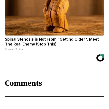
Spinal Stenosis is Not From "Getting Older". Meet
The Real Enemy (Stop This)
SmoothSpine
Comments