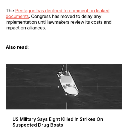
The
Pentagon has declined to comment on leaked
documents
. Congress has moved to delay any
implementation until lawmakers review its costs and
impact on alliances.
Also read:
US Military Says Eight Killed In Strikes On
Suspected Drug Boats