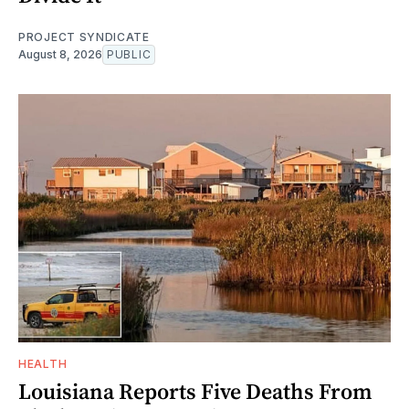
PROJECT SYNDICATE
August 8, 2026
PUBLIC
HEALTH
Louisiana Reports Five Deaths From