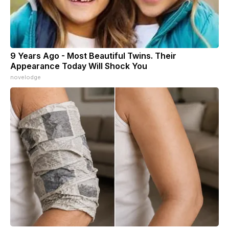
9 Years Ago - Most Beautiful Twins. Their
Appearance Today Will Shock You
novelodge