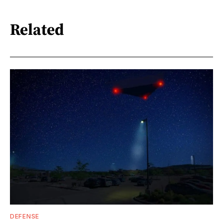
Related
DEFENSE