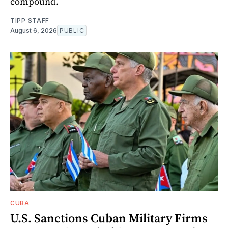
compound.
TIPP STAFF
August 6, 2026
PUBLIC
CUBA
U.S. Sanctions Cuban Military Firms