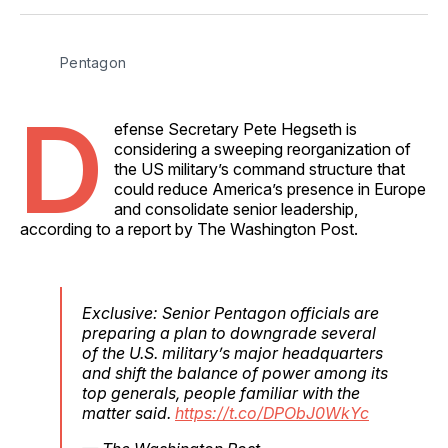
Facebook
Pinterest
LinkedIn
WhatsApp
Email
Pentagon
D
efense Secretary Pete Hegseth is
considering a sweeping reorganization of
the US military’s command structure that
could reduce America’s presence in Europe
and consolidate senior leadership,
according to a report by The Washington Post.
Exclusive: Senior Pentagon officials are
preparing a plan to downgrade several
of the U.S. military’s major headquarters
and shift the balance of power among its
top generals, people familiar with the
matter said.
https://t.co/DPObJ0WkYc