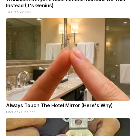
Instead (It's Genius)
Tri Lift Skincare
Always Touch The Hotel Mirror (Here's Why)
LifeHacks Insider