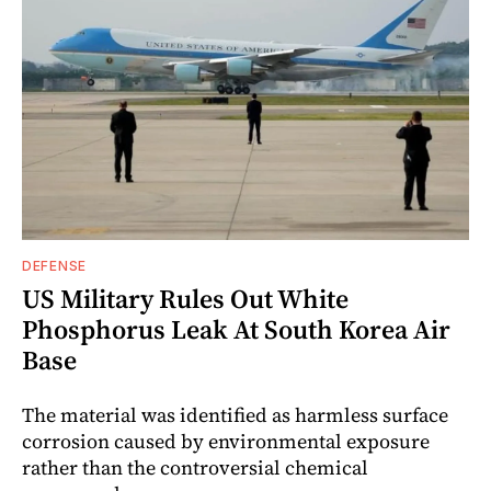
DEFENSE
US Military Rules Out White
Phosphorus Leak At South Korea Air
Base
The material was identified as harmless surface
corrosion caused by environmental exposure
rather than the controversial chemical