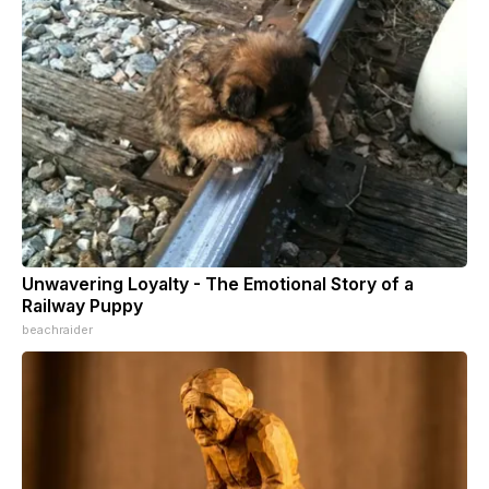
Unwavering Loyalty - The Emotional Story of a
Railway Puppy
beachraider