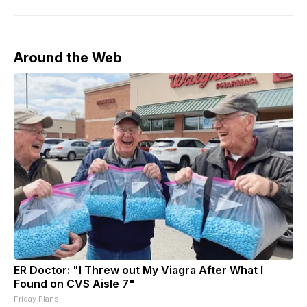
statements. UK Defense Secretary John Healey said
the funding will be used to purchase thousands of air
defense
Around the Web
ER Doctor: "I Threw out My Viagra After What I
Found on CVS Aisle 7"
Friday Plans