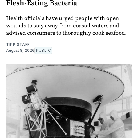
Flesh-Eating Bacteria
Health officials have urged people with open
wounds to stay away from coastal waters and
advised consumers to thoroughly cook seafood.
TIPP STAFF
August 8, 2026
PUBLIC