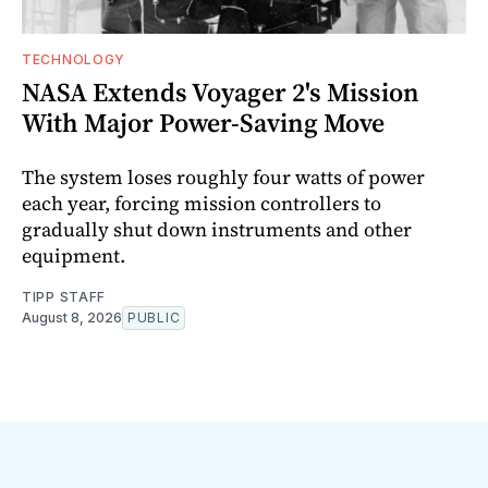
TECHNOLOGY
NASA Extends Voyager 2's Mission
With Major Power-Saving Move
The system loses roughly four watts of power
each year, forcing mission controllers to
gradually shut down instruments and other
equipment.
TIPP STAFF
August 8, 2026
PUBLIC