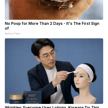
No Poop for More Than 2 Days - It's The First Sign
of
Native Fiber
Wrinkles: Everyone Uses Lotions. Koreans Do This