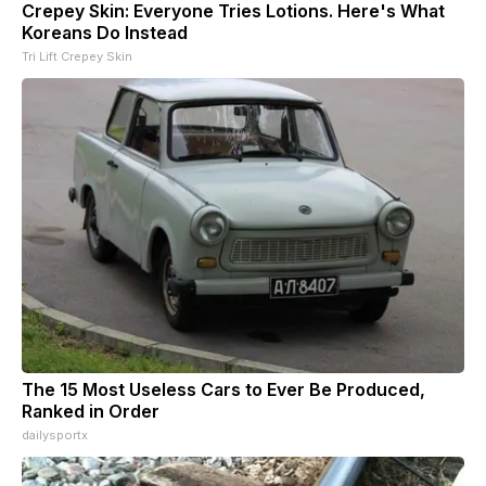
Crepey Skin: Everyone Tries Lotions. Here's What
Koreans Do Instead
Tri Lift Crepey Skin
The 15 Most Useless Cars to Ever Be Produced,
Ranked in Order
dailysportx