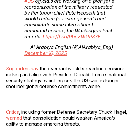
#US
officials are working on a plan for a
reorganization of the military requested
by Pentagon chief Pete Hegseth that
would reduce four-star generals and
consolidate some international
command centers, the Washington Post
reports.
https://t.co/PbgZWUP37E
— Al Arabiya English (@AlArabiya_Eng)
December 16, 2025
Supporters say
the overhaul would streamline decision-
making and align with President Donald Trump’s national
security strategy, which argues the US can no longer
shoulder global defense commitments alone.
Critics
, including former Defense Secretary Chuck Hagel,
warned
that consolidation could weaken America’s
ability to manage emerging threats.