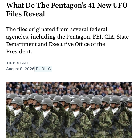
What Do The Pentagon's 41 New UFO
Files Reveal
The files originated from several federal
agencies, including the Pentagon, FBI, CIA, State
Department and Executive Office of the
President.
TIPP STAFF
August 8, 2026
PUBLIC