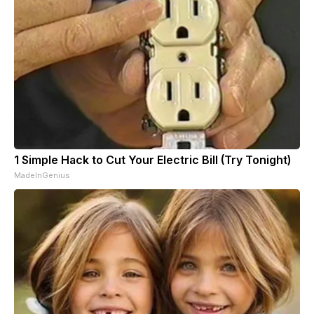
1 Simple Hack to Cut Your Electric Bill (Try Tonight)
MadeInGenius