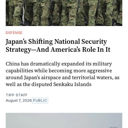
DEFENSE
Japan’s Shifting National Security
Strategy—And America’s Role In It
China has dramatically expanded its military
capabilities while becoming more aggressive
around Japan’s airspace and territorial waters, as
well as the disputed Senkaku Islands
TIPP STAFF
August 7, 2026
PUBLIC