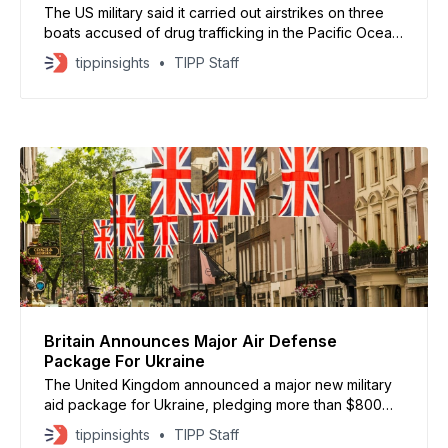
The US military said it carried out airstrikes on three
boats accused of drug trafficking in the Pacific Ocean,
killing eight people. US Southern Command released
tippinsights
TIPP Staff
video footage and said the vessels were moving
along known narco-trafficking routes. On Dec. 15, at
the direction of @SecWar Pete Hegseth, Joint Task
Britain Announces Major Air Defense
Package For Ukraine
The United Kingdom announced a major new military
aid package for Ukraine, pledging more than $800
million to strengthen the country’s air defenses as
tippinsights
TIPP Staff
Russia intensifies winter attacks, according to official