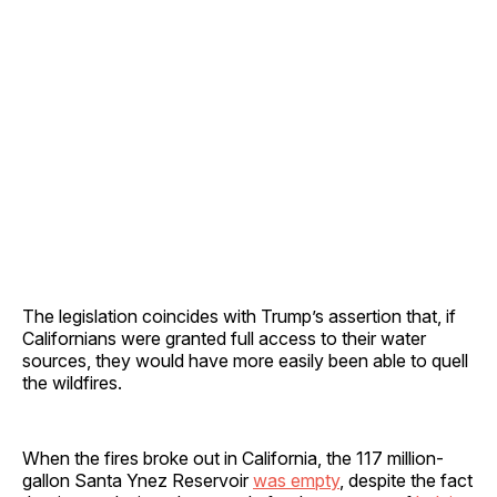
The legislation coincides with Trump’s assertion that, if
Californians were granted full access to their water
sources, they would have more easily been able to quell
the wildfires.
When the fires broke out in California, the 117 million-
gallon Santa Ynez Reservoir
was empty
, despite the fact