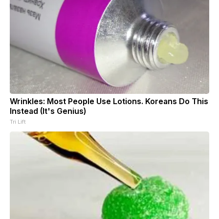
Wrinkles: Most People Use Lotions. Koreans Do This
Instead (It's Genius)
Tri Lift