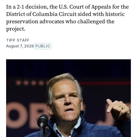
In a 2-1 decision, the U.S. Court of Appeals for the
District of Columbia Circuit sided with historic
preservation advocates who challenged the
project.
TIPP STAFF
August 7, 2026
PUBLIC