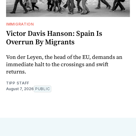
IMMIGRATION
Victor Davis Hanson: Spain Is
Overrun By Migrants
Von der Leyen, the head of the EU, demands an
immediate halt to the crossings and swift
returns.
TIPP STAFF
August 7, 2026
PUBLIC