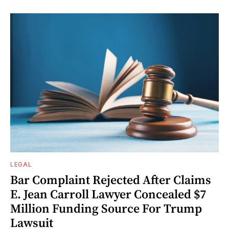
LEGAL
Bar Complaint Rejected After Claims
E. Jean Carroll Lawyer Concealed $7
Million Funding Source For Trump
Lawsuit