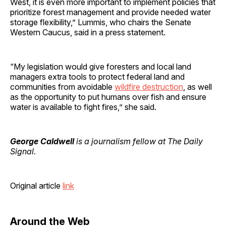
West, it is even more important to implement policies that
prioritize forest management and provide needed water
storage flexibility,” Lummis, who chairs the Senate
Western Caucus, said in a press statement.
“My legislation would give foresters and local land
managers extra tools to protect federal land and
communities from avoidable
wildfire destruction
, as well
as the opportunity to put humans over fish and ensure
water is available to fight fires,” she said.
George Caldwell
is a journalism fellow at The Daily
Signal.
Original article
link
Around the Web