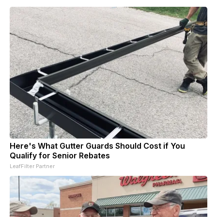
Here's What Gutter Guards Should Cost if You
Qualify for Senior Rebates
LeafFilter Partner