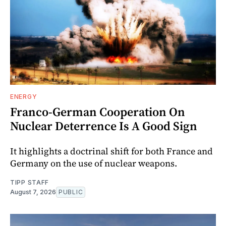
ENERGY
Franco-German Cooperation On
Nuclear Deterrence Is A Good Sign
It highlights a doctrinal shift for both France and
Germany on the use of nuclear weapons.
TIPP STAFF
August 7, 2026
PUBLIC