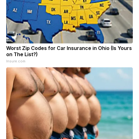
Worst Zip Codes for Car Insurance in Ohio (Is Yours
on The List?)
Insure.com