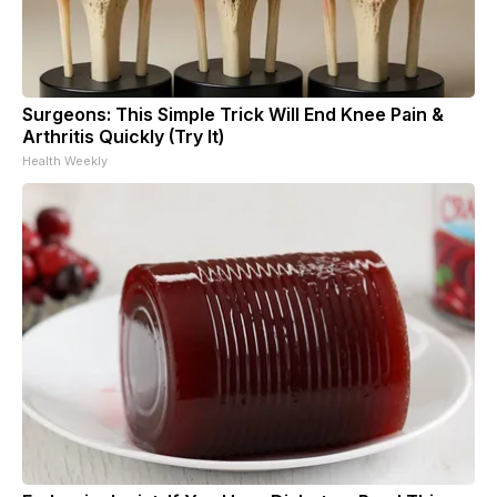
Surgeons: This Simple Trick Will End Knee Pain &
Arthritis Quickly (Try It)
Health Weekly