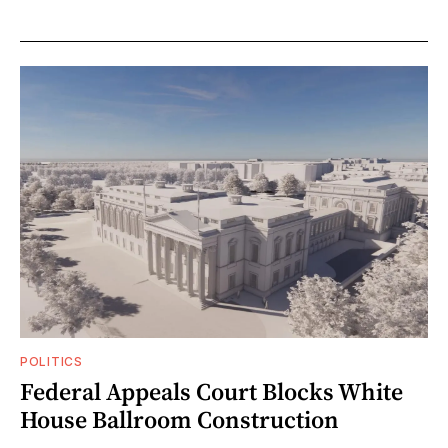
POLITICS
Federal Appeals Court Blocks White
House Ballroom Construction