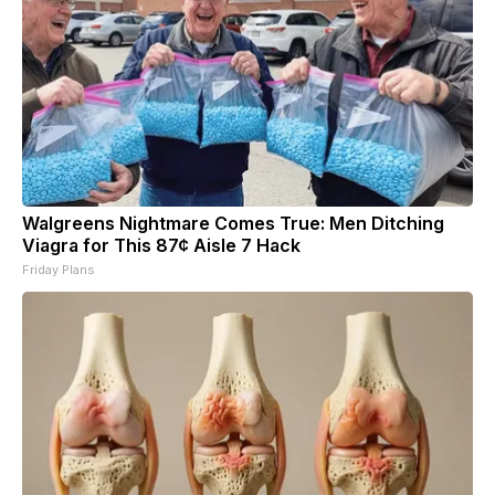
Walgreens Nightmare Comes True: Men Ditching
Viagra for This 87¢ Aisle 7 Hack
Friday Plans