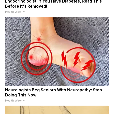
Endocrinologist: If You Have Diabetes, Read This
Before It's Removed!
Health Weekly
Neurologists Beg Seniors With Neuropathy: Stop
Doing This Now
Health Weekly