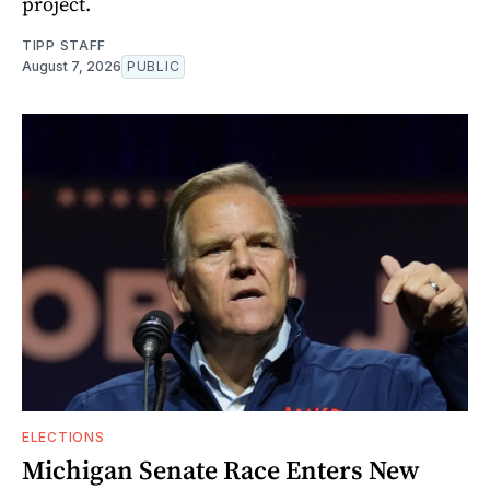
project.
TIPP STAFF
August 7, 2026
PUBLIC
ELECTIONS
Michigan Senate Race Enters New