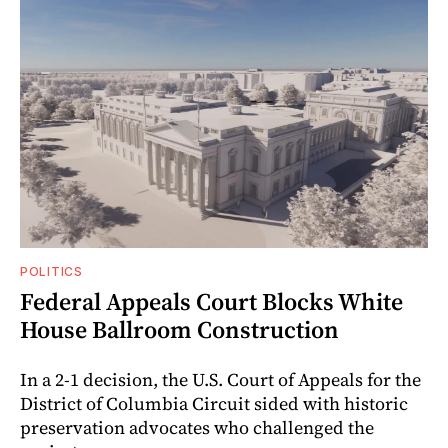
POLITICS
Federal Appeals Court Blocks White
House Ballroom Construction
In a 2-1 decision, the U.S. Court of Appeals for the
District of Columbia Circuit sided with historic
preservation advocates who challenged the