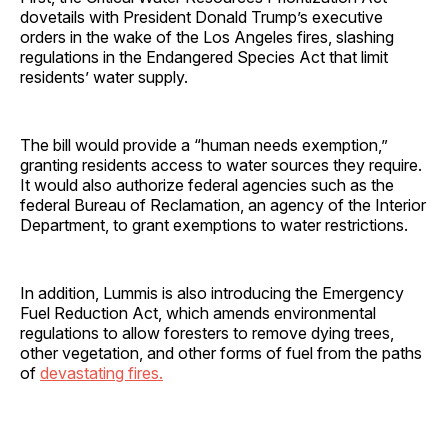
dovetails with President Donald Trump’s executive
orders in the wake of the Los Angeles fires, slashing
regulations in the Endangered Species Act that limit
residents’ water supply.
The bill would provide a “human needs exemption,”
granting residents access to water sources they require.
It would also authorize federal agencies such as the
federal Bureau of Reclamation, an agency of the Interior
Department,
to grant exemptions to water restrictions.
In addition, Lummis is also introducing the Emergency
Fuel Reduction Act, which amends environmental
regulations to allow foresters to remove dying trees,
other vegetation, and other forms of fuel from the paths
of
devastating fires.