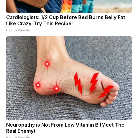
Cardiologists: 1/2 Cup Before Bed Burns Belly Fat
Like Crazy! Try This Recipe!
Health Weekly
Neuropathy is Not From Low Vitamin B (Meet The
Real Enemy)
Health Weekly