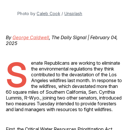
Photo by 
Caleb Cook
 / 
Unsplash
By
George Caldwell
, The Daily Signal | February 04,
2025
S
enate Republicans are working to eliminate
the environmental regulations they think
contributed to the devastation of the Los
Angeles wildfires last month. In response to
the wildfires, which devastated more than
60 square miles of Southern California, Sen. Cynthia
Lummis, R-Wyo., joining two other senators, introduced
two measures Tuesday intended to provide foresters
and land managers with resources to fight wildfires.
First, the Critical Water Resources Prioritization Act