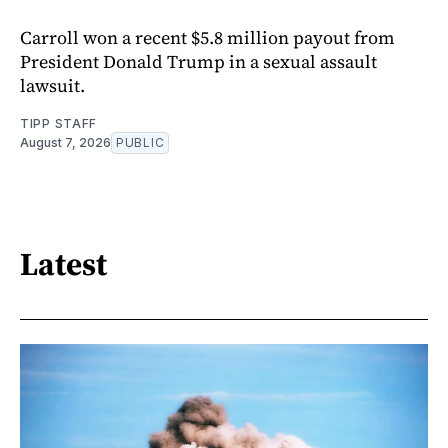
Carroll won a recent $5.8 million payout from
President Donald Trump in a sexual assault
lawsuit.
TIPP STAFF
August 7, 2026
PUBLIC
Latest