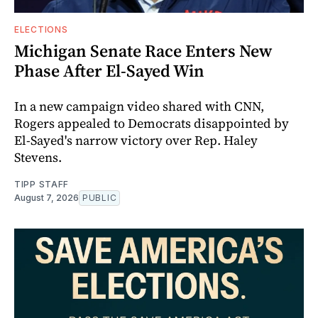
ELECTIONS
Michigan Senate Race Enters New
Phase After El-Sayed Win
In a new campaign video shared with CNN,
Rogers appealed to Democrats disappointed by
El-Sayed's narrow victory over Rep. Haley
Stevens.
TIPP STAFF
August 7, 2026
PUBLIC