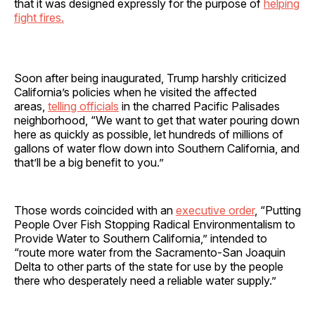
that it was designed expressly for the purpose of
helping
fight fires.
Soon after being inaugurated, Trump harshly criticized
California’s policies when he visited the affected
areas,
telling officials
in the charred Pacific Palisades
neighborhood, “We want to get that water pouring down
here as quickly as possible, let hundreds of millions of
gallons of water flow down into Southern California, and
that’ll be a big benefit to you.”
Those words coincided with an
executive order
, “Putting
People Over Fish Stopping Radical Environmentalism to
Provide Water to Southern California,” intended to
“route more water from the Sacramento-San Joaquin
Delta to other parts of the state for use by the people
there who desperately need a reliable water supply.”