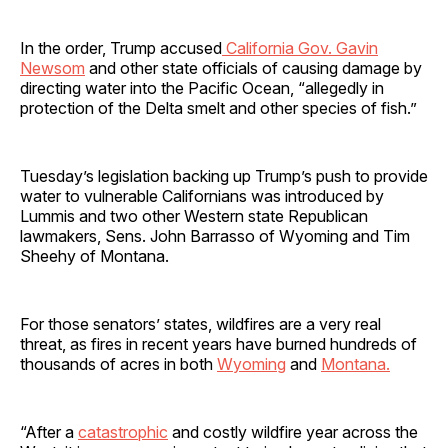
In the order, Trump accused
California Gov. Gavin
Newsom
and other state officials of causing damage by
directing water into the Pacific Ocean, “allegedly in
protection of the Delta smelt and other species of fish.”
Tuesday’s legislation backing up Trump’s push to provide
water to vulnerable Californians was introduced by
Lummis and two other Western state Republican
lawmakers, Sens. John Barrasso of Wyoming and Tim
Sheehy of Montana.
For those senators’ states, wildfires are a very real
threat, as fires in recent years have burned hundreds of
thousands of acres in both
Wyoming
and
Montana.
“After a
catastrophic
and costly wildfire year across the