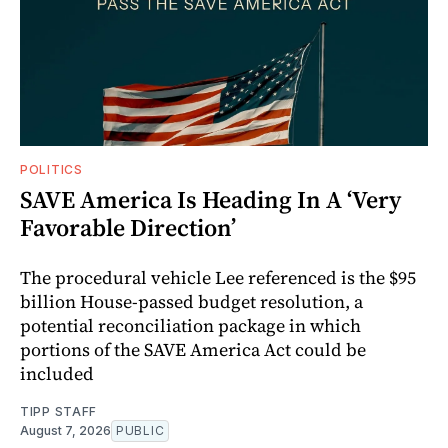
POLITICS
SAVE America Is Heading In A ‘Very
Favorable Direction’
The procedural vehicle Lee referenced is the $95
billion House-passed budget resolution, a
potential reconciliation package in which
portions of the SAVE America Act could be
included
TIPP STAFF
August 7, 2026
PUBLIC