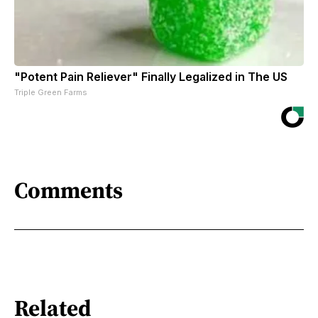
"Potent Pain Reliever" Finally Legalized in The US
Triple Green Farms
Comments
Related