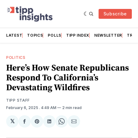
Subscribe
LATEST
TOPICS
POLLS
TIPP INDEX
NEWSLETTER
TRAC
POLITICS
Here’s How Senate Republicans
Respond To California’s
Devastating Wildfires
TIPP STAFF
February 6, 2025
. 4:49 AM
2 min read
𝕏
Share
Share
Share
Share
Share
on
on
on
on
via
Facebook
Pinterest
LinkedIn
WhatsApp
Email