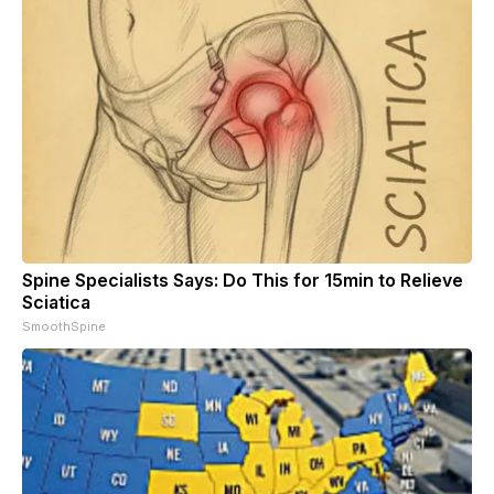
Spine Specialists Says: Do This for 15min to Relieve
Sciatica
SmoothSpine