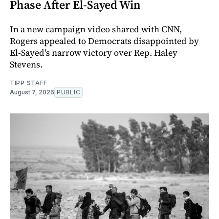
Phase After El-Sayed Win
In a new campaign video shared with CNN,
Rogers appealed to Democrats disappointed by
El-Sayed's narrow victory over Rep. Haley
Stevens.
TIPP STAFF
August 7, 2026
PUBLIC