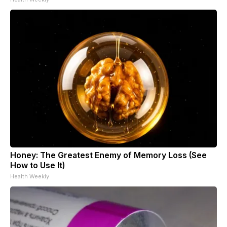
Honey: The Greatest Enemy of Memory Loss (See
How to Use It)
Health Weekly