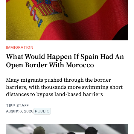
IMMIGRATION
What Would Happen If Spain Had An
Open Border With Morocco
Many migrants pushed through the border
barriers, with thousands more swimming short
distances to bypass land-based barriers
TIPP STAFF
August 6, 2026
PUBLIC