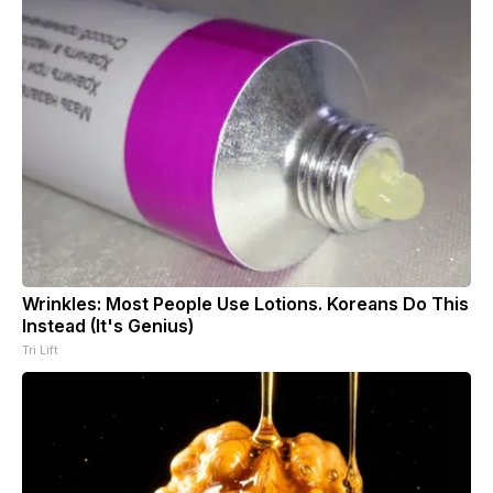
Wrinkles: Most People Use Lotions. Koreans Do This
Instead (It's Genius)
Tri Lift