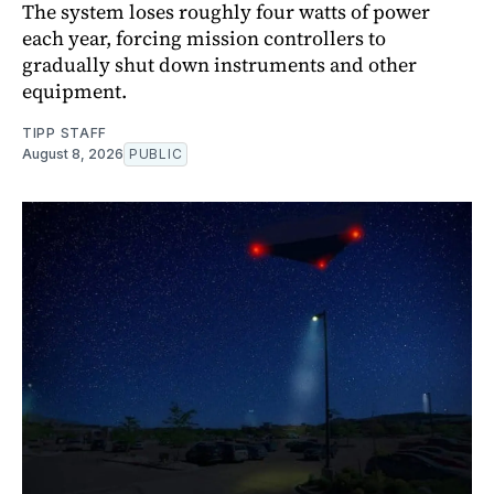
The system loses roughly four watts of power
each year, forcing mission controllers to
gradually shut down instruments and other
equipment.
TIPP STAFF
August 8, 2026
PUBLIC