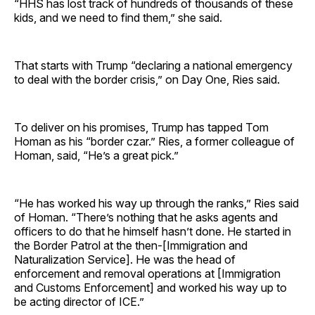
“HHS has lost track of hundreds of thousands of these
kids, and we need to find them,” she said.
That starts with Trump “declaring a national emergency
to deal with the border crisis,” on Day One, Ries said.
To deliver on his promises, Trump has tapped Tom
Homan as his “border czar.” Ries, a former colleague of
Homan, said, “He’s a great pick.”
“He has worked his way up through the ranks,” Ries said
of Homan. “There’s nothing that he asks agents and
officers to do that he himself hasn’t done. He started in
the Border Patrol at the then-[Immigration and
Naturalization Service]. He was the head of
enforcement and removal operations at [Immigration
and Customs Enforcement] and worked his way up to
be acting director of ICE.”