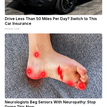
Drive Less Than 50 Miles Per Day? Switch to This
Car Insurance
Insure.com
Neurologists Beg Seniors With Neuropathy: Stop
Doing This Now