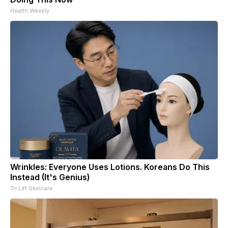
Health Weekly
Wrinkles: Everyone Uses Lotions. Koreans Do This
Instead (It's Genius)
Tri Lift Skincare