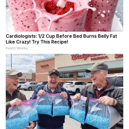
Cardiologists: 1/2 Cup Before Bed Burns Belly Fat
Like Crazy! Try This Recipe!
Health Weekly