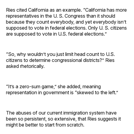
Ries cited California as an example. “California has more
representatives in the U. S. Congress than it should
because they count everybody, and yet everybody isn’t
supposed to vote in federal elections. Only U. S. citizens
are supposed to vote in U.S. federal elections.”
“So, why wouldn’t you just limit head count to U.S.
citizens to determine congressional districts?” Ries
asked rhetorically.
“It’s a zero-sum game,” she added, meaning
representation in government is “skewed to the left.”
The abuses of our current immigration system have
been so persistent, so extensive, that Ries suggests it
might be better to start from scratch.