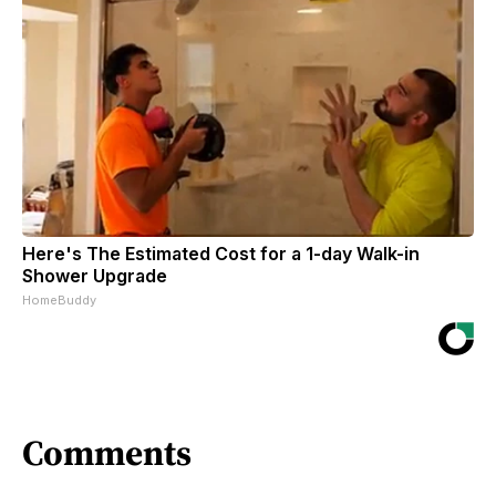
Here's The Estimated Cost for a 1-day Walk-in
Shower Upgrade
HomeBuddy
Comments