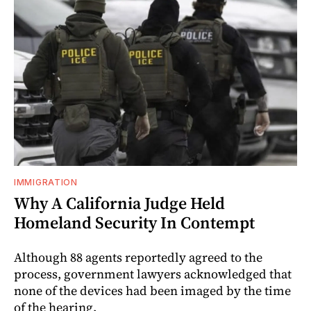
IMMIGRATION
Why A California Judge Held
Homeland Security In Contempt
Although 88 agents reportedly agreed to the
process, government lawyers acknowledged that
none of the devices had been imaged by the time
of the hearing.