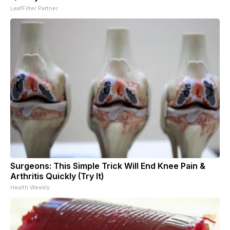
LeafFilter Partner
Surgeons: This Simple Trick Will End Knee Pain &
Arthritis Quickly (Try It)
Health Weekly