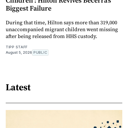
Children’: Hilton Revives Becerra’s
Biggest Failure
During that time, Hilton says more than 319,000
unaccompanied migrant children went missing
after being released from HHS custody.
TIPP STAFF
August 5, 2026
PUBLIC
Latest