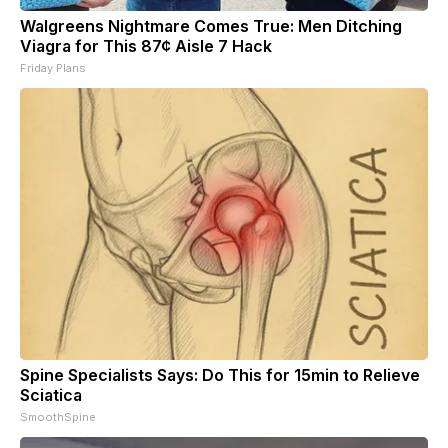
Walgreens Nightmare Comes True: Men Ditching
Viagra for This 87¢ Aisle 7 Hack
Friday Plans
Spine Specialists Says: Do This for 15min to Relieve
Sciatica
SmoothSpine