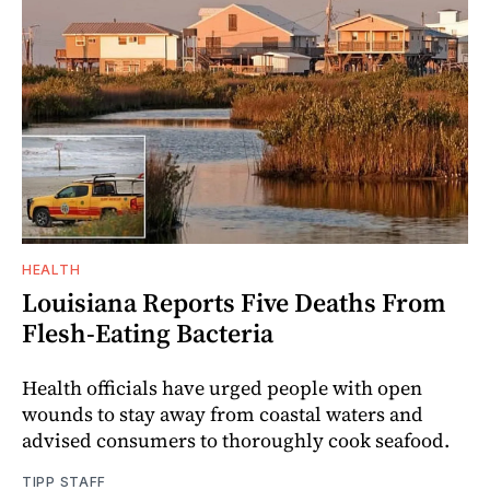
HEALTH
Louisiana Reports Five Deaths From
Flesh-Eating Bacteria
Health officials have urged people with open
wounds to stay away from coastal waters and
advised consumers to thoroughly cook seafood.
TIPP STAFF