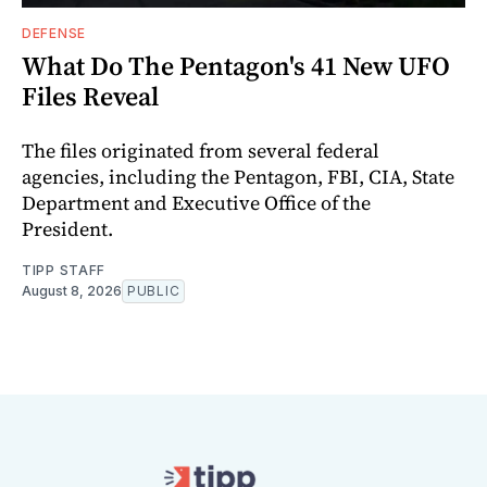
DEFENSE
What Do The Pentagon's 41 New UFO
Files Reveal
The files originated from several federal
agencies, including the Pentagon, FBI, CIA, State
Department and Executive Office of the
President.
TIPP STAFF
August 8, 2026
PUBLIC