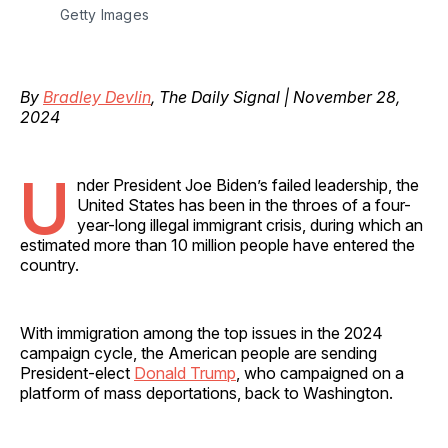
Getty Images
By
Bradley Devlin
, The Daily Signal | November 28,
2024
U
nder President Joe Biden’s failed leadership, the
United States has been in the throes of a four-
year-long illegal immigrant crisis, during which an
estimated more than 10 million people have entered the
country.
With immigration among the top issues in the 2024
campaign cycle, the American people are sending
President-elect
Donald Trump
, who campaigned on a
platform of mass deportations, back to Washington.