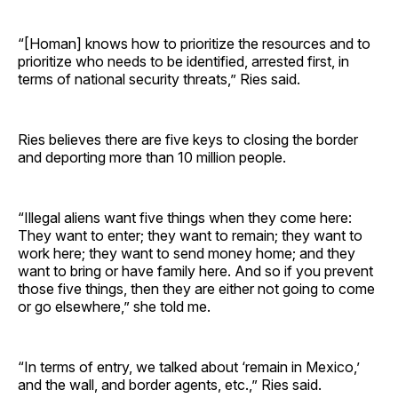
“[Homan] knows how to prioritize the resources and to
prioritize who needs to be identified, arrested first, in
terms of national security threats,” Ries said.
Ries believes there are five keys to closing the border
and deporting more than 10 million people.
“Illegal aliens want five things when they come here:
They want to enter; they want to remain; they want to
work here; they want to send money home; and they
want to bring or have family here. And so if you prevent
those five things, then they are either not going to come
or go elsewhere,” she told me.
“In terms of entry, we talked about ‘remain in Mexico,’
and the wall, and border agents, etc.,” Ries said.