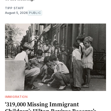
TIPP STAFF
August 5, 2026
PUBLIC
IMMIGRATION
‘319,000 Missing Immigrant