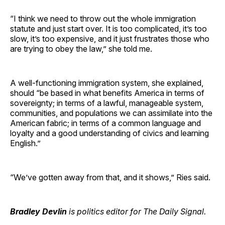
“I think we need to throw out the whole immigration
statute and just start over. It is too complicated, it’s too
slow, it’s too expensive, and it just frustrates those who
are trying to obey the law,” she told me.
A well-functioning immigration system, she explained,
should “be based in what benefits America in terms of
sovereignty; in terms of a lawful, manageable system,
communities, and populations we can assimilate into the
American fabric; in terms of a common language and
loyalty and a good understanding of civics and learning
English.”
“We’ve gotten away from that, and it shows,” Ries said.
Bradley Devlin
is politics editor for The Daily Signal.