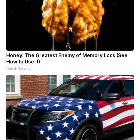
Honey: The Greatest Enemy of Memory Loss (See
How to Use It)
Health Weekly