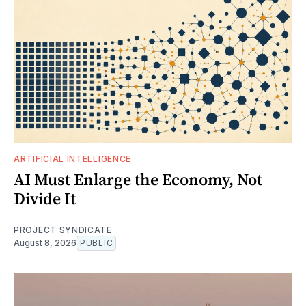
ARTIFICIAL INTELLIGENCE
AI Must Enlarge the Economy, Not
Divide It
PROJECT SYNDICATE
August 8, 2026
PUBLIC