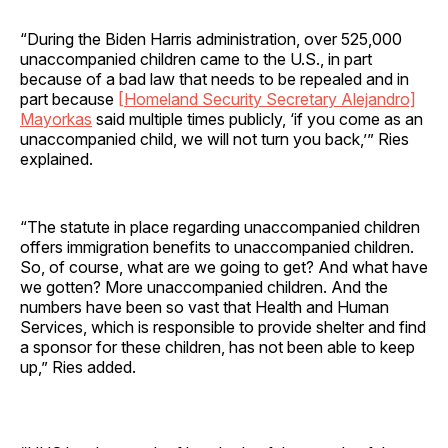
“During the Biden Harris administration, over 525,000
unaccompanied children came to the U.S., in part
because of a bad law that needs to be repealed and in
part because
[Homeland Security Secretary Alejandro]
Mayorkas
said multiple times publicly, ‘if you come as an
unaccompanied child, we will not turn you back,’” Ries
explained.
“The statute in place regarding unaccompanied children
offers immigration benefits to unaccompanied children.
So, of course, what are we going to get? And what have
we gotten? More unaccompanied children. And the
numbers have been so vast that Health and Human
Services, which is responsible to provide shelter and find
a sponsor for these children, has not been able to keep
up,” Ries added.