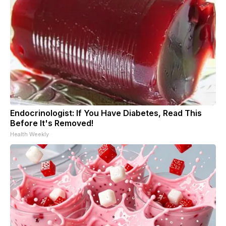
Endocrinologist: If You Have Diabetes, Read This
Before It's Removed!
Health Weekly