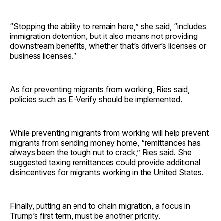
“Stopping the ability to remain here,” she said, “includes
immigration detention, but it also means not providing
downstream benefits, whether that’s driver’s licenses or
business licenses.”
As for preventing migrants from working, Ries said,
policies such as E-Verify should be implemented.
While preventing migrants from working will help prevent
migrants from sending money home, “remittances has
always been the tough nut to crack,” Ries said. She
suggested taxing remittances could provide additional
disincentives for migrants working in the United States.
Finally, putting an end to chain migration, a focus in
Trump’s first term, must be another priority.