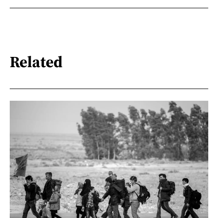
Related