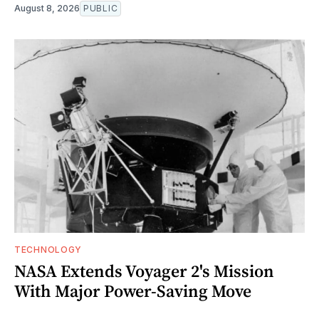
August 8, 2026
PUBLIC
TECHNOLOGY
NASA Extends Voyager 2's Mission
With Major Power-Saving Move