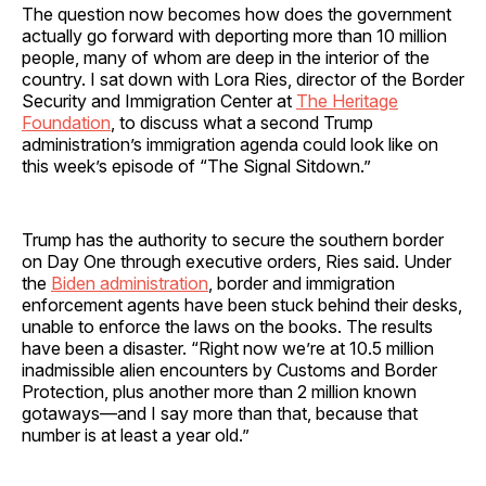
The question now becomes how does the government
actually go forward with deporting more than 10 million
people, many of whom are deep in the interior of the
country. I sat down with Lora Ries, director of the Border
Security and Immigration Center at
The Heritage
Foundation
, to discuss what a second Trump
administration’s immigration agenda could look like on
this week’s episode of “The Signal Sitdown.”
Trump has the authority to secure the southern border
on Day One through executive orders, Ries said. Under
the
Biden administration
, border and immigration
enforcement agents have been stuck behind their desks,
unable to enforce the laws on the books. The results
have been a disaster. “Right now we’re at 10.5 million
inadmissible alien encounters by Customs and Border
Protection, plus another more than 2 million known
gotaways—and I say more than that, because that
number is at least a year old.”