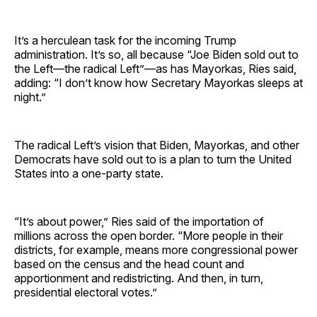
It’s a herculean task for the incoming Trump
administration. It’s so, all because “Joe Biden sold out to
the Left—the radical Left”—as has Mayorkas, Ries said,
adding: “I don’t know how Secretary Mayorkas sleeps at
night.”
The radical Left’s vision that Biden, Mayorkas, and other
Democrats have sold out to is a plan to turn the United
States into a one-party state.
“It’s about power,” Ries said of the importation of
millions across the open border. “More people in their
districts, for example, means more congressional power
based on the census and the head count and
apportionment and redistricting. And then, in turn,
presidential electoral votes.”