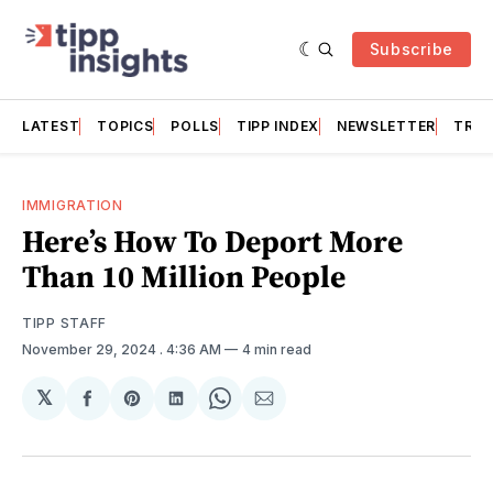
Subscribe
LATEST
TOPICS
POLLS
TIPP INDEX
NEWSLETTER
TRAC
IMMIGRATION
Here’s How To Deport More
Than 10 Million People
TIPP STAFF
November 29, 2024
. 4:36 AM
4 min read
𝕏
Share
Share
Share
Share
Share
on
on
on
on
via
Facebook
Pinterest
LinkedIn
WhatsApp
Email