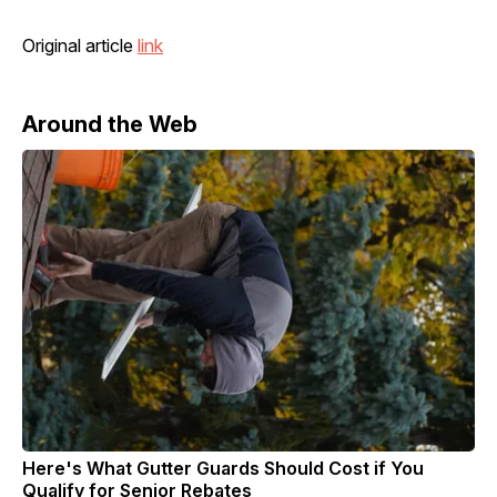
Original article
link
Around the Web
Here's What Gutter Guards Should Cost if You
Qualify for Senior Rebates