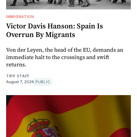
IMMIGRATION
Victor Davis Hanson: Spain Is
Overrun By Migrants
Von der Leyen, the head of the EU, demands an
immediate halt to the crossings and swift
returns.
TIPP STAFF
August 7, 2026
PUBLIC