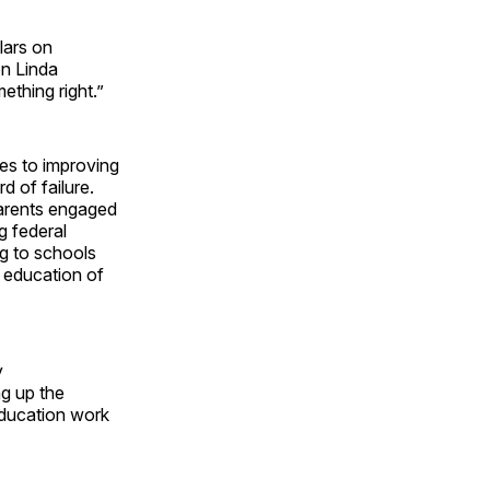
lars on
n Linda
thing right.”
es to improving
 of failure.
parents engaged
g federal
ng to schools
e education of
y
g up the
education work