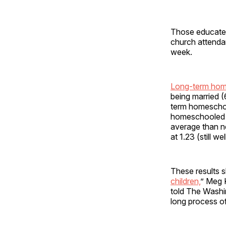
Those educated 
church attendan
week.
Long-term hom
being married
term homeschoo
homeschooled (
average than n
at 1.23 (still w
These results s
children,
” Meg K
told The Washin
long process of