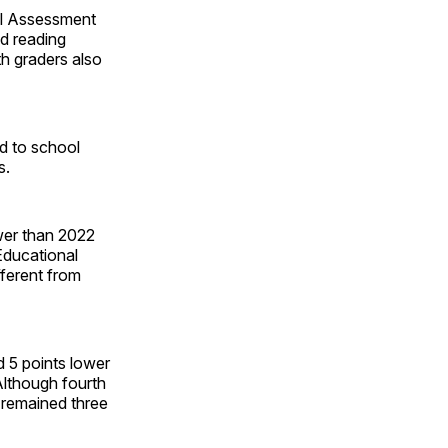
al Assessment
d reading
th graders also
ed to school
s.
ower than 2022
Educational
fferent from
 5 points lower
Although fourth
 remained three