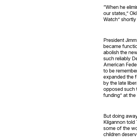
“When he elimin
our states,” O
Watch” shortly 
President Jimm
became functio
abolish the ne
such reliably 
American Feder
to be remember
expanded the fe
by the late li
opposed such t
funding” at the
But doing away
Kilgannon told 
some of the wo
children deserv