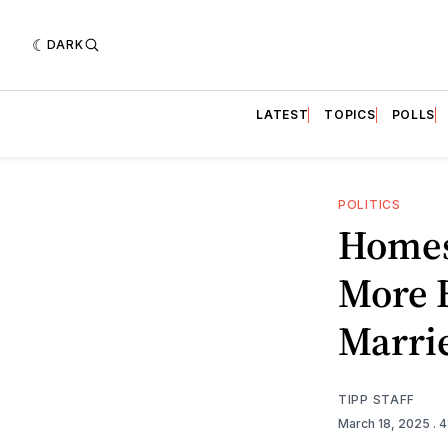
DARK
LATEST
TOPICS
POLLS
POLITICS
Homes
More 
Marri
TIPP STAFF
March 18, 2025
. 