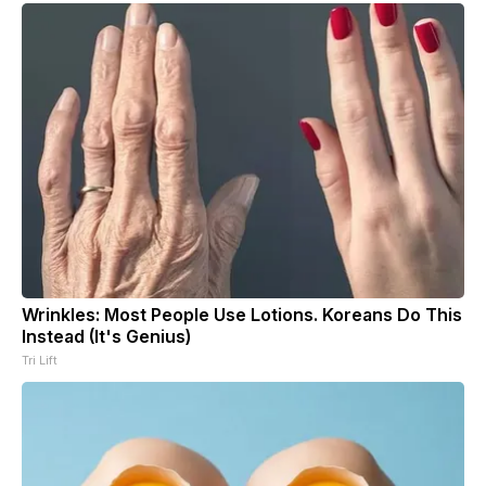
Wrinkles: Most People Use Lotions. Koreans Do This
Instead (It's Genius)
Tri Lift