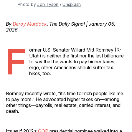
Photo by 
Jon Tyson
 / 
Unsplash
By
Deroy Murdock
, The Daily Signal | January 05,
2026
F
ormer U.S. Senator Willard Mitt Romney (R-
Utah) is neither the first nor the last billionaire
to say that he wants to pay higher taxes,
ergo, other Americans should suffer tax
hikes, too.
Romney recently wrote, “it’s time for rich people like me
to pay more.” He advocated higher taxes on—among
other things—payrolls, real estate, carried interest, and
death.
It’s as if 2012’s
GOP
presidential nominee walked into a