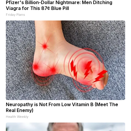
Pfizer's Billion-Dollar Nightmare: Men Ditching
Viagra for This 87¢ Blue Pill
Friday Plans
Neuropathy is Not From Low Vitamin B (Meet The
Real Enemy)
Health Weekly