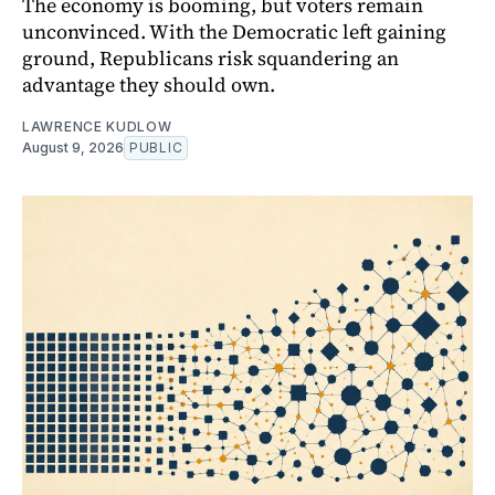
The economy is booming, but voters remain
unconvinced. With the Democratic left gaining
ground, Republicans risk squandering an
advantage they should own.
LAWRENCE KUDLOW
August 9, 2026
PUBLIC