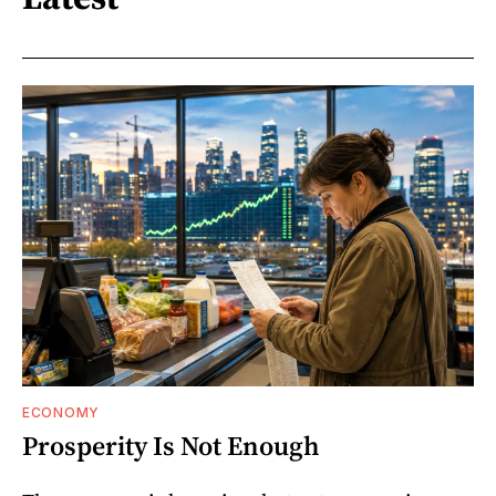
ECONOMY
Prosperity Is Not Enough