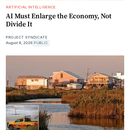
ARTIFICIAL INTELLIGENCE
AI Must Enlarge the Economy, Not
Divide It
PROJECT SYNDICATE
August 8, 2026
PUBLIC