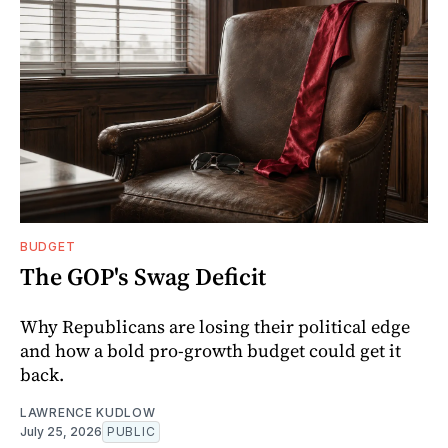
BUDGET
The GOP's Swag Deficit
Why Republicans are losing their political edge
and how a bold pro-growth budget could get it
back.
LAWRENCE KUDLOW
July 25, 2026
PUBLIC