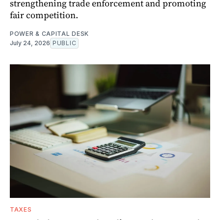
strengthening trade enforcement and promoting
fair competition.
POWER & CAPITAL DESK
July 24, 2026
PUBLIC
TAXES