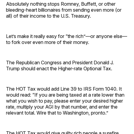
Absolutely nothing stops Romney, Buffett, or other
bleeding-heart billionaires from sending even more (or
all) of their income to the U.S. Treasury.
Let’s make it really easy for “the rich”—or anyone else—
to fork over even more of their money.
The Republican Congress and President Donald J.
Trump should enact the Higher-rate Optional Tax.
The HOT Tax would add Line 39 to IRS Form 1040. It
would read: “If you are being taxed at a rate lower than
what you wish to pay, please enter your desired higher
rate, multiply your AGI by that number, and enter the
relevant total. Wire that to Washington, pronto.”
The HOT Tax would give guilty rich people a surefire