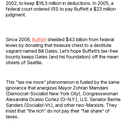
2002, to keep $16.3 million in deductions. In 2005, a
federal court ordered IRS to pay Buffett a $23 million
judgment.
Since 2006,
Buffett
shielded $43 billion from federal
levies by donating that treasure chest to a destitute
vagrant named Bill Gates. Let’s hope Buffett’s tax-free
bounty keeps Gates (and his foundation) off the mean
streets of Seattle.
This “tax me more” phenomenon is fueled by the same
ignorance that energizes Mayor Zohran Mamdani
(Democrat-Socialist New York City), Congresswoman
Alexandria Ocasio Cortez (D-N.Y.), U.S. Senator Bernie
Sanders (Socialist-Vt.), and other neo-Marxists. They
insist that “the rich” do not pay their “fair share” of
taxes.