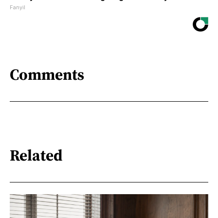
Fanyil
Comments
Related