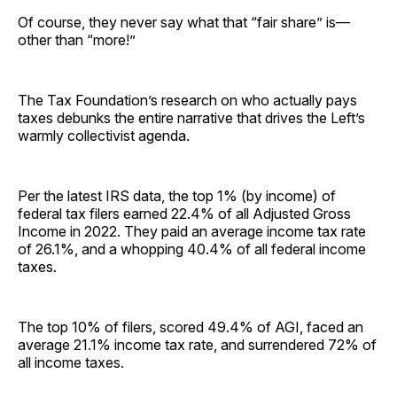
Of course, they never say what that “fair share” is—
other than “more!”
The Tax Foundation’s research on who actually pays
taxes debunks the entire narrative that drives the Left’s
warmly collectivist agenda.
Per the latest IRS data, the top 1% (by income) of
federal tax filers earned 22.4% of all Adjusted Gross
Income in 2022. They paid an average income tax rate
of 26.1%, and a whopping 40.4% of all federal income
taxes.
The top 10% of filers, scored 49.4% of AGI, faced an
average 21.1% income tax rate, and surrendered 72% of
all income taxes.