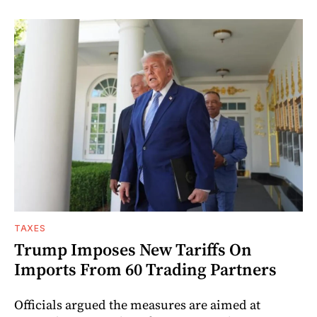
TAXES
Trump Imposes New Tariffs On
Imports From 60 Trading Partners
Officials argued the measures are aimed at