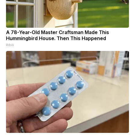
A 78-Year-Old Master Craftsman Made This
Hummingbird House. Then This Happened
Ribili