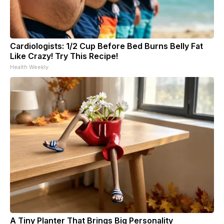
Cardiologists: 1/2 Cup Before Bed Burns Belly Fat
Like Crazy! Try This Recipe!
Health Weekly
A Tiny Planter That Brings Big Personality