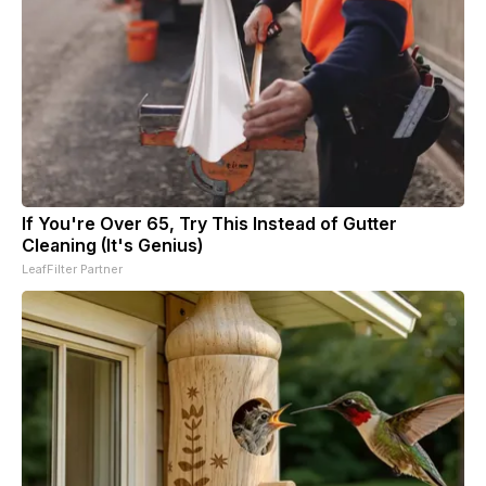
If You're Over 65, Try This Instead of Gutter
Cleaning (It's Genius)
LeafFilter Partner