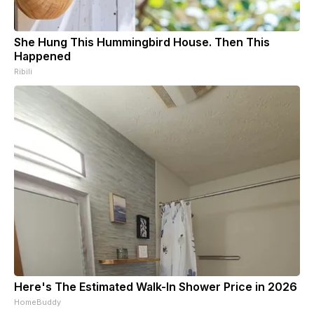
She Hung This Hummingbird House. Then This
Happened
Ribili
Here's The Estimated Walk-In Shower Price in 2026
HomeBuddy