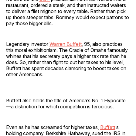
restaurant, ordered a steak, and then instructed waiters
to deliver a filet mignon to every table. Rather than pick
up those steeper tabs, Romney would expect patrons to
pay those bigger bills.
Legendary investor
Warren Buffett
, 95, also practices
this moral exhibitionism. The Oracle of Omaha famously
whines that his secretary pays a higher tax rate than he
does. So, rather than fight to cut her taxes to his level,
Buffett has spent decades clamoring to boost taxes on
other Americans.
Buffett also holds the title of America’s No. 1 Hypocrite
—a distinction for which competition is ferocious.
Even as he has screamed for higher taxes,
Buffett
’s
holding company, Berkshire Hathaway, sued the IRS in