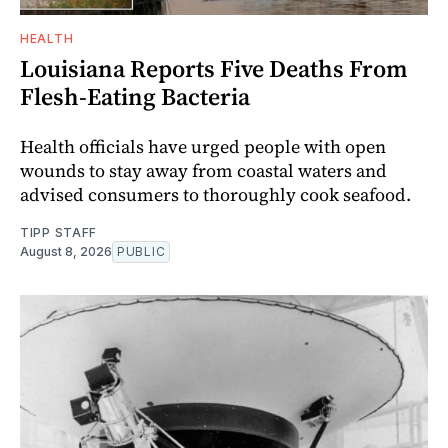
HEALTH
Louisiana Reports Five Deaths From
Flesh-Eating Bacteria
Health officials have urged people with open
wounds to stay away from coastal waters and
advised consumers to thoroughly cook seafood.
TIPP STAFF
August 8, 2026
PUBLIC