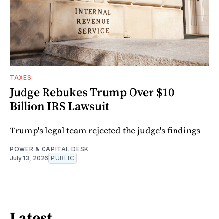
TAXES
Judge Rebukes Trump Over $10
Billion IRS Lawsuit
Trump's legal team rejected the judge's findings
POWER & CAPITAL DESK
July 13, 2026
PUBLIC
Latest