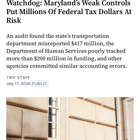
Watchdog: Maryland’s Weak Controls
Put Millions Of Federal Tax Dollars At
Risk
An audit found the state’s transportation
department misreported $417 million, the
Department of Human Services poorly tracked
more than $200 million in funding, and other
agencies committed similar accounting errors.
TIPP STAFF
July 17, 2026
PUBLIC