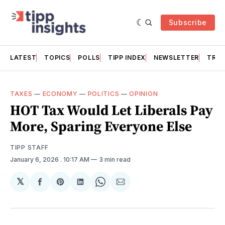
Subscribe
LATEST
TOPICS
POLLS
TIPP INDEX
NEWSLETTER
TRAC
TAXES
—
ECONOMY
—
POLITICS
—
OPINION
HOT Tax Would Let Liberals Pay
More, Sparing Everyone Else
TIPP STAFF
January 6, 2026
. 10:17 AM
3 min read
𝕏
Share
Share
Share
Share
Share
on
on
on
on
via
Facebook
Pinterest
LinkedIn
WhatsApp
Email