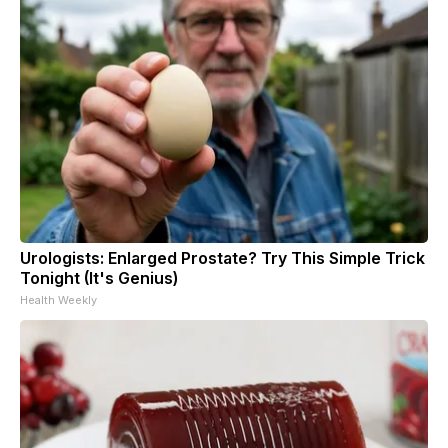
Urologists: Enlarged Prostate? Try This Simple Trick
Tonight (It's Genius)
Health Weekly