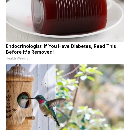
Endocrinologist: If You Have Diabetes, Read This
Before It's Removed!
Health Weekly