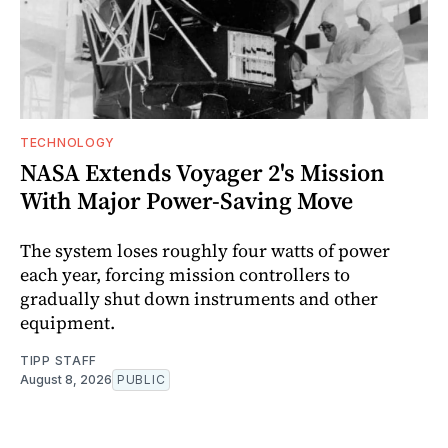
TECHNOLOGY
NASA Extends Voyager 2's Mission
With Major Power-Saving Move
The system loses roughly four watts of power
each year, forcing mission controllers to
gradually shut down instruments and other
equipment.
TIPP STAFF
August 8, 2026
PUBLIC