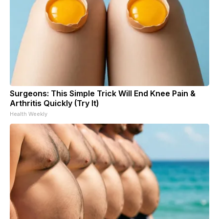
Surgeons: This Simple Trick Will End Knee Pain &
Arthritis Quickly (Try It)
Health Weekly