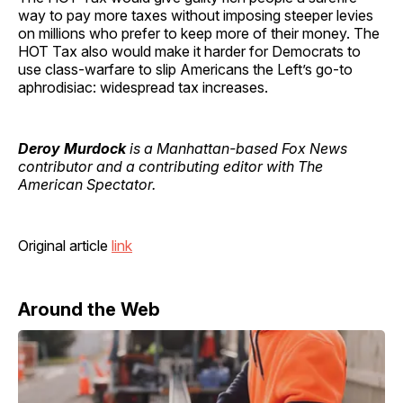
way to pay more taxes without imposing steeper levies
on millions who prefer to keep more of their money. The
HOT Tax also would make it harder for Democrats to
use class-warfare to slip Americans the Left’s go-to
aphrodisiac: widespread tax increases.
Deroy Murdock
is a Manhattan-based Fox News
contributor and a contributing editor with The
American Spectator.
Original article
link
Around the Web