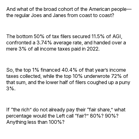
And what of the broad cohort of the American people—
the regular Joes and Janes from coast to coast?
The bottom 50% of tax filers secured 11.5% of AGI,
confronted a 3.74% average rate, and handed over a
mere 3% of all income taxes paid in 2022.
So, the top 1% financed 40.4% of that year’s income
taxes collected, while the top 10% underwrote 72% of
that sum, and the lower half of filers coughed up a puny
3%.
If “the rich” do not already pay their “fair share,” what
percentage would the Left call “fair?” 80%? 90%?
Anything less than 100%?