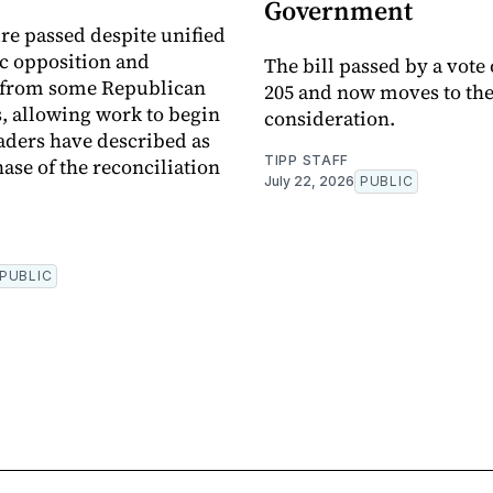
Government
e passed despite unified
c opposition and
The bill passed by a vote 
e from some Republican
205 and now moves to the
 allowing work to begin
consideration.
aders have described as
TIPP STAFF
ase of the reconciliation
July 22, 2026
PUBLIC
PUBLIC