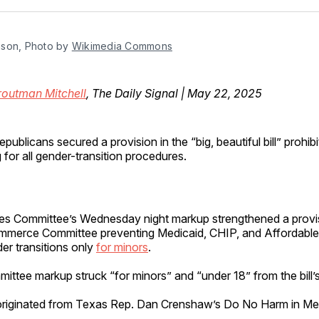
Facebo
Pin
son, Photo by 
Wikimedia Commons
routman Mitchell
, The Daily Signal | May 22, 2025
publicans secured a provision in the “big, beautiful bill” prohib
 for all gender-transition procedures.
s Committee’s Wednesday night markup strengthened a provis
merce Committee preventing Medicaid, CHIP, and Affordable
er transitions only
for minors
.
ttee markup struck “for minors” and “under 18” from the bill’s
originated from Texas Rep. Dan Crenshaw’s Do No Harm in Med