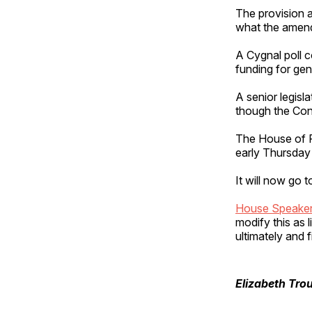
The provision a
what the amend
A Cygnal poll 
funding for gen
A senior legisla
though the Con
The House of Re
early Thursday
It will now go 
House Speaker
modify this as l
ultimately and f
Elizabeth Tro