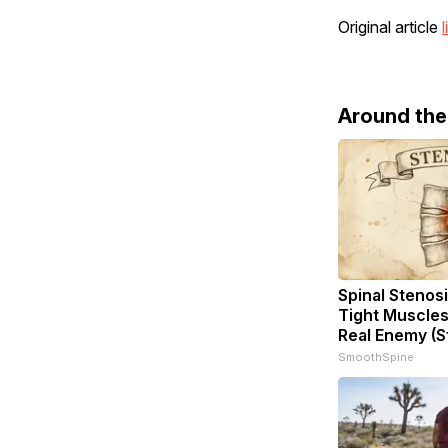
Original article
l
Around th
Spinal Stenosi
Tight Muscles
Real Enemy (S
SmoothSpine