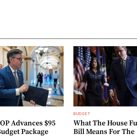
BUDGET
OP Advances $95
What The House F
 Budget Package
Bill Means For The