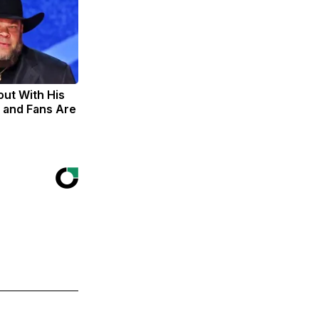
out With His
 and Fans Are