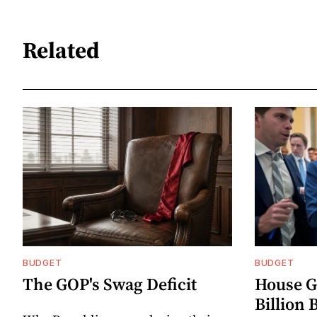
Related
BUDGET
BUDGET
The GOP's Swag Deficit
House G
Billion