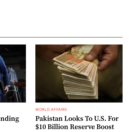
WORLD AFFAIRS
unding
Pakistan Looks To U.S. For
$10 Billion Reserve Boost