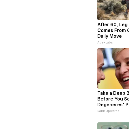
After 60, Leg
Comes From O
Daily Move
ApexLabs
Take a Deep 
Before You Se
Degeneres' P
Rank Upwards