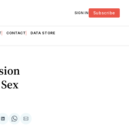
Subscribe
SIGN IN
T
CONTACT
DATA STORE
sion
 Sex
are
Share
Share
Share
on
on
via