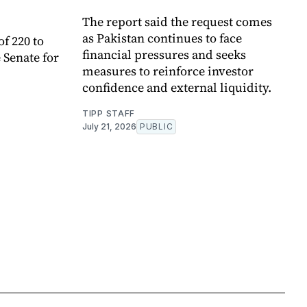
The report said the request comes
as Pakistan continues to face
of 220 to
financial pressures and seeks
 Senate for
measures to reinforce investor
confidence and external liquidity.
TIPP STAFF
July 21, 2026
PUBLIC