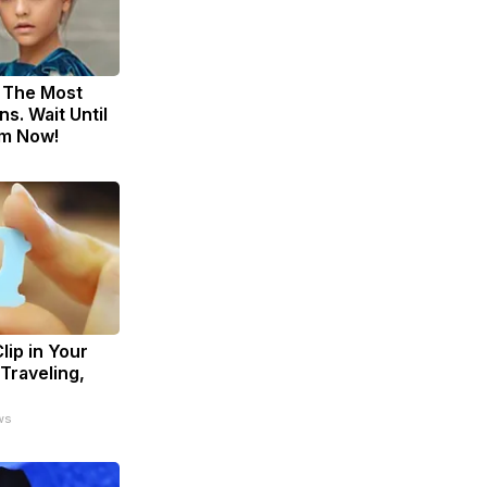
 The Most
s. Wait Until
m Now!
lip in Your
Traveling,
ws