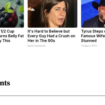
 1/2 Cup
It's Hard to Believe but
Tyrus Steps 
rns Belly Fat
Every Guy Had a Crush on
Famous Wife
y This
Her in The 90s
Stunned
Rank Upwards
Today's NYC
nts