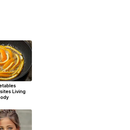
etables
ites Living
Body