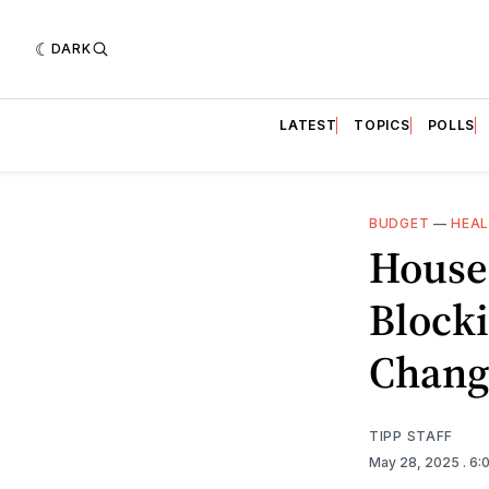
DARK
LATEST
TOPICS
POLLS
BUDGET
—
HEA
House
Blocki
Chang
TIPP STAFF
May 28, 2025
. 6