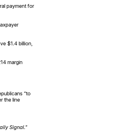
eral payment for
taxpayer
ve $1.4 billion,
214 margin
epublicans “to
r the line
ily Signal."