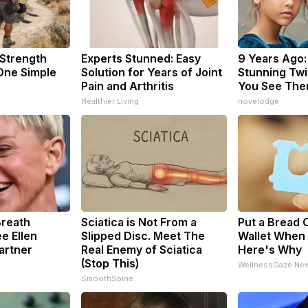
 Strength
Experts Stunned: Easy
9 Years Ago:
ne Simple
Solution for Years of Joint
Stunning Twin
Pain and Arthritis
You See The
Healthier Living
novelodge
Breath
Sciatica is Not From a
Put a Bread C
e Ellen
Slipped Disc. Meet The
Wallet When 
artner
Real Enemy of Sciatica
Here's Why
(Stop This)
WellnessGaze Ne
SmoothSpine