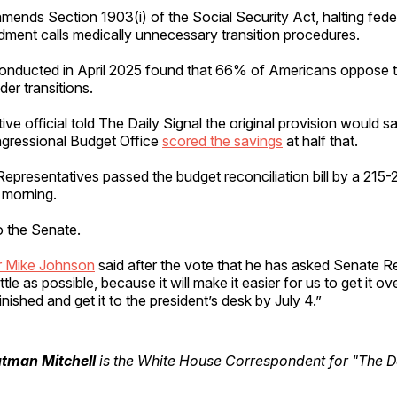
mends Section 1903(i) of the Social Security Act, halting fed
ment calls medically unnecessary transition procedures.
conducted in April 2025 found that 66% of Americans oppose 
der transitions.
tive official told The Daily Signal the original provision would sa
gressional Budget Office
scored the savings
at half that.
presentatives passed the budget reconciliation bill by a 215-
 morning.
to the Senate.
 Mike Johnson
said after the vote that he has asked Senate R
ittle as possible, because it will make it easier for us to get it ove
inished and get it to the president’s desk by July 4.”
utman Mitchell
is the White House Correspondent for "The Da