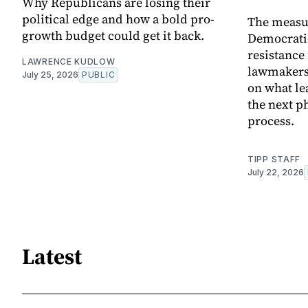
Why Republicans are losing their
political edge and how a bold pro-
The measur
growth budget could get it back.
Democrati
resistanc
LAWRENCE KUDLOW
lawmakers,
July 25, 2026
PUBLIC
on what le
the next ph
process.
TIPP STAFF
July 22, 2026
Latest