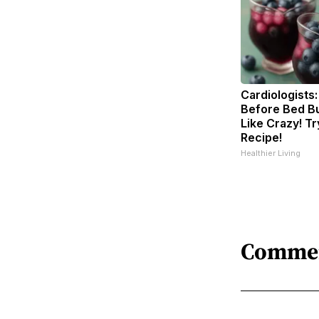
Cardiologists:
Before Bed Bu
Like Crazy! Tr
Recipe!
Healthier Living
Comme