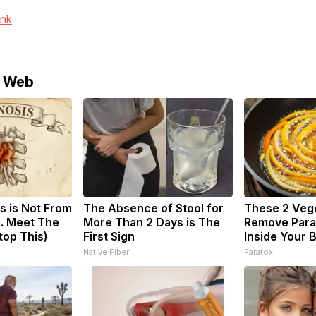
ink
e Web
s is Not From
The Absence of Stool for
These 2 Veg
. Meet The
More Than 2 Days is The
Remove Paras
top This)
First Sign
Inside Your 
Native Fiber
Paratoxil