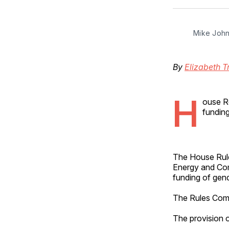
Mike John
By
Elizabeth T
H
ouse Re
funding
The House Rule
Energy and Com
funding of gend
The Rules Commi
The provision 