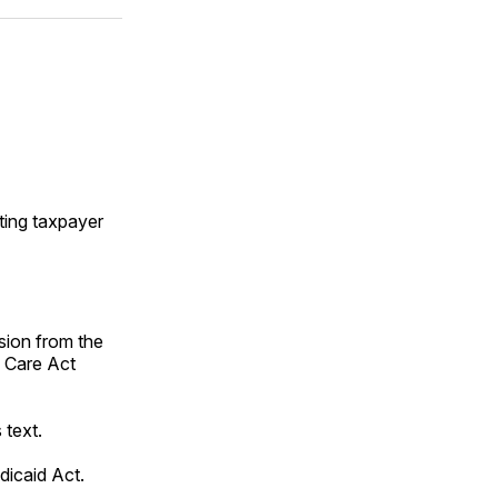
ok
terest
LinkedIn
WhatsApp
Email
iting taxpayer
ion from the
 Care Act
 text.
icaid Act.