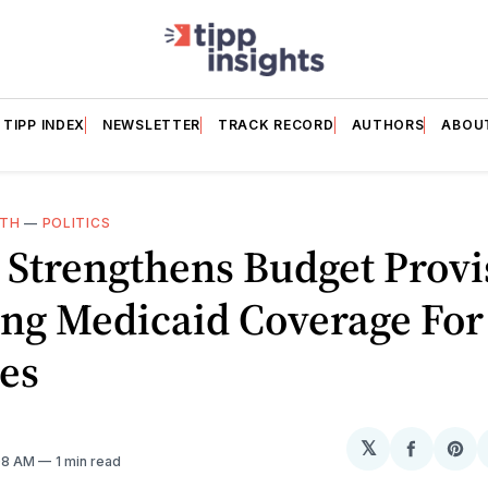
TIPP INDEX
NEWSLETTER
TRACK RECORD
AUTHORS
ABOU
LTH
—
POLITICS
 Strengthens Budget Provi
ng Medicaid Coverage For
es
𝕏
Share
Sh
:08 AM
1 min read
on
on