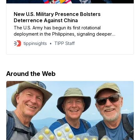
New U.S. Military Presence Bolsters
Deterrence Against China
The U.S. Army has begun its first rotational
deployment in the Philippines, signaling deeper
military coordination with a key ally as Washington
tippinsights
TIPP Staff
strengthens deterrence against China. The small unit,
about 50 personnel, supports sustained operations
and closer training with Philippine forces while
remaining non permanent, according to U.S.
Around the Web