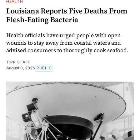
HEALTH
Louisiana Reports Five Deaths From
Flesh-Eating Bacteria
Health officials have urged people with open
wounds to stay away from coastal waters and
advised consumers to thoroughly cook seafood.
TIPP STAFF
August 8, 2026
PUBLIC