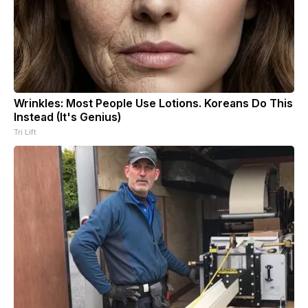
Wrinkles: Most People Use Lotions. Koreans Do This
Instead (It's Genius)
Tri Lift