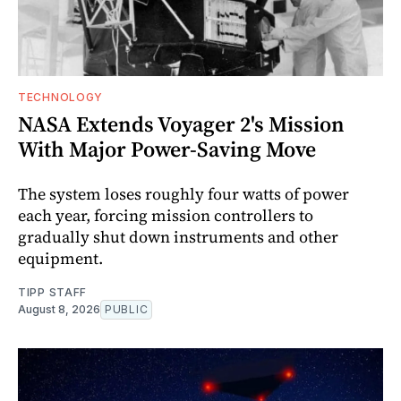
TECHNOLOGY
NASA Extends Voyager 2's Mission
With Major Power-Saving Move
The system loses roughly four watts of power
each year, forcing mission controllers to
gradually shut down instruments and other
equipment.
TIPP STAFF
August 8, 2026
PUBLIC