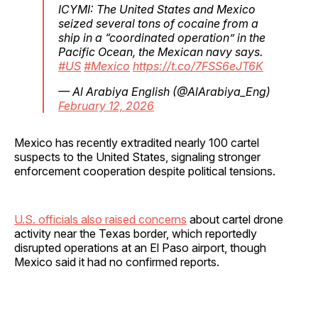
ICYMI: The United States and Mexico
seized several tons of cocaine from a
ship in a “coordinated operation” in the
Pacific Ocean, the Mexican navy says.
#US
#Mexico
https://t.co/7FSS6eJT6K
— Al Arabiya English (@AlArabiya_Eng)
February 12, 2026
Mexico has recently extradited nearly 100 cartel
suspects to the United States, signaling stronger
enforcement cooperation despite political tensions.
U.S. officials also raised concerns
about cartel drone
activity near the Texas border, which reportedly
disrupted operations at an El Paso airport, though
Mexico said it had no confirmed reports.