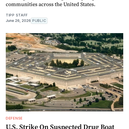
communities across the United States.
TIPP STAFF
June 26, 2026
PUBLIC
DEFENSE
U.S. Strike On Suspected Drug Boat