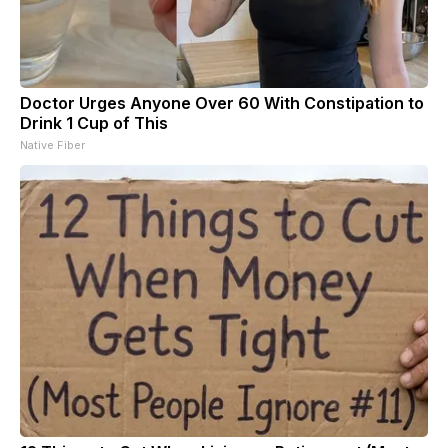
Doctor Urges Anyone Over 60 With Constipation to
Drink 1 Cup of This
Native Fiber