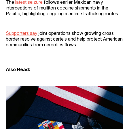
The
latest seizure
follows earlier Mexican navy
interceptions of multiton cocaine shipments in the
Pacific, highlighting ongoing maritime trafficking routes.
Supporters say
joint operations show growing cross
border resolve against cartels and help protect American
communities from narcotics flows.
Also Read: