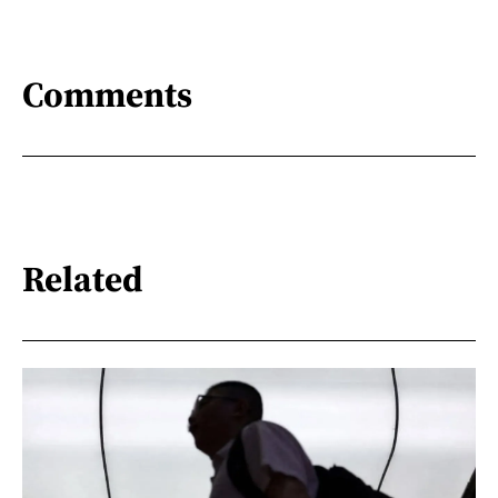
Comments
Related