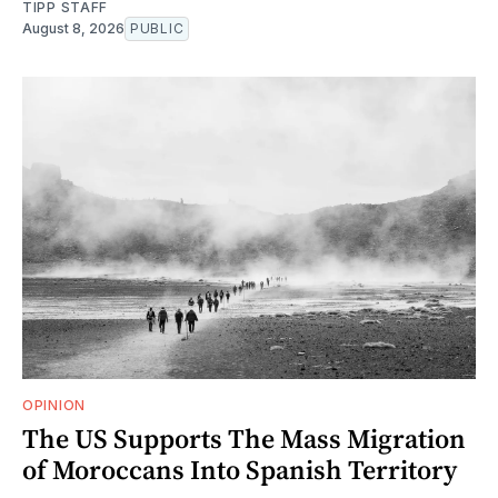
TIPP STAFF
August 8, 2026
PUBLIC
OPINION
The US Supports The Mass Migration
of Moroccans Into Spanish Territory