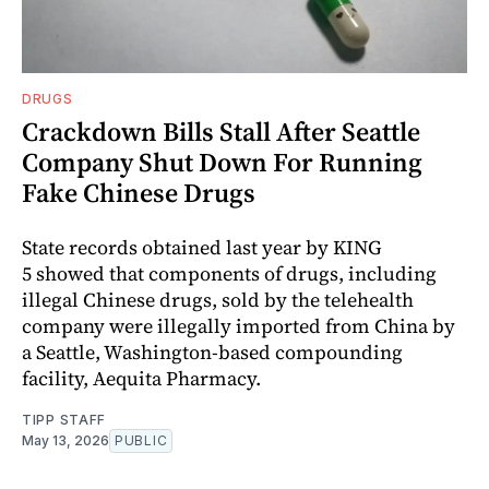
DRUGS
Crackdown Bills Stall After Seattle
Company Shut Down For Running
Fake Chinese Drugs
State records obtained last year by KING
5 showed that components of drugs, including
illegal Chinese drugs, sold by the telehealth
company were illegally imported from China by
a Seattle, Washington‑based compounding
facility, Aequita Pharmacy.
TIPP STAFF
May 13, 2026
PUBLIC