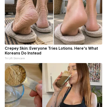
Crepey Skin: Everyone Tries Lotions. Here's What
Koreans Do Instead
Tri Lift Skincare