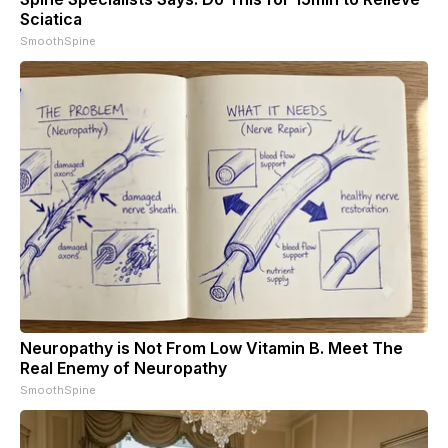
Sciatica
SmoothSpine
Neuropathy is Not From Low Vitamin B. Meet The
Real Enemy of Neuropathy
SmoothSpine