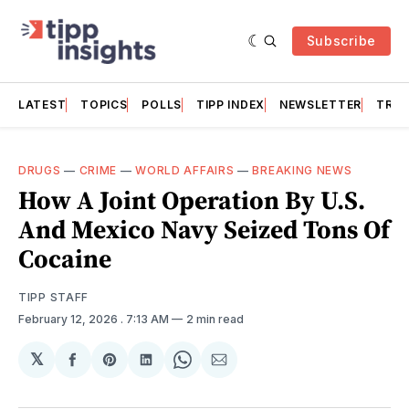
Subscribe
LATEST
TOPICS
POLLS
TIPP INDEX
NEWSLETTER
TRAC
DRUGS
—
CRIME
—
WORLD AFFAIRS
—
BREAKING NEWS
How A Joint Operation By U.S.
And Mexico Navy Seized Tons Of
Cocaine
TIPP STAFF
February 12, 2026
. 7:13 AM
2 min read
𝕏
Share
Share
Share
Share
Share
on
on
on
on
via
Facebook
Pinterest
LinkedIn
WhatsApp
Email