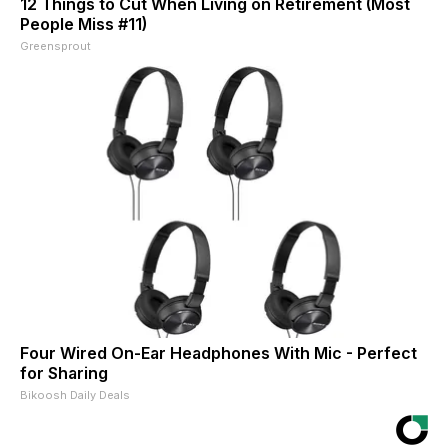
12 Things to Cut When Living on Retirement (Most
People Miss #11)
Greensprout
Four Wired On-Ear Headphones With Mic - Perfect
for Sharing
Bikoosh Daily Deals