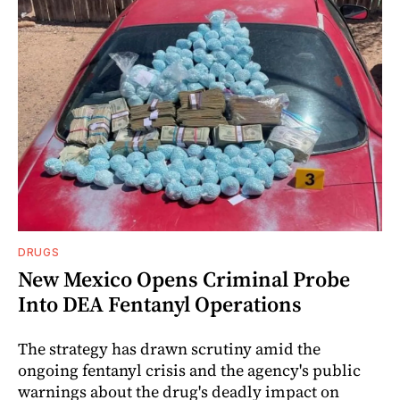
DRUGS
New Mexico Opens Criminal Probe
Into DEA Fentanyl Operations
The strategy has drawn scrutiny amid the
ongoing fentanyl crisis and the agency's public
warnings about the drug's deadly impact on