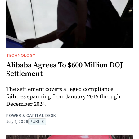
TECHNOLOGY
Alibaba Agrees To $600 Million DOJ
Settlement
The settlement covers alleged compliance
failures spanning from January 2016 through
December 2024.
POWER & CAPITAL DESK
July 1, 2026
PUBLIC