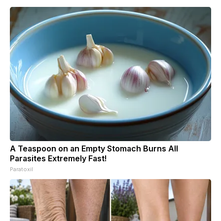
A Teaspoon on an Empty Stomach Burns All
Parasites Extremely Fast!
Paratoxil