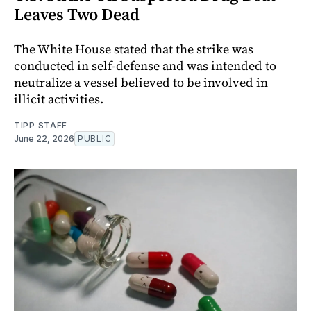
Leaves Two Dead
The White House stated that the strike was
conducted in self-defense and was intended to
neutralize a vessel believed to be involved in
illicit activities.
TIPP STAFF
June 22, 2026
PUBLIC