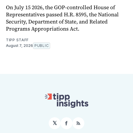
On July 15 2026, the GOP-controlled House of
Representatives passed H.R. 8595, the National
Security, Department of State, and Related
Programs Appropriations Act.
TIPP STAFF
August 7, 2026
PUBLIC
𝕏
Facebook
RSS