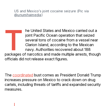
US and Mexico’s joint cocaine seizure (Pic via 
@unumihaimedia
)
T
he United States and Mexico carried out a
joint Pacific Ocean operation that seized
several tons of cocaine from a vessel near
Clarion Island, according to the Mexican
navy. Authorities recovered about 188
packages of narcotics and made multiple arrests, though
officials did not release exact figures.
The
coordinated
bust comes as President Donald Trump
increases pressure on Mexico to crack down on drug
cartels, including threats of tariffs and expanded security
measures.