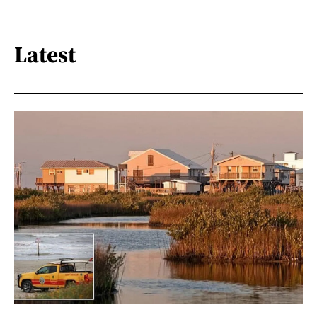
Latest