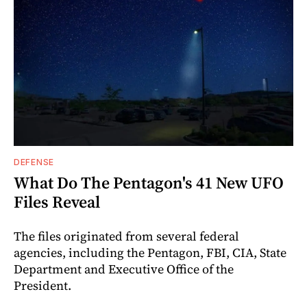
DEFENSE
What Do The Pentagon's 41 New UFO
Files Reveal
The files originated from several federal
agencies, including the Pentagon, FBI, CIA, State
Department and Executive Office of the
President.