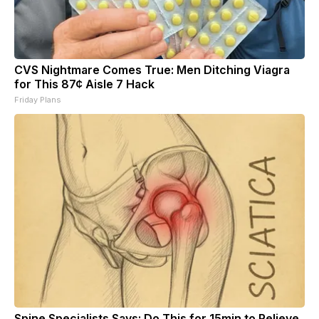
CVS Nightmare Comes True: Men Ditching Viagra
for This 87¢ Aisle 7 Hack
Friday Plans
Spine Specialists Says: Do This for 15min to Relieve