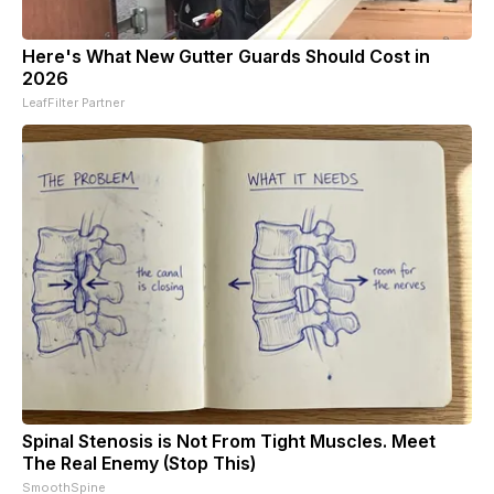
Here's What New Gutter Guards Should Cost in
2026
LeafFilter Partner
Spinal Stenosis is Not From Tight Muscles. Meet
The Real Enemy (Stop This)
SmoothSpine