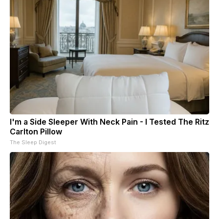
I'm a Side Sleeper With Neck Pain - I Tested The Ritz
Carlton Pillow
The Sleep Digest