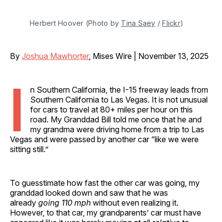
Herbert Hoover (Photo by 
Tina Saey
 / 
Flickr
)
By
Joshua Mawhorter
, Mises Wire | November 13, 2025
I
n Southern California, the I-15 freeway leads from
Southern California to Las Vegas. It is not unusual
for cars to travel at 80+ miles per hour on this
road. My Granddad Bill told me once that he and
my grandma were driving home from a trip to Las
Vegas and were passed by another car “like we were
sitting still.”
To guesstimate how fast the other car was going, my
granddad looked down and saw that he was
already
going 110 mph
without even realizing it.
However, to that car, my grandparents’ car must have