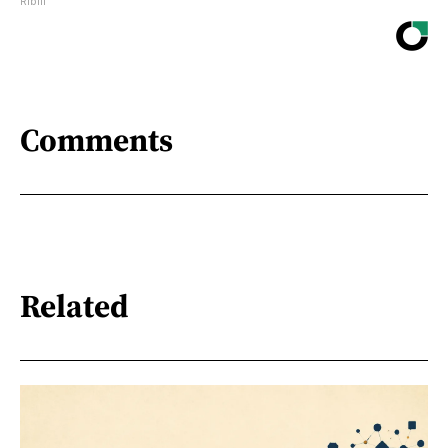
Ribili
Comments
Related