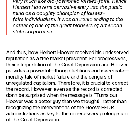
very much like old-fashioned
laissez-faire
. Hence
Herbert Hoover’s pervasive entry into the public
mind as a doughty champion of
laissez-
faire
individualism. It was an ironic ending to the
career of one of the great pioneers of American
state corporatism.
And thus, how Herbert Hoover received his undeserved
reputation as a free market president. For progressives,
their interpretation of the Great Depression and Hoover
provides a powerful—though fictitious and inaccurate—
morality tale of market failure and the dangers of
unregulated capitalism. Therefore, it is crucial to correct
the record. However, even as the record is corrected,
don’t be surprised when the message is “Turns out
Hoover was a better guy than we thought!” rather than
recognizing the interventions of the Hoover-FDR
administrations as key to the unnecessary prolongation
of the Great Depression.