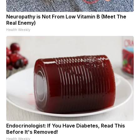
Neuropathy is Not From Low Vitamin B (Meet The
Real Enemy)
Health Weekly
Endocrinologist: If You Have Diabetes, Read This
Before It's Removed!
Health Weekly