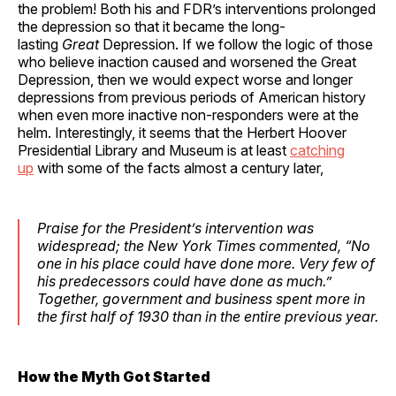
the problem! Both his and FDR’s interventions prolonged
the depression so that it became the long-
lasting
Great
Depression. If we follow the logic of those
who believe inaction caused and worsened the Great
Depression, then we would expect worse and longer
depressions from previous periods of American history
when even more inactive non-responders were at the
helm. Interestingly, it seems that the Herbert Hoover
Presidential Library and Museum is at least
catching
up
with some of the facts almost a century later,
Praise for the President’s intervention was
widespread; the
New York Times
commented, “No
one in his place could have done more. Very few of
his predecessors could have done as much.”
Together, government and business spent more in
the first half of 1930 than in the entire previous year.
How the Myth Got Started