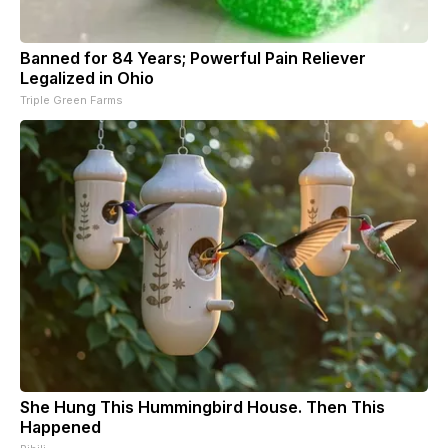
Banned for 84 Years; Powerful Pain Reliever
Legalized in Ohio
Triple Green Farms
She Hung This Hummingbird House. Then This
Happened