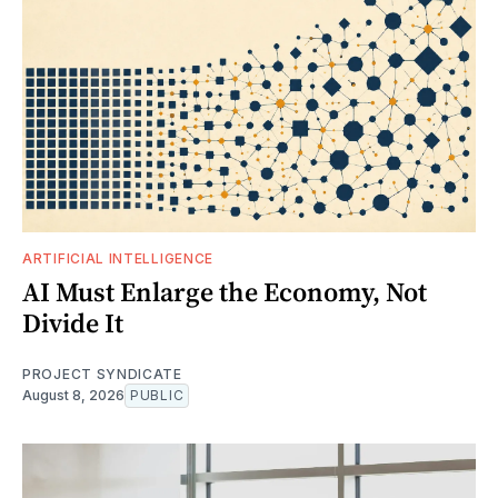
ARTIFICIAL INTELLIGENCE
AI Must Enlarge the Economy, Not
Divide It
PROJECT SYNDICATE
August 8, 2026
PUBLIC