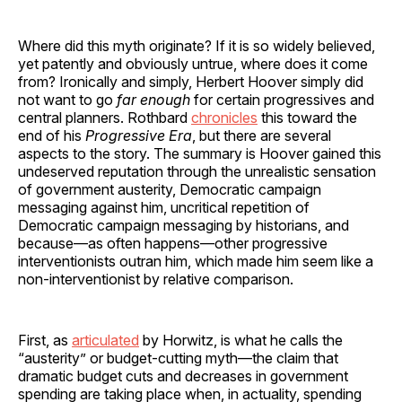
Where did this myth originate? If it is so widely believed,
yet patently and obviously untrue, where does it come
from? Ironically and simply, Herbert Hoover simply did
not want to go
far enough
for certain progressives and
central planners. Rothbard
chronicles
this toward the
end of his
Progressive Era
, but there are several
aspects to the story. The summary is Hoover gained this
undeserved reputation through the unrealistic sensation
of government austerity, Democratic campaign
messaging against him, uncritical repetition of
Democratic campaign messaging by historians, and
because—as often happens—other progressive
interventionists outran him, which made him seem like a
non-interventionist by relative comparison.
First, as
articulated
by Horwitz, is what he calls the
“austerity” or budget-cutting myth—the claim that
dramatic budget cuts and decreases in government
spending are taking place when, in actuality, spending