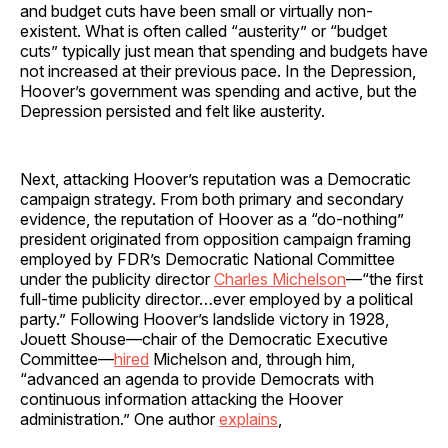
and budget cuts have been small or virtually non-
existent. What is often called “austerity” or “budget
cuts” typically just mean that spending and budgets have
not increased at their previous pace. In the Depression,
Hoover’s government was spending and active, but the
Depression persisted and felt like austerity.
Next, attacking Hoover’s reputation was a Democratic
campaign strategy. From both primary and secondary
evidence, the reputation of Hoover as a “do-nothing”
president originated from opposition campaign framing
employed by FDR’s Democratic National Committee
under the publicity director
Charles Michelson
—“the first
full-time publicity director…ever employed by a political
party.” Following Hoover’s landslide victory in 1928,
Jouett Shouse—chair of the Democratic Executive
Committee—
hired
Michelson and, through him,
“advanced an agenda to provide Democrats with
continuous information attacking the Hoover
administration.” One author
explains
,