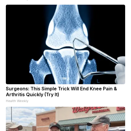
Surgeons: This Simple Trick Will End Knee Pain &
Arthritis Quickly (Try It)
Health Weekly