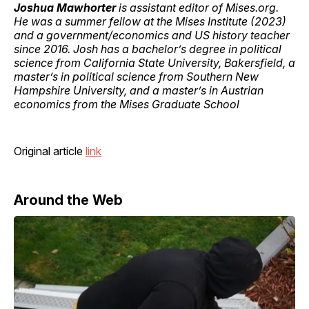
Joshua Mawhorter
is assistant editor of Mises.org.
He was a summer fellow at the Mises Institute (2023)
and a government/economics and US history teacher
since 2016. Josh has a bachelor’s degree in political
science from California State University, Bakersfield, a
master’s in political science from Southern New
Hampshire University, and a master’s in Austrian
economics from the Mises Graduate School
Original article
link
Around the Web