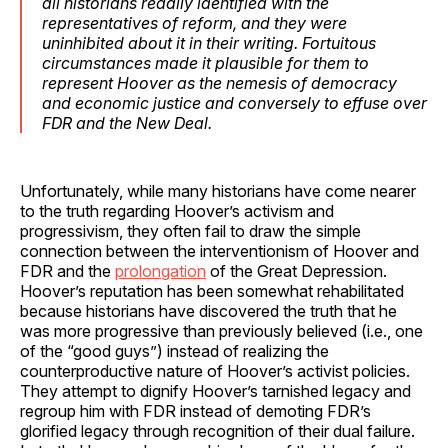
all historians readily identified with the
representatives of reform, and they were
uninhibited about it in their writing. Fortuitous
circumstances made it plausible for them to
represent Hoover as the nemesis of democracy
and economic justice and conversely to effuse over
FDR and the New Deal.
Unfortunately, while many historians have come nearer
to the truth regarding Hoover’s activism and
progressivism, they often fail to draw the simple
connection between the interventionism of Hoover and
FDR and the
prolongation
of the Great Depression.
Hoover’s reputation has been somewhat rehabilitated
because historians have discovered the truth that he
was more progressive than previously believed (i.e., one
of the “good guys”) instead of realizing the
counterproductive nature of Hoover’s activist policies.
They attempt to dignify Hoover’s tarnished legacy and
regroup him with FDR instead of demoting FDR’s
glorified legacy through recognition of their dual failure.