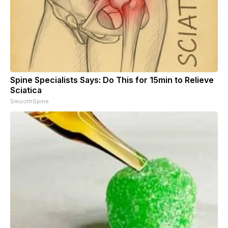
Spine Specialists Says: Do This for 15min to Relieve
Sciatica
SmoothSpine