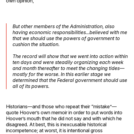
own opinion,
But other members of the Administration, also
having economic responsibilities...believed with me
that we should use the powers of government to
cushion the situation.
The record will show that we went into action within
ten days and were steadily organizing each week
and month thereafter to meet the changing tides—
mostly for the worse. In this earlier stage we
determined that the Federal government should use
all of its powers.
Historians—and those who repeat their “mistake”—
quote Hoover’s own memoir in order to put words into
Hoover’s mouth that he did not say and with which he
disagreed. At best, this is inexcusable historical
incompetence; at worst, it is intentional gross