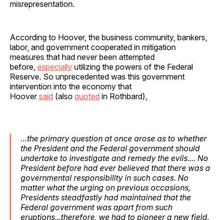
misrepresentation.
According to Hoover, the business community, bankers,
labor, and government cooperated in mitigation
measures that had never been attempted
before,
especially
utilizing the powers of the Federal
Reserve. So unprecedented was this government
intervention into the economy that
Hoover
said
(also
quoted
in Rothbard),
…the primary question at once arose as to whether
the President and the Federal government should
undertake to investigate and remedy the evils.... No
President before had ever believed that there was a
governmental responsibility in such cases. No
matter what the urging on previous occasions,
Presidents steadfastly had maintained that the
Federal government was apart from such
eruptions...therefore, we had to pioneer a new field.