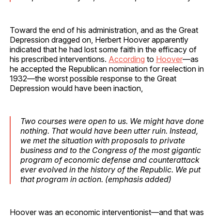
Toward the end of his administration, and as the Great
Depression dragged on, Herbert Hoover apparently
indicated that he had lost some faith in the efficacy of
his prescribed interventions.
According
to
Hoover
—as
he accepted the Republican nomination for reelection in
1932—the worst possible response to the Great
Depression would have been inaction,
Two courses were open to us.
We might have done
nothing
. That would have been utter ruin. Instead,
we met the situation with proposals to private
business and to the Congress of the most gigantic
program of economic defense and counterattack
ever evolved in the history of the Republic. We put
that program in action. (
emphasis
added)
Hoover was an economic interventionist—and that was