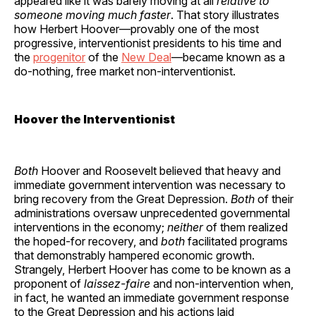
appeared like it was barely moving at all
relative to
someone moving much faster
. That story illustrates
how Herbert Hoover—provably one of the most
progressive, interventionist presidents to his time and
the
progenitor
of the
New Deal
—became known as a
do-nothing, free market non-interventionist.
Hoover the Interventionist
Both
Hoover and Roosevelt believed that heavy and
immediate government intervention was necessary to
bring recovery from the Great Depression.
Both
of their
administrations oversaw unprecedented governmental
interventions in the economy;
neither
of them realized
the hoped-for recovery, and
both
facilitated programs
that demonstrably hampered economic growth.
Strangely, Herbert Hoover has come to be known as a
proponent of
laissez-faire
and non-intervention when,
in fact, he wanted an immediate government response
to the Great Depression and his actions laid