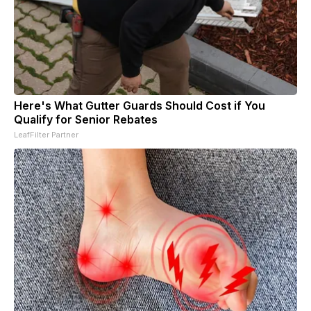
Here's What Gutter Guards Should Cost if You
Qualify for Senior Rebates
LeafFilter Partner