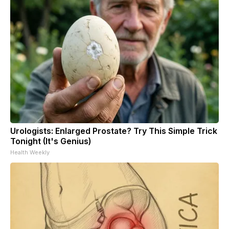
Urologists: Enlarged Prostate? Try This Simple Trick
Tonight (It's Genius)
Health Weekly