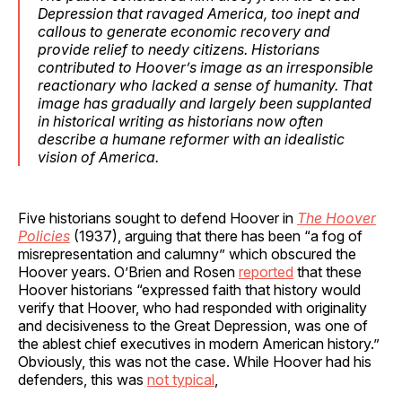
Depression that ravaged America, too inept and
callous to generate economic recovery and
provide relief to needy citizens. Historians
contributed to Hoover’s image as an irresponsible
reactionary who lacked a sense of humanity. That
image has gradually and largely been supplanted
in historical writing as historians now often
describe a humane reformer with an idealistic
vision of America.
Five historians sought to defend Hoover in
The Hoover
Policies
(1937), arguing that there has been “a fog of
misrepresentation and calumny” which obscured the
Hoover years. O’Brien and Rosen
reported
that these
Hoover historians “expressed faith that history would
verify that Hoover, who had responded with originality
and decisiveness to the Great Depression, was one of
the ablest chief executives in modern American history.”
Obviously, this was not the case. While Hoover had his
defenders, this was
not typical
,