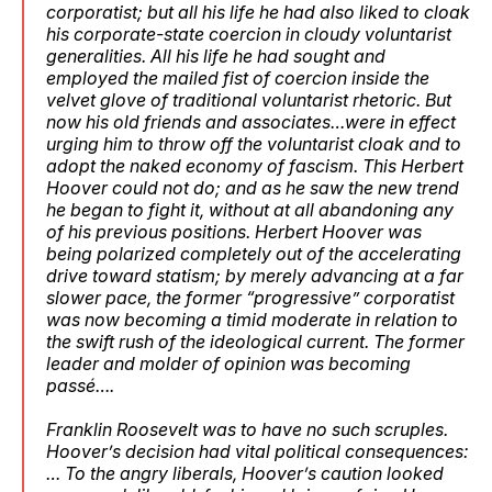
corporatist; but all his life he had also liked to cloak
his corporate-state coercion in cloudy voluntarist
generalities. All his life he had sought and
employed the mailed fist of coercion inside the
velvet glove of traditional voluntarist rhetoric. But
now his old friends and associates…were in effect
urging him to throw off the voluntarist cloak and to
adopt the naked economy of fascism. This Herbert
Hoover could not do; and as he saw the new trend
he began to fight it, without at all abandoning any
of his previous positions. Herbert Hoover was
being polarized completely out of the accelerating
drive toward statism; by merely advancing at a far
slower pace, the former “progressive” corporatist
was now becoming a timid moderate in relation to
the swift rush of the ideological current. The former
leader and molder of opinion was becoming
passé….
Franklin Roosevelt was to have no such scruples.
Hoover’s decision had vital political consequences:
… To the angry liberals, Hoover’s caution looked