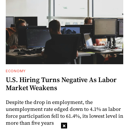
ECONOMY
U.S. Hiring Turns Negative As Labor
Market Weakens
Despite the drop in employment, the
unemployment rate edged down to 4.1% as labor
force participation fell to 61.4%, its lowest level in
more than five years
×