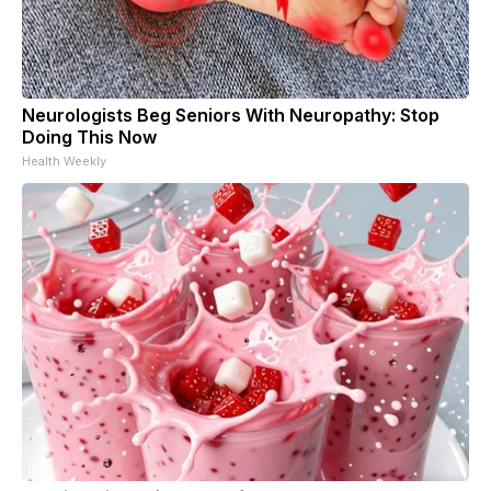
Neurologists Beg Seniors With Neuropathy: Stop
Doing This Now
Health Weekly