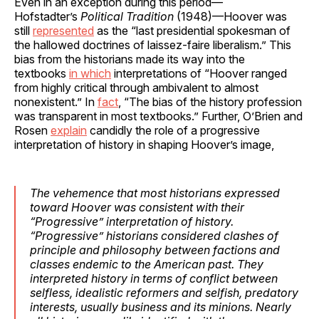
Even in an exception during this period—
Hofstadter’s
Political Tradition
(1948)—Hoover was
still
represented
as the “last presidential spokesman of
the hallowed doctrines of laissez-faire liberalism.” This
bias from the historians made its way into the
textbooks
in which
interpretations of “Hoover ranged
from highly critical through ambivalent to almost
nonexistent.” In
fact
, “The bias of the history profession
was transparent in most textbooks.” Further, O’Brien and
Rosen
explain
candidly the role of a progressive
interpretation of history in shaping Hoover’s image,
The vehemence that most historians expressed
toward Hoover was consistent with their
“Progressive” interpretation of history.
“Progressive” historians considered clashes of
principle and philosophy between factions and
classes endemic to the American past. They
interpreted history in terms of conflict between
selfless, idealistic reformers and selfish, predatory
interests, usually business and its minions. Nearly