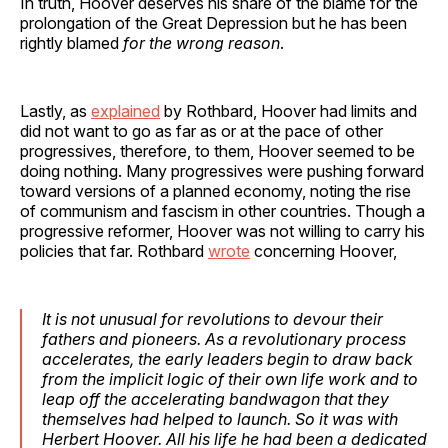
In truth, Hoover deserves his share of the blame for the
prolongation of the Great Depression but he has been
rightly blamed
for the wrong reason
.
Lastly, as
explained
by Rothbard, Hoover had limits and
did not want to go as far as or at the pace of other
progressives, therefore, to them, Hoover seemed to be
doing nothing. Many progressives were pushing forward
toward versions of a planned economy, noting the rise
of communism and fascism in other countries. Though a
progressive reformer, Hoover was not willing to carry his
policies that far. Rothbard
wrote
concerning Hoover,
It is not unusual for revolutions to devour their
fathers and pioneers. As a revolutionary process
accelerates, the early leaders begin to draw back
from the implicit logic of their own life work and to
leap off the accelerating bandwagon that they
themselves had helped to launch. So it was with
Herbert Hoover. All his life he had been a dedicated