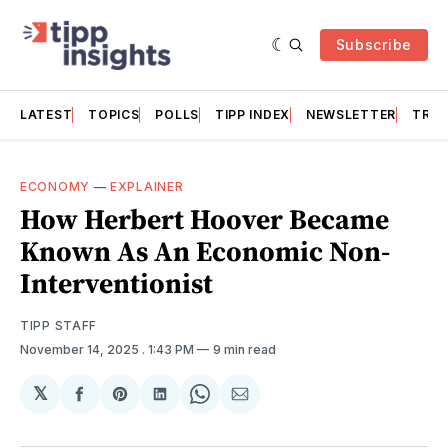
Subscribe
LATEST
TOPICS
POLLS
TIPP INDEX
NEWSLETTER
TRAC
ECONOMY
—
EXPLAINER
How Herbert Hoover Became
Known As An Economic Non-
Interventionist
TIPP STAFF
November 14, 2025
. 1:43 PM
9 min read
𝕏
Share
Share
Share
Share
Share
on
on
on
on
via
Facebook
Pinterest
LinkedIn
WhatsApp
Email