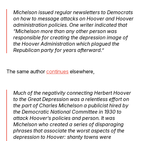
Michelson issued regular newsletters to Democrats
on how to message attacks on Hoover and Hoover
administration policies. One writer indicated that
“Michelson more than any other person was
responsible for creating the depression image of
the Hoover Administration which plagued the
Republican party for years afterward.”
The same author
continues
elsewhere,
Much of the negativity connecting Herbert Hoover
to the Great Depression was a relentless effort on
the part of Charles Michelson a publicist hired by
the Democratic National Committee in 1930 to
attack Hoover’s policies and person. It was
Michelson who created a series of disparaging
phrases that associate the worst aspects of the
depression to Hoover: shanty towns were