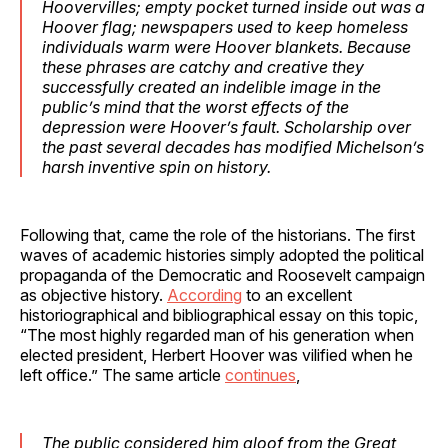
Hoovervilles; empty pocket turned inside out was a
Hoover flag; newspapers used to keep homeless
individuals warm were Hoover blankets. Because
these phrases are catchy and creative they
successfully created an indelible image in the
public’s mind that the worst effects of the
depression were Hoover’s fault. Scholarship over
the past several decades has modified Michelson’s
harsh inventive spin on history.
Following that, came the role of the historians. The first
waves of academic histories simply adopted the political
propaganda of the Democratic and Roosevelt campaign
as objective history.
According
to an excellent
historiographical and bibliographical essay on this topic,
“The most highly regarded man of his generation when
elected president, Herbert Hoover was vilified when he
left office.” The same article
continues
,
The public considered him aloof from the Great