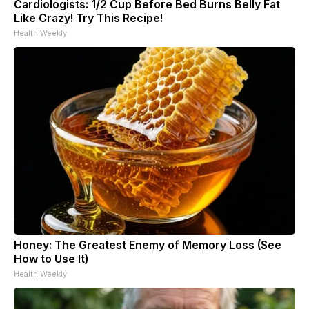
Cardiologists: 1/2 Cup Before Bed Burns Belly Fat
Like Crazy! Try This Recipe!
Health Weekly
Honey: The Greatest Enemy of Memory Loss (See
How to Use It)
Health Weekly