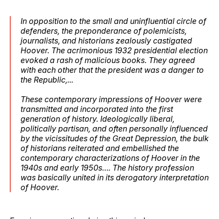
In opposition to the small and uninfluential circle of
defenders, the preponderance of polemicists,
journalists, and historians zealously castigated
Hoover. The acrimonious 1932 presidential election
evoked a rash of malicious books. They agreed
with each other that the president was a danger to
the Republic,...
These contemporary impressions of Hoover were
transmitted and incorporated into the first
generation of history. Ideologically liberal,
politically partisan, and often personally influenced
by the vicissitudes of the Great Depression, the bulk
of historians reiterated and embellished the
contemporary characterizations of Hoover in the
1940s and early 1950s…. The history profession
was basically united in its derogatory interpretation
of Hoover.