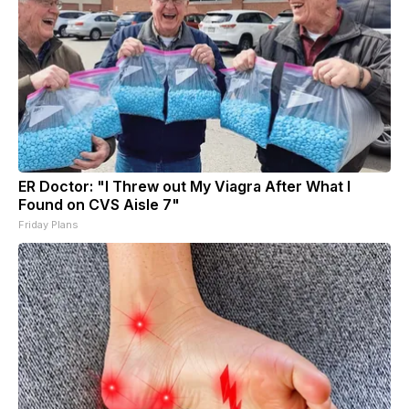
ER Doctor: "I Threw out My Viagra After What I
Found on CVS Aisle 7"
Friday Plans