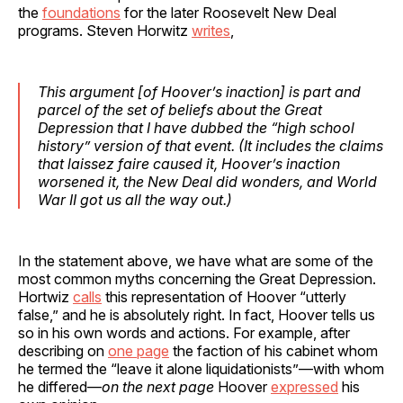
the
foundations
for the later Roosevelt New Deal
programs. Steven Horwitz
writes
,
This argument [of Hoover’s inaction] is part and
parcel of the set of beliefs about the Great
Depression that I have dubbed the “high school
history” version of that event. (It includes the claims
that laissez faire caused it, Hoover’s inaction
worsened it, the New Deal did wonders, and World
War II got us all the way out.)
In the statement above, we have what are some of the
most common myths concerning the Great Depression.
Hortwiz
calls
this representation of Hoover “utterly
false,” and he is absolutely right. In fact, Hoover tells us
so in his own words and actions. For example, after
describing on
one page
the faction of his cabinet whom
he termed the “leave it alone liquidationists”—with whom
he differed—
on the next page
Hoover
expressed
his