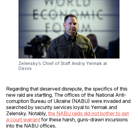
Zelensky’s Chief of Staff Andriy Yermak at 
Davos
Regarding that deserved disrepute, the specifics of this
new raid are startling. The offices of the National Anti-
corruption Bureau of Ukraine (NABU) were invaded and
searched by security services loyal to Yermak and
Zelensky. Notably,
the NABU raids did not bother to get
a court warrant
for these harsh, guns-drawn incursions
into the NABU offices.