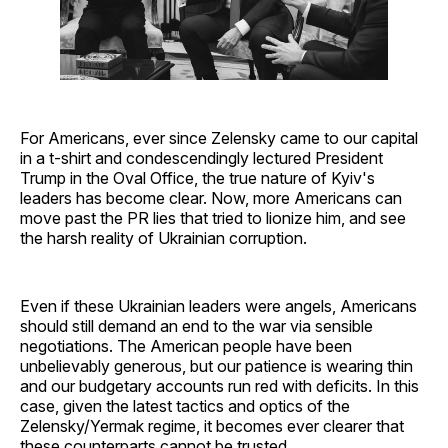
For Americans, ever since Zelensky came to our capital
in a t-shirt and condescendingly lectured President
Trump in the Oval Office, the true nature of Kyiv's
leaders has become clear. Now, more Americans can
move past the PR lies that tried to lionize him, and see
the harsh reality of Ukrainian corruption.
Even if these Ukrainian leaders were angels, Americans
should still demand an end to the war via sensible
negotiations. The American people have been
unbelievably generous, but our patience is wearing thin
and our budgetary accounts run red with deficits. In this
case, given the latest tactics and optics of the
Zelensky/Yermak regime, it becomes ever clearer that
these counterparts cannot be trusted.