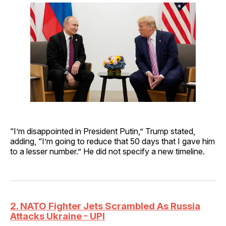
“I’m disappointed in President Putin,” Trump stated,
adding, “I’m going to reduce that 50 days that I gave him
to a lesser number.” He did not specify a new timeline.
2. NATO Fighter Jets Scrambled As Russia
Attacks Ukraine - UPI