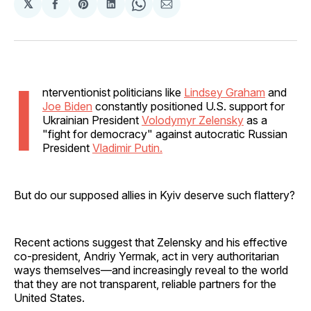
𝕏
Share
Share
Share
Share
Share
on
on
on
on
via
Facebook
Pinterest
LinkedIn
WhatsApp
Email
I
nterventionist politicians like
Lindsey Graham
and
Joe Biden
constantly positioned U.S. support for
Ukrainian President
Volodymyr Zelensky
as a
"fight for democracy" against autocratic Russian
President
Vladimir Putin.
But do our supposed allies in Kyiv deserve such flattery?
Recent actions suggest that Zelensky and his effective
co-president, Andriy Yermak, act in very authoritarian
ways themselves—and increasingly reveal to the world
that they are not transparent, reliable partners for the
United States.