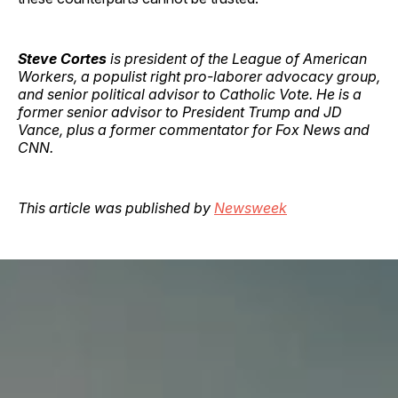
Steve Cortes
is president of the League of American
Workers, a populist right pro-laborer advocacy group,
and senior political advisor to Catholic Vote. He is a
former senior advisor to President Trump and JD
Vance, plus a former commentator for Fox News and
CNN.
This article was published by
Newsweek