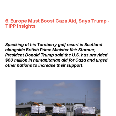
6. Europe Must Boost Gaza Aid, Says Trump -
TIPP Insights
Speaking at his Turnberry golf resort in Scotland
alongside British Prime Minister Keir Starmer,
President Donald Trump said the U.S. has provided
$60 million in humanitarian aid for Gaza and urged
other nations to increase their support.