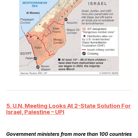
5. U.N. Meeting Looks At 2-State Solution For
Israel, Palestine – UPI
Government ministers from more than 100 countries