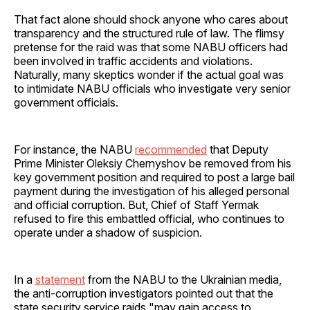
That fact alone should shock anyone who cares about
transparency and the structured rule of law. The flimsy
pretense for the raid was that some NABU officers had
been involved in traffic accidents and violations.
Naturally, many skeptics wonder if the actual goal was
to intimidate NABU officials who investigate very senior
government officials.
For instance, the NABU
recommended
that Deputy
Prime Minister Oleksiy Chernyshov be removed from his
key government position and required to post a large bail
payment during the investigation of his alleged personal
and official corruption. But, Chief of Staff Yermak
refused to fire this embattled official, who continues to
operate under a shadow of suspicion.
In a
statement
from the NABU to the Ukrainian media,
the anti-corruption investigators pointed out that the
state security service raids "may gain access to