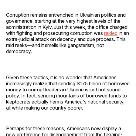
Corruption remains entrenched in Ukrainian politics and
governance, starting at the very highest levels of the
administration in Kyiv. Just this week, the office charged
with fighting and prosecuting corruption was
raided
in an
extra-judicial attack on decency and due process. This
raid reeks—and it smells like gangsterism, not
democracy.
Given these tactics, it is no wonder that Americans
increasingly realize that sending $175 billion of borrowed
money to corrupt leaders in Ukraine is just not sound
policy. In fact, sending mountains of borrowed funds to
kleptocrats actually harms America's national security,
all while making our country poorer.
Perhaps for these reasons, Americans now display a
new preference for disengagement from the Ukraine-