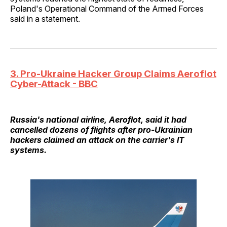
Poland's Operational Command of the Armed Forces
said in a statement.
3. Pro-Ukraine Hacker Group Claims Aeroflot
Cyber-Attack - BBC
Russia's national airline, Aeroflot, said it had
cancelled dozens of flights after pro-Ukrainian
hackers claimed an attack on the carrier's IT
systems.