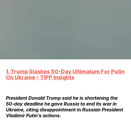
1. Trump Slashes 50-Day Ultimatum For Putin
On Ukraine – TIPP Insights
President Donald Trump said he is shortening the
50-day deadline he gave Russia to end its war in
Ukraine, citing disappointment in Russian President
Vladimir Putin’s actions.