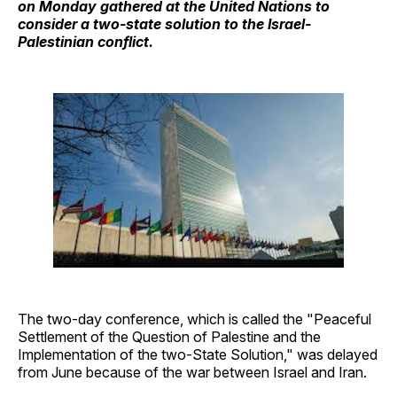
on Monday gathered at the United Nations to
consider a two-state solution to the Israel-
Palestinian conflict.
The two-day conference, which is called the "Peaceful
Settlement of the Question of Palestine and the
Implementation of the two-State Solution," was delayed
from June because of the war between Israel and Iran.