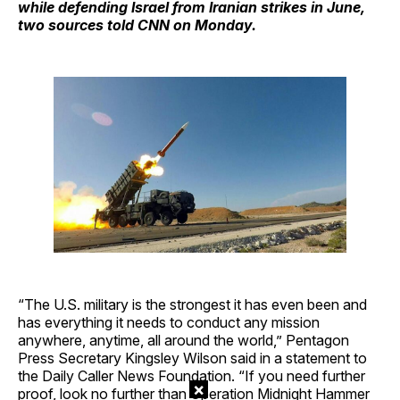
while defending Israel from Iranian strikes in June,
two sources told CNN on Monday.
“The U.S. military is the strongest it has even been and
has everything it needs to conduct any mission
anywhere, anytime, all around the world,” Pentagon
Press Secretary Kingsley Wilson said in a statement to
the Daily Caller News Foundation. “If you need further
×
proof, look no further than Operation Midnight Hammer