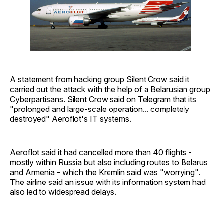
A statement from hacking group Silent Crow said it
carried out the attack with the help of a Belarusian group
Cyberpartisans. Silent Crow said on Telegram that its
"prolonged and large-scale operation... completely
destroyed" Aeroflot's IT systems.
Aeroflot said it had cancelled more than 40 flights -
mostly within Russia but also including routes to Belarus
and Armenia - which the Kremlin said was "worrying".
The airline said an issue with its information system had
also led to widespread delays.