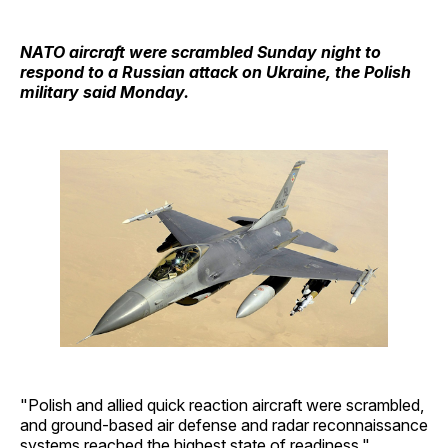
NATO aircraft were scrambled Sunday night to
respond to a Russian attack on Ukraine, the Polish
military said Monday.
"Polish and allied quick reaction aircraft were scrambled,
and ground-based air defense and radar reconnaissance
systems reached the highest state of readiness,"