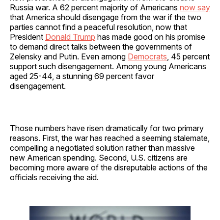
Russia war. A 62 percent majority of Americans
now say
that America should disengage from the war if the two
parties cannot find a peaceful resolution, now that
President
Donald Trump
has made good on his promise
to demand direct talks between the governments of
Zelensky and Putin. Even among
Democrats
, 45 percent
support such disengagement. Among young Americans
aged 25-44, a stunning 69 percent favor
disengagement.
Those numbers have risen dramatically for two primary
reasons. First, the war has reached a seeming stalemate,
compelling a negotiated solution rather than massive
new American spending. Second, U.S. citizens are
becoming more aware of the disreputable actions of the
officials receiving the aid.