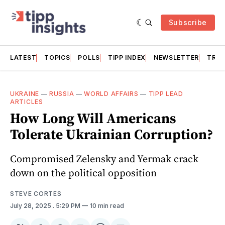
Subscribe
LATEST
TOPICS
POLLS
TIPP INDEX
NEWSLETTER
TRAC
UKRAINE
—
RUSSIA
—
WORLD AFFAIRS
—
TIPP LEAD
ARTICLES
How Long Will Americans
Tolerate Ukrainian Corruption?
Compromised Zelensky and Yermak crack
down on the political opposition
STEVE CORTES
July 28, 2025
. 5:29 PM
10 min read