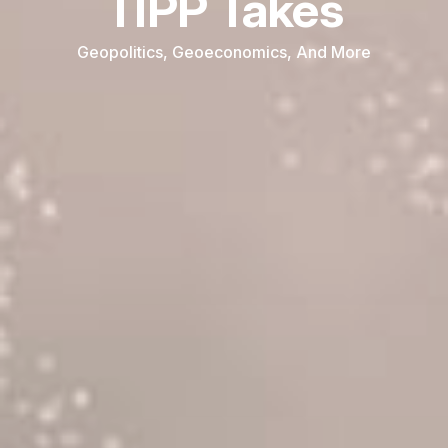
TIPP Takes
Geopolitics, Geoeconomics, And More