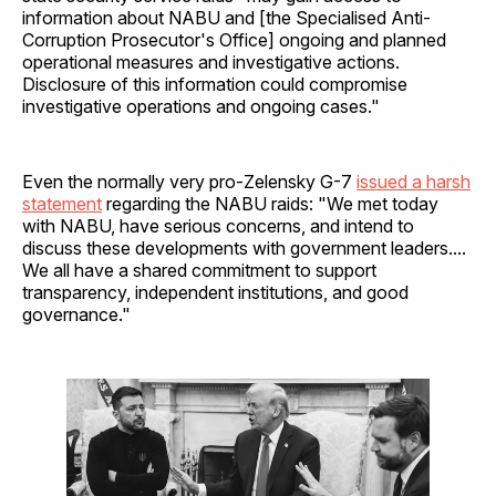
information about NABU and [the Specialised Anti-
Corruption Prosecutor's Office] ongoing and planned
operational measures and investigative actions.
Disclosure of this information could compromise
investigative operations and ongoing cases."
Even the normally very pro-Zelensky G-7
issued a harsh
statement
regarding the NABU raids: "We met today
with NABU, have serious concerns, and intend to
discuss these developments with government leaders....
We all have a shared commitment to support
transparency, independent institutions, and good
governance."