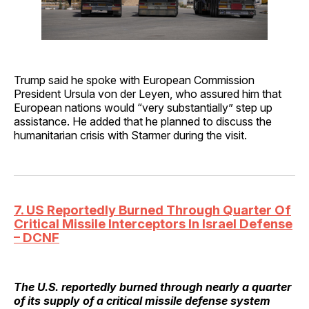
Trump said he spoke with European Commission
President Ursula von der Leyen, who assured him that
European nations would “very substantially” step up
assistance. He added that he planned to discuss the
humanitarian crisis with Starmer during the visit.
7. US Reportedly Burned Through Quarter Of
Critical Missile Interceptors In Israel Defense
– DCNF
The U.S. reportedly burned through nearly a quarter
of its supply of a critical missile defense system