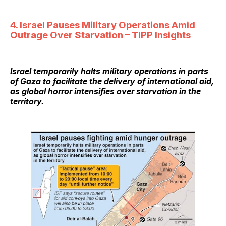
4. Israel Pauses Military Operations Amid
Outrage Over Starvation – TIPP Insights
Israel temporarily halts military operations in parts
of Gaza to facilitate the delivery of international aid,
as global horror intensifies over starvation in the
territory.