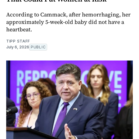
According to Cammack, after hemorrhaging, her
approximately 5-week-old baby did not have a
heartbeat.
TIPP STAFF
July 6, 2026
PUBLIC