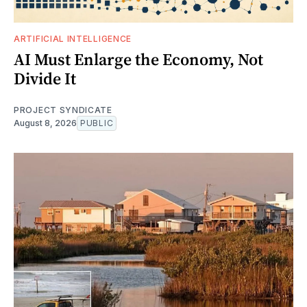
ARTIFICIAL INTELLIGENCE
AI Must Enlarge the Economy, Not
Divide It
PROJECT SYNDICATE
August 8, 2026
PUBLIC