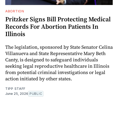
ABORTION
Pritzker Signs Bill Protecting Medical
Records For Abortion Patients In
Illinois
The legislation, sponsored by State Senator Celina
Villanueva and State Representative Mary Beth
Canty, is designed to safeguard individuals
seeking legal reproductive healthcare in Illinois
from potential criminal investigations or legal
action initiated by other states.
TIPP STAFF
June 25, 2026
PUBLIC