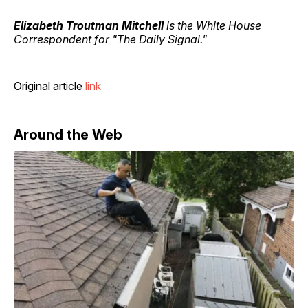
Elizabeth Troutman Mitchell
is the White House
Correspondent for "The Daily Signal."
Original article
link
Around the Web