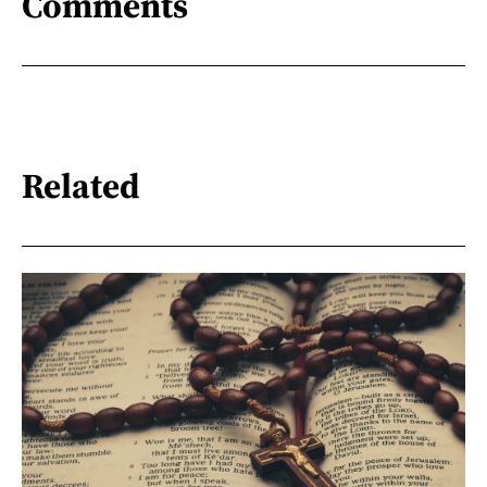
Comments
Related