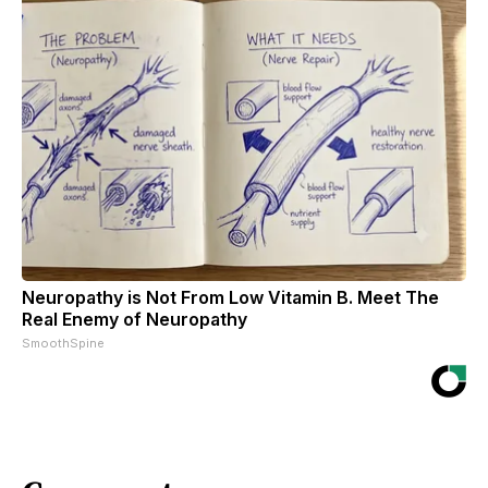
Neuropathy is Not From Low Vitamin B. Meet The
Real Enemy of Neuropathy
SmoothSpine