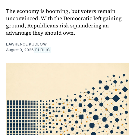
The economy is booming, but voters remain
unconvinced. With the Democratic left gaining
ground, Republicans risk squandering an
advantage they should own.
LAWRENCE KUDLOW
August 9, 2026
PUBLIC