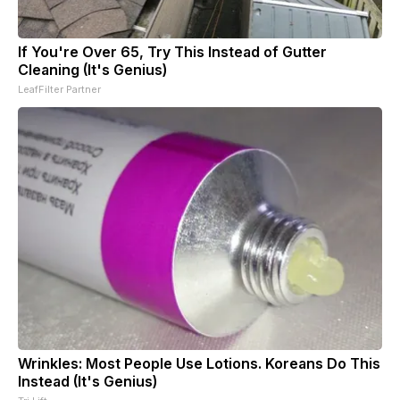
If You're Over 65, Try This Instead of Gutter
Cleaning (It's Genius)
LeafFilter Partner
Wrinkles: Most People Use Lotions. Koreans Do This
Instead (It's Genius)