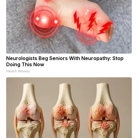
Neurologists Beg Seniors With Neuropathy: Stop
Doing This Now
Health Weekly