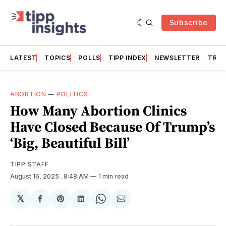
Subscribe
LATEST
TOPICS
POLLS
TIPP INDEX
NEWSLETTER
TRAC
ABORTION
—
POLITICS
How Many Abortion Clinics
Have Closed Because Of Trump’s
‘Big, Beautiful Bill’
TIPP STAFF
August 16, 2025
. 8:48 AM
1 min read
𝕏
Share
Share
Share
Share
Share
on
on
on
on
via
Facebook
Pinterest
LinkedIn
WhatsApp
Email