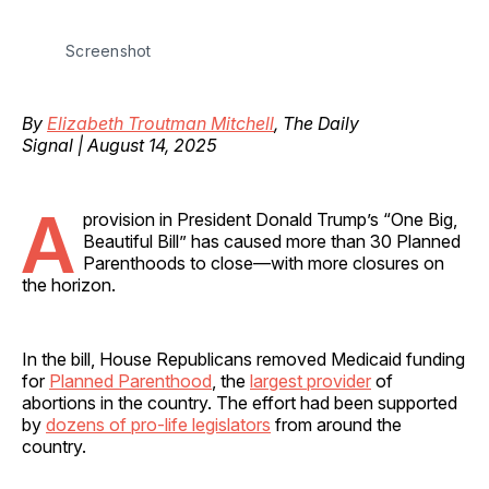
Screenshot
By
Elizabeth Troutman Mitchell
, The Daily
Signal | August 14, 2025
A
provision in President Donald Trump’s “One Big,
Beautiful Bill” has caused more than 30 Planned
Parenthoods to close—with more closures on
the horizon.
In the bill, House Republicans removed Medicaid funding
for
Planned Parenthood
, the
largest provider
of
abortions in the country. The effort had been supported
by
dozens of pro-life legislators
from around the
country.