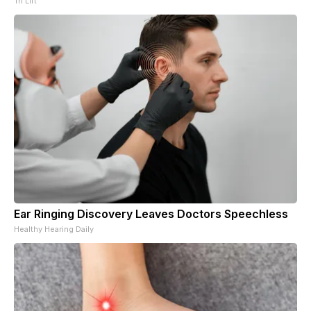
Tri Lift
Ear Ringing Discovery Leaves Doctors Speechless
Healthy Hearing Daily