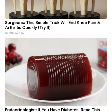
Surgeons: This Simple Trick Will End Knee Pain &
Arthritis Quickly (Try It)
Health Weekly
Endocrinologist: If You Have Diabetes, Read This