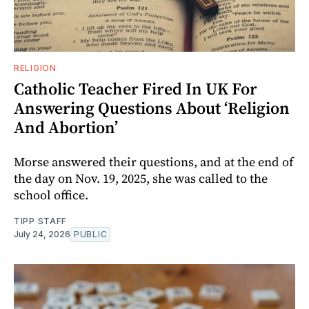
RELIGION
Catholic Teacher Fired In UK For
Answering Questions About ‘Religion
And Abortion’
Morse answered their questions, and at the end of
the day on Nov. 19, 2025, she was called to the
school office.
TIPP STAFF
July 24, 2026
PUBLIC