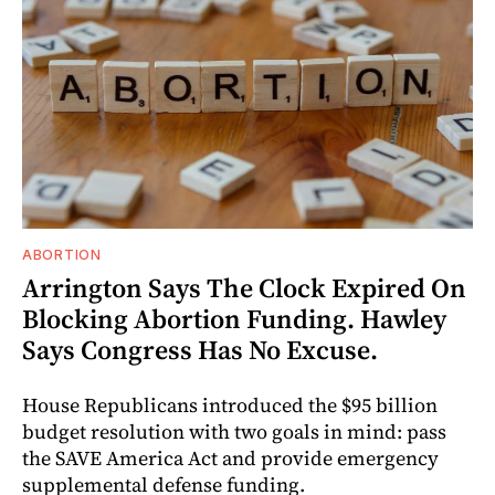
ABORTION
Arrington Says The Clock Expired On
Blocking Abortion Funding. Hawley
Says Congress Has No Excuse.
House Republicans introduced the $95 billion
budget resolution with two goals in mind: pass
the SAVE America Act and provide emergency
supplemental defense funding.