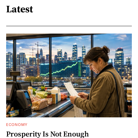
Latest
ECONOMY
Prosperity Is Not Enough