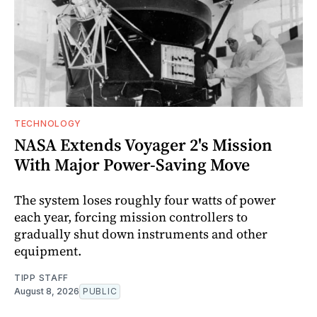
TECHNOLOGY
NASA Extends Voyager 2's Mission
With Major Power-Saving Move
The system loses roughly four watts of power
each year, forcing mission controllers to
gradually shut down instruments and other
equipment.
TIPP STAFF
August 8, 2026
PUBLIC