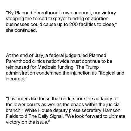
“By Planned Parenthood’s own account, our victory
stopping the forced taxpayer funding of abortion
businesses could cause up to 200 facilities to close,”
she continued.
At the end of July, a federal judge ruled Planned
Parenthood clinics nationwide must continue to be
reimbursed for Medicaid funding. The Trump
administration condemned the injunction as “illogical and
incorrect.”
“It is orders like these that underscore the audacity of
the lower courts as well as the chaos within the judicial
branch,” White House deputy press secretary Harrison
Fields told The Daily Signal. “We look forward to ultimate
victory on the issue.”