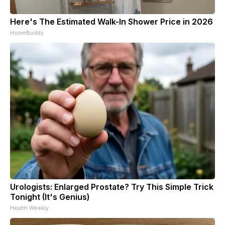
Here's The Estimated Walk-In Shower Price in 2026
HomeBuddy
Urologists: Enlarged Prostate? Try This Simple Trick
Tonight (It's Genius)
Health Weekly