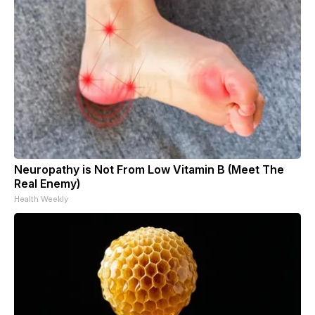
Neuropathy is Not From Low Vitamin B (Meet The
Real Enemy)
Health Weekly