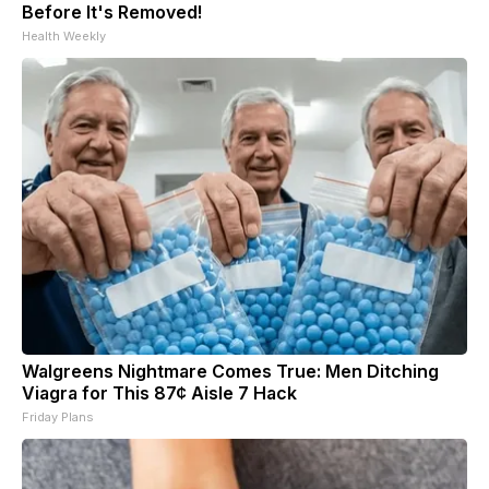
Before It's Removed!
Health Weekly
Walgreens Nightmare Comes True: Men Ditching
Viagra for This 87¢ Aisle 7 Hack
Friday Plans