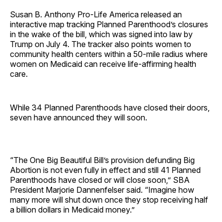
Susan B. Anthony Pro-Life America released an
interactive map tracking Planned Parenthood’s closures
in the wake of the bill, which was signed into law by
Trump on July 4. The tracker also points women to
community health centers within a 50-mile radius where
women on Medicaid can receive life-affirming health
care.
While 34 Planned Parenthoods have closed their doors,
seven have announced they will soon.
“The One Big Beautiful Bill’s provision defunding Big
Abortion is not even fully in effect and still 41 Planned
Parenthoods have closed or will close soon,” SBA
President Marjorie Dannenfelser said. “Imagine how
many more will shut down once they stop receiving half
a billion dollars in Medicaid money.”