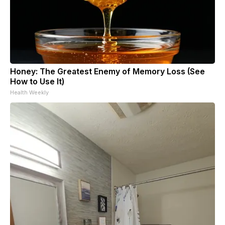
Honey: The Greatest Enemy of Memory Loss (See
How to Use It)
Health Weekly