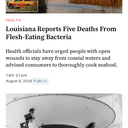
HEALTH
Louisiana Reports Five Deaths From
Flesh-Eating Bacteria
Health officials have urged people with open
wounds to stay away from coastal waters and
advised consumers to thoroughly cook seafood.
TIPP STAFF
August 8, 2026
PUBLIC