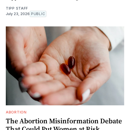
TIPP STAFF
July 23, 2026
PUBLIC
ABORTION
The Abortion Misinformation Debate
That Could Put Women at Risk