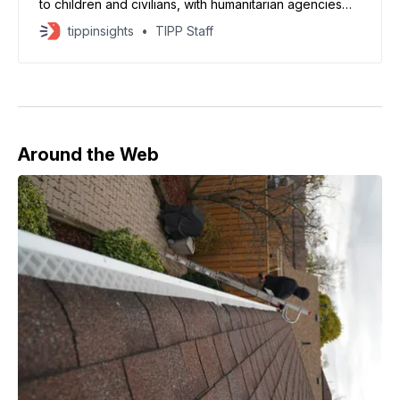
to children and civilians, with humanitarian agencies
warning of a worsening crisis, according to UNICEF
tippinsights
TIPP Staff
and UN reports. The agency said recent strikes killed
at least 33 children and injured more than 150 within
minutes. UNICEF reported that around 600 children
have
Around the Web