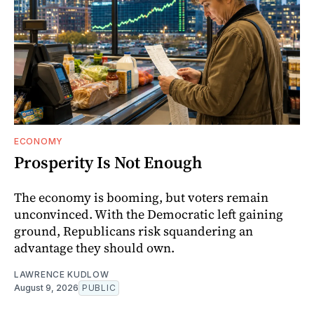
ECONOMY
Prosperity Is Not Enough
The economy is booming, but voters remain
unconvinced. With the Democratic left gaining
ground, Republicans risk squandering an
advantage they should own.
LAWRENCE KUDLOW
August 9, 2026
PUBLIC