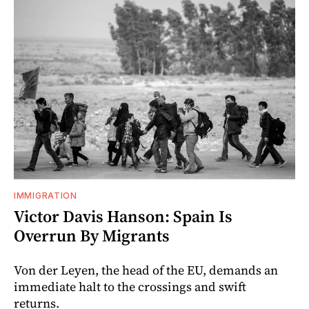
IMMIGRATION
Victor Davis Hanson: Spain Is
Overrun By Migrants
Von der Leyen, the head of the EU, demands an
immediate halt to the crossings and swift
returns.