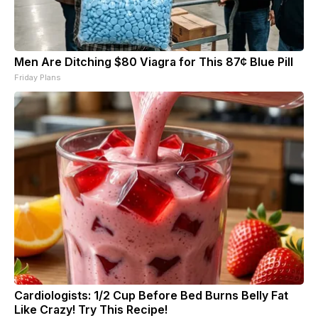
Men Are Ditching $80 Viagra for This 87¢ Blue Pill
Friday Plans
Cardiologists: 1/2 Cup Before Bed Burns Belly Fat
Like Crazy! Try This Recipe!