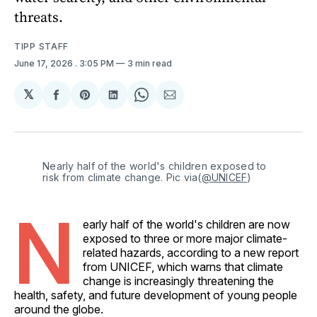
threats.
TIPP STAFF
June 17, 2026
. 3:05 PM
3 min read
𝕏
Share
Share
Share
Share
Share
on
on
on
on
via
Facebook
Pinterest
LinkedIn
WhatsApp
Email
Nearly half of the world's children exposed to 
risk from climate change. Pic via(
@UNICEF
)
N
early half of the world's children are now
exposed to three or more major climate-
related hazards, according to a new report
from UNICEF, which warns that climate
change is increasingly threatening the
health, safety, and future development of young people
around the globe.