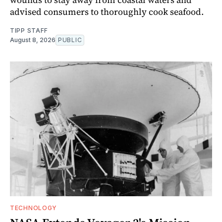
advised consumers to thoroughly cook seafood.
TIPP STAFF
August 8, 2026
PUBLIC
TECHNOLOGY