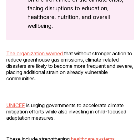
facing disruptions to education,
healthcare, nutrition, and overall
wellbeing.
The organization warned
that without stronger action to
reduce greenhouse gas emissions, climate-related
disasters are likely to become more frequent and severe,
placing additional strain on already vulnerable
communities.
UNICEF
is urging governments to accelerate climate
mitigation efforts while also investing in child-focused
adaptation measures.
These include strengthening
healthcare systems
,