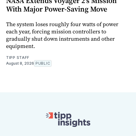
NASA Extends Voyager 2's Mission
With Major Power-Saving Move
The system loses roughly four watts of power
each year, forcing mission controllers to
gradually shut down instruments and other
equipment.
TIPP STAFF
August 8, 2026
PUBLIC