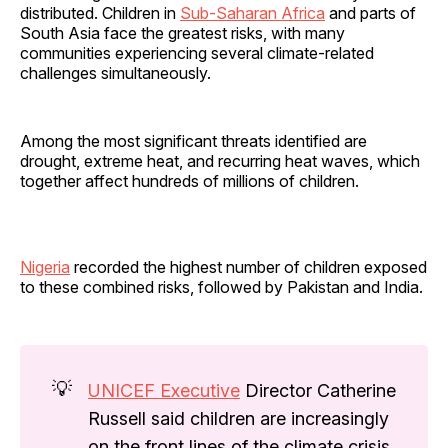
distributed. Children in
Sub-Saharan Africa
and parts of
South Asia face the greatest risks, with many
communities experiencing several climate-related
challenges simultaneously.
Among the most significant threats identified are
drought, extreme heat, and recurring heat waves, which
together affect hundreds of millions of children.
Nigeria
recorded the highest number of children exposed
to these combined risks, followed by Pakistan and India.
💡
UNICEF Executive
Director Catherine
Russell said children are increasingly
on the front lines of the climate crisis,