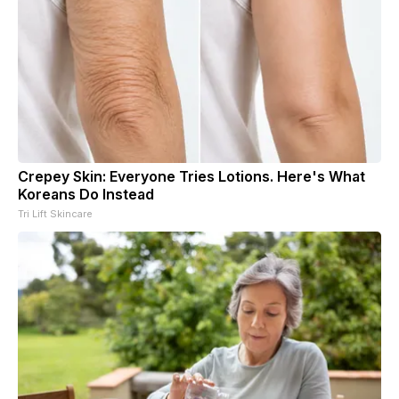
Crepey Skin: Everyone Tries Lotions. Here's What
Koreans Do Instead
Tri Lift Skincare