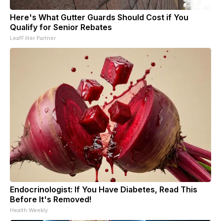
Here's What Gutter Guards Should Cost if You
Qualify for Senior Rebates
LeafFilter Partner
Endocrinologist: If You Have Diabetes, Read This
Before It's Removed!
Health Weekly