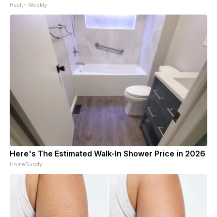
Health Weekly
Here's The Estimated Walk-In Shower Price in 2026
HomeBuddy