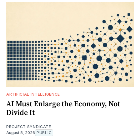
ARTIFICIAL INTELLIGENCE
AI Must Enlarge the Economy, Not
Divide It
PROJECT SYNDICATE
August 8, 2026
PUBLIC