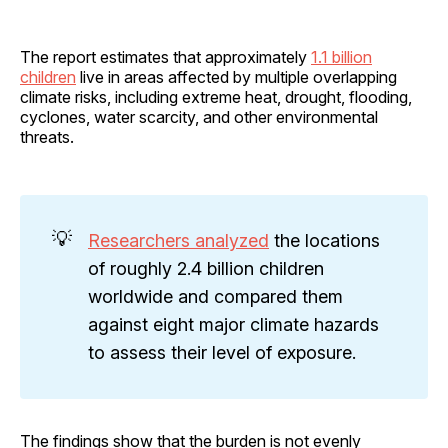
The report estimates that approximately
1.1 billion
children
live in areas affected by multiple overlapping
climate risks, including extreme heat, drought, flooding,
cyclones, water scarcity, and other environmental
threats.
💡
Researchers analyzed
the locations
of roughly 2.4 billion children
worldwide and compared them
against eight major climate hazards
to assess their level of exposure.
The findings show that the burden is not evenly