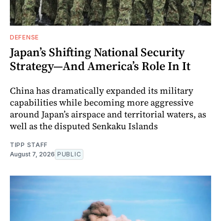
DEFENSE
Japan’s Shifting National Security
Strategy—And America’s Role In It
China has dramatically expanded its military
capabilities while becoming more aggressive
around Japan’s airspace and territorial waters, as
well as the disputed Senkaku Islands
TIPP STAFF
August 7, 2026
PUBLIC