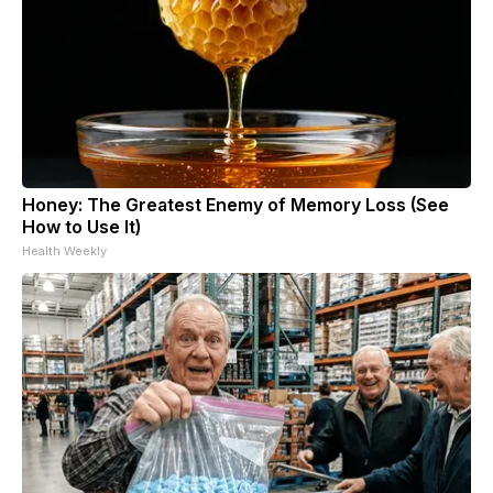
Honey: The Greatest Enemy of Memory Loss (See
How to Use It)
Health Weekly