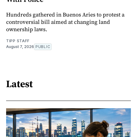
Hundreds gathered in Buenos Aries to protest a
controversial bill aimed at changing land
ownership laws.
TIPP STAFF
August 7, 2026
PUBLIC
Latest