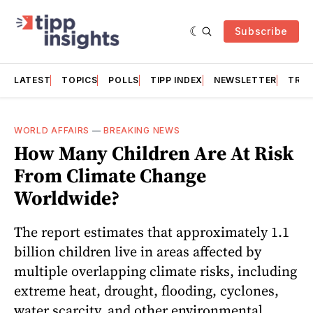
Subscribe
LATEST
TOPICS
POLLS
TIPP INDEX
NEWSLETTER
TRAC
WORLD AFFAIRS
—
BREAKING NEWS
How Many Children Are At Risk
From Climate Change
Worldwide?
The report estimates that approximately 1.1
billion children live in areas affected by
multiple overlapping climate risks, including
extreme heat, drought, flooding, cyclones,
water scarcity, and other environmental