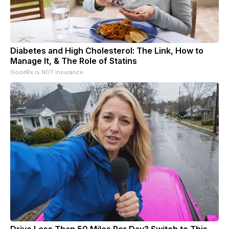
Diabetes and High Cholesterol: The Link, How to
Manage It, & The Role of Statins
GoodRx is NOT insurance
Drive Less Than 50 Miles Per Day? Switch to This