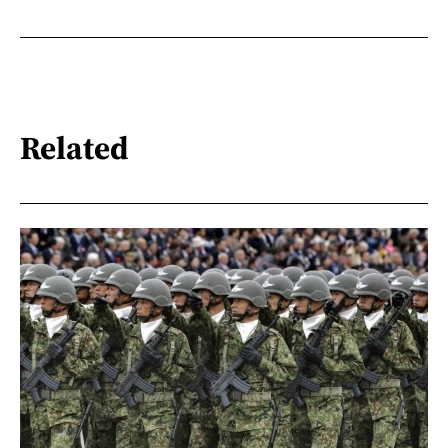
Related