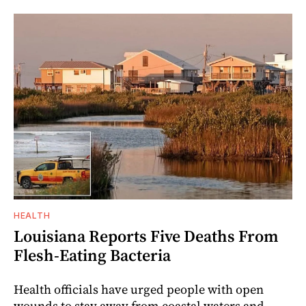
HEALTH
Louisiana Reports Five Deaths From
Flesh-Eating Bacteria
Health officials have urged people with open
wounds to stay away from coastal waters and