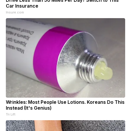
Car Insurance
Insure.com
Wrinkles: Most People Use Lotions. Koreans Do This
Instead (It's Genius)
Tri Lift