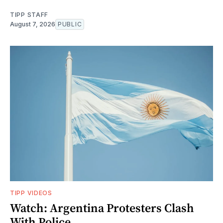
TIPP STAFF
August 7, 2026
PUBLIC
TIPP VIDEOS
Watch: Argentina Protesters Clash
With Police