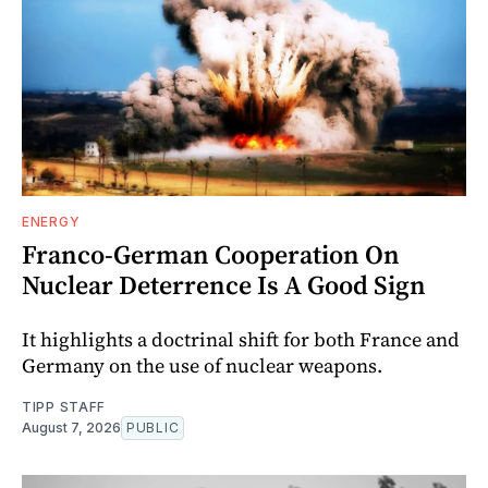
ENERGY
Franco-German Cooperation On
Nuclear Deterrence Is A Good Sign
It highlights a doctrinal shift for both France and
Germany on the use of nuclear weapons.
TIPP STAFF
August 7, 2026
PUBLIC