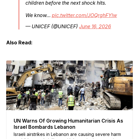
children before the next shock hits.
We know…
pic.twitter.com/JOQrghFYlw
— UNICEF (@UNICEF)
June 16, 2026
Also Read:
UN Warns Of Growing Humanitarian Crisis As
Israel Bombards Lebanon
Israeli airstrikes in Lebanon are causing severe harm