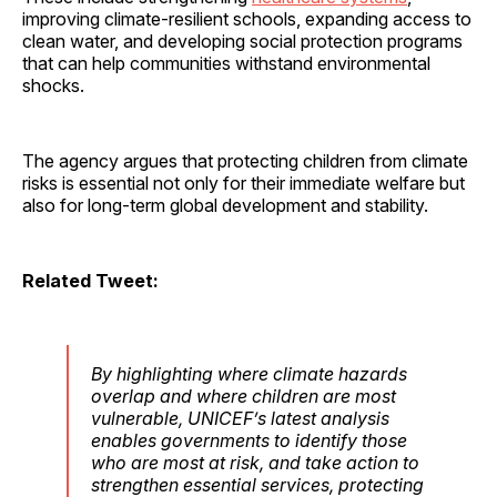
improving climate-resilient schools, expanding access to
clean water, and developing social protection programs
that can help communities withstand environmental
shocks.
The agency argues that protecting children from climate
risks is essential not only for their immediate welfare but
also for long-term global development and stability.
Related Tweet:
By highlighting where climate hazards
overlap and where children are most
vulnerable, UNICEF’s latest analysis
enables governments to identify those
who are most at risk, and take action to
strengthen essential services, protecting