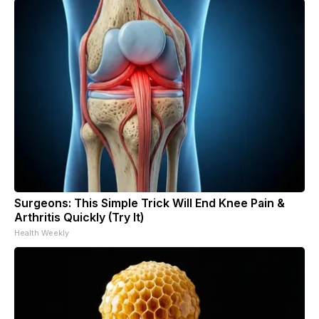
Surgeons: This Simple Trick Will End Knee Pain &
Arthritis Quickly (Try It)
Health Weekly