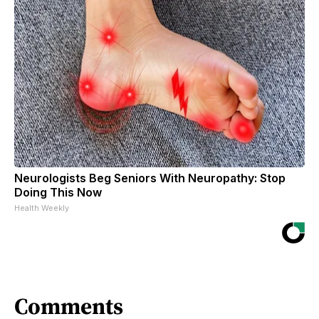
Neurologists Beg Seniors With Neuropathy: Stop
Doing This Now
Health Weekly
Comments