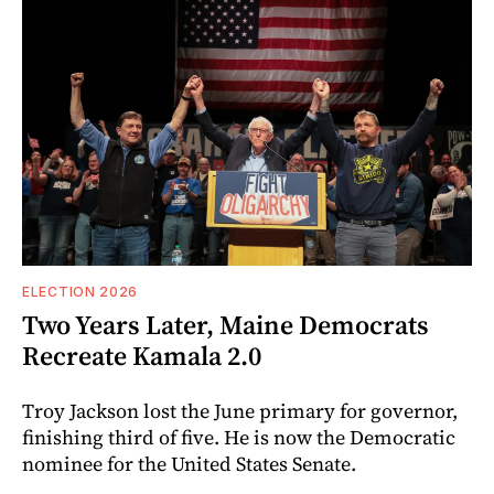
ELECTION 2026
Two Years Later, Maine Democrats
Recreate Kamala 2.0
Troy Jackson lost the June primary for governor,
finishing third of five. He is now the Democratic
nominee for the United States Senate.