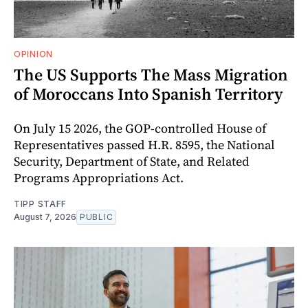
OPINION
The US Supports The Mass Migration
of Moroccans Into Spanish Territory
On July 15 2026, the GOP-controlled House of
Representatives passed H.R. 8595, the National
Security, Department of State, and Related
Programs Appropriations Act.
TIPP STAFF
August 7, 2026
PUBLIC