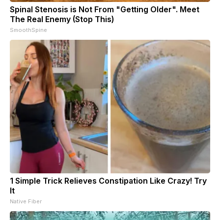
Spinal Stenosis is Not From "Getting Older". Meet
The Real Enemy (Stop This)
SmoothSpine
1 Simple Trick Relieves Constipation Like Crazy! Try
It
Native Fiber