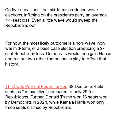
On five occasions, the mid-terms produced wave
elections, inflicting on the president’s party an average
44-seat loss. Even a little wave would sweep the
Republicans out.
For now, the most likely outcome is a non-wave, non-
war mid-term, or a base case election producing a 9-
seat Republican loss. Democrats would then gain House
control, but two other factors are in play to offset that
history.
The Cook Political Report ranked
39 Democrat-held
seats as “competitive” compared to only 29 for
Republicans. Further, Donald Trump won 13 seats won
by Democrats in 2024, while Kamala Harris won only
three seats claimed by Republicans.