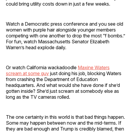
could bring utility costs down in just a few weeks.
Watch a Democratic press conference and you see old
women with purple hair alongside younger members
competing with one another to drop the most “f bombs.”
For fun, watch Massachusetts Senator Elizabeth
Warren’s head explode daily.
Or watch California wackadoodle
Maxine Waters
scream at some guy
just doing his job, blocking Waters
from crashing the Department of Education
headquarters. And what would she have done if she’d
gotten inside? She’d just scream at somebody else as
long as the TV cameras rolled.
The one certainty in this world is that bad things happen.
Some may happen between now and the mid-terms. If
they are bad enough and Trump is credibly blamed, then