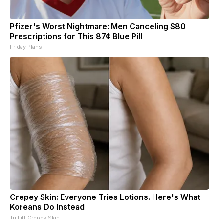
Pfizer's Worst Nightmare: Men Canceling $80
Prescriptions for This 87¢ Blue Pill
Friday Plans
Crepey Skin: Everyone Tries Lotions. Here's What
Koreans Do Instead
Tri Lift Crepey Skin