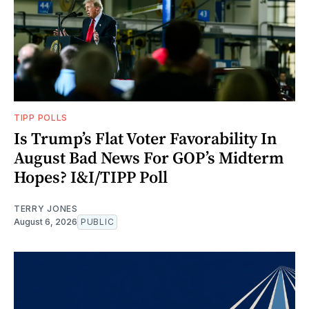
TIPP POLLS
Is Trump’s Flat Voter Favorability In
August Bad News For GOP’s Midterm
Hopes? I&I/TIPP Poll
TERRY JONES
August 6, 2026
PUBLIC