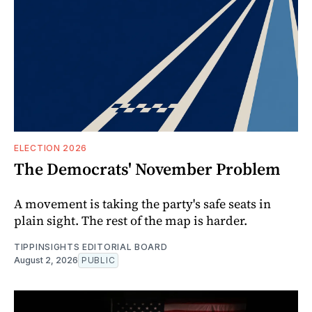
ELECTION 2026
The Democrats' November Problem
A movement is taking the party's safe seats in
plain sight. The rest of the map is harder.
TIPPINSIGHTS EDITORIAL BOARD
August 2, 2026
PUBLIC