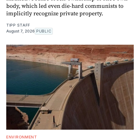
body, which led even die-hard communists to
implicitly recognize private property.
TIPP STAFF
August 7, 2026
PUBLIC
ENVIRONMENT