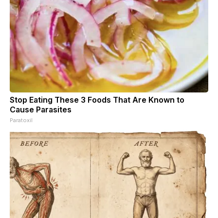
Stop Eating These 3 Foods That Are Known to
Cause Parasites
Paratoxil