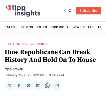
Subscribe
LATEST
TOPICS
POLLS
TIPP INDEX
NEWSLETTER
TRAC
ELECTION 2026
—
OPINION
How Republicans Can Break
History And Hold On To House
TIPP STAFF
February 25, 2025
. 4:21 AM
3 min read
𝕏
Share
Share
Share
Share
Share
on
on
on
on
via
Facebook
Pinterest
LinkedIn
WhatsApp
Email