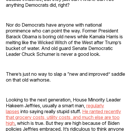
anything Democrats did, right?
Nor do Democrats have anyone with national
prominence who can point the way. Former President
Barack Obama is boring old news while Kamala Harris is
melting like the Wicked Witch of the West after Trump’s
bucket of water. And old guard Senate Democratic
Leader Chuck Schumer is never a good look.
There’s just no way to slap a “new and improved” saddle
on that old warhorse.
Looking to the next generation, House Minority Leader
Hakeem Jeffries, usually a smart man,
regularly
lapses
into saying really stupid stuff.
He ranted recently
that grocery costs, utility costs, and much else are too
high
, which is true. But they are high because of Biden
policies Jeffries embraced. It’s ridiculous to think anyone