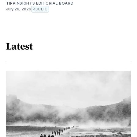
TIPPINSIGHTS EDITORIAL BOARD
July 26, 2026
PUBLIC
Latest