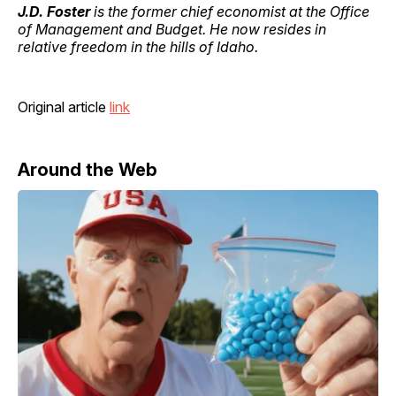
J.D. Foster
is the former chief economist at the Office
of Management and Budget. He now resides in
relative freedom in the hills of Idaho.
Original article
link
Around the Web