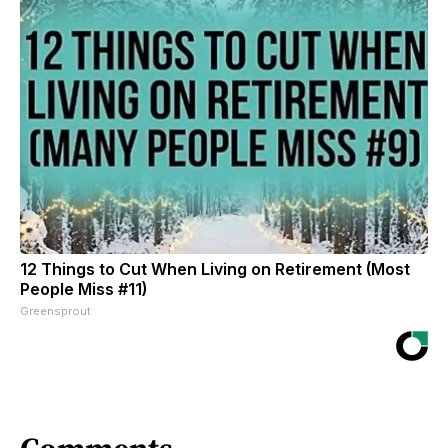
12 Things to Cut When Living on Retirement (Most
People Miss #11)
Greensprout