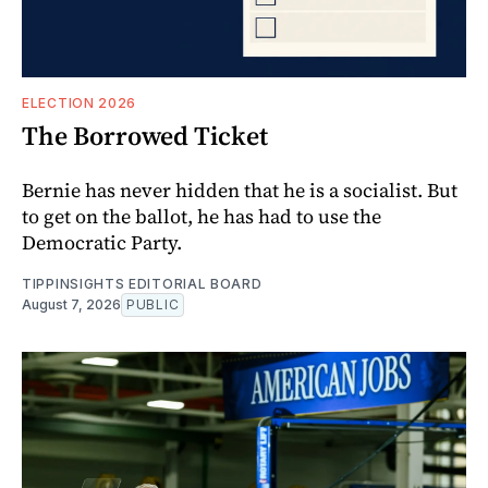
ELECTION 2026
The Borrowed Ticket
Bernie has never hidden that he is a socialist. But
to get on the ballot, he has had to use the
Democratic Party.
TIPPINSIGHTS EDITORIAL BOARD
August 7, 2026
PUBLIC