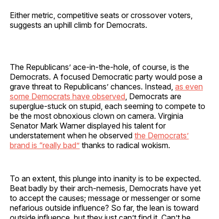
Either metric, competitive seats or crossover voters,
suggests an uphill climb for Democrats.
The Republicans’ ace-in-the-hole, of course, is the
Democrats. A focused Democratic party would pose a
grave threat to Republicans’ chances. Instead,
as even
some Democrats have observed
, Democrats are
superglue-stuck on stupid, each seeming to compete to
be the most obnoxious clown on camera. Virginia
Senator Mark Warner displayed his talent for
understatement when he observed
the Democrats’
brand is “really bad”
thanks to radical wokism.
To an extent, this plunge into inanity is to be expected.
Beat badly by their arch-nemesis, Democrats have yet
to accept the causes; message or messenger or some
nefarious outside influence? So far, the lean is toward
outside influence, but they just can’t find it. Can’t be