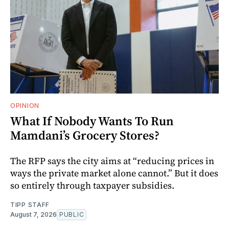
OPINION
What If Nobody Wants To Run
Mamdani’s Grocery Stores?
The RFP says the city aims at “reducing prices in
ways the private market alone cannot.” But it does
so entirely through taxpayer subsidies.
TIPP STAFF
August 7, 2026
PUBLIC