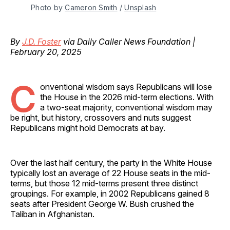
Photo by 
Cameron Smith
 / 
Unsplash
By
J.D. Foster
via Daily Caller News Foundation |
February 20, 2025
C
onventional wisdom says Republicans will lose
the House in the 2026 mid-term elections. With
a two-seat majority, conventional wisdom may
be right, but history, crossovers and nuts suggest
Republicans might hold Democrats at bay.
Over the last half century, the party in the White House
typically lost an average of 22 House seats in the mid-
terms, but those 12 mid-terms present three distinct
groupings. For example, in 2002 Republicans gained 8
seats after President George W. Bush crushed the
Taliban in Afghanistan.