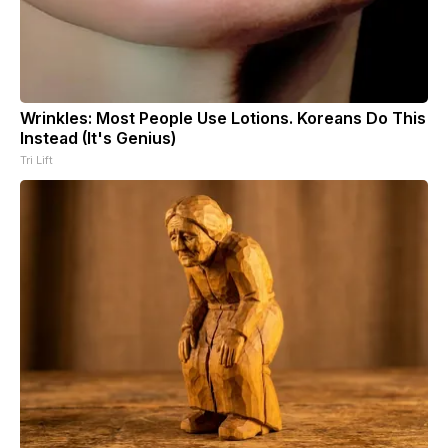
Wrinkles: Most People Use Lotions. Koreans Do This
Instead (It's Genius)
Tri Lift