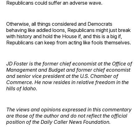
Republicans could suffer an adverse wave.
Otherwise, all things considered and Democrats
behaving like addled loons, Republicans might just break
with history and hold the House if, and this is a big if,
Republicans can keep from acting like fools themselves.
JD Foster is the former chief economist at the Office of
Management and Budget and former chief economist
and senior vice president at the U.S. Chamber of
Commerce. He now resides in relative freedom in the
hills of Idaho.
The views and opinions expressed in this commentary
are those of the author and do not reflect the official
position of the Daily Caller News Foundation.