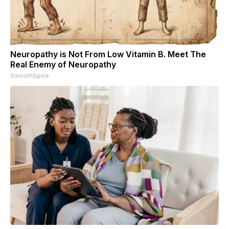
Neuropathy is Not From Low Vitamin B. Meet The
Real Enemy of Neuropathy
SmoothSpine