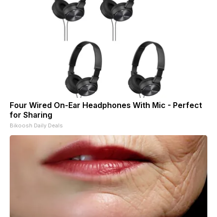
Four Wired On-Ear Headphones With Mic - Perfect
for Sharing
Bikoosh Daily Deals