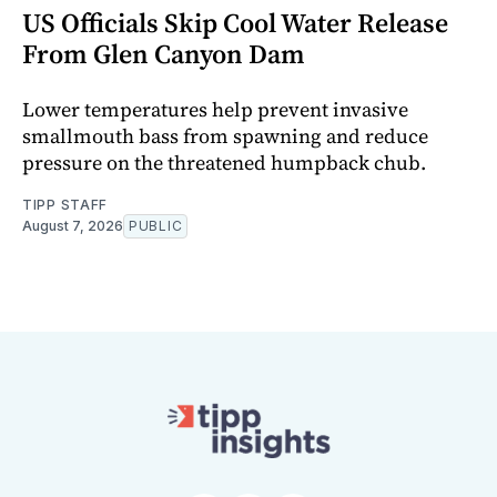
US Officials Skip Cool Water Release
From Glen Canyon Dam
Lower temperatures help prevent invasive
smallmouth bass from spawning and reduce
pressure on the threatened humpback chub.
TIPP STAFF
August 7, 2026
PUBLIC