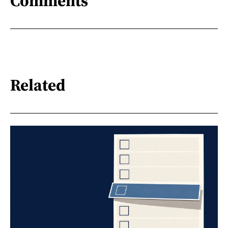
Comments
Related