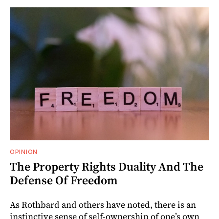
OPINION
The Property Rights Duality And The
Defense Of Freedom
As Rothbard and others have noted, there is an
instinctive sense of self-ownership of one’s own