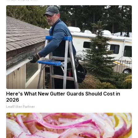
Here's What New Gutter Guards Should Cost in
2026
LeafFilter Partner