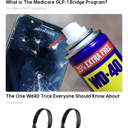
What is The Medicare GLP-1 Bridge Program?
GoodRx is NOT insurance
The One Wd40 Trick Everyone Should Know About
novelodge