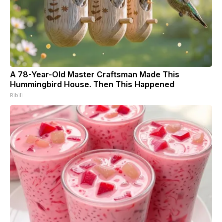
A 78-Year-Old Master Craftsman Made This
Hummingbird House. Then This Happened
Ribili