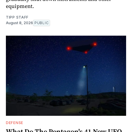
equipment.
TIPP STAFF
August 8, 2026
PUBLIC
DEFENSE
What Do The Pentagon's 41 New UFO