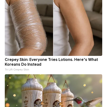
Crepey Skin: Everyone Tries Lotions. Here's What
Koreans Do Instead
Tri Lift Crepey Skin