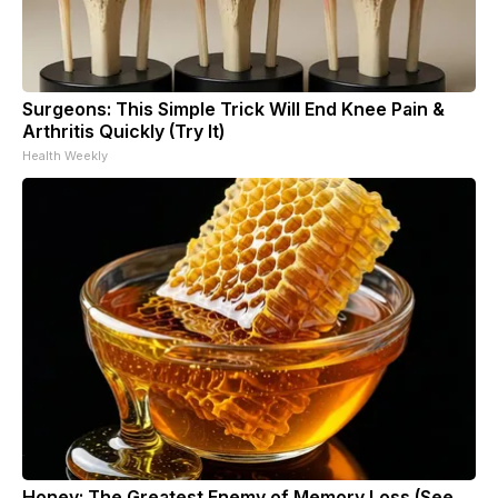
Surgeons: This Simple Trick Will End Knee Pain &
Arthritis Quickly (Try It)
Health Weekly
Honey: The Greatest Enemy of Memory Loss (See