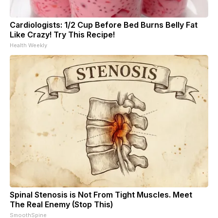
Cardiologists: 1/2 Cup Before Bed Burns Belly Fat
Like Crazy! Try This Recipe!
Health Weekly
Spinal Stenosis is Not From Tight Muscles. Meet
The Real Enemy (Stop This)
SmoothSpine