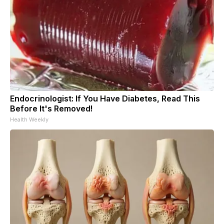
Endocrinologist: If You Have Diabetes, Read This
Before It's Removed!
Health Weekly