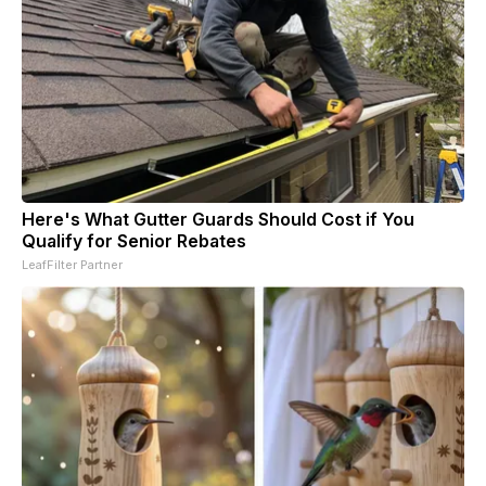
Here's What Gutter Guards Should Cost if You
Qualify for Senior Rebates
LeafFilter Partner