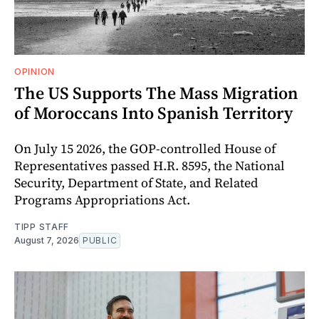
OPINION
The US Supports The Mass Migration
of Moroccans Into Spanish Territory
On July 15 2026, the GOP-controlled House of
Representatives passed H.R. 8595, the National
Security, Department of State, and Related
Programs Appropriations Act.
TIPP STAFF
August 7, 2026
PUBLIC