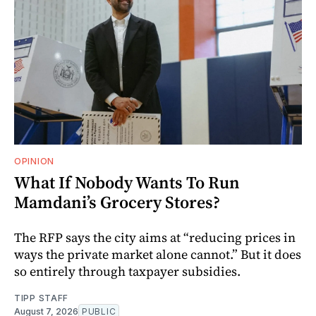
OPINION
What If Nobody Wants To Run
Mamdani’s Grocery Stores?
The RFP says the city aims at “reducing prices in
ways the private market alone cannot.” But it does
so entirely through taxpayer subsidies.
TIPP STAFF
August 7, 2026
PUBLIC