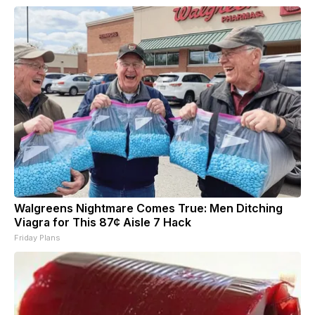
Walgreens Nightmare Comes True: Men Ditching
Viagra for This 87¢ Aisle 7 Hack
Friday Plans