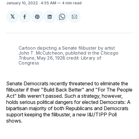
January 10, 2022
. 4:55 AM
4 min read
𝕏
Share
Share
Share
Share
Share
on
on
on
on
via
Facebook
Pinterest
LinkedIn
WhatsApp
Email
Cartoon depicting a Senate filibuster by artist
John T. McCutcheon, published in the
Chicago
Tribune
, May 26, 1928.credit: Library of
Congress
Senate Democrats recently threatened to eliminate the
filibuster if their "Build Back Better" and "For The People
Act" bills weren't passed. Such a strategy, however,
holds serious political dangers for elected Democrats: A
bipartisan majority of both Republicans and Democrats
support keeping the filibuster, a new I&I/TIPP Poll
shows.