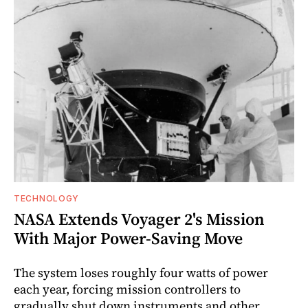
TECHNOLOGY
NASA Extends Voyager 2's Mission
With Major Power-Saving Move
The system loses roughly four watts of power
each year, forcing mission controllers to
gradually shut down instruments and other