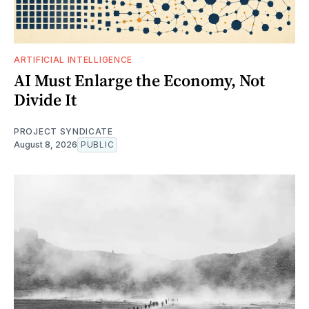
ARTIFICIAL INTELLIGENCE
AI Must Enlarge the Economy, Not
Divide It
PROJECT SYNDICATE
August 8, 2026
PUBLIC