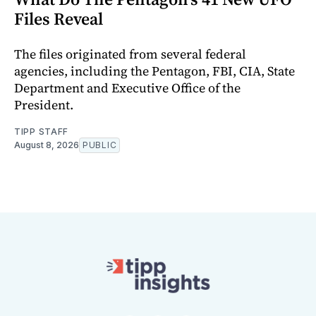
Files Reveal
The files originated from several federal
agencies, including the Pentagon, FBI, CIA, State
Department and Executive Office of the
President.
TIPP STAFF
August 8, 2026
PUBLIC