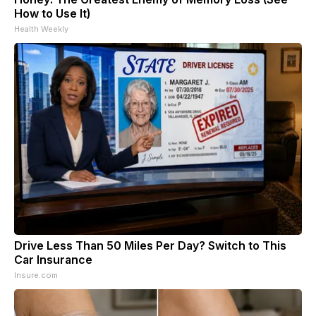
How to Use It)
Health Weekly
Drive Less Than 50 Miles Per Day? Switch to This
Car Insurance
Insure.com