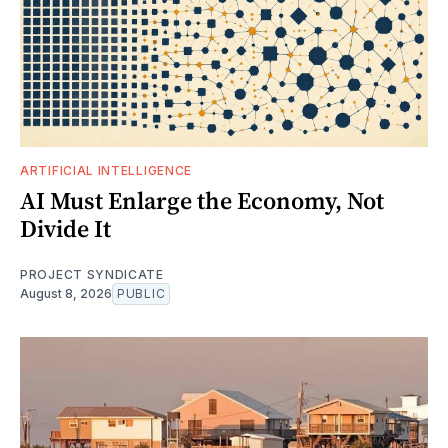
ARTIFICIAL INTELLIGENCE
AI Must Enlarge the Economy, Not
Divide It
PROJECT SYNDICATE
August 8, 2026
PUBLIC