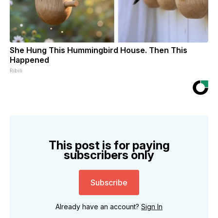
She Hung This Hummingbird House. Then This
Happened
Ribili
This post is for paying
subscribers only
Subscribe
Already have an account?
Sign In