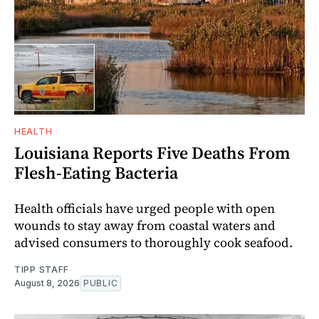
HEALTH
Louisiana Reports Five Deaths From
Flesh-Eating Bacteria
Health officials have urged people with open
wounds to stay away from coastal waters and
advised consumers to thoroughly cook seafood.
TIPP STAFF
August 8, 2026
PUBLIC