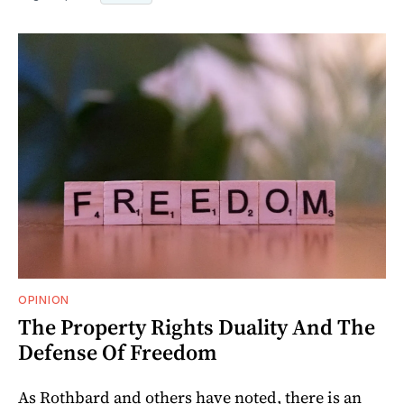
OPINION
The Property Rights Duality And The
Defense Of Freedom
As Rothbard and others have noted, there is an