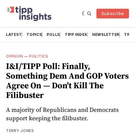
Subscribe
LATEST
TOPICS
POLLS
TIPP INDEX
NEWSLETTER
TRAC
OPINION
—
POLITICS
I&I/TIPP Poll: Finally,
Something Dem And GOP Voters
Agree On — Don't Kill The
Filibuster
A majority of Republicans and Democrats
support keeping the filibuster.
TERRY JONES