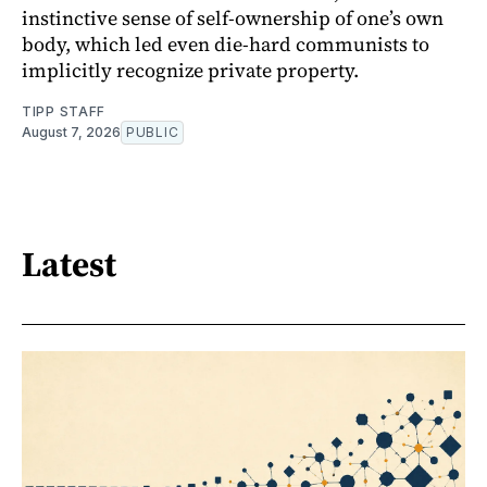
instinctive sense of self-ownership of one’s own
body, which led even die-hard communists to
implicitly recognize private property.
TIPP STAFF
August 7, 2026
PUBLIC
Latest