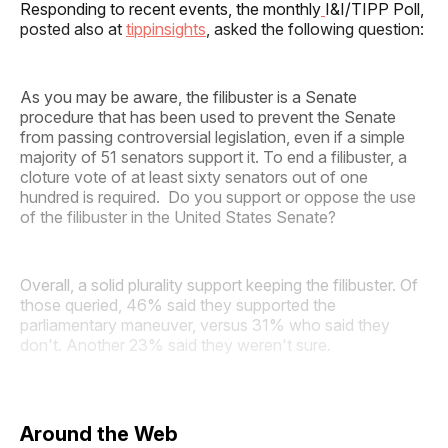
Responding to recent events, the monthly
I&I/TIPP Poll,
posted also at
tippinsights
, asked the following question:
As you may be aware, the filibuster is a Senate
procedure that has been used to prevent the Senate
from passing controversial legislation, even if a simple
majority of 51 senators support it. To end a filibuster, a
cloture vote of at least sixty senators out of one
hundred is required. Do you support or oppose the use
of the filibuster in the United States Senate?
Overall, a solid plurality support keeping the filibuster. Of
those queried, 46% said they supported the
parliamentary maneuver, versus 31% who said they
don't. Another 23% said they weren't sure.
Around the Web