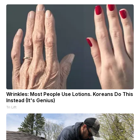
Wrinkles: Most People Use Lotions. Koreans Do This
Instead (It's Genius)
Tri Lift