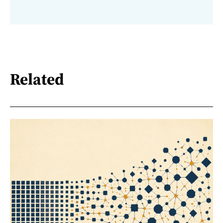
Related