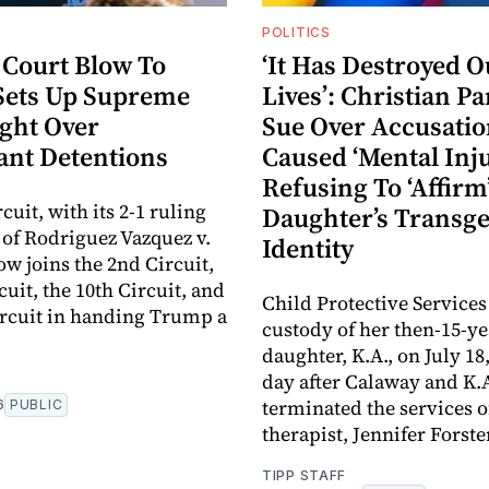
POLITICS
 Court Blow To
‘It Has Destroyed O
ets Up Supreme
Lives’: Christian P
ight Over
Sue Over Accusati
nt Detentions
Caused ‘Mental Inju
Refusing To ‘Affirm
cuit, with its 2-1 ruling
Daughter’s Transg
e of Rodriguez Vazquez v.
Identity
ow joins the 2nd Circuit,
cuit, the 10th Circuit, and
Child Protective Services
ircuit in handing Trump a
custody of her then-15-ye
daughter, K.A., on July 18
day after Calaway and K.
terminated the services of
6
PUBLIC
therapist, Jennifer Forste
TIPP STAFF