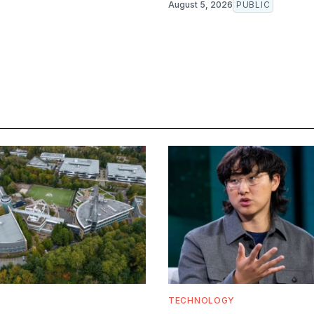
August 5, 2026
PUBLIC
TECHNOLOGY