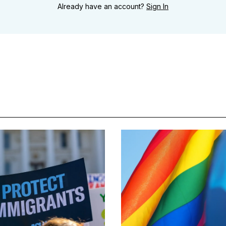
Already have an account?
Sign In