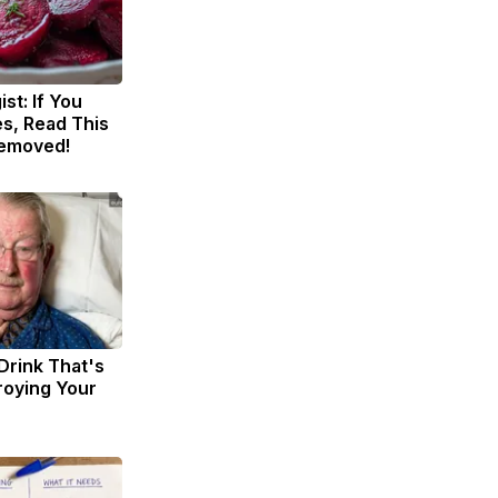
st: If You
s, Read This
Removed!
Drink That's
troying Your