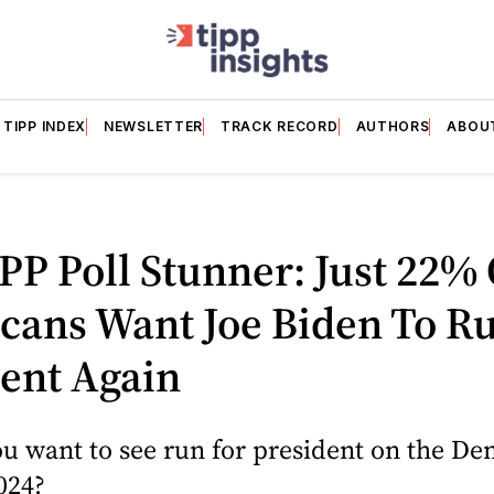
TIPP INDEX
NEWSLETTER
TRACK RECORD
AUTHORS
ABOU
PP Poll Stunner: Just 22% 
cans Want Joe Biden To Ru
ent Again
u want to see run for president on the De
2024?