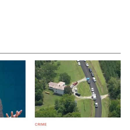
CRIME