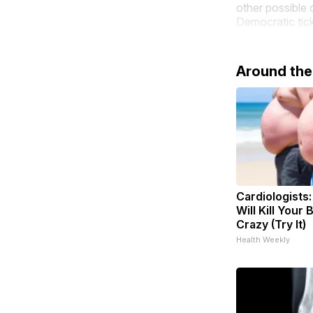
other possible 
Democratic tic
Around th
Cardiologists
Will Kill Your 
Crazy (Try It)
Health Weekly