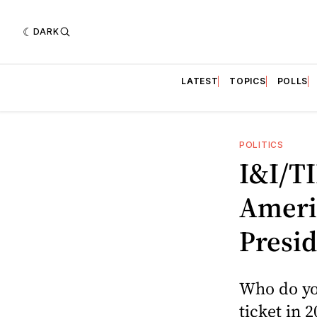
DARK
LATEST
TOPICS
POLLS
POLITICS
I&I/TI
Ameri
Presid
Who do yo
ticket in 