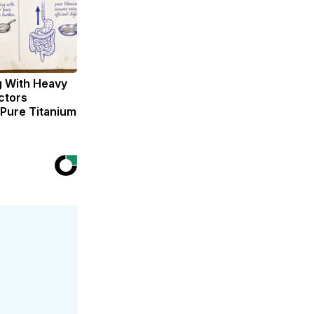
g With Heavy
ctors
ure Titanium