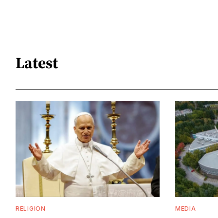
Latest
RELIGION
MEDIA