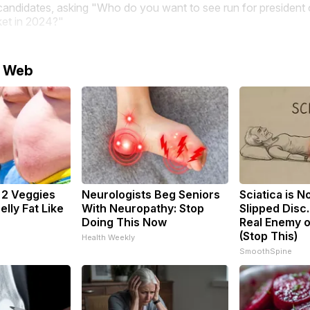
candidates, asking "Who do you want to see run for president 
ket in 2024?"
e Web
: 2 Veggies
Neurologists Beg Seniors
Sciatica is N
Belly Fat Like
With Neuropathy: Stop
Slipped Disc
Doing This Now
Real Enemy o
(Stop This)
Health Weekly
SmoothSpine