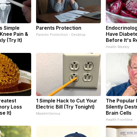
s Simple
Parents Protection
Endocrinologi
 Knee Pain &
Have Diabete
Parents Protection - Desktop
ly (Try It)
Before It's 
Health Weekly
reatest
1 Simple Hack to Cut Your
The Popular 
ory Loss
Electric Bill (Try Tonight)
Silently Des
e It)
Brain Cells
MadeInGenius
Health Frontline