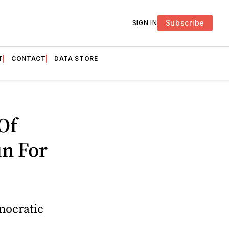
Subscribe
SIGN IN
T
CONTACT
DATA STORE
Of
n For
mocratic