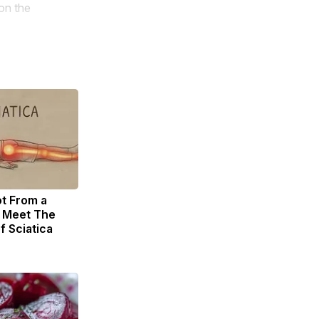
on the
ot From a
. Meet The
f Sciatica