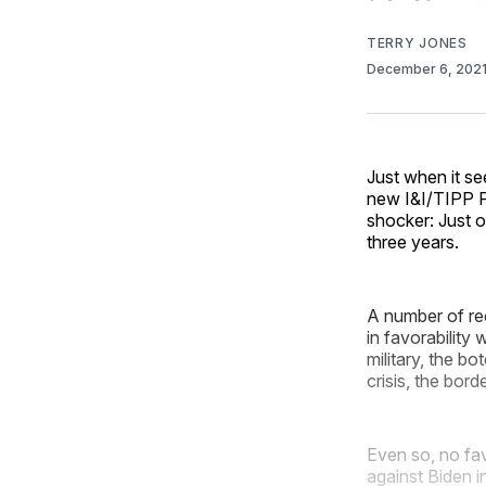
TERRY JONES
December 6, 202
Just when it se
new I&I/TIPP Po
shocker: Just o
three years.
A number of re
in favorability
military, the b
crisis, the bor
Even so, no fav
against Biden 