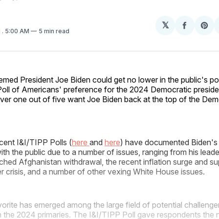
𝕏
Share
Sh
1
. 5:00 AM
5 min read
on
on
Facebo
Pin
emed President Joe Biden could get no lower in the public's pol
ll of Americans' preference for the 2024 Democratic presidenti
ver one out of five want Joe Biden back at the top of the Demo
cent I&I/TIPP Polls (
here
and
here
) have documented Biden's 
 with the public due to a number of issues, ranging from his leade
otched Afghanistan withdrawal, the recent inflation surge and s
der crisis, and a number of other vexing White House issues.
orite has emerged among the large field of potential challenger
in the 2024 primaries. The I&I/TIPP Poll gave respondents the