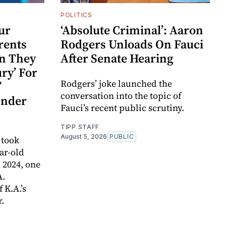
POLITICS
ur
‘Absolute Criminal’: Aaron
arents
Rodgers Unloads On Fauci
on They
After Senate Hearing
ry’ For
Rodgers’ joke launched the
’
conversation into the topic of
ender
Fauci’s recent public scrutiny.
TIPP STAFF
August 5, 2026
PUBLIC
 took
ar-old
, 2024, one
A.
 K.A.’s
r.