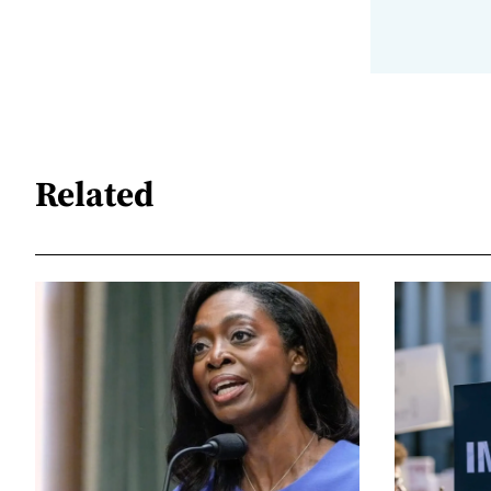
Related