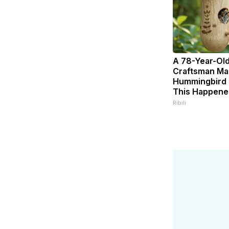
A 78-Year-Ol
Craftsman Ma
Hummingbird 
This Happene
Ribili