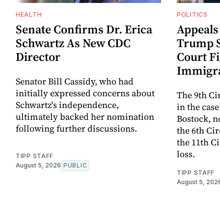
HEALTH
POLITICS
Senate Confirms Dr. Erica
Appeals
Schwartz As New CDC
Trump S
Director
Court F
Immigra
Senator Bill Cassidy, who had
initially expressed concerns about
The 9th Cir
Schwartz's independence,
in the cas
ultimately backed her nomination
Bostock, n
following further discussions.
the 6th Cir
the 11th C
loss.
TIPP STAFF
August 5, 2026
PUBLIC
TIPP STAFF
August 5, 202