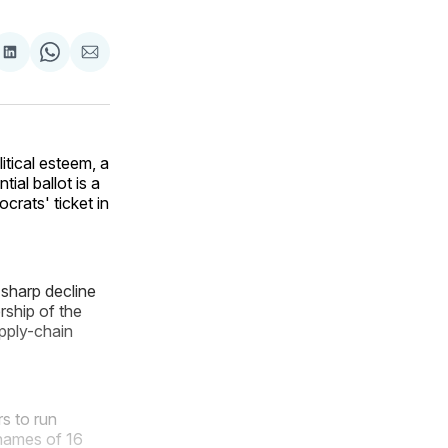
are
Share
Share
Share
on
on
via
ok
terest
LinkedIn
WhatsApp
Email
itical esteem, a
al ballot is a
crats' ticket in
sharp decline
rship of the
upply-chain
s to run
 names of 16