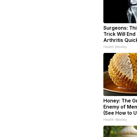
Surgeons: Thi
Trick Will End
Arthritis Quick
Health Weekly
Honey: The G
Enemy of Mem
(See How to Us
Health Weekly