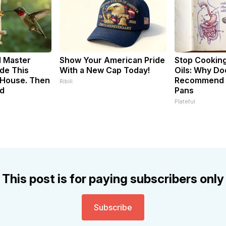
d Master
Show Your American Pride
Stop Cookin
de This
With a New Cap Today!
Oils: Why Do
House. Then
Recommend P
Ribili
d
Pans
Plateful
This post is for paying subscribers only
Subscribe