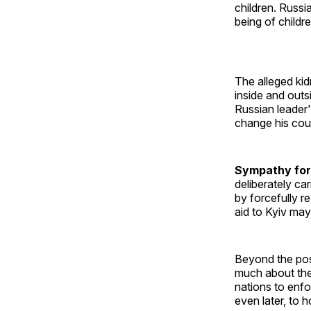
children. Russi
being of childre
The alleged ki
inside and outs
Russian leader'
change his cou
Sympathy for
deliberately ca
by forcefully r
aid to Kyiv may
Beyond the poss
much about the 
nations to enfo
even later, to 