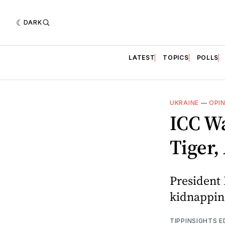
DARK
LATEST
TOPICS
POLLS
UKRAINE
—
OPI
ICC Wa
Tiger,
President 
kidnapping
TIPPINSIGHTS 