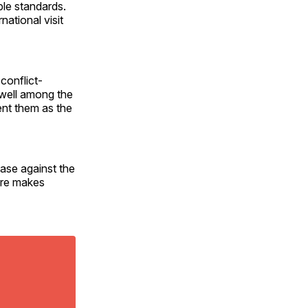
ble standards.
national visit
conflict-
n well among the
ent them as the
ase against the
ure makes