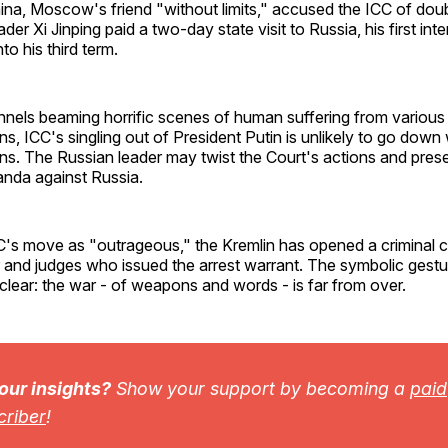
ina, Moscow's friend "without limits," accused the ICC of dou
er Xi Jinping paid a two-day state visit to Russia, his first inter
nto his third term.
nels beaming horrific scenes of human suffering from various 
ons, ICC's singling out of President Putin is unlikely to go dow
ns. The Russian leader may twist the Court's actions and pres
nda against Russia.
C's move as "outrageous," the Kremlin has opened a criminal c
 and judges who issued the arrest warrant. The symbolic gest
 clear: the war - of weapons and words - is far from over.
 our insights?
Show your support by becoming a
paid
criber
!