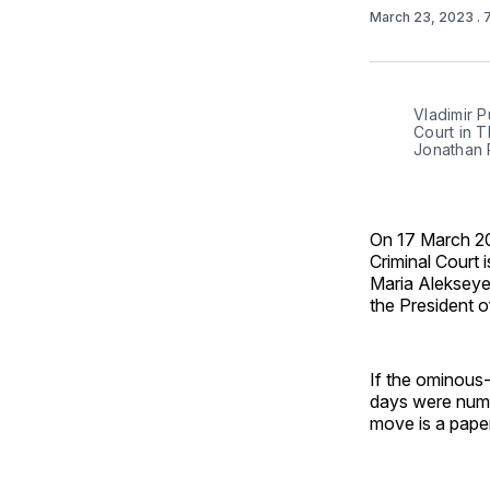
March 23, 2023
. 
Vladimir P
Court in T
Jonathan 
On 17 March 202
Criminal Court 
Maria Alekseye
the President o
If the ominous-
days were numb
move is a paper