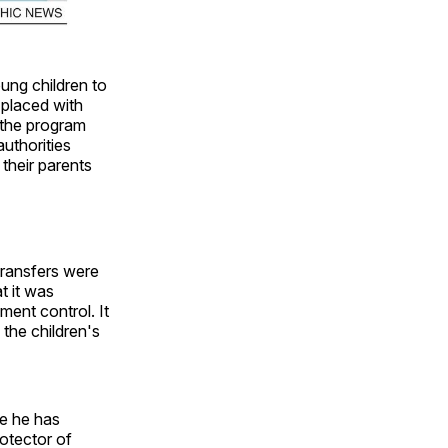
ung children to
 placed with
 the program
authorities
 their parents
 transfers were
t it was
ment control. It
 the children's
ce he has
rotector of