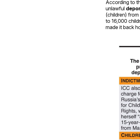
According to th
unlawful
depor
(children) from
to 16,000 chil
made it back h