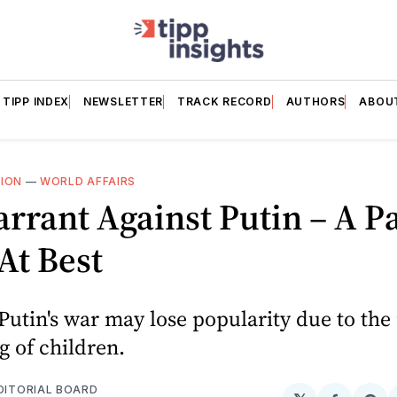
TIPP INDEX
NEWSLETTER
TRACK RECORD
AUTHORS
ABOU
NION
—
WORLD AFFAIRS
rrant Against Putin – A P
 At Best
Putin's war may lose popularity due to the
 of children.
EDITORIAL BOARD