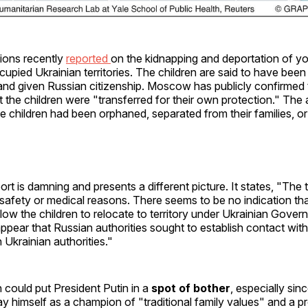
ions recently
reported
on the kidnapping and deportation of yo
upied Ukrainian territories. The children are said to have been
 and given Russian citizenship. Moscow has publicly confirmed
t the children were "transferred for their own protection." The 
he children had been orphaned, separated from their families, or
ort is damning and presents a different picture. It states, "The
y safety or medical reasons. There seems to be no indication tha
llow the children to relocate to territory under Ukrainian Govern
ppear that Russian authorities sought to establish contact with
h Ukrainian authorities."
could put President Putin in a
spot of bother
, especially sin
ray himself as a champion of "traditional family values" and a p