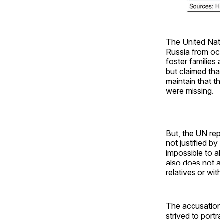
The United Nat
Russia from occ
foster families
but claimed tha
maintain that t
were missing.
But, the UN rep
not justified b
impossible to a
also does not a
relatives or wit
The accusation 
strived to port