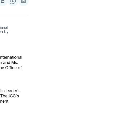
are
Share
Share
Share
on
on
via
ok
terest
LinkedIn
WhatsApp
Email
minal
on by
International
in and Ms.
he Office of
ic leader's
 The ICC's
iment.