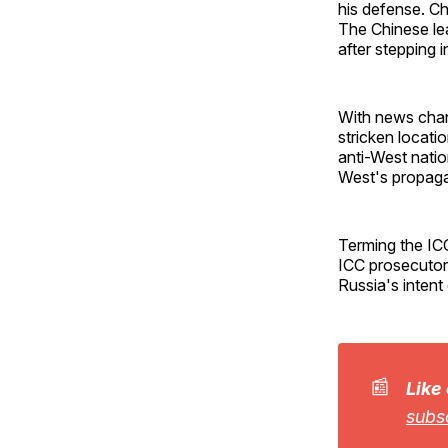
his defense. Ch
The Chinese lead
after stepping i
With news chan
stricken locati
anti-West natio
West's propaga
Terming the IC
ICC prosecutor
Russia's intent
📰
Like
subs