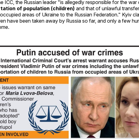
e ICC, the Russian leader "is allegedly responsible for the war 
tation of population (children)
and that of unlawful transfe
 occupied areas of Ukraine to the Russian Federation." Kyiv cla
dren have been taken away by Russia so far, and only a few h
ome.