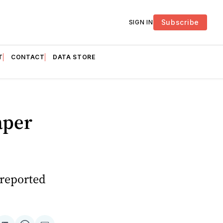
Subscribe
SIGN IN
T
CONTACT
DATA STORE
aper
 reported