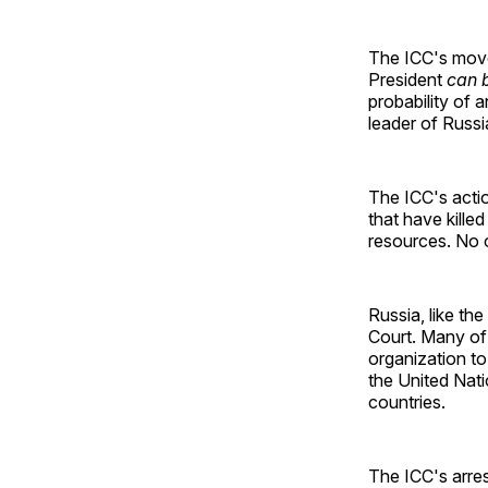
The ICC's mov
President
can 
probability of 
leader of Russi
The ICC's actio
that have kille
resources. No o
Russia, like the
Court. Many of 
organization to
the United Nati
countries.
The ICC's arres