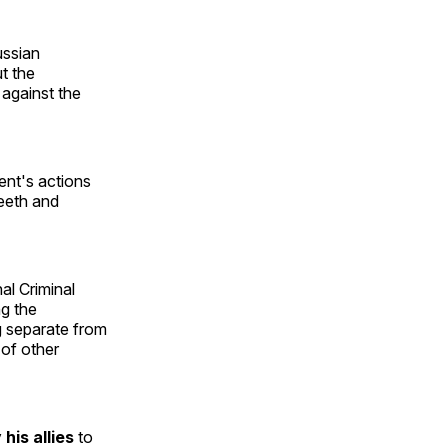
ussian
t the
 against the
dent's actions
teeth and
nal Criminal
ng the
ng separate from
 of other
y his allies
to