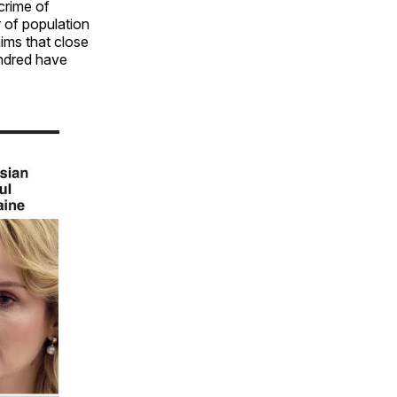
crime of
r of population
ims that close
undred have