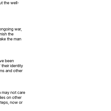
t the well-
 ongoing war,
nish the
 make the man
ave been
their identity
rms and other
n may not care
ies on other
 steps, now or