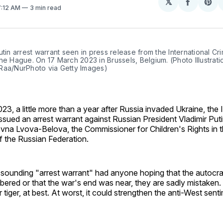
𝕏
Share
Sh
7:12 AM
3 min read
on
on
Facebo
Pin
utin arrest warrant seen in press release from the International Cri
he Hague. On 17 March 2023 in Brussels, Belgium. (Photo Illustrati
Raa/NurPhoto via Getty Images)
3, a little more than a year after Russia invaded Ukraine, the 
issued an arrest warrant against Russian President Vladimir Put
vna Lvova-Belova, the Commissioner for Children's Rights in t
f the Russian Federation.
sounding "arrest warrant" had anyone hoping that the autocrat
ered or that the war's end was near, they are sadly mistaken.
 tiger, at best. At worst, it could strengthen the anti-West sent