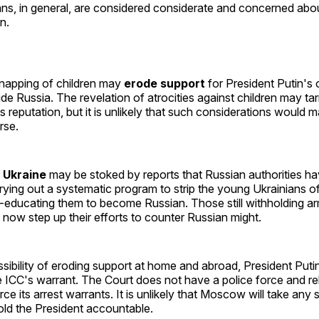
ans, in general, are considered considerate and concerned abou
n.
dnapping of children may
erode support
for President Putin's
ide Russia. The revelation of atrocities against children may tar
s reputation, but it is unlikely that such considerations would
rse.
 Ukraine
may be stoked by reports that Russian authorities h
rrying out a systematic program to strip the young Ukrainians of 
e-educating them to become Russian. Those still withholding a
 now step up their efforts to counter Russian might.
ibility of eroding support at home and abroad, President Puti
ICC's warrant. The Court does not have a police force and rel
rce its arrest warrants. It is unlikely that Moscow will take any
hold the President accountable.