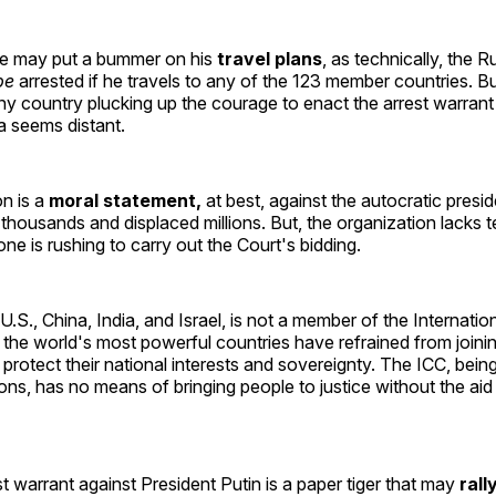
e may put a bummer on his
travel plans
, as technically, the R
be
arrested if he travels to any of the 123 member countries. Bu
any country plucking up the courage to enact the arrest warrant
a seems distant.
n is a
moral statement,
at best, against the autocratic presi
d thousands and displaced millions. But, the organization lacks 
ne is rushing to carry out the Court's bidding.
 U.S., China, India, and Israel, is not a member of the Internatio
the world's most powerful countries have refrained from joini
 protect their national interests and sovereignty. The ICC, bei
ons, has no means of bringing people to justice without the aid
t warrant against President Putin is a paper tiger that may
rall