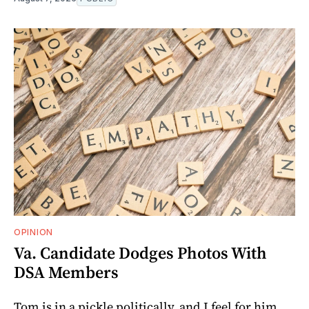
OPINION
Va. Candidate Dodges Photos With
DSA Members
Tom is in a pickle politically, and I feel for him