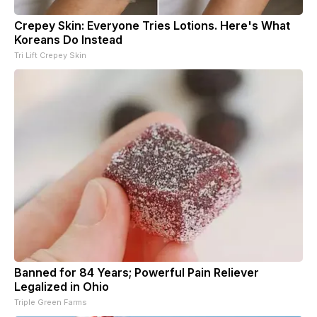
Crepey Skin: Everyone Tries Lotions. Here's What
Koreans Do Instead
Tri Lift Crepey Skin
Banned for 84 Years; Powerful Pain Reliever
Legalized in Ohio
Triple Green Farms