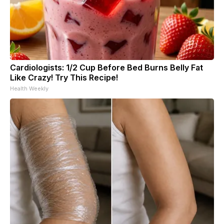
Cardiologists: 1/2 Cup Before Bed Burns Belly Fat
Like Crazy! Try This Recipe!
Health Weekly