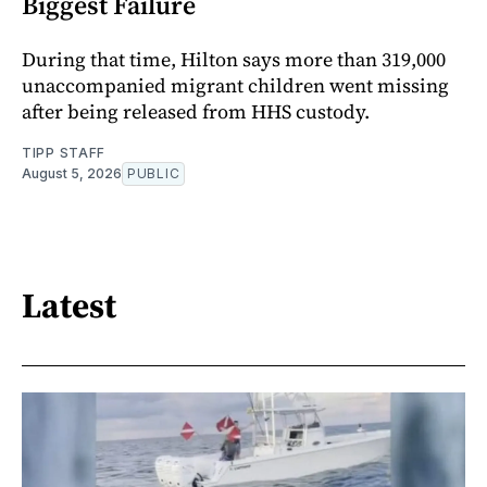
Biggest Failure
During that time, Hilton says more than 319,000
unaccompanied migrant children went missing
after being released from HHS custody.
TIPP STAFF
August 5, 2026
PUBLIC
Latest