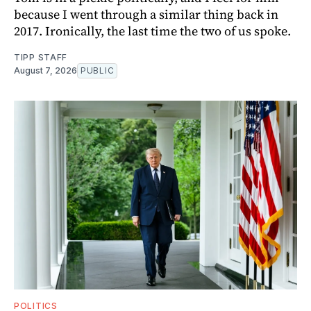
because I went through a similar thing back in
2017. Ironically, the last time the two of us spoke.
TIPP STAFF
August 7, 2026
PUBLIC
POLITICS