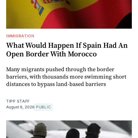
IMMIGRATION
What Would Happen If Spain Had An
Open Border With Morocco
Many migrants pushed through the border
barriers, with thousands more swimming short
distances to bypass land-based barriers
TIPP STAFF
August 6, 2026
PUBLIC