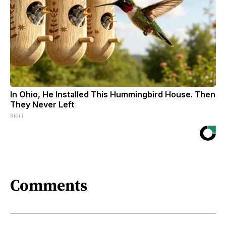
In Ohio, He Installed This Hummingbird House. Then
They Never Left
Ribili
Comments