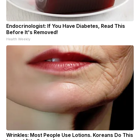
Endocrinologist: If You Have Diabetes, Read This
Before It's Removed!
Health Weekly
Wrinkles: Most People Use Lotions. Koreans Do This