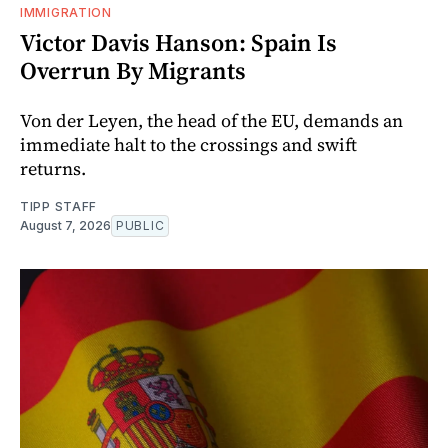
IMMIGRATION
Victor Davis Hanson: Spain Is
Overrun By Migrants
Von der Leyen, the head of the EU, demands an
immediate halt to the crossings and swift
returns.
TIPP STAFF
August 7, 2026
PUBLIC