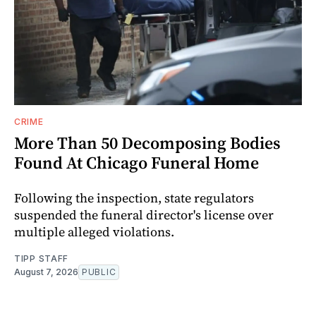
CRIME
More Than 50 Decomposing Bodies
Found At Chicago Funeral Home
Following the inspection, state regulators
suspended the funeral director's license over
multiple alleged violations.
TIPP STAFF
August 7, 2026
PUBLIC