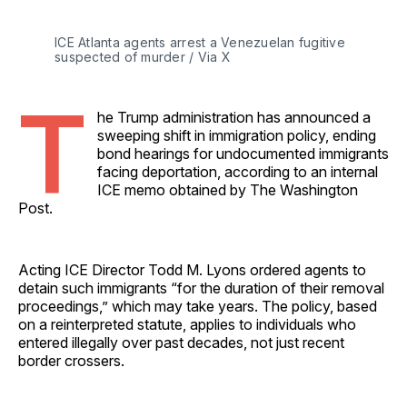
ICE Atlanta agents arrest a Venezuelan fugitive 
suspected of murder / Via X
T
he Trump administration has announced a
sweeping shift in immigration policy, ending
bond hearings for undocumented immigrants
facing deportation, according to an internal
ICE memo obtained by The Washington
Post.
Acting ICE Director Todd M. Lyons ordered agents to
detain such immigrants “for the duration of their removal
proceedings,” which may take years. The policy, based
on a reinterpreted statute, applies to individuals who
entered illegally over past decades, not just recent
border crossers.