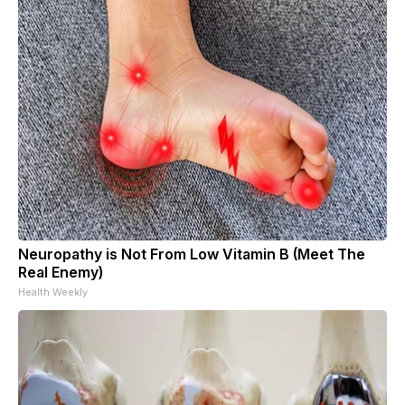
Neuropathy is Not From Low Vitamin B (Meet The
Real Enemy)
Health Weekly