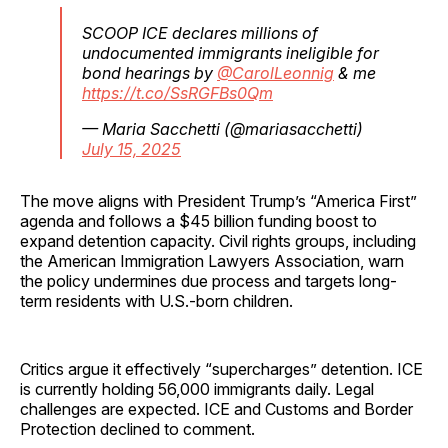
SCOOP ICE declares millions of
undocumented immigrants ineligible for
bond hearings by ⁦
@CarolLeonnig
⁩ & me
https://t.co/SsRGFBs0Qm
— Maria Sacchetti (@mariasacchetti)
July 15, 2025
The move aligns with President Trump’s “America First”
agenda and follows a $45 billion funding boost to
expand detention capacity. Civil rights groups, including
the American Immigration Lawyers Association, warn
the policy undermines due process and targets long-
term residents with U.S.-born children.
Critics argue it effectively “supercharges” detention. ICE
is currently holding 56,000 immigrants daily. Legal
challenges are expected. ICE and Customs and Border
Protection declined to comment.