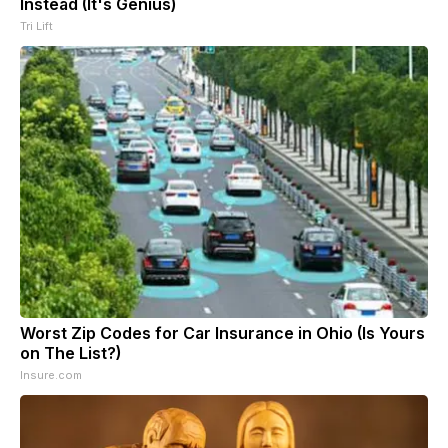
Instead (It's Genius)
Tri Lift
Worst Zip Codes for Car Insurance in Ohio (Is Yours
on The List?)
Insure.com