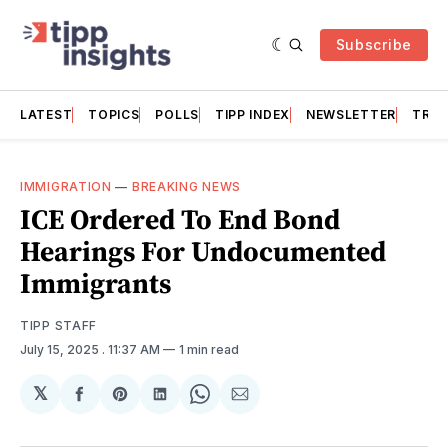
Subscribe
LATEST
TOPICS
POLLS
TIPP INDEX
NEWSLETTER
TRAC
IMMIGRATION
—
BREAKING NEWS
ICE Ordered To End Bond
Hearings For Undocumented
Immigrants
TIPP STAFF
July 15, 2025
. 11:37 AM
1 min read
𝕏
Share
Share
Share
Share
Share
on
on
on
on
via
Facebook
Pinterest
LinkedIn
WhatsApp
Email