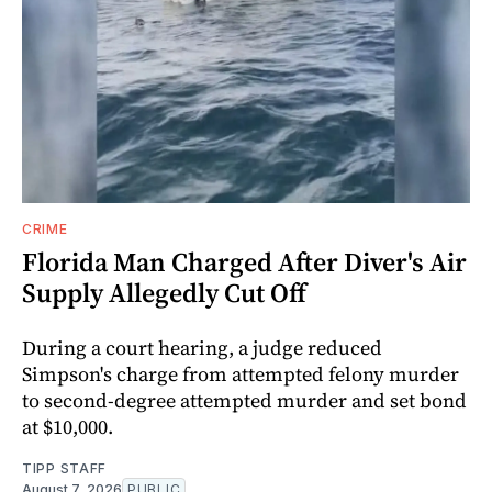
CRIME
Florida Man Charged After Diver's Air
Supply Allegedly Cut Off
During a court hearing, a judge reduced
Simpson's charge from attempted felony murder
to second-degree attempted murder and set bond
at $10,000.
TIPP STAFF
August 7, 2026
PUBLIC