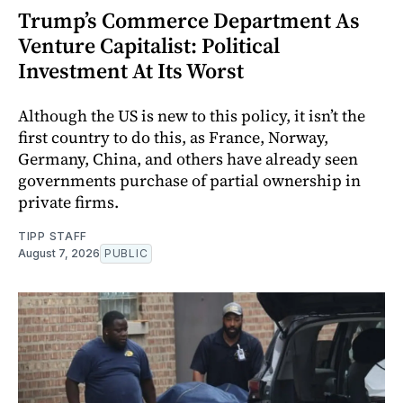
Trump’s Commerce Department As
Venture Capitalist: Political
Investment At Its Worst
Although the US is new to this policy, it isn’t the
first country to do this, as France, Norway,
Germany, China, and others have already seen
governments purchase of partial ownership in
private firms.
TIPP STAFF
August 7, 2026
PUBLIC