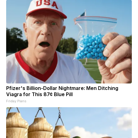
Pfizer's Billion-Dollar Nightmare: Men Ditching
Viagra for This 87¢ Blue Pill
Friday Plans