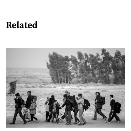
Related