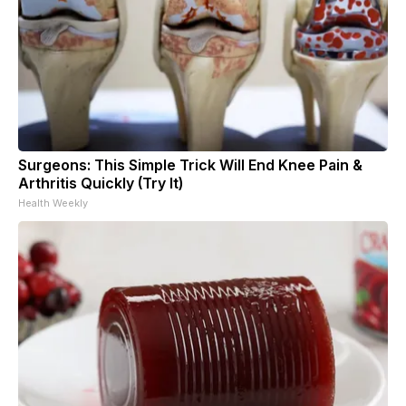
Surgeons: This Simple Trick Will End Knee Pain &
Arthritis Quickly (Try It)
Health Weekly