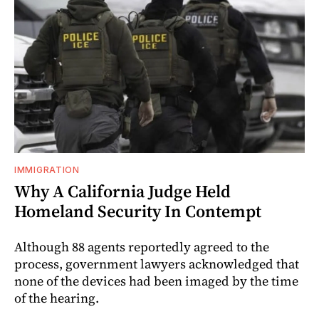
IMMIGRATION
Why A California Judge Held
Homeland Security In Contempt
Although 88 agents reportedly agreed to the
process, government lawyers acknowledged that
none of the devices had been imaged by the time
of the hearing.