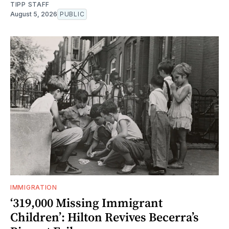
TIPP STAFF
August 5, 2026
PUBLIC
IMMIGRATION
‘319,000 Missing Immigrant
Children’: Hilton Revives Becerra’s