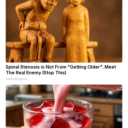
Spinal Stenosis is Not From "Getting Older". Meet
The Real Enemy (Stop This)
SmoothSpine