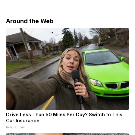
Around the Web
Drive Less Than 50 Miles Per Day? Switch to This
Car Insurance
Insure.com