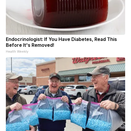
Endocrinologist: If You Have Diabetes, Read This
Before It's Removed!
Health Weekly