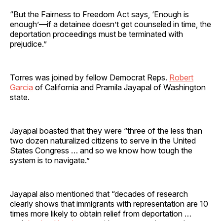
“But the Fairness to Freedom Act says, ‘Enough is
enough’—if a detainee doesn’t get counseled in time, the
deportation proceedings must be terminated with
prejudice.”
Torres was joined by fellow Democrat Reps.
Robert
Garcia
of California and Pramila Jayapal of Washington
state.
Jayapal boasted that they were “three of the less than
two dozen naturalized citizens to serve in the United
States Congress … and so we know how tough the
system is to navigate.”
Jayapal also mentioned that “decades of research
clearly shows that immigrants with representation are 10
times more likely to obtain relief from deportation …