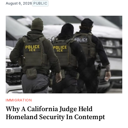
August 6, 2026
PUBLIC
IMMIGRATION
Why A California Judge Held
Homeland Security In Contempt