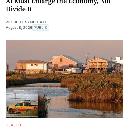
AI Must Enlarge the Economy, Not
Divide It
PROJECT SYNDICATE
August 8, 2026
PUBLIC
HEALTH