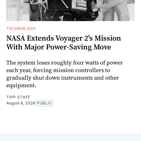
TECHNOLOGY
NASA Extends Voyager 2's Mission
With Major Power-Saving Move
The system loses roughly four watts of power
each year, forcing mission controllers to
gradually shut down instruments and other
equipment.
TIPP STAFF
August 8, 2026
PUBLIC