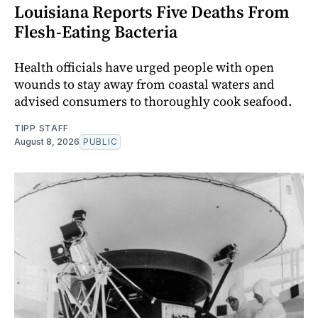
Louisiana Reports Five Deaths From
Flesh-Eating Bacteria
Health officials have urged people with open
wounds to stay away from coastal waters and
advised consumers to thoroughly cook seafood.
TIPP STAFF
August 8, 2026
PUBLIC