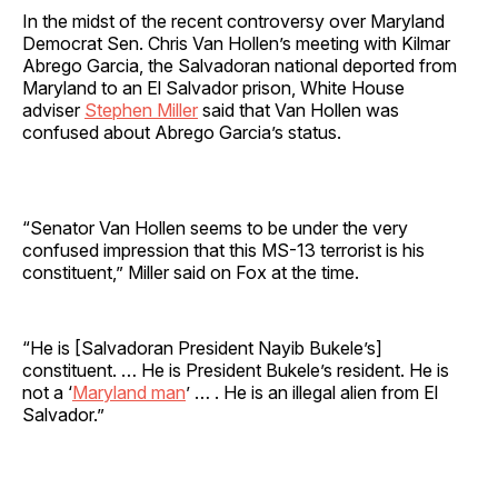
In the midst of the recent controversy over Maryland
Democrat Sen. Chris Van Hollen’s meeting with Kilmar
Abrego Garcia, the Salvadoran national deported from
Maryland to an El Salvador prison, White House
adviser
Stephen Miller
said that Van Hollen was
confused about Abrego Garcia’s status.
“Senator Van Hollen seems to be under the very
confused impression that this MS-13 terrorist is his
constituent,” Miller said on Fox at the time.
“He is [Salvadoran President Nayib Bukele’s]
constituent. … He is President Bukele’s resident. He is
not a ‘
Maryland man
’ … . He is an illegal alien from El
Salvador.”