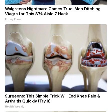
Walgreens Nightmare Comes True: Men Ditching
Viagra for This 87¢ Aisle 7 Hack
Friday Plans
Surgeons: This Simple Trick Will End Knee Pain &
Arthritis Quickly (Try It)
Health Weekly