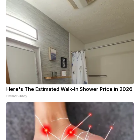
Here's The Estimated Walk-In Shower Price in 2026
HomeBuddy