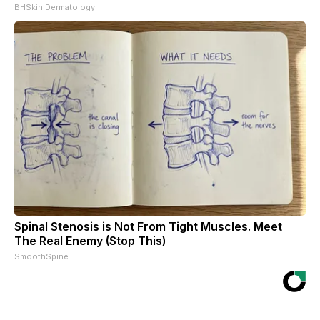
BHSkin Dermatology
Spinal Stenosis is Not From Tight Muscles. Meet
The Real Enemy (Stop This)
SmoothSpine