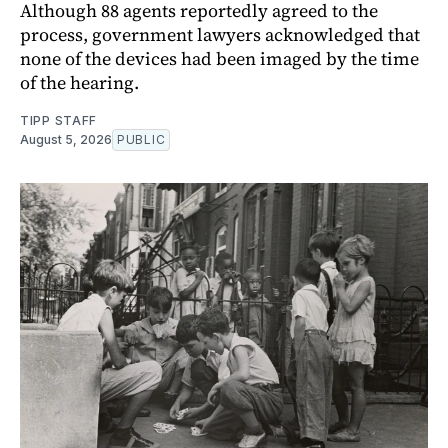
Although 88 agents reportedly agreed to the
process, government lawyers acknowledged that
none of the devices had been imaged by the time
of the hearing.
TIPP STAFF
August 5, 2026
PUBLIC