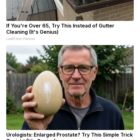
If You're Over 65, Try This Instead of Gutter
Cleaning (It's Genius)
LeafFilter Partner
Urologists: Enlarged Prostate? Try This Simple Trick