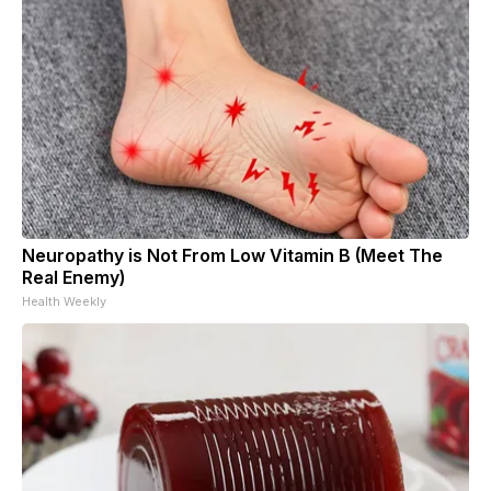
Neuropathy is Not From Low Vitamin B (Meet The
Real Enemy)
Health Weekly