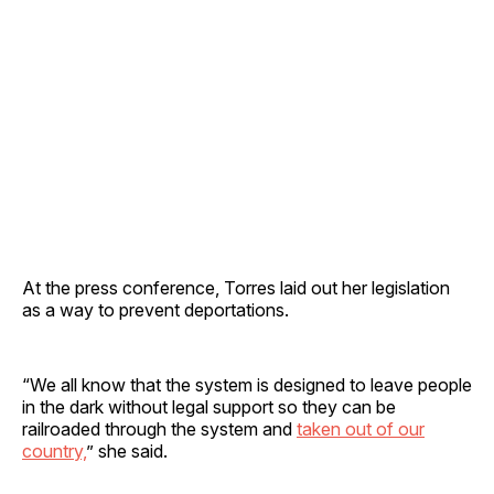
At the press conference, Torres laid out her legislation
as a way to prevent deportations.
“We all know that the system is designed to leave people
in the dark without legal support so they can be
railroaded through the system and
taken out of our
country,
” she said.