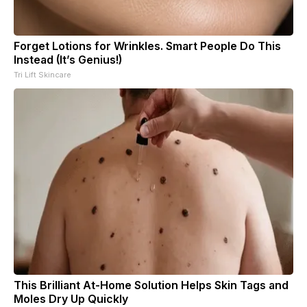
Forget Lotions for Wrinkles. Smart People Do This
Instead (It’s Genius!)
Tri Lift Skincare
This Brilliant At-Home Solution Helps Skin Tags and
Moles Dry Up Quickly