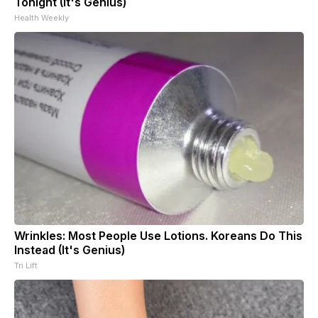
Tonight (It's Genius)
Health Weekly
Wrinkles: Most People Use Lotions. Koreans Do This
Instead (It's Genius)
Tri Lift