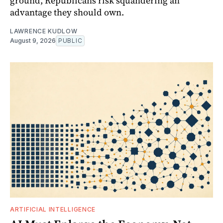
ground, Republicans risk squandering an
advantage they should own.
LAWRENCE KUDLOW
August 9, 2026
PUBLIC
ARTIFICIAL INTELLIGENCE