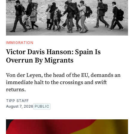
IMMIGRATION
Victor Davis Hanson: Spain Is
Overrun By Migrants
Von der Leyen, the head of the EU, demands an
immediate halt to the crossings and swift
returns.
TIPP STAFF
August 7, 2026
PUBLIC