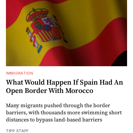
IMMIGRATION
What Would Happen If Spain Had An
Open Border With Morocco
Many migrants pushed through the border
barriers, with thousands more swimming short
distances to bypass land-based barriers
TIPP STAFF