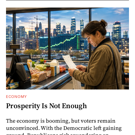
ECONOMY
Prosperity Is Not Enough
The economy is booming, but voters remain
unconvinced. With the Democratic left gaining