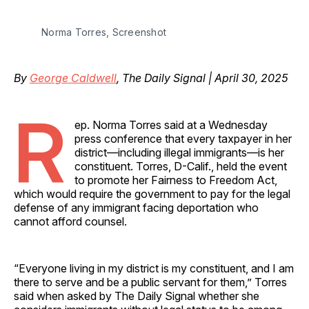
Norma Torres, Screenshot
By
George Caldwell
, The Daily Signal | April 30, 2025
R
ep. Norma Torres said at a Wednesday
press conference that every taxpayer in her
district—including illegal immigrants—is her
constituent. Torres, D-Calif., held the event
to promote her Fairness to Freedom Act,
which would require the government to pay for the legal
defense of any immigrant facing deportation who
cannot afford counsel.
“Everyone living in my district is my constituent, and I am
there to serve and be a public servant for them,” Torres
said when asked by The Daily Signal whether she