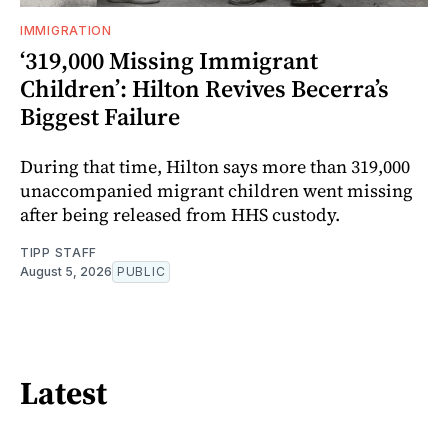
IMMIGRATION
‘319,000 Missing Immigrant
Children’: Hilton Revives Becerra’s
Biggest Failure
During that time, Hilton says more than 319,000
unaccompanied migrant children went missing
after being released from HHS custody.
TIPP STAFF
August 5, 2026
PUBLIC
Latest