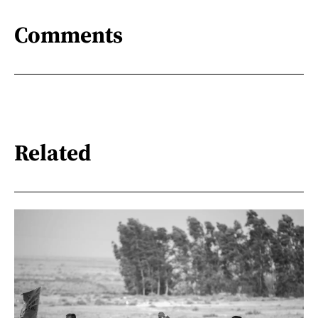
Comments
Related