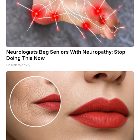
Neurologists Beg Seniors With Neuropathy: Stop
Doing This Now
Health Weekly