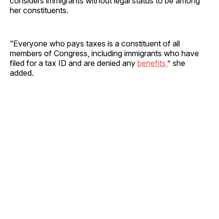
considers immigrants without legal status to be among
her constituents.
“Everyone who pays taxes is a constituent of all
members of Congress, including immigrants who have
filed for a tax ID and are denied any
benefits,
” she
added.