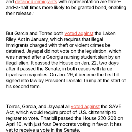
and
detained immigrants
with representation are three-
and-a-half times more likely to be granted bond, enabling
their release.”
But Garcia and Torres both
voted against
the Laken
Riley Act in January, which requires that illegal
immigrants charged with theft or violent crimes be
detained. Jayapal did not vote on the legislation, which
was named after a Georgia nursing student slain by an
illegal alien. It passed the House on Jan. 22, two days
after it passed the Senate, in both cases with large
bipartisan majorities. On Jan. 29, it became the first bill
signed into law by President Donald Trump at the start of
his second term.
Torres, Garcia, and Jayapal all
voted against
the SAVE
Act, which would require proof of U.S. citizenship to
register to vote. That bill passed the House 220-208 on
April 10, with just four Democrats voting in favor. It has
yet to receive a vote in the Senate.