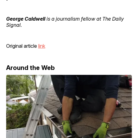
George Caldwell
is a journalism fellow at The Daily
Signal.
Original article
link
Around the Web