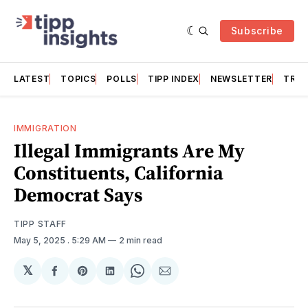
Subscribe
LATEST
TOPICS
POLLS
TIPP INDEX
NEWSLETTER
TRAC
IMMIGRATION
Illegal Immigrants Are My
Constituents, California
Democrat Says
TIPP STAFF
May 5, 2025
. 5:29 AM
2 min read
𝕏
Share
Share
Share
Share
Share
on
on
on
on
via
Facebook
Pinterest
LinkedIn
WhatsApp
Email