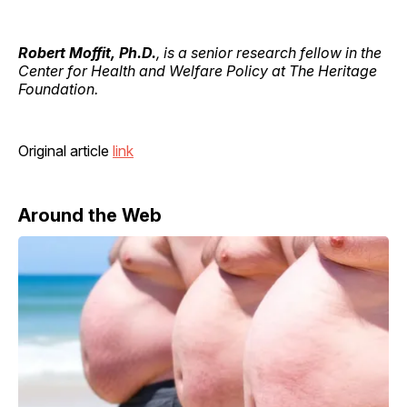
Robert Moffit, Ph.D.
, is a senior research fellow in the
Center for Health and Welfare Policy at The Heritage
Foundation.
Original article
link
Around the Web