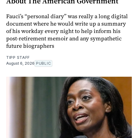
About The American Government
Fauci’s “personal diary” was really a long digital
document where he would write up a summary
of his workday every night to help inform his
post-retirement memoir and any sympathetic
future biographers
TIPP STAFF
August 6, 2026
PUBLIC