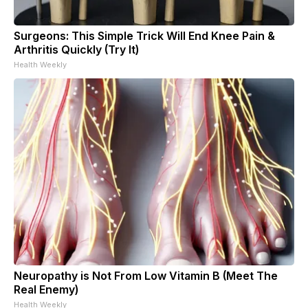
Surgeons: This Simple Trick Will End Knee Pain &
Arthritis Quickly (Try It)
Health Weekly
Neuropathy is Not From Low Vitamin B (Meet The
Real Enemy)
Health Weekly