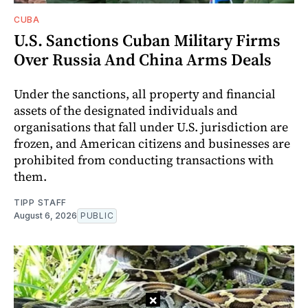
CUBA
U.S. Sanctions Cuban Military Firms
Over Russia And China Arms Deals
Under the sanctions, all property and financial
assets of the designated individuals and
organisations that fall under U.S. jurisdiction are
frozen, and American citizens and businesses are
prohibited from conducting transactions with
them.
TIPP STAFF
August 6, 2026
PUBLIC
×