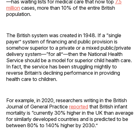
—has waiting lists for medical care that now top
7.5
million
cases, more than 10% of the entire British
population.
The British system was created in 1948. If a “single
payer” system of financing and public provision is
somehow superior to a private or a mixed public/private
delivery system—“for all”—then the National Health
Service should be a model for superior child health care.
In fact, the service has been struggling mightily to
reverse Britain’s declining performance in providing
health care to children.
For example, in 2020, researchers writing in the British
Journal of General Practice
reported
that British infant
mortality is “currently 30% higher in the UK than average
for similarly developed countries and is predicted to be
between 80% to 140% higher by 2030.”