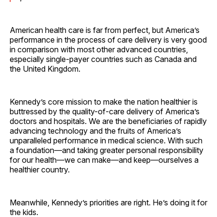
American health care is far from perfect, but America’s
performance in the process of care delivery is very good
in comparison with most other advanced countries,
especially single-payer countries such as Canada and
the United Kingdom.
Kennedy’s core mission to make the nation healthier is
buttressed by the quality-of-care delivery of America’s
doctors and hospitals. We are the beneficiaries of rapidly
advancing technology and the fruits of America’s
unparalleled performance in medical science. With such
a foundation—and taking greater personal responsibility
for our health—we can make—and keep—ourselves a
healthier country.
Meanwhile, Kennedy’s priorities are right. He’s doing it for
the kids.