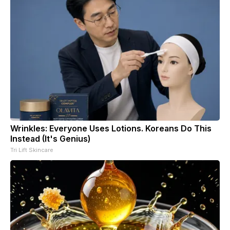
Wrinkles: Everyone Uses Lotions. Koreans Do This
Instead (It's Genius)
Tri Lift Skincare