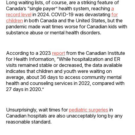
Long waiting lists, of course, are a striking feature of
Canada’s “single payer” health system, reaching
a
record level
in 2024. COVID-19 was devastating
for
children
in both Canada and the United States, but the
pandemic made wait times worse for Canadian kids with
substance abuse or mental health disorders.
According to a 2023
report
from the Canadian Institute
for Health Information, “While hospitalization and ER
visits remained stable or decreased, the data available
indicates that children and youth were waiting on
average, about 36 days to access community mental
health and counseling services in 2022, compared with
27 days in 2020.”
Unsurprisingly, wait times for
pediatric surgeries
in
Canadian hospitals are also unacceptably long by any
reasonable standard.