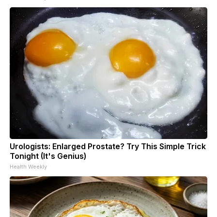
Urologists: Enlarged Prostate? Try This Simple Trick
Tonight (It's Genius)
Health Weekly