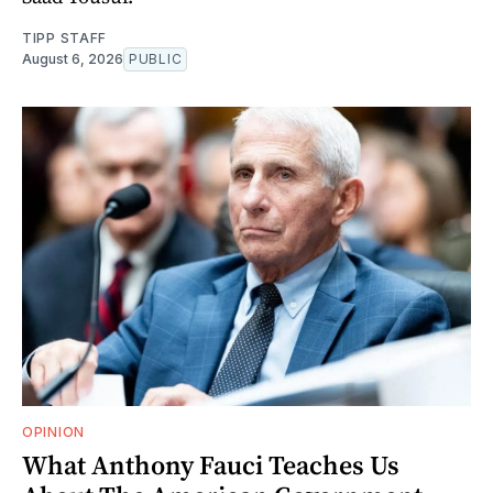
TIPP STAFF
August 6, 2026
PUBLIC
OPINION
What Anthony Fauci Teaches Us