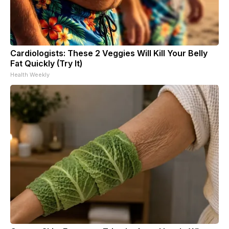
Cardiologists: These 2 Veggies Will Kill Your Belly
Fat Quickly (Try It)
Health Weekly