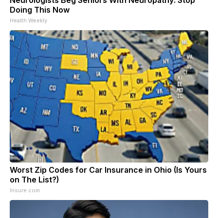
Neurologists Beg Seniors With Neuropathy: Stop
Doing This Now
Health Weekly
Worst Zip Codes for Car Insurance in Ohio (Is Yours
on The List?)
Insure.com