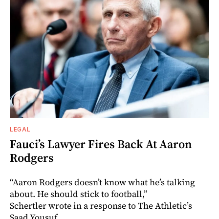
LEGAL
Fauci’s Lawyer Fires Back At Aaron
Rodgers
“Aaron Rodgers doesn’t know what he’s talking
about. He should stick to football,”
Schertler wrote in a response to The Athletic’s
Saad Yousuf.