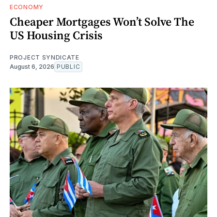
ECONOMY
Cheaper Mortgages Won’t Solve The
US Housing Crisis
PROJECT SYNDICATE
August 6, 2026
PUBLIC