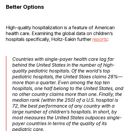
Better Options
High-quality hospitalization is a feature of American
health care. Examining the global data on children’s
hospitals specifically, Holtz-Eakin further
reports
:
Countries with single-payer health care lag far
behind the United States in the number of high-
quality pediatric hospitals. Of the world’s top
pediatric hospitals, the United Staes claims 28%—
more than a quarter. Even among the top ten
hospitals, one half belong to the United States, and
no other country claims more than one. Finally, the
median rank (within the 250) of a U.S. hospital is
72, the best performance of any country with a
large number of children’s hospitals. In short, by
most measures the United States outpaces single-
payer countries in terms of the quality of its
pediatric care.