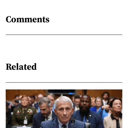
Comments
Related