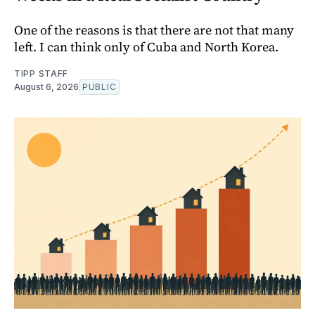
One of the reasons is that there are not that many
left. I can think only of Cuba and North Korea.
TIPP STAFF
August 6, 2026
PUBLIC