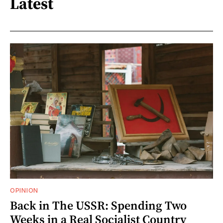
Latest
OPINION
Back in The USSR: Spending Two
Weeks in a Real Socialist Country