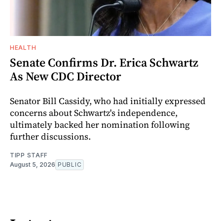
HEALTH
Senate Confirms Dr. Erica Schwartz
As New CDC Director
Senator Bill Cassidy, who had initially expressed
concerns about Schwartz's independence,
ultimately backed her nomination following
further discussions.
TIPP STAFF
August 5, 2026
PUBLIC