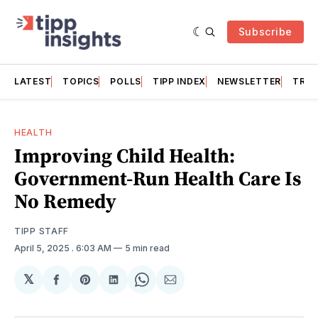
Subscribe
LATEST
TOPICS
POLLS
TIPP INDEX
NEWSLETTER
TRAC
HEALTH
Improving Child Health:
Government-Run Health Care Is
No Remedy
TIPP STAFF
April 5, 2025
. 6:03 AM
5 min read
𝕏
Share
Share
Share
Share
Share
on
on
on
on
via
Facebook
Pinterest
LinkedIn
WhatsApp
Email