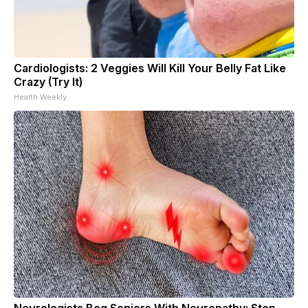
Cardiologists: 2 Veggies Will Kill Your Belly Fat Like
Crazy (Try It)
Health Weekly