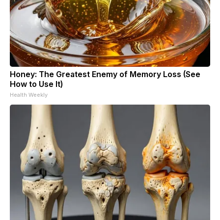
Honey: The Greatest Enemy of Memory Loss (See
How to Use It)
Health Weekly