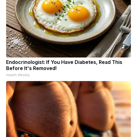
Endocrinologist: If You Have Diabetes, Read This
Before It's Removed!
Health Weekly