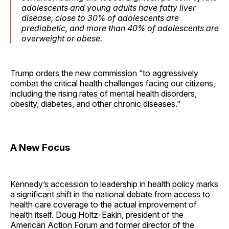
adolescents and young adults have fatty liver
disease, close to 30% of adolescents are
prediabetic, and more than 40% of adolescents are
overweight or obese.
Trump orders the new commission “to aggressively
combat the critical health challenges facing our citizens,
including the rising rates of mental health disorders,
obesity, diabetes, and other chronic diseases.”
A New Focus
Kennedy’s accession to leadership in health policy marks
a significant shift in the national debate from access to
health care coverage to the actual improvement of
health itself. Doug Holtz-Eakin, president of the
American Action Forum and former director of the