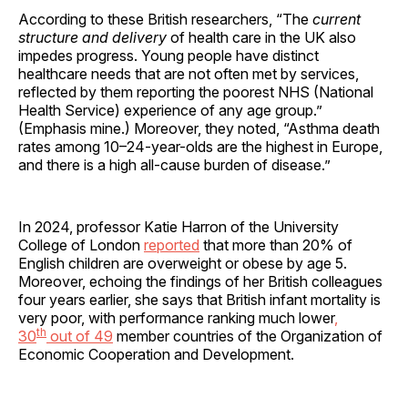
According to these British researchers, “The
current
structure and delivery
of health care in the UK also
impedes progress. Young people have distinct
healthcare needs that are not often met by services,
reflected by them reporting the poorest NHS (National
Health Service) experience of any age group.”
(Emphasis mine.) Moreover, they noted, “Asthma death
rates among 10–24-year-olds are the highest in Europe,
and there is a high all-cause burden of disease.”
In 2024, professor Katie Harron of the University
College of London
reported
that more than 20% of
English children are overweight or obese by age 5.
Moreover, echoing the findings of her British colleagues
four years earlier, she says that British infant mortality is
very poor, with performance ranking much lower
,
th
30
out of 49
member countries of the Organization of
Economic Cooperation and Development.