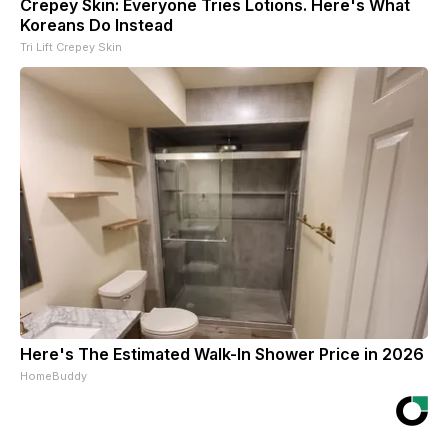
Crepey Skin: Everyone Tries Lotions. Here's What
Koreans Do Instead
Tri Lift Crepey Skin
Here's The Estimated Walk-In Shower Price in 2026
HomeBuddy