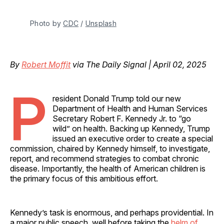
Photo by 
CDC
 / 
Unsplash
By
Robert Moffit
via The Daily Signal | April 02, 2025
P
resident Donald Trump told our new
Department of Health and Human Services
Secretary Robert F. Kennedy Jr. to “go
wild” on health. Backing up Kennedy, Trump
issued an executive order to create a special
commission, chaired by Kennedy himself, to investigate,
report, and recommend strategies to combat chronic
disease. Importantly, the health of American children is
the primary focus of this ambitious effort.
Kennedy’s task is enormous, and perhaps providential. In
a major public speech, well before taking the
helm of