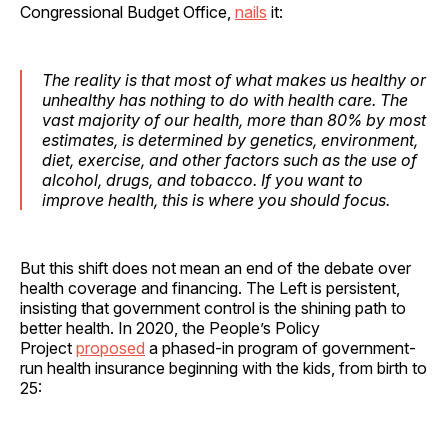
Congressional Budget Office,
nails
it:
The reality is that most of what makes us healthy or
unhealthy has nothing to do with health care. The
vast majority of our health, more than 80% by most
estimates, is determined by genetics, environment,
diet, exercise, and other factors such as the use of
alcohol, drugs, and tobacco. If you want to
improve health, this is where you should focus.
But this shift does not mean an end of the debate over
health coverage and financing. The Left is persistent,
insisting that government control is the shining path to
better health. In 2020, the People’s Policy
Project
proposed
a phased-in program of government-
run health insurance beginning with the kids, from birth to
25: