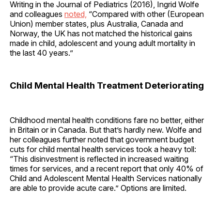
Writing in the Journal of Pediatrics (2016), Ingrid Wolfe
and colleagues
noted,
“Compared with other (European
Union) member states, plus Australia, Canada and
Norway, the UK has not matched the historical gains
made in child, adolescent and young adult mortality in
the last 40 years.”
Child Mental Health Treatment Deteriorating
Childhood mental health conditions fare no better, either
in Britain or in Canada. But that’s hardly new. Wolfe and
her colleagues further noted that government budget
cuts for child mental health services took a heavy toll:
“This disinvestment is reflected in increased waiting
times for services, and a recent report that only 40% of
Child and Adolescent Mental Health Services nationally
are able to provide acute care.” Options are limited.