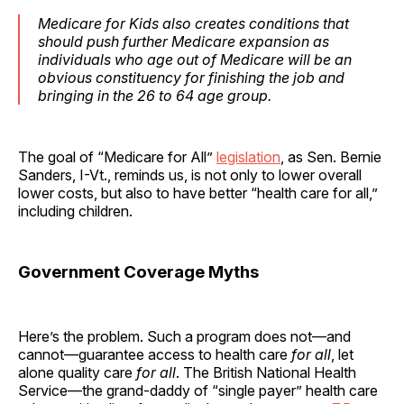
Medicare for Kids also creates conditions that
should push further Medicare expansion as
individuals who age out of Medicare will be an
obvious constituency for finishing the job and
bringing in the 26 to 64 age group.
The goal of “Medicare for All”
legislation
, as Sen. Bernie
Sanders, I-Vt., reminds us, is not only to lower overall
lower costs, but also to have better “health care for all,”
including children.
Government Coverage Myths
Here’s the problem. Such a program does not—and
cannot—guarantee access to health care
for all
, let
alone quality care
for all
. The British National Health
Service—the grand-daddy of “single payer” health care