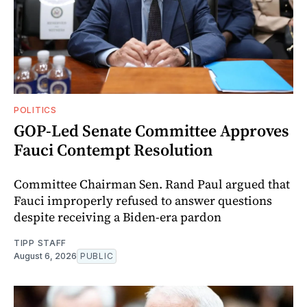
POLITICS
GOP-Led Senate Committee Approves
Fauci Contempt Resolution
Committee Chairman Sen. Rand Paul argued that
Fauci improperly refused to answer questions
despite receiving a Biden-era pardon
TIPP STAFF
August 6, 2026
PUBLIC