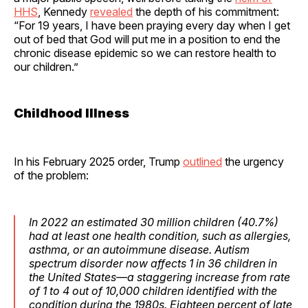
HHS
, Kennedy
revealed
the depth of his commitment:
“For 19 years, I have been praying every day when I get
out of bed that God will put me in a position to end the
chronic disease epidemic so we can restore health to
our children.”
Childhood Illness
In his February 2025 order, Trump
outlined
the urgency
of the problem:
In 2022 an estimated 30 million children (40.7%)
had at least one health condition, such as allergies,
asthma, or an autoimmune disease. Autism
spectrum disorder now affects 1 in 36 children in
the United States—a staggering increase from rate
of 1 to 4 out of 10,000 children identified with the
condition during the 1980s. Eighteen percent of late