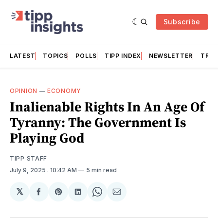
Subscribe
LATEST
TOPICS
POLLS
TIPP INDEX
NEWSLETTER
TRAC
OPINION
—
ECONOMY
Inalienable Rights In An Age Of
Tyranny: The Government Is
Playing God
TIPP STAFF
July 9, 2025
. 10:42 AM
5 min read
𝕏
Share
Share
Share
Share
Share
on
on
on
on
via
Facebook
Pinterest
LinkedIn
WhatsApp
Email