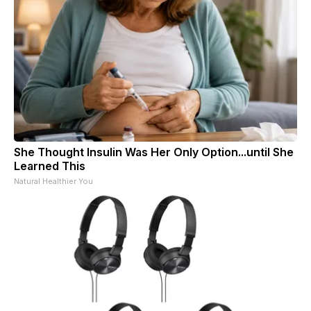
She Thought Insulin Was Her Only Option...until She
Learned This
Natural Healthier You