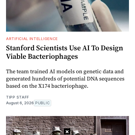
ARTIFICIAL INTELLIGENCE
Stanford Scientists Use AI To Design
Viable Bacteriophages
The team trained AI models on genetic data and
generated hundreds of potential DNA sequences
based on the X174 bacteriophage.
TIPP STAFF
August 6, 2026
PUBLIC
×