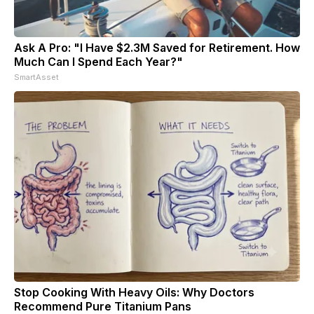
Ask A Pro: "I Have $2.3M Saved for Retirement. How
Much Can I Spend Each Year?"
SmartAsset
Stop Cooking With Heavy Oils: Why Doctors
Recommend Pure Titanium Pans