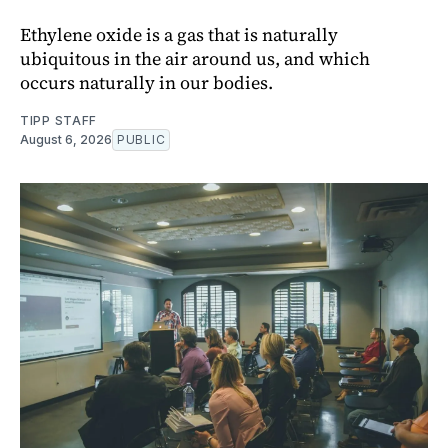
Ethylene oxide is a gas that is naturally
ubiquitous in the air around us, and which
occurs naturally in our bodies.
TIPP STAFF
August 6, 2026
PUBLIC