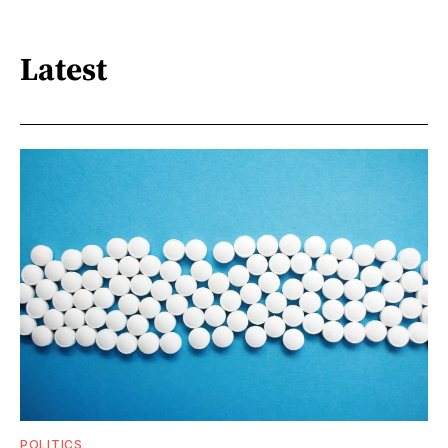
Latest
POLITICS