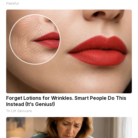
Plateful
Forget Lotions for Wrinkles. Smart People Do This
Instead (It’s Genius!)
Tri Lift Skincare