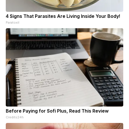
4 Signs That Parasites Are Living Inside Your Body!
Paratoxil
Before Paying for Sofi Plus, Read This Review
Credits24h