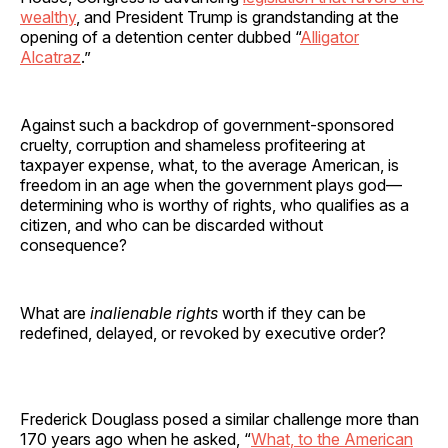
wealthy
, and President Trump is grandstanding at the
opening of a detention center dubbed “
Alligator
Alcatraz
.”
Against such a backdrop of government-sponsored
cruelty, corruption and shameless profiteering at
taxpayer expense, what, to the average American, is
freedom in an age when the government plays god—
determining who is worthy of rights, who qualifies as a
citizen, and who can be discarded without
consequence?
What are
inalienable rights
worth if they can be
redefined, delayed, or revoked by executive order?
Frederick Douglass posed a similar challenge more than
170 years ago when he asked, “
What, to the American