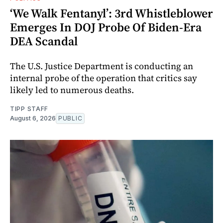
‘We Walk Fentanyl’: 3rd Whistleblower
Emerges In DOJ Probe Of Biden-Era
DEA Scandal
The U.S. Justice Department is conducting an
internal probe of the operation that critics say
likely led to numerous deaths.
TIPP STAFF
August 6, 2026
PUBLIC