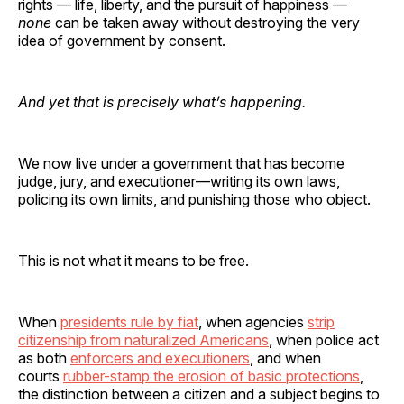
rights — life, liberty, and the pursuit of happiness —
none
can be taken away without destroying the very
idea of government by consent.
And yet that is precisely what’s happening.
We now live under a government that has become
judge, jury, and executioner—writing its own laws,
policing its own limits, and punishing those who object.
This is not what it means to be free.
When
presidents rule by fiat
, when agencies
strip
citizenship from naturalized Americans
, when police act
as both
enforcers and executioners
, and when
courts
rubber-stamp the erosion of basic protections
,
the distinction between a citizen and a subject begins to