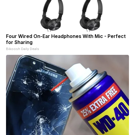
Four Wired On-Ear Headphones With Mic - Perfect
for Sharing
Bikoosh Daily Deals