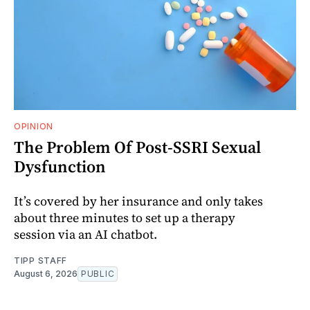
OPINION
The Problem Of Post-SSRI Sexual
Dysfunction
It’s covered by her insurance and only takes
about three minutes to set up a therapy
session via an AI chatbot.
TIPP STAFF
August 6, 2026
PUBLIC