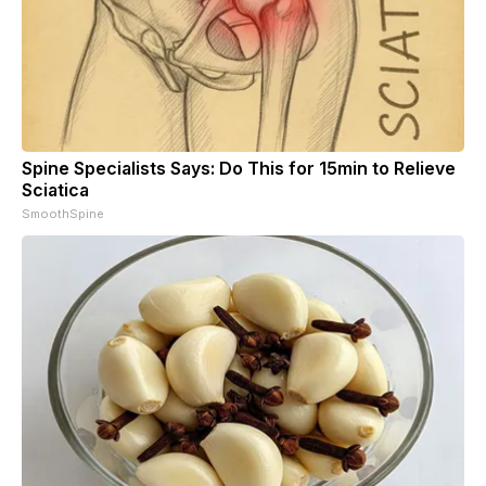
Spine Specialists Says: Do This for 15min to Relieve
Sciatica
SmoothSpine