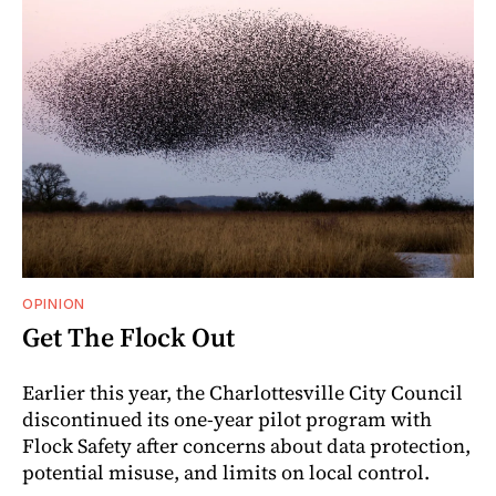
OPINION
Get The Flock Out
Earlier this year, the Charlottesville City Council
discontinued its one-year pilot program with
Flock Safety after concerns about data protection,
potential misuse, and limits on local control.