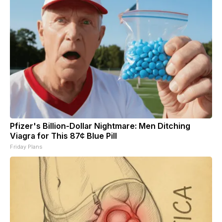
Pfizer's Billion-Dollar Nightmare: Men Ditching
Viagra for This 87¢ Blue Pill
Friday Plans