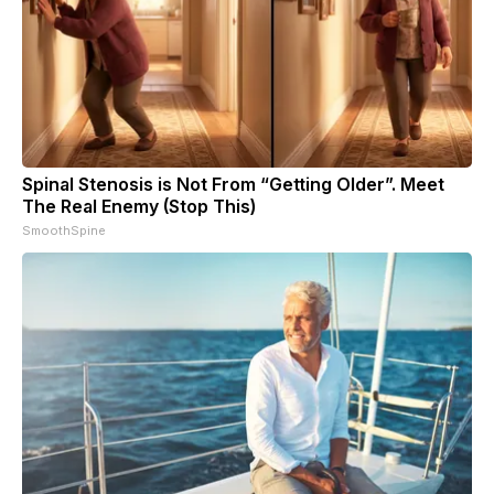
Spinal Stenosis is Not From “Getting Older”. Meet
The Real Enemy (Stop This)
SmoothSpine