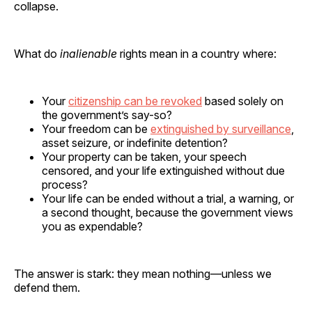
collapse.
What do
inalienable
rights mean in a country where:
Your
citizenship can be revoked
based solely on
the government’s say-so?
Your freedom can be
extinguished by surveillance
,
asset seizure, or indefinite detention?
Your property can be taken, your speech
censored, and your life extinguished without due
process?
Your life can be ended without a trial, a warning, or
a second thought, because the government views
you as expendable?
The answer is stark: they mean nothing—unless we
defend them.