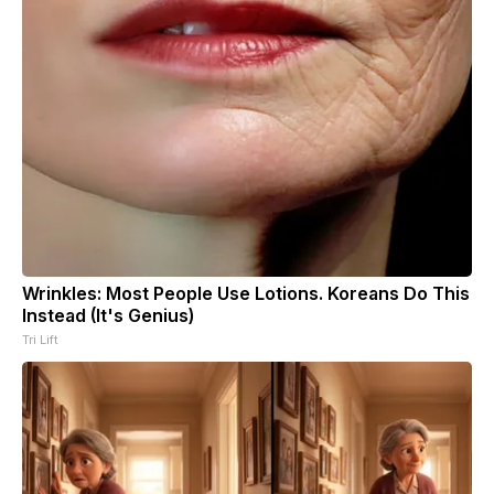
Wrinkles: Most People Use Lotions. Koreans Do This
Instead (It's Genius)
Tri Lift