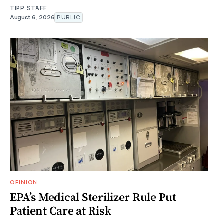
TIPP STAFF
August 6, 2026
PUBLIC
OPINION
EPA’s Medical Sterilizer Rule Put
Patient Care at Risk