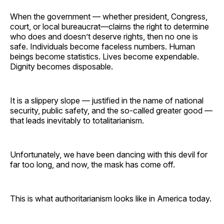
When the government — whether president, Congress,
court, or local bureaucrat—claims the right to determine
who does and doesn’t deserve rights, then no one is
safe. Individuals become faceless numbers. Human
beings become statistics. Lives become expendable.
Dignity becomes disposable.
It is a slippery slope — justified in the name of national
security, public safety, and the so-called greater good —
that leads inevitably to totalitarianism.
Unfortunately, we have been dancing with this devil for
far too long, and now, the mask has come off.
This is what authoritarianism looks like in America today.