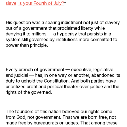
slave, is your Fourth of July?
”
His question was a searing indictment not just of slavery
but of a government that proclaimed liberty while
denying it to millions — a hypocrisy that persists in a
system still governed by institutions more committed to
power than principle.
Every branch of government — executive, legislative,
and judicial — has, in one way or another, abandoned its
duty to uphold the Constitution. And both parties have
prioritized profit and political theater over justice and the
rights of the governed.
The founders of this nation believed our rights come
from God, not government. That we are born free, not
made free by bureaucrats or judges. That among these