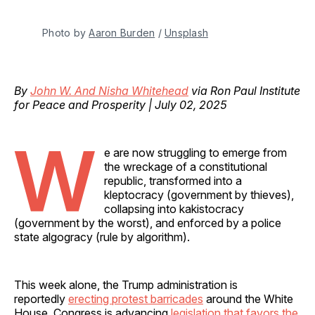
Photo by 
Aaron Burden
 / 
Unsplash
By
John W. And Nisha Whitehead
via Ron Paul Institute
for Peace and Prosperity | July 02, 2025
W
e are now struggling to emerge from
the wreckage of a constitutional
republic, transformed into a
kleptocracy (government by thieves),
collapsing into kakistocracy
(government by the worst), and enforced by a police
state algogracy (rule by algorithm).
This week alone, the Trump administration is
reportedly
erecting protest barricades
around the White
House, Congress is advancing
legislation that favors the