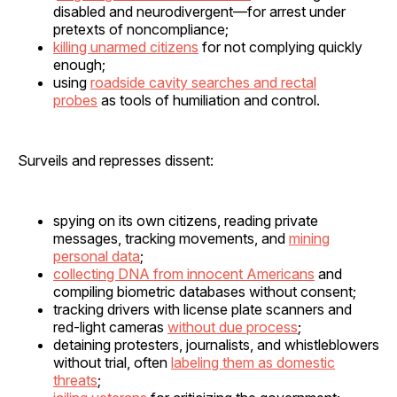
disabled and neurodivergent—for arrest under
pretexts of noncompliance;
killing unarmed citizens
for not complying quickly
enough;
using
roadside cavity searches and rectal
probes
as tools of humiliation and control.
Surveils and represses dissent:
spying on its own citizens, reading private
messages, tracking movements, and
mining
personal data
;
collecting DNA from innocent Americans
and
compiling biometric databases without consent;
tracking drivers with license plate scanners and
red-light cameras
without due process
;
detaining protesters, journalists, and whistleblowers
without trial, often
labeling them as domestic
threats
;