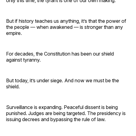
only this time, the tyrant is one of our own making.
But if history teaches us anything, it’s that the power of
the people — when awakened — is stronger than any
empire.
For decades, the Constitution has been our shield
against tyranny.
But today, it’s under siege. And now we must be the
shield.
Surveillance is expanding. Peaceful dissent is being
punished. Judges are being targeted. The presidency is
issuing decrees and bypassing the rule of law.