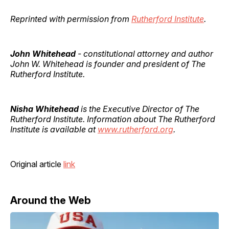
Reprinted with permission from
Rutherford Institute
.
John Whitehead
- constitutional attorney and author
John W. Whitehead is founder and president of The
Rutherford Institute.
Nisha Whitehead
is the Executive Director of The
Rutherford Institute. Information about The Rutherford
Institute is available at
www.rutherford.org
.
Original article
link
Around the Web