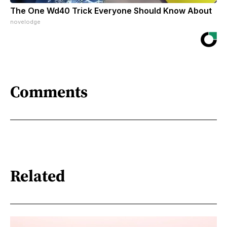
The One Wd40 Trick Everyone Should Know About
novelodge
Comments
Related