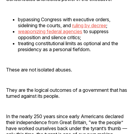
bypassing Congress with executive orders,
sidelining the courts, and
ruling by decree
;
weaponizing federal agencies
to suppress
opposition and silence critics;
treating constitutional limits as optional and the
presidency as a personal fiefdom.
These are not isolated abuses.
They are the logical outcomes of a government that has
turned against its people.
In the nearly 250 years since early Americans declared
their independence from Great Britain, “we the people”
have worked ourselves back under the tyrant’s thumb —