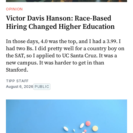
OPINION
Victor Davis Hanson: Race-Based
Hiring Changed Higher Education
In those days, 4.0 was the top, and I had a 3.99. I
had two Bs. I did pretty well for a country boy on
the SAT, so I applied to UC Santa Cruz. It was a
new campus. It was harder to get in than
Stanford.
TIPP STAFF
August 6, 2026
PUBLIC