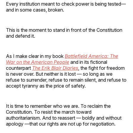
Every institution meant to check power is being tested—
and in some cases, broken.
This is the moment to stand in front of the Constitution
and defend it.
As I make clear in my book
Battlefield America: The
War on the American People
and in its fictional
counterpart
The Erik Blair Diaries
, the fight for freedom
is never over. But neither is it lost — so long as we
refuse to surrender, refuse to remain silent, and refuse to
accept tyranny as the price of safety.
It is time to remember who we are. To reclaim the
Constitution. To resist the march toward
authoritarianism. And to reassert — boldly and without
apology —that our rights are not up for negotiation.