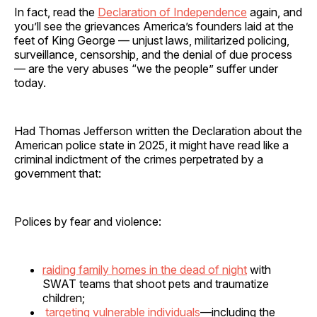
In fact, read the
Declaration of Independence
again, and
you’ll see the grievances America’s founders laid at the
feet of King George — unjust laws, militarized policing,
surveillance, censorship, and the denial of due process
— are the very abuses “we the people” suffer under
today.
Had Thomas Jefferson written the Declaration about the
American police state in 2025, it might have read like a
criminal indictment of the crimes perpetrated by a
government that:
Polices by fear and violence:
raiding family homes in the dead of night
with
SWAT teams that shoot pets and traumatize
children;
targeting vulnerable individuals
—including the