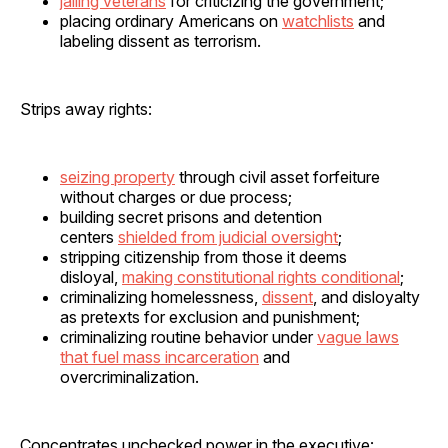
jailing veterans
for criticizing the government;
placing ordinary Americans on
watchlists
and
labeling dissent as terrorism.
Strips away rights:
seizing property
through civil asset forfeiture
without charges or due process;
building secret prisons and detention
centers
shielded from judicial oversight
;
stripping citizenship from those it deems
disloyal,
making constitutional rights conditional
;
criminalizing homelessness,
dissent
, and disloyalty
as pretexts for exclusion and punishment;
criminalizing routine behavior under
vague laws
that fuel mass incarceration
and
overcriminalization.
Concentrates unchecked power in the executive: