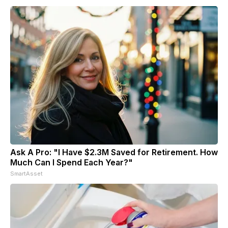
Ask A Pro: "I Have $2.3M Saved for Retirement. How
Much Can I Spend Each Year?"
SmartAsset