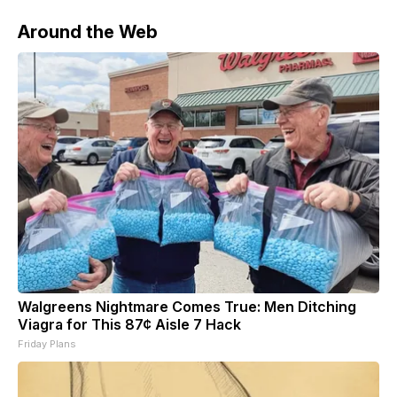
Around the Web
Walgreens Nightmare Comes True: Men Ditching
Viagra for This 87¢ Aisle 7 Hack
Friday Plans