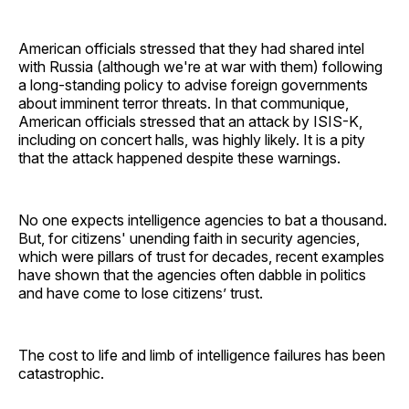
American officials stressed that they had shared intel
with Russia (although we're at war with them) following
a long-standing policy to advise foreign governments
about imminent terror threats. In that communique,
American officials stressed that an attack by ISIS-K,
including on concert halls, was highly likely. It is a pity
that the attack happened despite these warnings.
No one expects intelligence agencies to bat a thousand.
But, for citizens' unending faith in security agencies,
which were pillars of trust for decades, recent examples
have shown that the agencies often dabble in politics
and have come to lose citizens’ trust.
The cost to life and limb of intelligence failures has been
catastrophic.