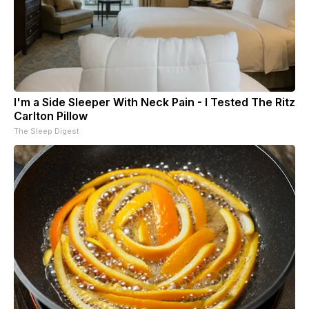
I'm a Side Sleeper With Neck Pain - I Tested The Ritz
Carlton Pillow
The Sleep Digest