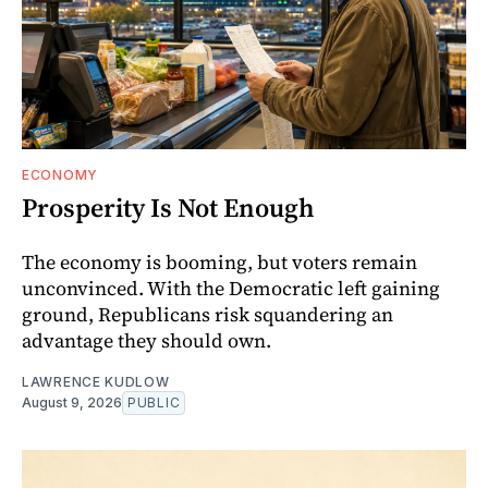
ECONOMY
Prosperity Is Not Enough
The economy is booming, but voters remain
unconvinced. With the Democratic left gaining
ground, Republicans risk squandering an
advantage they should own.
LAWRENCE KUDLOW
August 9, 2026
PUBLIC