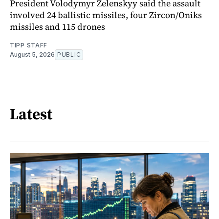
President Volodymyr Zelenskyy said the assault
involved 24 ballistic missiles, four Zircon/Oniks
missiles and 115 drones
TIPP STAFF
August 5, 2026
PUBLIC
Latest