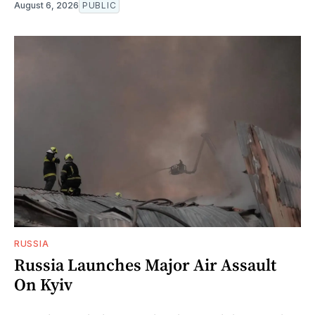
August 6, 2026
PUBLIC
RUSSIA
Russia Launches Major Air Assault
On Kyiv