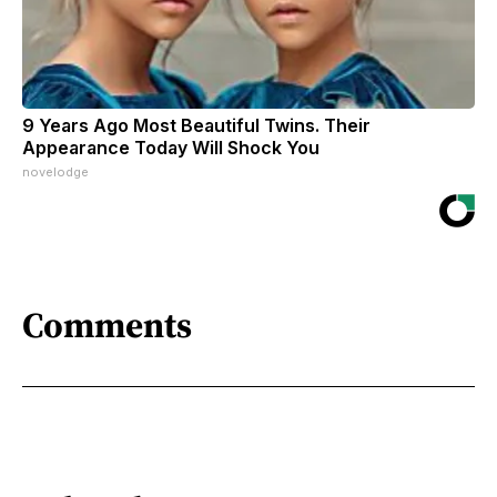
9 Years Ago Most Beautiful Twins. Their
Appearance Today Will Shock You
novelodge
Comments