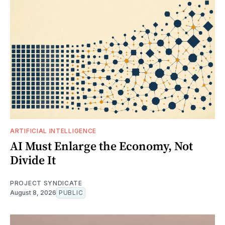
ARTIFICIAL INTELLIGENCE
AI Must Enlarge the Economy, Not
Divide It
PROJECT SYNDICATE
August 8, 2026
PUBLIC