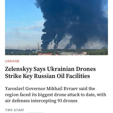
UKRAINE
Zelenskyy Says Ukrainian Drones
Strike Key Russian Oil Facilities
Yaroslavl Governor Mikhail Evraev said the
region faced its biggest drone attack to date, with
air defenses intercepting 93 drones
TIPP STAFF