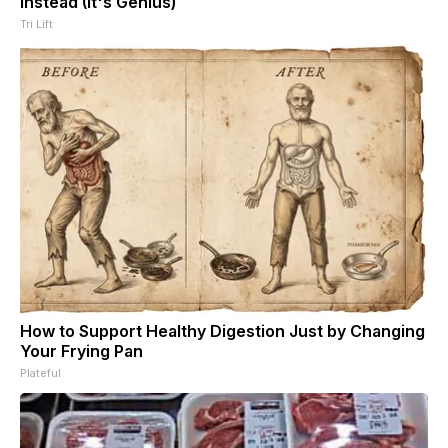
Instead (It's Genius)
Tri Lift
How to Support Healthy Digestion Just by Changing
Your Frying Pan
Plateful