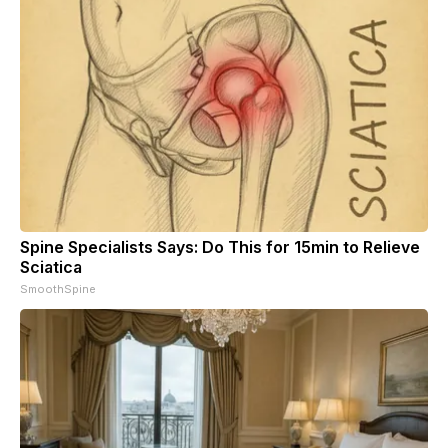
Spine Specialists Says: Do This for 15min to Relieve
Sciatica
SmoothSpine