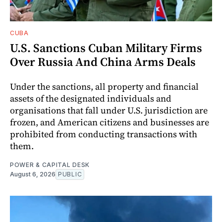
CUBA
U.S. Sanctions Cuban Military Firms
Over Russia And China Arms Deals
Under the sanctions, all property and financial
assets of the designated individuals and
organisations that fall under U.S. jurisdiction are
frozen, and American citizens and businesses are
prohibited from conducting transactions with
them.
POWER & CAPITAL DESK
August 6, 2026
PUBLIC