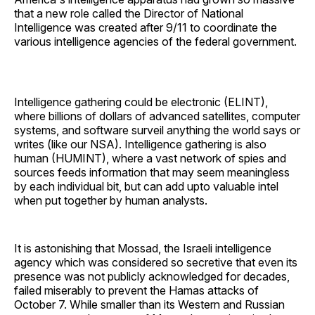
that a new role called the Director of National
Intelligence was created after 9/11 to coordinate the
various intelligence agencies of the federal government.
Intelligence gathering could be electronic (ELINT),
where billions of dollars of advanced satellites, computer
systems, and software surveil anything the world says or
writes (like our NSA). Intelligence gathering is also
human (HUMINT), where a vast network of spies and
sources feeds information that may seem meaningless
by each individual bit, but can add upto valuable intel
when put together by human analysts.
It is astonishing that Mossad, the Israeli intelligence
agency which was considered so secretive that even its
presence was not publicly acknowledged for decades,
failed miserably to prevent the Hamas attacks of
October 7. While smaller than its Western and Russian