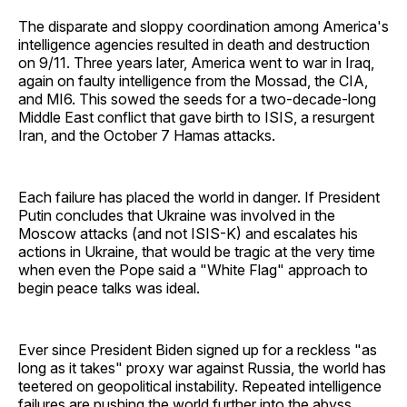
The disparate and sloppy coordination among America's
intelligence agencies resulted in death and destruction
on 9/11. Three years later, America went to war in Iraq,
again on faulty intelligence from the Mossad, the CIA,
and MI6. This sowed the seeds for a two-decade-long
Middle East conflict that gave birth to ISIS, a resurgent
Iran, and the October 7 Hamas attacks.
Each failure has placed the world in danger. If President
Putin concludes that Ukraine was involved in the
Moscow attacks (and not ISIS-K) and escalates his
actions in Ukraine, that would be tragic at the very time
when even the Pope said a "White Flag" approach to
begin peace talks was ideal.
Ever since President Biden signed up for a reckless "as
long as it takes" proxy war against Russia, the world has
teetered on geopolitical instability. Repeated intelligence
failures are pushing the world further into the abyss.