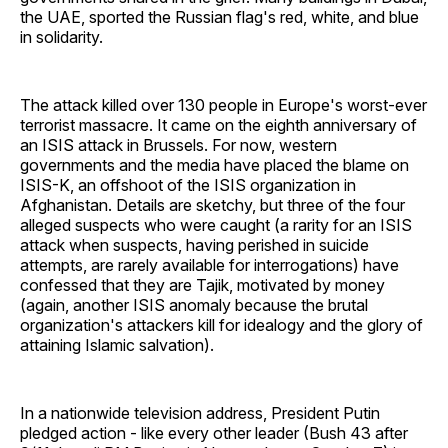
the UAE, sported the Russian flag's red, white, and blue
in solidarity.
The attack killed over 130 people in Europe's worst-ever
terrorist massacre. It came on the eighth anniversary of
an ISIS attack in Brussels. For now, western
governments and the media have placed the blame on
ISIS-K, an offshoot of the ISIS organization in
Afghanistan. Details are sketchy, but three of the four
alleged suspects who were caught (a rarity for an ISIS
attack when suspects, having perished in suicide
attempts, are rarely available for interrogations) have
confessed that they are Tajik, motivated by money
(again, another ISIS anomaly because the brutal
organization's attackers kill for idealogy and the glory of
attaining Islamic salvation).
In a nationwide television address, President Putin
pledged action - like every other leader (Bush 43 after