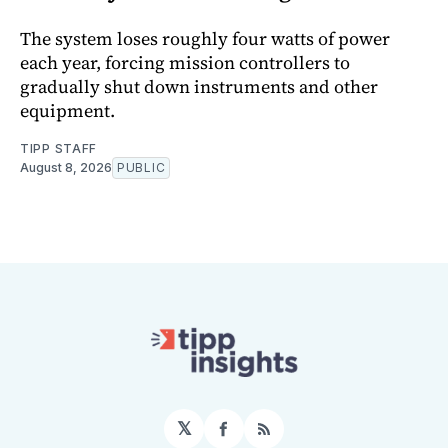
The system loses roughly four watts of power
each year, forcing mission controllers to
gradually shut down instruments and other
equipment.
TIPP STAFF
August 8, 2026
PUBLIC
𝕏
Facebook
RSS