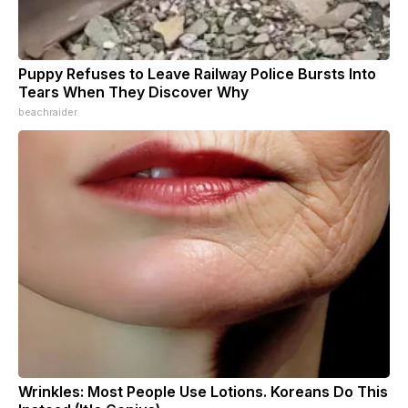
Puppy Refuses to Leave Railway Police Bursts Into
Tears When They Discover Why
beachraider
Wrinkles: Most People Use Lotions. Koreans Do This