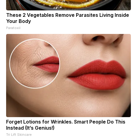
These 2 Vegetables Remove Parasites Living Inside
Your Body
Paratoxil
Forget Lotions for Wrinkles. Smart People Do This
Instead (It’s Genius!)
Tri Lift Skincare