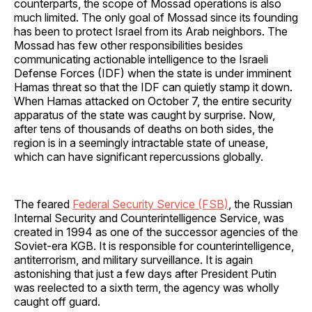
counterparts, the scope of Mossad operations is also
much limited. The only goal of Mossad since its founding
has been to protect Israel from its Arab neighbors. The
Mossad has few other responsibilities besides
communicating actionable intelligence to the Israeli
Defense Forces (IDF) when the state is under imminent
Hamas threat so that the IDF can quietly stamp it down.
When Hamas attacked on October 7, the entire security
apparatus of the state was caught by surprise. Now,
after tens of thousands of deaths on both sides, the
region is in a seemingly intractable state of unease,
which can have significant repercussions globally.
The feared
Federal Security Service (FSB)
, the Russian
Internal Security and Counterintelligence Service, was
created in 1994 as one of the successor agencies of the
Soviet-era KGB. It is responsible for counterintelligence,
antiterrorism, and military surveillance. It is again
astonishing that just a few days after President Putin
was reelected to a sixth term, the agency was wholly
caught off guard.