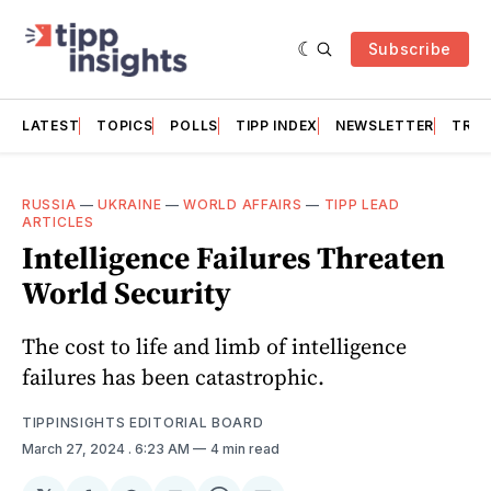
Subscribe
LATEST
TOPICS
POLLS
TIPP INDEX
NEWSLETTER
TRAC
RUSSIA
—
UKRAINE
—
WORLD AFFAIRS
—
TIPP LEAD
ARTICLES
Intelligence Failures Threaten
World Security
The cost to life and limb of intelligence
failures has been catastrophic.
TIPPINSIGHTS EDITORIAL BOARD
March 27, 2024
. 6:23 AM
4 min read