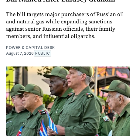
The bill targets major purchasers of Russian oil
and natural gas while expanding sanctions
against senior Russian officials, their family
members, and influential oligarchs.
POWER & CAPITAL DESK
August 7, 2026
PUBLIC