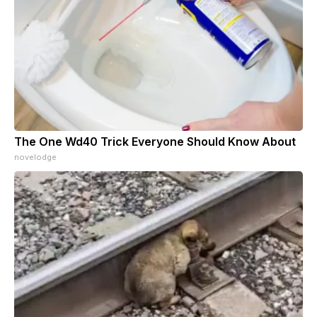
The One Wd40 Trick Everyone Should Know About
novelodge