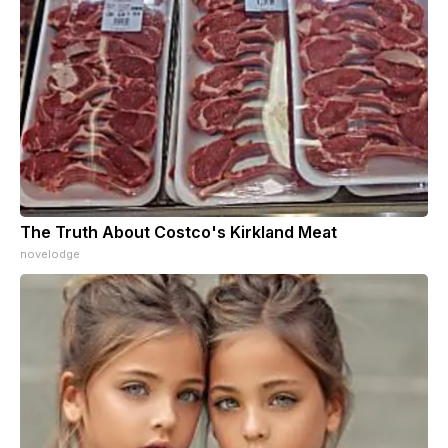
The Truth About Costco's Kirkland Meat
novelodge