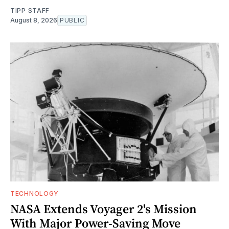
TIPP STAFF
August 8, 2026
PUBLIC
TECHNOLOGY
NASA Extends Voyager 2's Mission
With Major Power-Saving Move