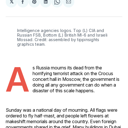
𝕏
Share
Share
Share
Share
Share
on
on
on
on
via
Facebook
Pinterest
LinkedIn
WhatsApp
Email
Intelligence agencies logos. Top (L) CIA and 
Russian FSB, Bottom (L) British MI-6 and Israeli 
Mossad. Credit: assembled by tippinsights 
graphics team.
A
s Russia mourns its dead from the
horrifying terrorist attack on the Crocus
concert hall in Moscow, the government is
doing all any government can do when a
disaster of this scale happens.
Sunday was a national day of mourning. All flags were
ordered to fly half-mast, and people left flowers at
makeshift memorials around the country. Even foreign
governments shared in the grief. Many buildings in Dubai,