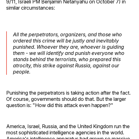
9/11, Israeli PM Benjamin Netanyahu on October 7) in
similar circumstances:
All the perpetrators, organizers, and those who
ordered this crime will be justly and inevitably
punished. Whoever they are, whoever is guiding
them - we will identify and punish everyone who
stands behind the terrorists, who prepared this
atrocity, this strike against Russia, against our
people.
Punishing the perpetrators is taking action after the fact.
Of course, governments should do that. But the larger
question is: "How did this attack even happen?"
America, Israel, Russia, and the United Kingdom run the
most sophisticated intelligence agencies in the world.
America's intelligence apparatus had grown so massive