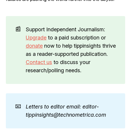
📰
Support Independent Journalism:
Upgrade
to a paid subscription or
donate
now to help tippinsights thrive
as a reader-supported publication.
Contact us
to discuss your
research/polling needs.
📧
Letters to editor email: editor-
tippinsights@technometrica.com