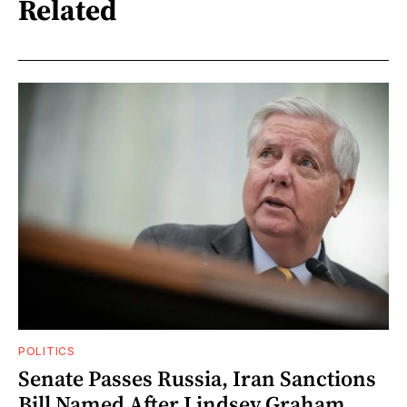
Related
POLITICS
Senate Passes Russia, Iran Sanctions
Bill Named After Lindsey Graham