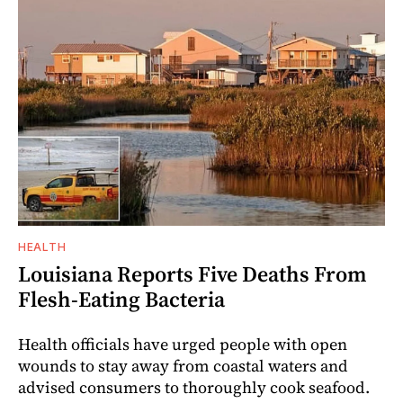
HEALTH
Louisiana Reports Five Deaths From
Flesh-Eating Bacteria
Health officials have urged people with open
wounds to stay away from coastal waters and
advised consumers to thoroughly cook seafood.