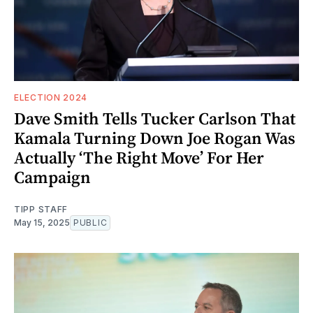
ELECTION 2024
Dave Smith Tells Tucker Carlson That
Kamala Turning Down Joe Rogan Was
Actually ‘The Right Move’ For Her
Campaign
TIPP STAFF
May 15, 2025
PUBLIC