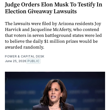
Judge Orders Elon Musk To Testify In
Election Giveaway Lawsuits
The lawsuits were filed by Arizona residents Joy
Harvick and Jacqueline McAferty, who contend
that voters in seven battleground states were led
to believe the daily $1 million prizes would be
awarded randomly.
POWER & CAPITAL DESK
June 25, 2026
PUBLIC