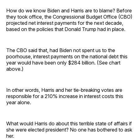
How do we know Biden and Harris are to blame? Before
they took office, the Congressional Budget Office (CBO)
projected net interest payments for the next decade,
based on the policies that Donald Trump had in place.
The CBO said that, had Biden not spent us to the
poorhouse, interest payments on the national debt this
year would have been only $284 billion. (See chart
above.)
In other words, Harris and her tie-breaking votes are
responsible for a 210% increase in interest costs this
year alone.
What would Harris do about this terrible state of affairs if
she were elected president? No one has bothered to ask
her.