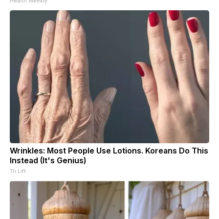
Health Weekly
Wrinkles: Most People Use Lotions. Koreans Do This
Instead (It's Genius)
Tri Lift