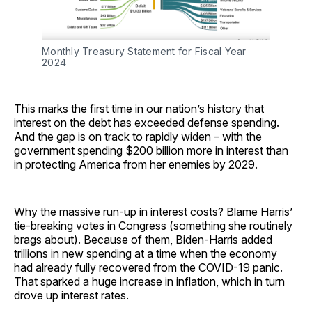
Monthly Treasury Statement for Fiscal Year 
2024
This marks the first time in our nation’s history that
interest on the debt has exceeded defense spending.
And the gap is on track to rapidly widen – with the
government spending $200 billion more in interest than
in protecting America from her enemies by 2029.
Why the massive run-up in interest costs? Blame Harris’
tie-breaking votes in Congress (something she routinely
brags about). Because of them, Biden-Harris added
trillions in new spending at a time when the economy
had already fully recovered from the COVID-19 panic.
That sparked a huge increase in inflation, which in turn
drove up interest rates.