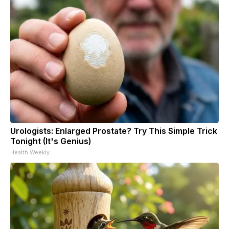
Urologists: Enlarged Prostate? Try This Simple Trick
Tonight (It's Genius)
Health Weekly