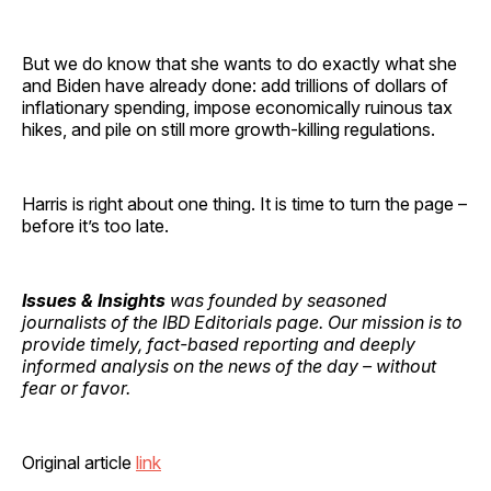
But we do know that she wants to do exactly what she
and Biden have already done: add trillions of dollars of
inflationary spending, impose economically ruinous tax
hikes, and pile on still more growth-killing regulations.
Harris is right about one thing. It is time to turn the page –
before it’s too late.
Issues & Insights
was founded by seasoned
journalists of the IBD Editorials page. Our mission is to
provide timely, fact-based reporting and deeply
informed analysis on the news of the day – without
fear or favor.
Original article
link