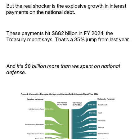
But the real shocker is the explosive growth in interest
payments on the national debt.
These payments hit $882 billion in FY 2024, the
Treasury report says. That’s a 35% jump from last year.
And
it’s $8 billion more than we spent on national
defense
.