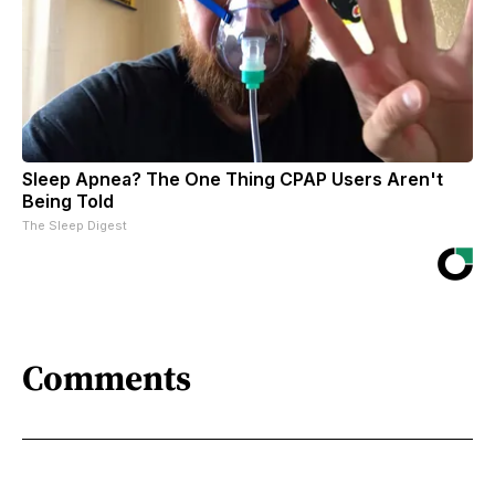
Sleep Apnea? The One Thing CPAP Users Aren't
Being Told
The Sleep Digest
Comments