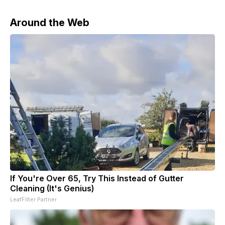
Around the Web
If You're Over 65, Try This Instead of Gutter
Cleaning (It's Genius)
LeafFilter Partner