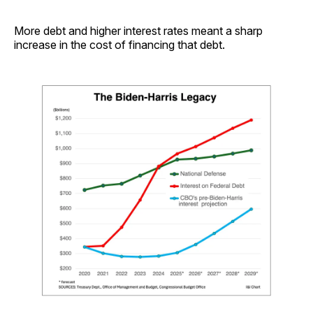
More debt and higher interest rates meant a sharp
increase in the cost of financing that debt.