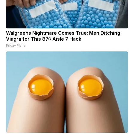
Walgreens Nightmare Comes True: Men Ditching
Viagra for This 87¢ Aisle 7 Hack
Friday Plans