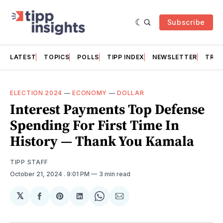
Subscribe
LATEST
TOPICS
POLLS
TIPP INDEX
NEWSLETTER
TRAC
ELECTION 2024
—
ECONOMY
—
DOLLAR
Interest Payments Top Defense
Spending For First Time In
History — Thank You Kamala
TIPP STAFF
October 21, 2024
. 9:01 PM
3 min read
𝕏
Share
Share
Share
Share
Share
on
on
on
on
via
Facebook
Pinterest
LinkedIn
WhatsApp
Email