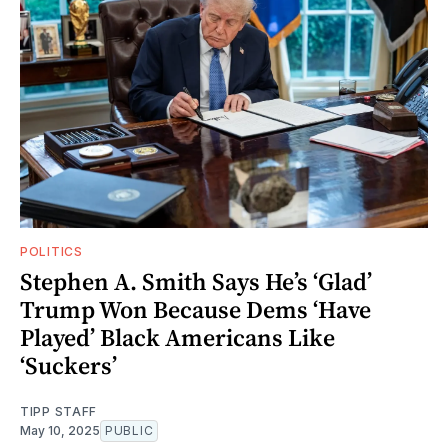
POLITICS
Stephen A. Smith Says He’s ‘Glad’
Trump Won Because Dems ‘Have
Played’ Black Americans Like
‘Suckers’
TIPP STAFF
May 10, 2025
PUBLIC