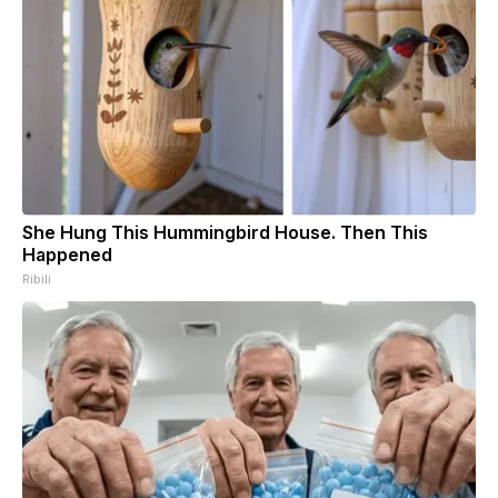
She Hung This Hummingbird House. Then This
Happened
Ribili