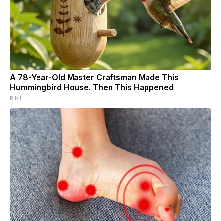
A 78-Year-Old Master Craftsman Made This
Hummingbird House. Then This Happened
Ribili