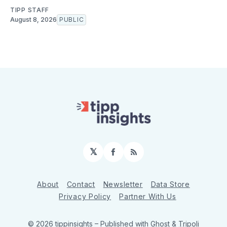
TIPP STAFF
August 8, 2026
PUBLIC
𝕏
Facebook
RSS
About
Contact
Newsletter
Data Store
Privacy Policy
Partner With Us
© 2026 tippinsights
– Published with
Ghost
&
Tripoli