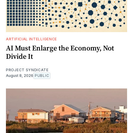
ARTIFICIAL INTELLIGENCE
AI Must Enlarge the Economy, Not
Divide It
PROJECT SYNDICATE
August 8, 2026
PUBLIC