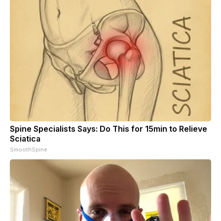
Spine Specialists Says: Do This for 15min to Relieve
Sciatica
SmoothSpine