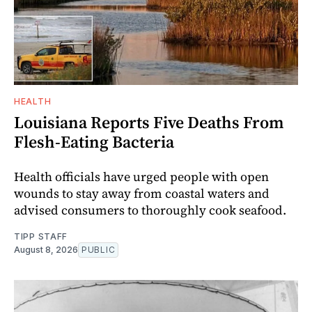
HEALTH
Louisiana Reports Five Deaths From
Flesh-Eating Bacteria
Health officials have urged people with open
wounds to stay away from coastal waters and
advised consumers to thoroughly cook seafood.
TIPP STAFF
August 8, 2026
PUBLIC