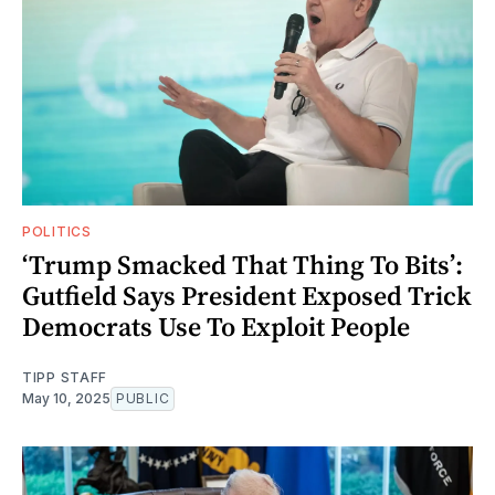
POLITICS
‘Trump Smacked That Thing To Bits’:
Gutfield Says President Exposed Trick
Democrats Use To Exploit People
TIPP STAFF
May 10, 2025
PUBLIC