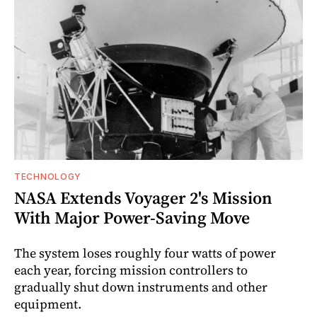
TECHNOLOGY
NASA Extends Voyager 2's Mission
With Major Power-Saving Move
The system loses roughly four watts of power
each year, forcing mission controllers to
gradually shut down instruments and other
equipment.