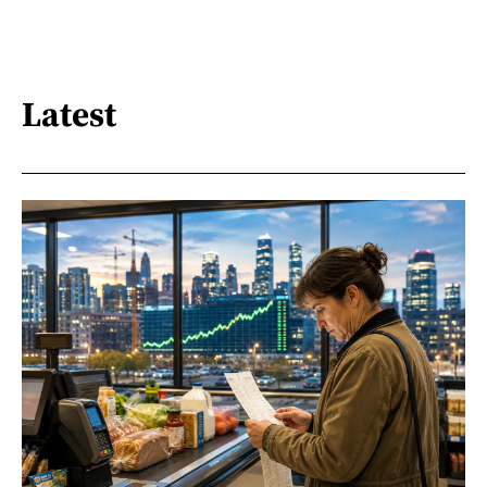
Latest