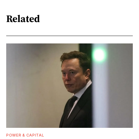
Related
POWER & CAPITAL