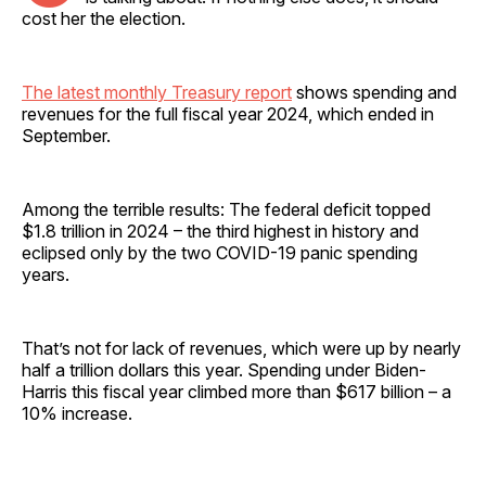
cost her the election.
The latest monthly Treasury report
shows spending and
revenues for the full fiscal year 2024, which ended in
September.
Among the terrible results: The federal deficit topped
$1.8 trillion in 2024 – the third highest in history and
eclipsed only by the two COVID-19 panic spending
years.
That’s not for lack of revenues, which were up by nearly
half a trillion dollars this year. Spending under Biden-
Harris this fiscal year climbed more than $617 billion – a
10% increase.