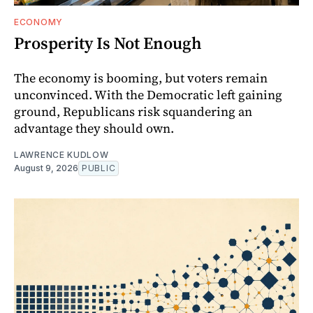
ECONOMY
Prosperity Is Not Enough
The economy is booming, but voters remain
unconvinced. With the Democratic left gaining
ground, Republicans risk squandering an
advantage they should own.
LAWRENCE KUDLOW
August 9, 2026
PUBLIC