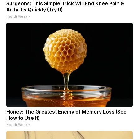
Surgeons: This Simple Trick Will End Knee Pain &
Arthritis Quickly (Try It)
Health Weekly
Honey: The Greatest Enemy of Memory Loss (See
How to Use It)
Health Weekly