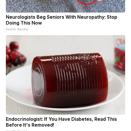
Neurologists Beg Seniors With Neuropathy: Stop
Doing This Now
Health Weekly
Endocrinologist: If You Have Diabetes, Read This
Before It's Removed!