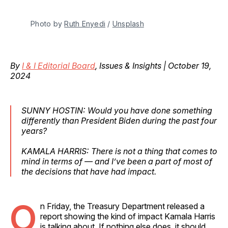
Photo by 
Ruth Enyedi
 / 
Unsplash
By
I & I Editorial Board
, Issues & Insights | October 19,
2024
SUNNY HOSTIN: Would you have done something
differently than President Biden during the past four
years?
KAMALA HARRIS: There is not a thing that comes to
mind in terms of — and I’ve been a part of most of
the decisions that have had impact.
O
n Friday, the Treasury Department released a
report showing the kind of impact Kamala Harris
is talking about. If nothing else does, it should