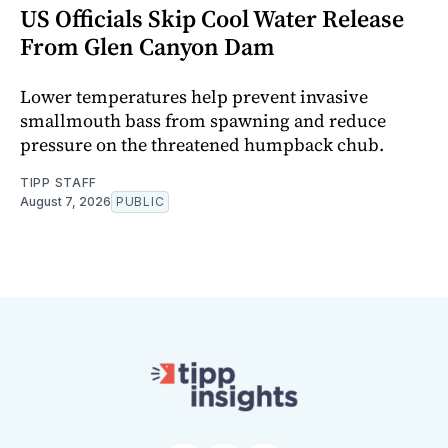
US Officials Skip Cool Water Release
From Glen Canyon Dam
Lower temperatures help prevent invasive
smallmouth bass from spawning and reduce
pressure on the threatened humpback chub.
TIPP STAFF
August 7, 2026
PUBLIC