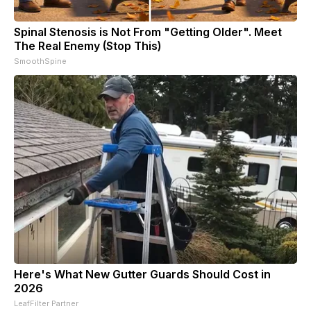
Spinal Stenosis is Not From "Getting Older". Meet
The Real Enemy (Stop This)
SmoothSpine
Here's What New Gutter Guards Should Cost in
2026
LeafFilter Partner