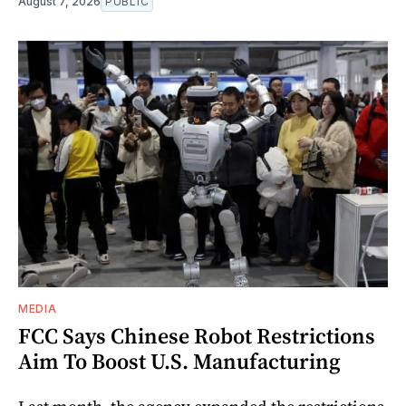
August 7, 2026
PUBLIC
MEDIA
FCC Says Chinese Robot Restrictions
Aim To Boost U.S. Manufacturing