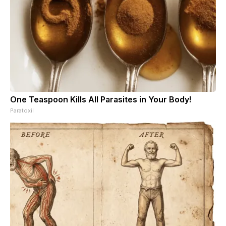
One Teaspoon Kills All Parasites in Your Body!
Paratoxil