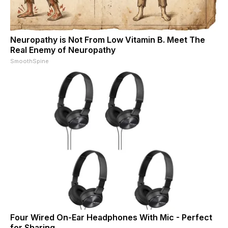
Neuropathy is Not From Low Vitamin B. Meet The
Real Enemy of Neuropathy
SmoothSpine
Four Wired On-Ear Headphones With Mic - Perfect
for Sharing