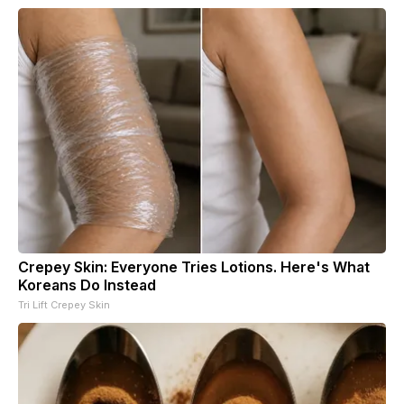
Crepey Skin: Everyone Tries Lotions. Here's What
Koreans Do Instead
Tri Lift Crepey Skin