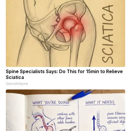
Spine Specialists Says: Do This for 15min to Relieve
Sciatica
SmoothSpine