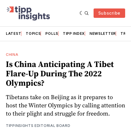
Subscribe
LATEST
TOPICS
POLLS
TIPP INDEX
NEWSLETTER
TRAC
CHINA
Is China Anticipating A Tibet
Flare-Up During The 2022
Olympics?
Tibetans take on Beijing as it prepares to
host the Winter Olympics by calling attention
to their plight and struggle for freedom.
TIPPINSIGHTS EDITORIAL BOARD