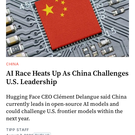
CHINA
AI Race Heats Up As China Challenges
U.S. Leadership
Hugging Face CEO Clément Delangue said China
currently leads in open-source AI models and
could challenge U.S. frontier models within the
next year.
TIPP STAFF