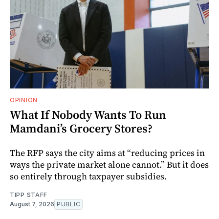
OPINION
What If Nobody Wants To Run
Mamdani’s Grocery Stores?
The RFP says the city aims at “reducing prices in
ways the private market alone cannot.” But it does
so entirely through taxpayer subsidies.
TIPP STAFF
August 7, 2026
PUBLIC