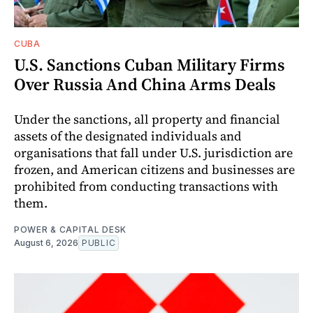
CUBA
U.S. Sanctions Cuban Military Firms
Over Russia And China Arms Deals
Under the sanctions, all property and financial
assets of the designated individuals and
organisations that fall under U.S. jurisdiction are
frozen, and American citizens and businesses are
prohibited from conducting transactions with
them.
POWER & CAPITAL DESK
August 6, 2026
PUBLIC