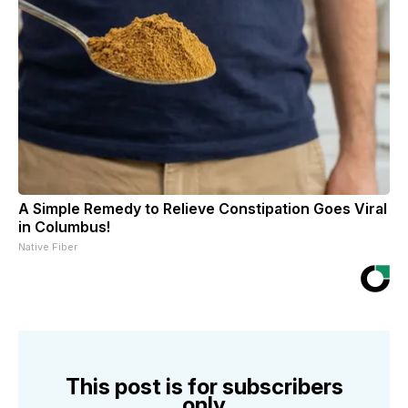
A Simple Remedy to Relieve Constipation Goes Viral
in Columbus!
Native Fiber
This post is for subscribers
only