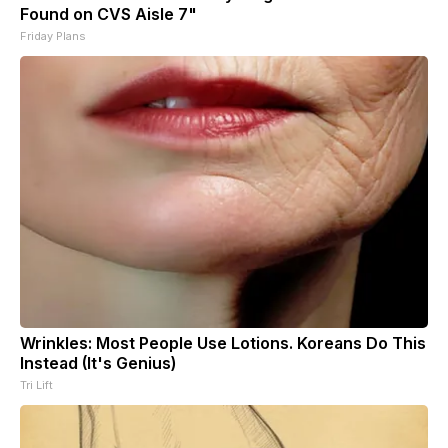
Found on CVS Aisle 7"
Friday Plans
Wrinkles: Most People Use Lotions. Koreans Do This
Instead (It's Genius)
Tri Lift