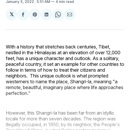
January 5, 2022
. 5:51 AM
4 min read
𝕏
Share
Share
Share
Share
Share
on
on
on
on
via
Facebook
Pinterest
LinkedIn
WhatsApp
Email
With a history that stretches back centuries, Tibet,
nestled in the Himalayas at an elevation of over 12,000
feet, has a unique character and outlook. As a solitary,
peaceful country, it set an example for other countries to
follow in terms of how to treat their citizens and
neighbors. This unique outlook is what prompted
westerners to name the place, Shangri-la, meaning "a
remote, beautiful, imaginary place where life approaches
perfection."
However, this Shangri-la has been far from an idyllic
locale for more than seven decades. The region was
illegally occupied, in 1950, by its neighbor, the People's