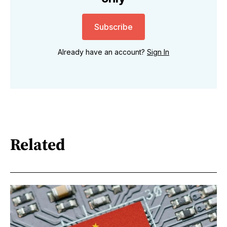
Subscribe
Already have an account?
Sign In
Related