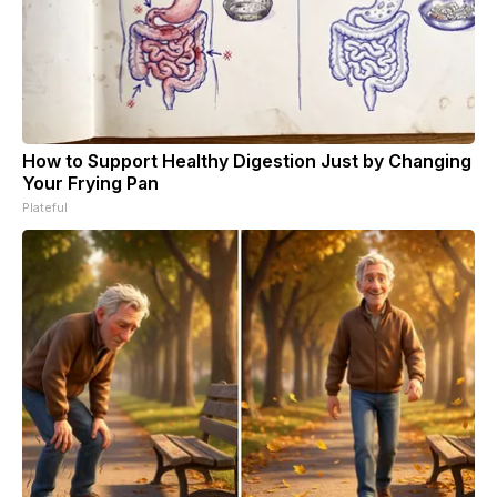
How to Support Healthy Digestion Just by Changing
Your Frying Pan
Plateful