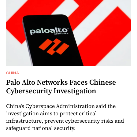
CHINA
Palo Alto Networks Faces Chinese
Cybersecurity Investigation
China's Cyberspace Administration said the
investigation aims to protect critical
infrastructure, prevent cybersecurity risks and
safeguard national security.