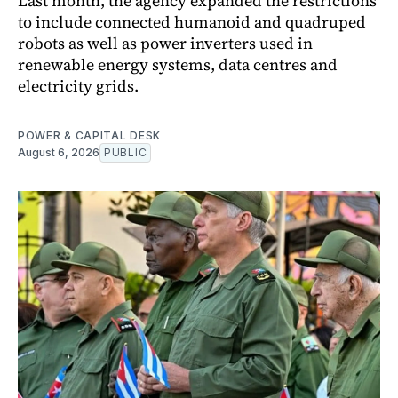
Last month, the agency expanded the restrictions
to include connected humanoid and quadruped
robots as well as power inverters used in
renewable energy systems, data centres and
electricity grids.
POWER & CAPITAL DESK
August 6, 2026
PUBLIC