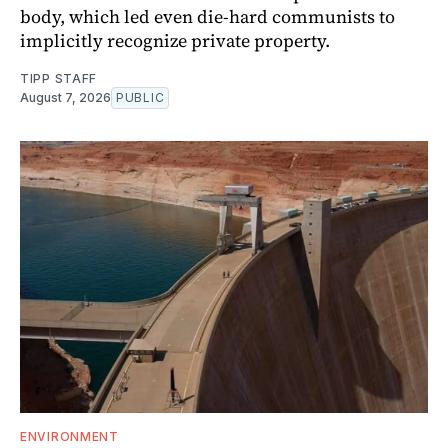
body, which led even die-hard communists to
implicitly recognize private property.
TIPP STAFF
August 7, 2026
PUBLIC
ENVIRONMENT