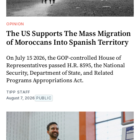
OPINION
The US Supports The Mass Migration
of Moroccans Into Spanish Territory
On July 15 2026, the GOP-controlled House of
Representatives passed H.R. 8595, the National
Security, Department of State, and Related
Programs Appropriations Act.
TIPP STAFF
August 7, 2026
PUBLIC