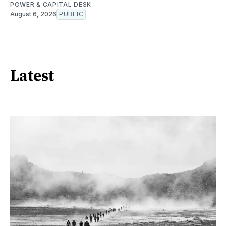
POWER & CAPITAL DESK
August 6, 2026
PUBLIC
Latest