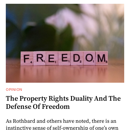
OPINION
The Property Rights Duality And The
Defense Of Freedom
As Rothbard and others have noted, there is an
instinctive sense of self-ownership of one’s own