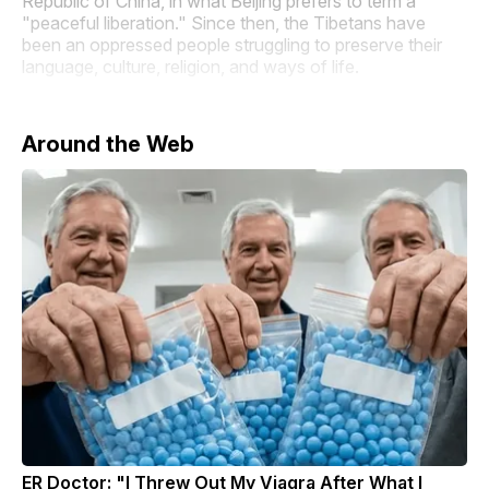
Republic of China, in what Beijing prefers to term a
"peaceful liberation." Since then, the Tibetans have
been an oppressed people struggling to preserve their
language, culture, religion, and ways of life.
Around the Web
ER Doctor: "I Threw Out My Viagra After What I