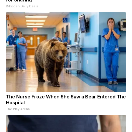
Bikoosh Daily Deals
The Nurse Froze When She Saw a Bear Entered The
Hospital
The Play Arena