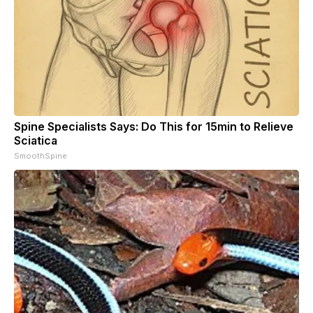
Spine Specialists Says: Do This for 15min to Relieve
Sciatica
SmoothSpine