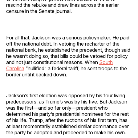
rescind the rebuke and draw lines across the earlier
censure in the Senate journal.
For all that, Jackson was a serious policymaker. He paid
off the national debt. In vetoing the recharter of the
national bank, he established the precedent, though said
he wasn’t doing so, that bills could be vetoed for policy
and not just constitutional reasons. When
South
Carolina
“nullified” a federal tariff, he sent troops to the
border until it backed down.
Jackson’s first election was opposed by his four living
predecessors, as Trump’s was by his five. But Jackson
was the first—and so far only—president who
determined his party’s presidential nominees for the rest
of his life. Trump, after the ructions of his first term, has
at least momentarily established similar dominance over
the party he adopted and proceeded to make his own.