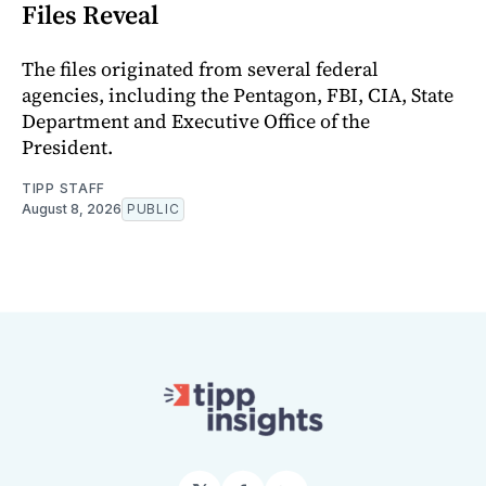
Files Reveal
The files originated from several federal
agencies, including the Pentagon, FBI, CIA, State
Department and Executive Office of the
President.
TIPP STAFF
August 8, 2026
PUBLIC