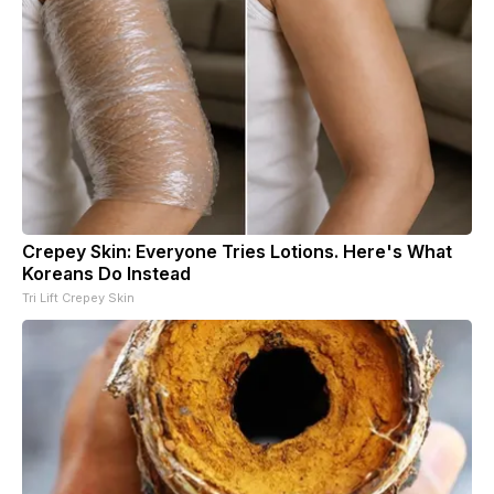
Crepey Skin: Everyone Tries Lotions. Here's What
Koreans Do Instead
Tri Lift Crepey Skin