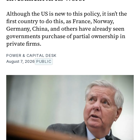
Although the US is new to this policy, it isn’t the
first country to do this, as France, Norway,
Germany, China, and others have already seen
governments purchase of partial ownership in
private firms.
POWER & CAPITAL DESK
August 7, 2026
PUBLIC