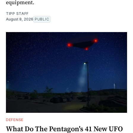
equipment.
TIPP STAFF
August 8, 2026
PUBLIC
DEFENSE
What Do The Pentagon's 41 New UFO