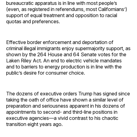
bureaucratic apparatus is in line with most people’s
(even, as registered in referendums, most Californians’)
support of equal treatment and opposition to racial
quotas and preferences.
Effective border enforcement and deportation of
criminal illegal immigrants enjoy supermajority support, as
shown by the 264 House and 64 Senate votes for the
Laken Riley Act. An end to electric vehicle mandates
and to barriers to energy production is in line with the
public’s desire for consumer choice.
The dozens of executive orders Trump has signed since
taking the oath of office have shown a similar level of
preparation and seriousness apparent in his dozens of
appointments to second- and third-line positions in
executive agencies—a vivid contrast to his chaotic
transition eight years ago.