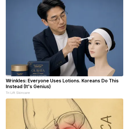
Wrinkles: Everyone Uses Lotions. Koreans Do This
Instead (It's Genius)
Tri Lift Skincare