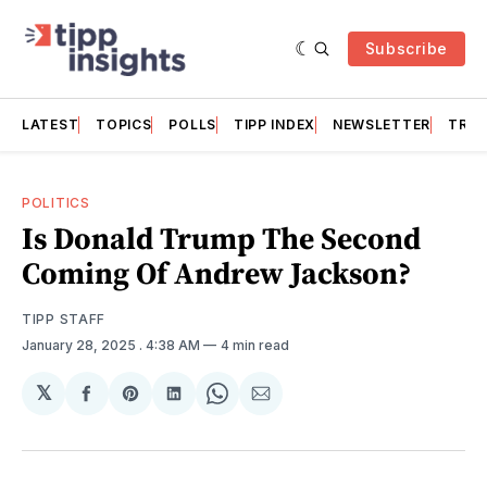
Subscribe
LATEST
TOPICS
POLLS
TIPP INDEX
NEWSLETTER
TRAC
POLITICS
Is Donald Trump The Second
Coming Of Andrew Jackson?
TIPP STAFF
January 28, 2025
. 4:38 AM
4 min read
𝕏
Share
Share
Share
Share
Share
on
on
on
on
via
Facebook
Pinterest
LinkedIn
WhatsApp
Email