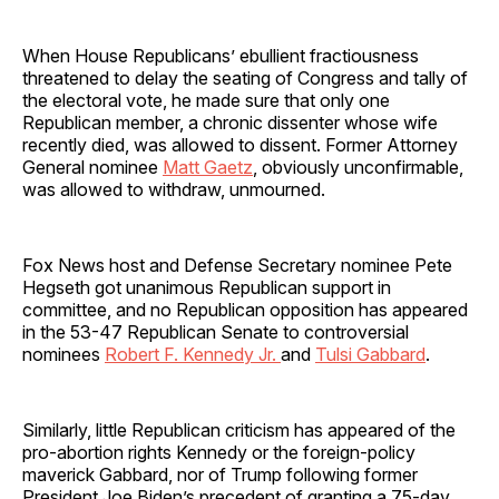
When House Republicans’ ebullient fractiousness
threatened to delay the seating of Congress and tally of
the electoral vote, he made sure that only one
Republican member, a chronic dissenter whose wife
recently died, was allowed to dissent. Former Attorney
General nominee
Matt Gaetz
, obviously unconfirmable,
was allowed to withdraw, unmourned.
Fox News host and Defense Secretary nominee Pete
Hegseth got unanimous Republican support in
committee, and no Republican opposition has appeared
in the 53-47 Republican Senate to controversial
nominees
Robert F. Kennedy Jr.
and
Tulsi Gabbard
.
Similarly, little Republican criticism has appeared of the
pro-abortion rights Kennedy or the foreign-policy
maverick Gabbard, nor of Trump following former
President Joe Biden’s precedent of granting a 75-day