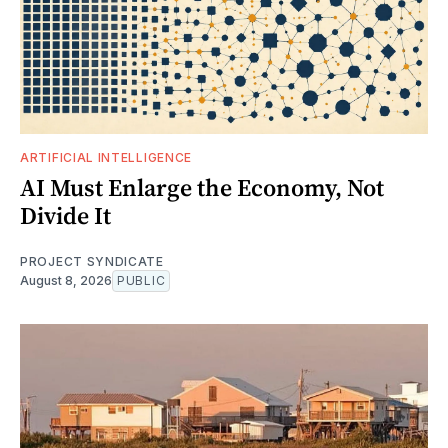
ARTIFICIAL INTELLIGENCE
AI Must Enlarge the Economy, Not
Divide It
PROJECT SYNDICATE
August 8, 2026
PUBLIC