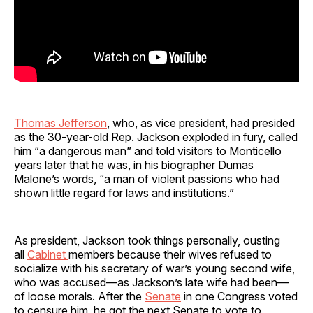
Thomas Jefferson
, who, as vice president, had presided
as the 30-year-old Rep. Jackson exploded in fury, called
him “a dangerous man” and told visitors to Monticello
years later that he was, in his biographer Dumas
Malone’s words, “a man of violent passions who had
shown little regard for laws and institutions.”
As president, Jackson took things personally, ousting
all
Cabinet
members because their wives refused to
socialize with his secretary of war’s young second wife,
who was accused—as Jackson’s late wife had been—
of loose morals. After the
Senate
in one Congress voted
to censure him, he got the next Senate to vote to