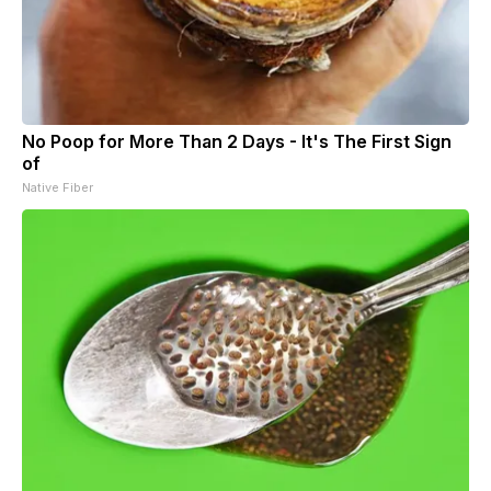
No Poop for More Than 2 Days - It's The First Sign
of
Native Fiber