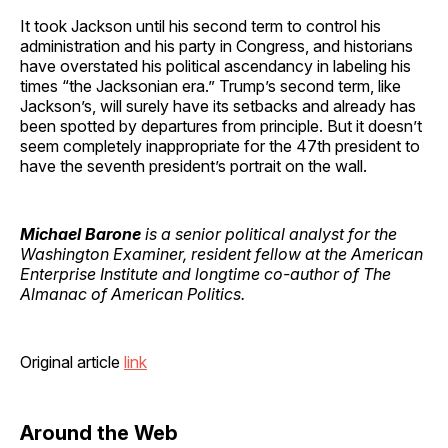
It took Jackson until his second term to control his
administration and his party in Congress, and historians
have overstated his political ascendancy in labeling his
times “the Jacksonian era.” Trump’s second term, like
Jackson’s, will surely have its setbacks and already has
been spotted by departures from principle. But it doesn’t
seem completely inappropriate for the 47th president to
have the seventh president’s portrait on the wall.
Michael Barone
is a senior political analyst for the
Washington Examiner, resident fellow at the American
Enterprise Institute and longtime co-author of The
Almanac of American Politics.
Original article
link
Around the Web