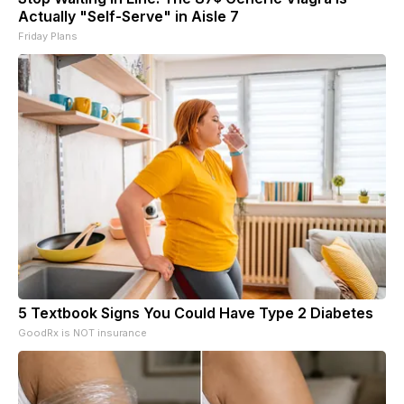
Actually "Self-Serve" in Aisle 7
Friday Plans
5 Textbook Signs You Could Have Type 2 Diabetes
GoodRx is NOT insurance