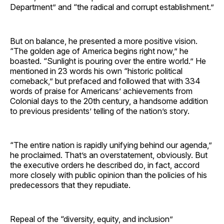
Department” and “the radical and corrupt establishment.”
But on balance, he presented a more positive vision.
“The golden age of America begins right now,” he
boasted. “Sunlight is pouring over the entire world.” He
mentioned in 23 words his own “historic political
comeback,” but prefaced and followed that with 334
words of praise for Americans’ achievements from
Colonial days to the 20th century, a handsome addition
to previous presidents’ telling of the nation’s story.
“The entire nation is rapidly unifying behind our agenda,”
he proclaimed. That’s an overstatement, obviously. But
the executive orders he described do, in fact, accord
more closely with public opinion than the policies of his
predecessors that they repudiate.
Repeal of the “diversity, equity, and inclusion”