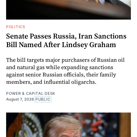
POLITICS
Senate Passes Russia, Iran Sanctions
Bill Named After Lindsey Graham
The bill targets major purchasers of Russian oil
and natural gas while expanding sanctions
against senior Russian officials, their family
members, and influential oligarchs.
POWER & CAPITAL DESK
August 7, 2026
PUBLIC