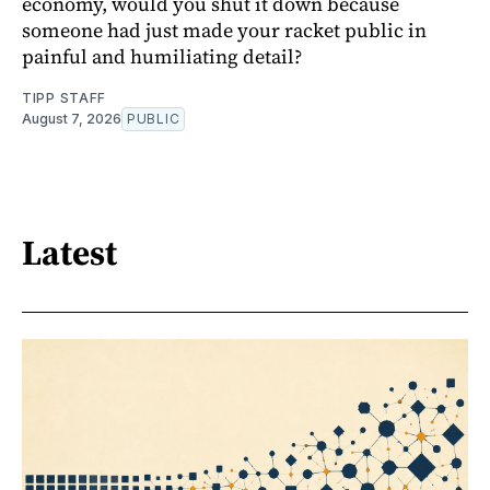
economy, would you shut it down because
someone had just made your racket public in
painful and humiliating detail?
TIPP STAFF
August 7, 2026
PUBLIC
Latest