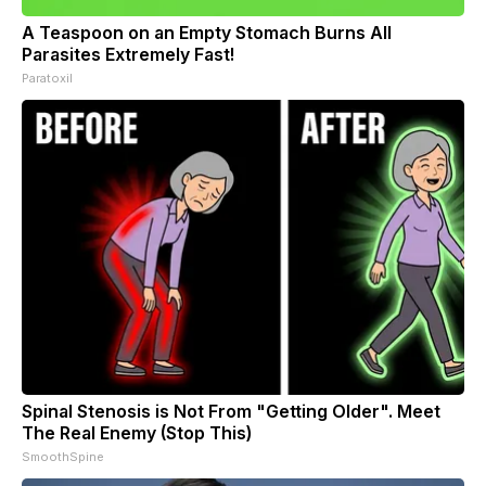
A Teaspoon on an Empty Stomach Burns All
Parasites Extremely Fast!
Paratoxil
Spinal Stenosis is Not From "Getting Older". Meet
The Real Enemy (Stop This)
SmoothSpine