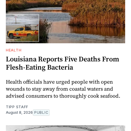
HEALTH
Louisiana Reports Five Deaths From
Flesh-Eating Bacteria
Health officials have urged people with open
wounds to stay away from coastal waters and
advised consumers to thoroughly cook seafood.
TIPP STAFF
August 8, 2026
PUBLIC