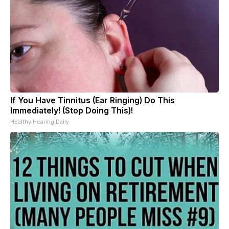
If You Have Tinnitus (Ear Ringing) Do This
Immediately! (Stop Doing This)!
Healthy Hearing Daily