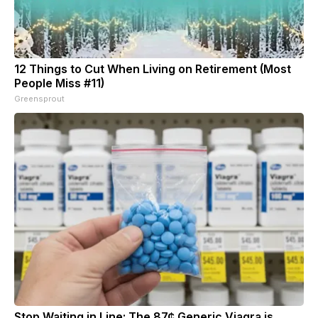
12 Things to Cut When Living on Retirement (Most
People Miss #11)
Greensprout
Stop Waiting in Line: The 87¢ Generic Viagra is