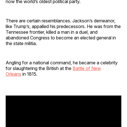
now the world’s oldest political party.
There are certain resemblances. Jackson’s demeanor,
like Trump’s, appalled his predecessors. He was from the
Tennessee frontier, killed a man in a duel, and
abandoned Congress to become an elected general in
the state militia.
Angling for a national command, he became a celebrity
for slaughtering the British at the
Battle of New
Orleans
in 1815.