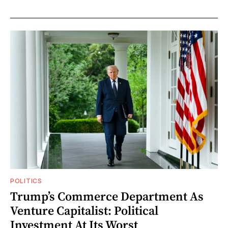
POLITICS
Trump’s Commerce Department As
Venture Capitalist: Political
Investment At Its Worst