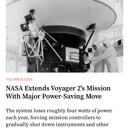
TECHNOLOGY
NASA Extends Voyager 2's Mission
With Major Power-Saving Move
The system loses roughly four watts of power
each year, forcing mission controllers to
gradually shut down instruments and other