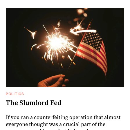
POLITICS
The Slumlord Fed
If you ran a counterfeiting operation that almost
everyone thought was a crucial part of the