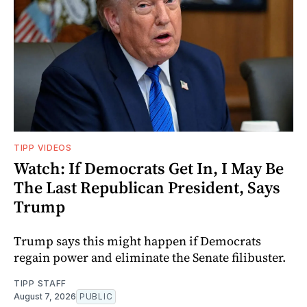
TIPP VIDEOS
Watch: If Democrats Get In, I May Be
The Last Republican President, Says
Trump
Trump says this might happen if Democrats
regain power and eliminate the Senate filibuster.
TIPP STAFF
August 7, 2026
PUBLIC