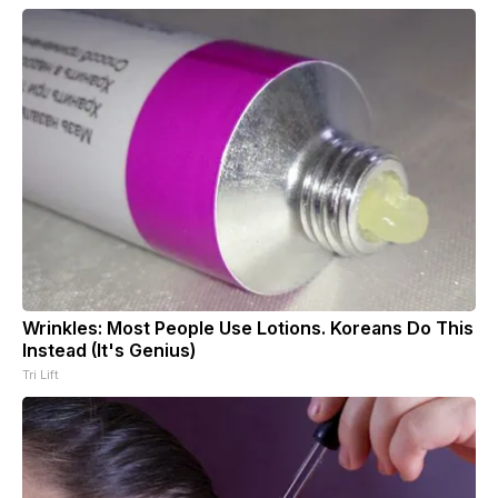
Wrinkles: Most People Use Lotions. Koreans Do This
Instead (It's Genius)
Tri Lift