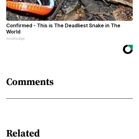
Confirmed - This is The Deadliest Snake in The
World
novelodge
Comments
Related