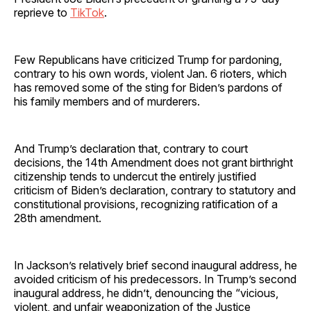
reprieve to
TikTok
.
Few Republicans have criticized Trump for pardoning,
contrary to his own words, violent Jan. 6 rioters, which
has removed some of the sting for Biden’s pardons of
his family members and of murderers.
And Trump’s declaration that, contrary to court
decisions, the 14th Amendment does not grant birthright
citizenship tends to undercut the entirely justified
criticism of Biden’s declaration, contrary to statutory and
constitutional provisions, recognizing ratification of a
28th amendment.
In Jackson’s relatively brief second inaugural address, he
avoided criticism of his predecessors. In Trump’s second
inaugural address, he didn’t, denouncing the “vicious,
violent, and unfair weaponization of the Justice