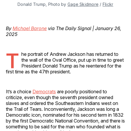
Donald Trump, Photo by 
Gage Skidmore
 / 
Flickr
By
Michael Barone
via The Daily Signal | January 26,
2025
T
he portrait of Andrew Jackson has returned to
the wall of the Oval Office, put up in time to greet
President Donald Trump as he reentered for the
first time as the 47th president.
It’s a choice
Democrats
are poorly positioned to
criticize, even though the seventh president owned
slaves and ordered the Southeastern Indians west on
the Trail of Tears. Inconveniently, Jackson was long a
Democratic icon, nominated for his second term in 1832
by the first Democratic National Convention, and there is
something to be said for the man who founded what is