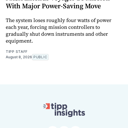
With Major Power-Saving Move
The system loses roughly four watts of power
each year, forcing mission controllers to
gradually shut down instruments and other
equipment.
TIPP STAFF
August 8, 2026
PUBLIC