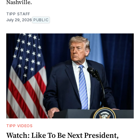
Nashville.
TIPP STAFF
July 29, 2026
PUBLIC
TIPP VIDEOS
Watch: Like To Be Next President,