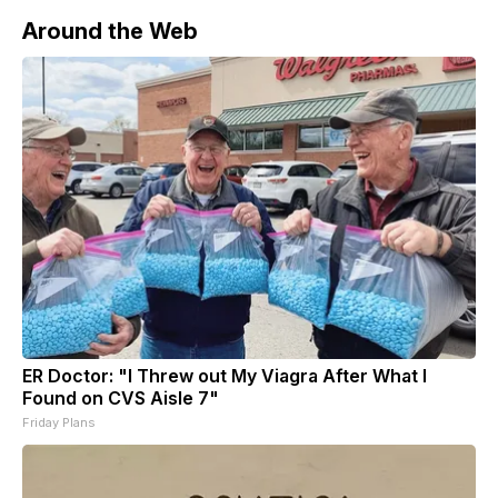
Around the Web
ER Doctor: "I Threw out My Viagra After What I
Found on CVS Aisle 7"
Friday Plans