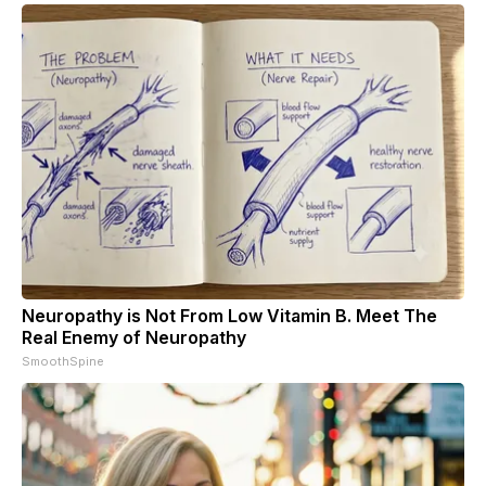
Neuropathy is Not From Low Vitamin B. Meet The
Real Enemy of Neuropathy
SmoothSpine