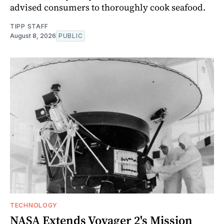
advised consumers to thoroughly cook seafood.
TIPP STAFF
August 8, 2026
PUBLIC
TECHNOLOGY
NASA Extends Voyager 2's Mission