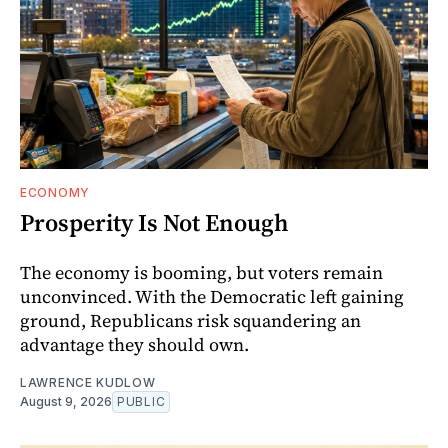
ECONOMY
Prosperity Is Not Enough
The economy is booming, but voters remain
unconvinced. With the Democratic left gaining
ground, Republicans risk squandering an
advantage they should own.
LAWRENCE KUDLOW
August 9, 2026
PUBLIC