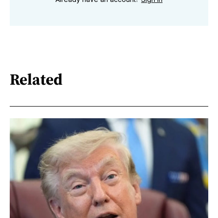
Related