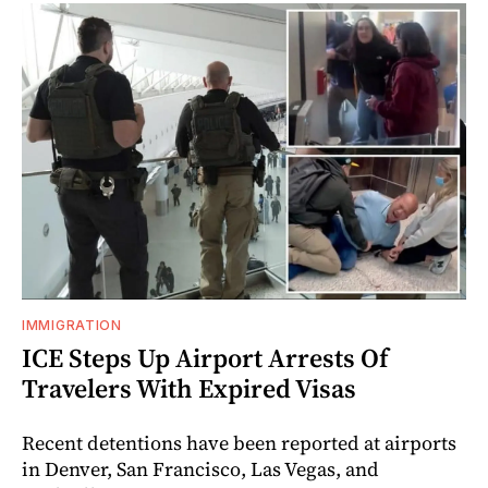
IMMIGRATION
ICE Steps Up Airport Arrests Of
Travelers With Expired Visas
Recent detentions have been reported at airports
in Denver, San Francisco, Las Vegas, and