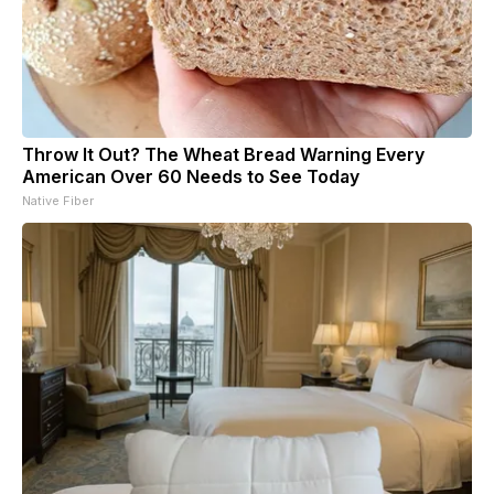
Throw It Out? The Wheat Bread Warning Every
American Over 60 Needs to See Today
Native Fiber