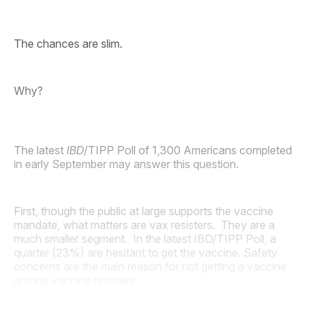
The chances are slim.
Why?
The latest
IBD
/TIPP Poll of 1,300 Americans completed
in early September may answer this question.
First, though the public at large supports the vaccine
mandate, what matters are vax resisters. They are a
much smaller segment. In the latest IBD/TIPP Poll, a
quarter (23%) are hesitant to get the vaccine. Safety
concerns are the main reason for not getting a vaccine
among vaccine resisters.