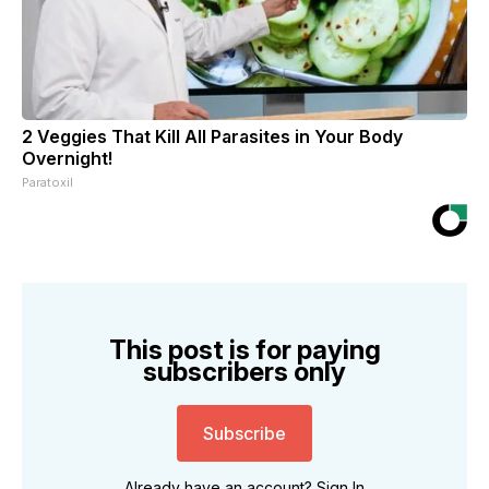
2 Veggies That Kill All Parasites in Your Body
Overnight!
Paratoxil
This post is for paying
subscribers only
Subscribe
Already have an account?
Sign In