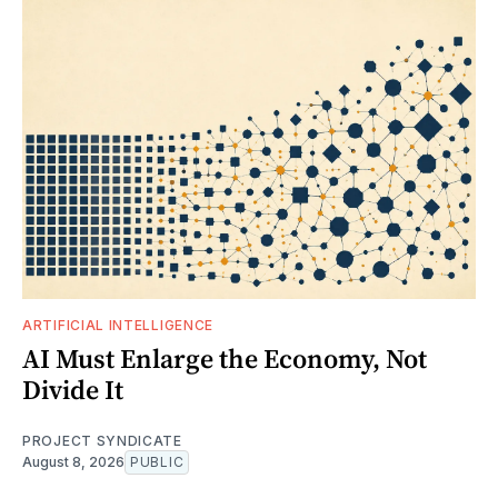
ARTIFICIAL INTELLIGENCE
AI Must Enlarge the Economy, Not
Divide It
PROJECT SYNDICATE
August 8, 2026
PUBLIC