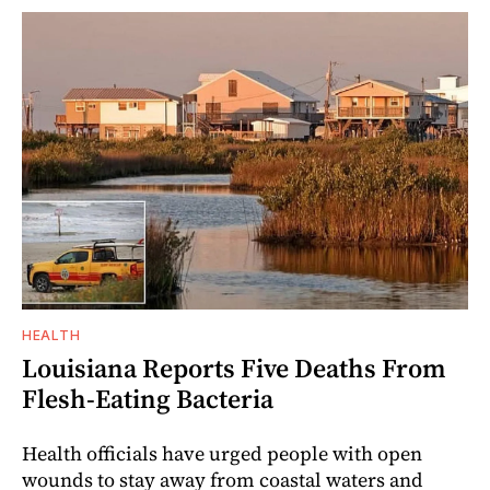
HEALTH
Louisiana Reports Five Deaths From
Flesh-Eating Bacteria
Health officials have urged people with open
wounds to stay away from coastal waters and