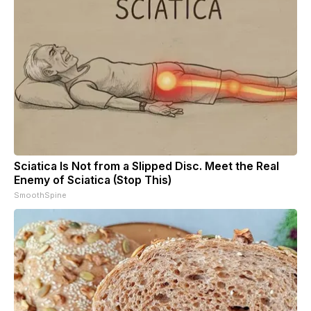
Sciatica Is Not from a Slipped Disc. Meet the Real
Enemy of Sciatica (Stop This)
SmoothSpine