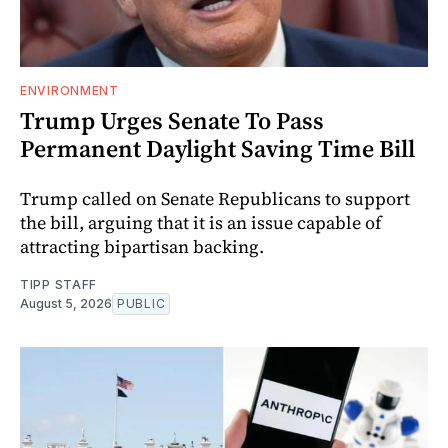
ENVIRONMENT
Trump Urges Senate To Pass
Permanent Daylight Saving Time Bill
Trump called on Senate Republicans to support
the bill, arguing that it is an issue capable of
attracting bipartisan backing.
TIPP STAFF
August 5, 2026
PUBLIC