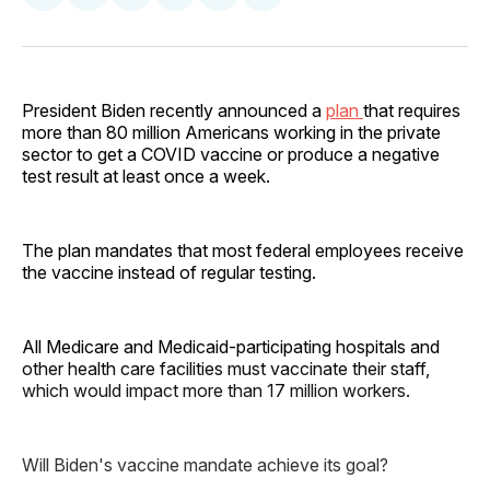
on
on
on
on
via
Facebook
Pinterest
LinkedIn
WhatsApp
Email
President Biden recently announced a
plan
that requires
more than 80 million Americans working in the private
sector to get a COVID vaccine or produce a negative
test result at least once a week.
The plan mandates that most federal employees receive
the vaccine instead of regular testing.
All Medicare and Medicaid-participating hospitals and
other health care facilities must vaccinate their staff,
which would impact more than 17 million workers.
Will Biden's vaccine mandate achieve its goal?