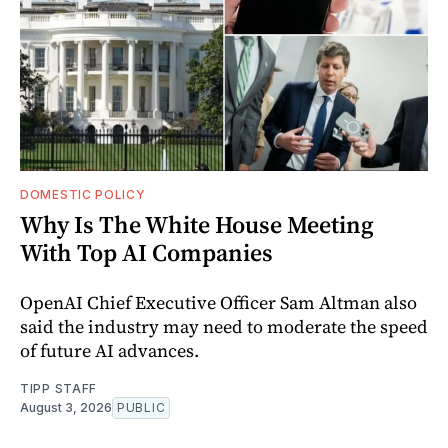
DOMESTIC POLICY
Why Is The White House Meeting
With Top AI Companies
OpenAI Chief Executive Officer Sam Altman also
said the industry may need to moderate the speed
of future AI advances.
TIPP STAFF
August 3, 2026
PUBLIC