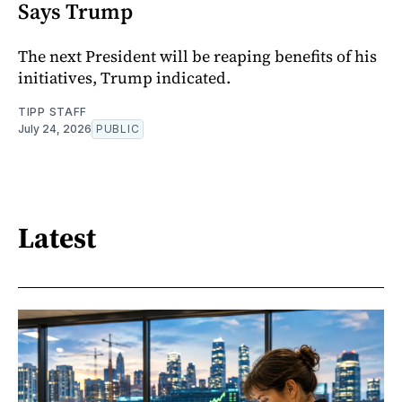
Says Trump
The next President will be reaping benefits of his
initiatives, Trump indicated.
TIPP STAFF
July 24, 2026
PUBLIC
Latest