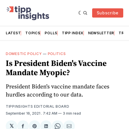
Subscribe
LATEST
TOPICS
POLLS
TIPP INDEX
NEWSLETTER
TRAC
DOMESTIC POLICY
—
POLITICS
Is President Biden's Vaccine
Mandate Myopic?
President Biden's vaccine mandate faces
hurdles according to our data.
TIPPINSIGHTS EDITORIAL BOARD
September 16, 2021
. 7:42 AM
3 min read
𝕏
Share
Share
Share
Share
Share