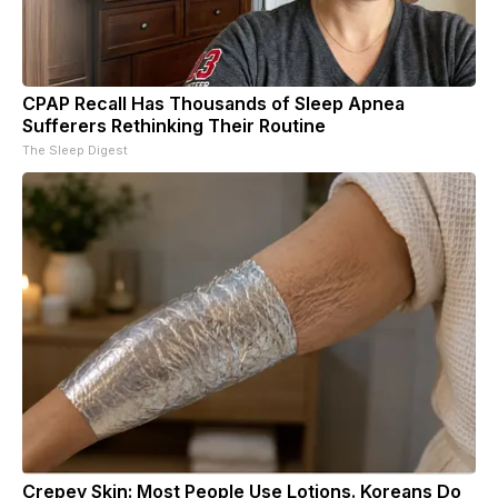
CPAP Recall Has Thousands of Sleep Apnea
Sufferers Rethinking Their Routine
The Sleep Digest
Crepey Skin: Most People Use Lotions. Koreans Do