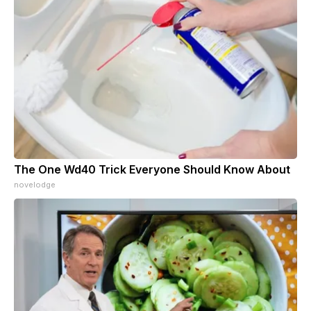
The One Wd40 Trick Everyone Should Know About
novelodge