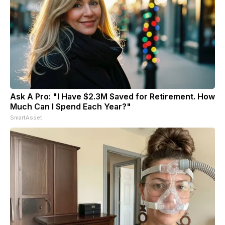
Ask A Pro: "I Have $2.3M Saved for Retirement. How
Much Can I Spend Each Year?"
SmartAsset