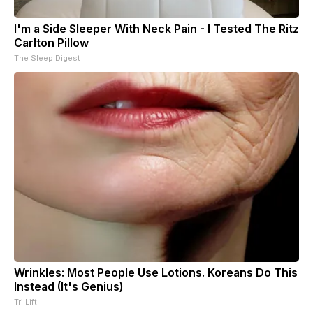
I'm a Side Sleeper With Neck Pain - I Tested The Ritz
Carlton Pillow
The Sleep Digest
Wrinkles: Most People Use Lotions. Koreans Do This
Instead (It's Genius)
Tri Lift