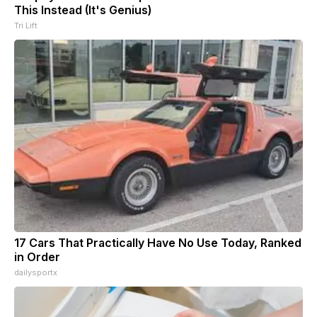
This Instead (It's Genius)
Tri Lift
17 Cars That Practically Have No Use Today, Ranked
in Order
dailysportx