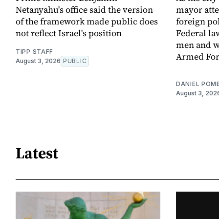
Netanyahu's office said the version
mayor att
of the framework made public does
foreign po
not reflect Israel's position
Federal la
men and w
TIPP STAFF
Armed For
August 3, 2026
PUBLIC
DANIEL POM
August 3, 202
Latest