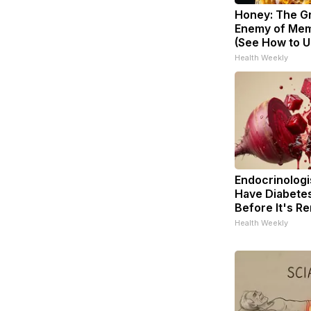
Honey: The G
Enemy of Mem
(See How to Us
Health Weekly
Endocrinologis
Have Diabetes
Before It's R
Health Weekly