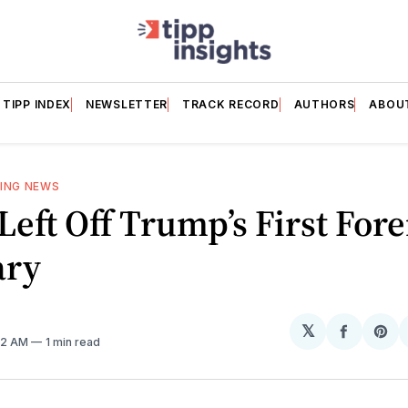
TIPP INDEX
NEWSLETTER
TRACK RECORD
AUTHORS
ABOU
ING NEWS
 Left Off Trump’s First For
ary
𝕏
Share
Sh
:22 AM
1 min read
on
on
Facebo
Pin