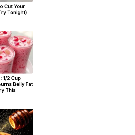
to Cut Your
(Try Tonight)
: 1/2 Cup
urns Belly Fat
ry This