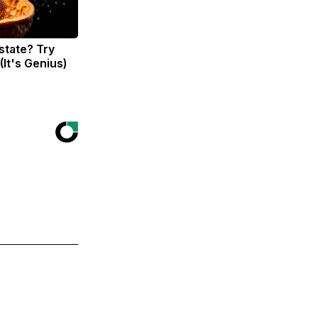
state? Try
(It's Genius)