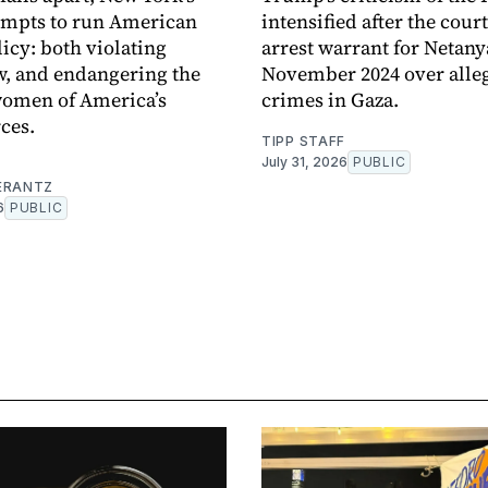
empts to run American
intensified after the cour
licy: both violating
arrest warrant for Netan
w, and endangering the
November 2024 over alle
omen of America’s
crimes in Gaza.
ces.
TIPP STAFF
July 31, 2026
PUBLIC
ERANTZ
6
PUBLIC