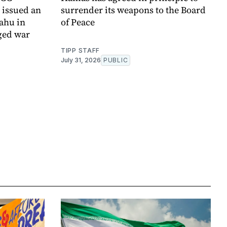
t issued an
surrender its weapons to the Board
yahu in
of Peace
ged war
TIPP STAFF
July 31, 2026
PUBLIC