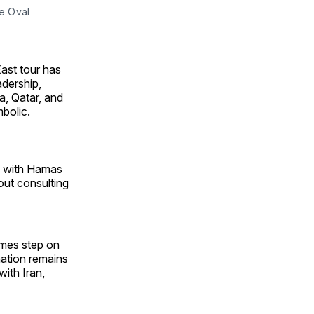
e Oval 
East tour has
adership,
a, Qatar, and
bolic.
ns with Hamas
hout consulting
times step on
ination remains
ith Iran,