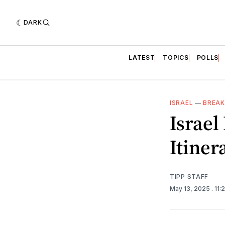
DARK
LATEST
TOPICS
POLLS
ISRAEL
—
BREAK
Israel
Itiner
TIPP STAFF
May 13, 2025
. 11