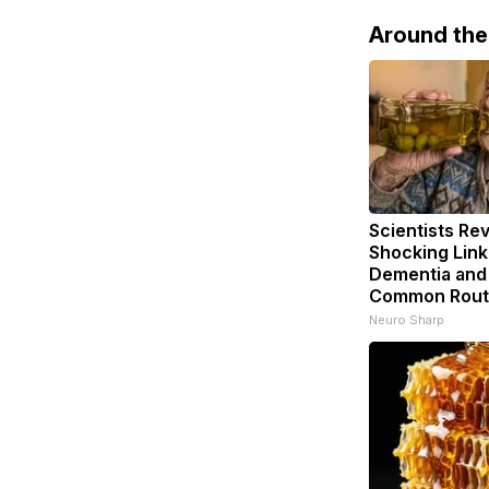
Around th
Scientists Rev
Shocking Lin
Dementia and
Common Rout
Neuro Sharp