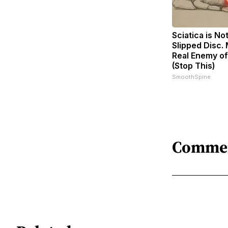
Sciatica is No
Slipped Disc.
Real Enemy of
(Stop This)
SmoothSpine
Comme