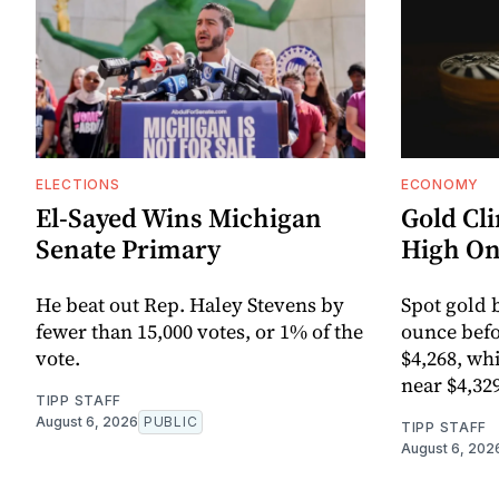
ELECTIONS
ECONOMY
El-Sayed Wins Michigan
Gold Cl
Senate Primary
High On
He beat out Rep. Haley Stevens by
Spot gold 
fewer than 15,000 votes, or 1% of the
ounce befo
vote.
$4,268, wh
near $4,32
TIPP STAFF
August 6, 2026
PUBLIC
TIPP STAFF
August 6, 202