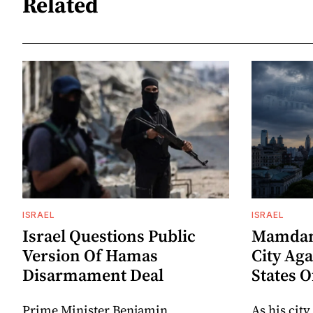
Related
ISRAEL
ISRAEL
Israel Questions Public
Mamdani
Version Of Hamas
City Aga
Disarmament Deal
States 
Prime Minister Benjamin
As his city