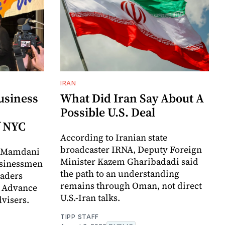
IRAN
usiness
What Did Iran Say About A
Possible U.S. Deal
f NYC
According to Iranian state
broadcaster IRNA, Deputy Foreign
t Mamdani
Minister Kazem Gharibadadi said
usinessmen
the path to an understanding
eaders
remains through Oman, not direct
o Advance
U.S.-Iran talks.
visers.
TIPP STAFF