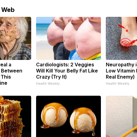
e Web
eal a
Cardiologists: 2 Veggies
Neuropathy i
k Between
Will Kill Your Belly Fat Like
Low Vitamin 
 This
Crazy (Try It)
Real Enemy)
ine
Health Weekly
Health Weekly