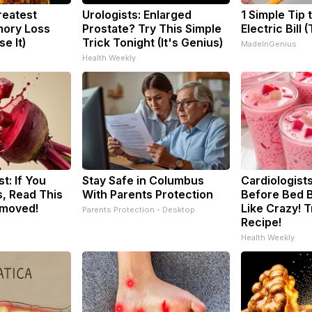
reatest
Urologists: Enlarged
1 Simple Tip 
ory Loss
Prostate? Try This Simple
Electric Bill 
e It)
Trick Tonight (It's Genius)
MadeInGenius
Health Weekly
t: If You
Stay Safe in Columbus
Cardiologists
, Read This
With Parents Protection
Before Bed B
emoved!
Like Crazy! T
Parents Protection - Desktop
Recipe!
Health Weekly