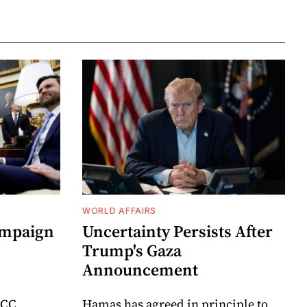
WORLD AFFAIRS
ampaign
Uncertainty Persists After
Trump's Gaza
Announcement
ICC
Hamas has agreed in principle to