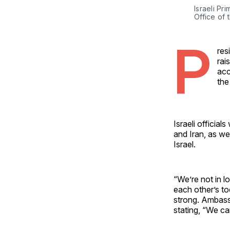
Israeli Pr
Office of 
P
res
rai
acc
the
Israeli officia
and Iran, as wel
Israel.
“We’re not in lo
each other’s to
strong. Ambass
stating, “We can