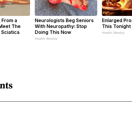
t From a
Neurologists Beg Seniors
Enlarged Pro
 Meet The
With Neuropathy: Stop
This Tonight 
 Sciatica
Doing This Now
Health Weekly
Health Weekly
nts