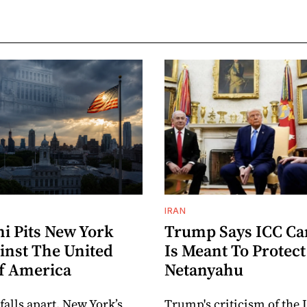
IRAN
 Pits New York
Trump Says ICC C
inst The United
Is Meant To Protect
Of America
Netanyahu
 falls apart, New York’s
Trump's criticism of the 