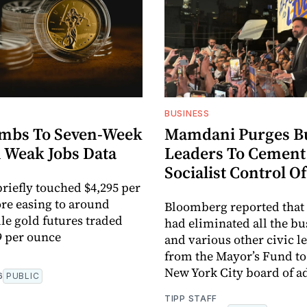
BUSINESS
imbs To Seven-Week
Mamdani Purges B
 Weak Jobs Data
Leaders To Cement
Socialist Control O
briefly touched $4,295 per
re easing to around
Bloomberg reported tha
ile gold futures traded
had eliminated all the b
9 per ounce
and various other civic l
from the Mayor’s Fund t
New York City board of ad
6
PUBLIC
TIPP STAFF