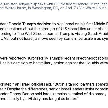
ime Minister Benjamin speaks with US President Donald Trump in th
the White House, in Washington, DC, on April 7 / Via White House 
ident Donald Trump’s decision to skip Israel on his first Middle 
sed questions about the strength of U.S.-Israel ties under his le
ording to The Wall Street Journal. Trump is visiting Saudi Arabi
 UAE, but not Israel, a move seen by some in Jerusalem as sym
ls were reportedly surprised by Trump’s recent direct negotiatio
l as his decision to halt military action against the Houthis wit
ckstep,” an Israeli official said. “But in a tango, partners some
es.” Despite the differences, senior Israeli leaders insist coord
ador Danny Danon said Israel remains skeptical of diplomacy w
not sit idly by... History has taught us better.”