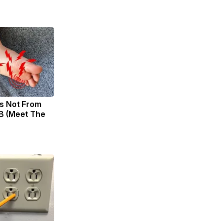
s Not From
B (Meet The