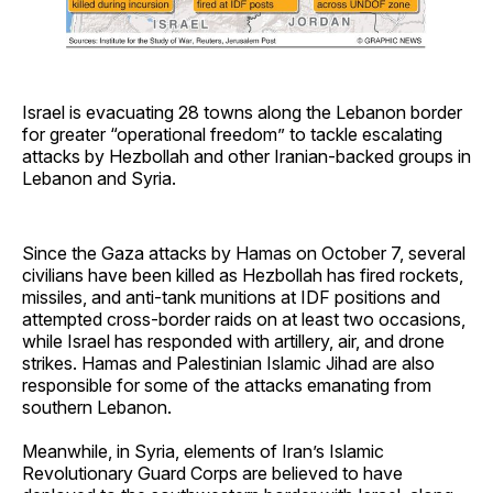
Israel is evacuating 28 towns along the Lebanon border
for greater “operational freedom” to tackle escalating
attacks by Hezbollah and other Iranian-backed groups in
Lebanon and Syria.
Since the Gaza attacks by Hamas on October 7, several
civilians have been killed as Hezbollah has fired rockets,
missiles, and anti-tank munitions at IDF positions and
attempted cross-border raids on at least two occasions,
while Israel has responded with artillery, air, and drone
strikes. Hamas and Palestinian Islamic Jihad are also
responsible for some of the attacks emanating from
southern Lebanon.
Meanwhile, in Syria, elements of Iran’s Islamic
Revolutionary Guard Corps are believed to have