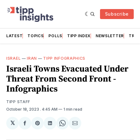
Subscribe
LATEST
TOPICS
POLLS
TIPP INDEX
NEWSLETTER
TRAC
ISRAEL
—
IRAN
—
TIPP INFOGRAPHICS
Israeli Towns Evacuated Under
Threat From Second Front -
Infographics
TIPP STAFF
October 18, 2023
. 4:45 AM
1 min read
𝕏
Share
Share
Share
Share
Share
on
on
on
on
via
Facebook
Pinterest
LinkedIn
WhatsApp
Email