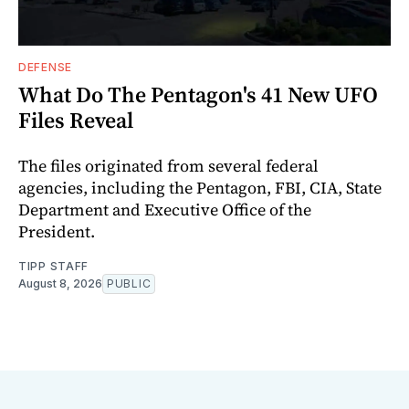
DEFENSE
What Do The Pentagon's 41 New UFO
Files Reveal
The files originated from several federal
agencies, including the Pentagon, FBI, CIA, State
Department and Executive Office of the
President.
TIPP STAFF
August 8, 2026
PUBLIC