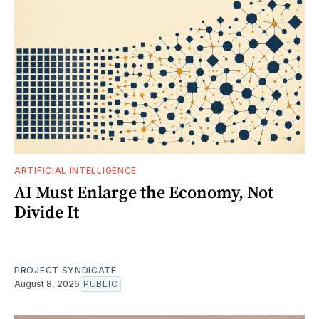
ARTIFICIAL INTELLIGENCE
AI Must Enlarge the Economy, Not
Divide It
PROJECT SYNDICATE
August 8, 2026
PUBLIC