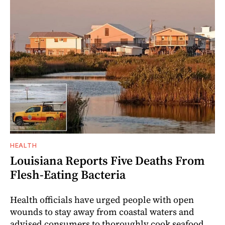
HEALTH
Louisiana Reports Five Deaths From
Flesh-Eating Bacteria
Health officials have urged people with open
wounds to stay away from coastal waters and
advised consumers to thoroughly cook seafood.