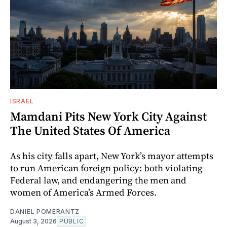
ISRAEL
Mamdani Pits New York City Against
The United States Of America
As his city falls apart, New York’s mayor attempts
to run American foreign policy: both violating
Federal law, and endangering the men and
women of America’s Armed Forces.
DANIEL POMERANTZ
August 3, 2026
PUBLIC