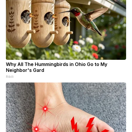
Why All The Hummingbirds in Ohio Go to My
Neighbor's Gard
Ribili