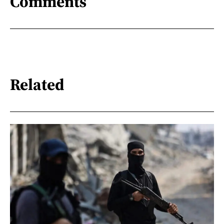
Comments
Related