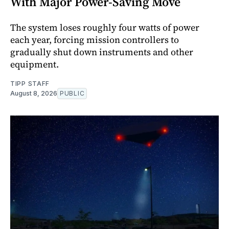
With Major Power-Saving Move
The system loses roughly four watts of power
each year, forcing mission controllers to
gradually shut down instruments and other
equipment.
TIPP STAFF
August 8, 2026
PUBLIC