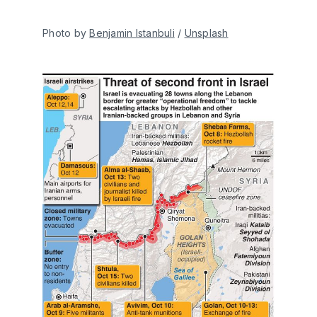
Photo by 
Benjamin Istanbuli
 / 
Unsplash