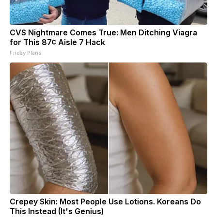
CVS Nightmare Comes True: Men Ditching Viagra
for This 87¢ Aisle 7 Hack
Friday Plans
Crepey Skin: Most People Use Lotions. Koreans Do
This Instead (It's Genius)