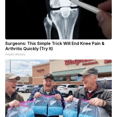
Surgeons: This Simple Trick Will End Knee Pain &
Arthritis Quickly (Try It)
Health Weekly