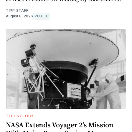
TIPP STAFF
August 8, 2026
PUBLIC
TECHNOLOGY
NASA Extends Voyager 2's Mission