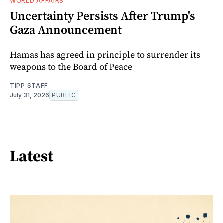
WORLD AFFAIRS
Uncertainty Persists After Trump's
Gaza Announcement
Hamas has agreed in principle to surrender its
weapons to the Board of Peace
TIPP STAFF
July 31, 2026
PUBLIC
Latest