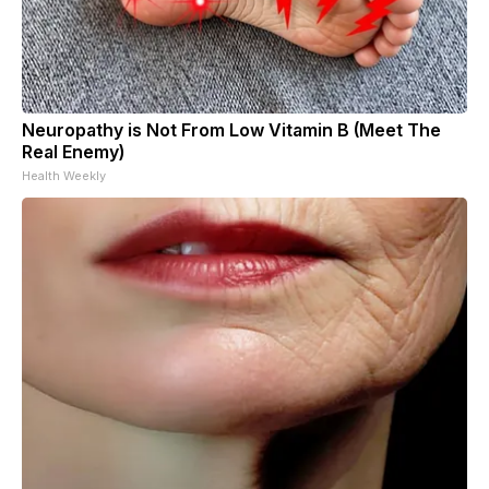
Neuropathy is Not From Low Vitamin B (Meet The
Real Enemy)
Health Weekly