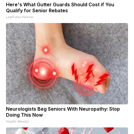
Here's What Gutter Guards Should Cost if You
Qualify for Senior Rebates
LeafFilter Partner
Neurologists Beg Seniors With Neuropathy: Stop
Doing This Now
Health Weekly