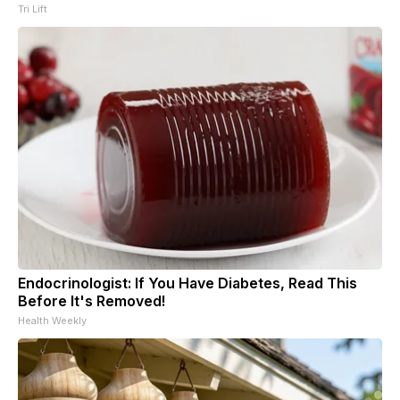
Tri Lift
Endocrinologist: If You Have Diabetes, Read This
Before It's Removed!
Health Weekly