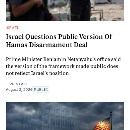
ISRAEL
Israel Questions Public Version Of
Hamas Disarmament Deal
Prime Minister Benjamin Netanyahu's office said
the version of the framework made public does
not reflect Israel's position
TIPP STAFF
August 3, 2026
PUBLIC