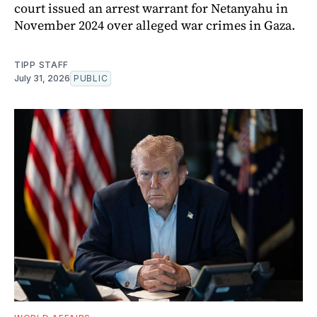
court issued an arrest warrant for Netanyahu in
November 2024 over alleged war crimes in Gaza.
TIPP STAFF
July 31, 2026
PUBLIC