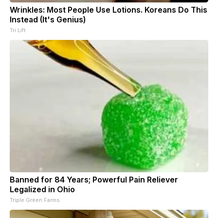
Wrinkles: Most People Use Lotions. Koreans Do This
Instead (It's Genius)
Tri Lift
Banned for 84 Years; Powerful Pain Reliever
Legalized in Ohio
Triple Green Farms