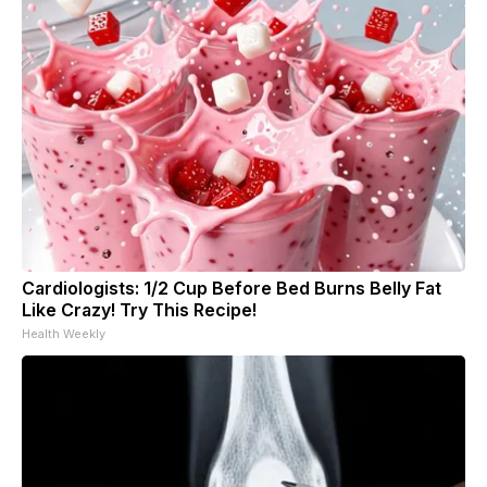
Cardiologists: 1/2 Cup Before Bed Burns Belly Fat
Like Crazy! Try This Recipe!
Health Weekly