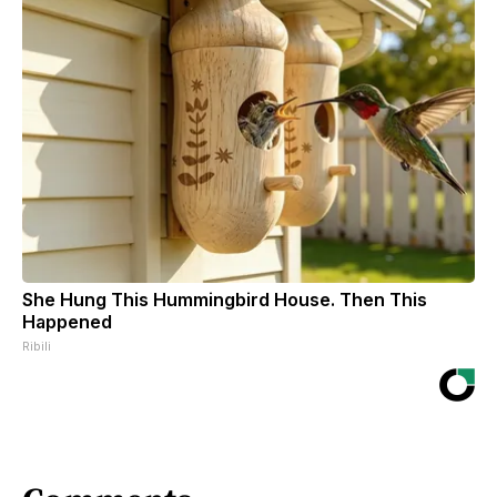
She Hung This Hummingbird House. Then This
Happened
Ribili