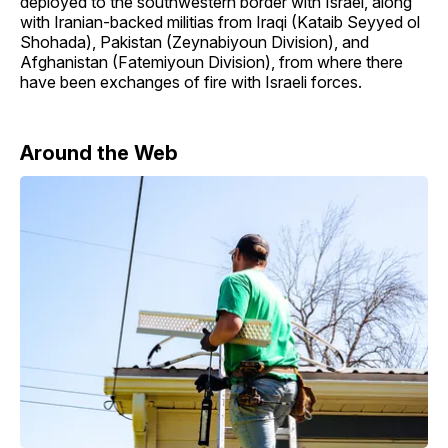
deployed to the southwestern border with Israel, along
with Iranian-backed militias from Iraqi (Kataib Seyyed ol
Shohada), Pakistan (Zeynabiyoun Division), and
Afghanistan (Fatemiyoun Division), from where there
have been exchanges of fire with Israeli forces.
Around the Web