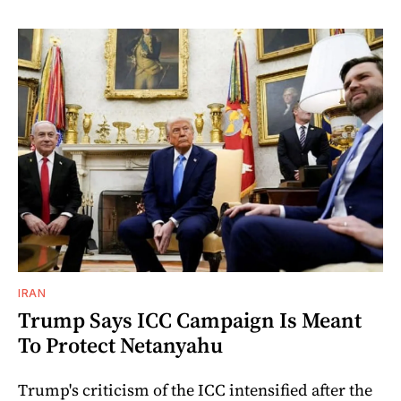
IRAN
Trump Says ICC Campaign Is Meant
To Protect Netanyahu
Trump's criticism of the ICC intensified after the