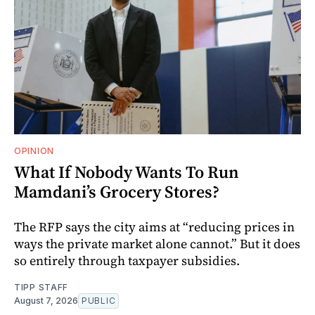
OPINION
What If Nobody Wants To Run
Mamdani’s Grocery Stores?
The RFP says the city aims at “reducing prices in
ways the private market alone cannot.” But it does
so entirely through taxpayer subsidies.
TIPP STAFF
August 7, 2026
PUBLIC