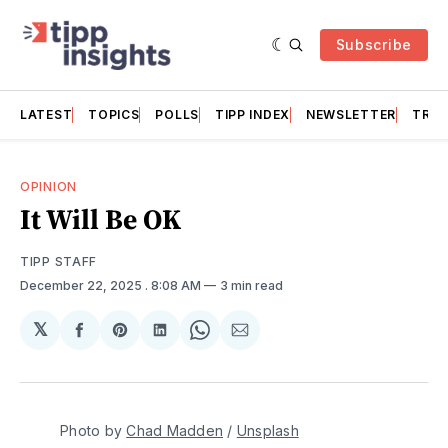
Subscribe
LATEST
TOPICS
POLLS
TIPP INDEX
NEWSLETTER
TRAC
OPINION
It Will Be OK
TIPP STAFF
December 22, 2025
. 8:08 AM
3 min read
𝕏
Share
Share
Share
Share
Share
on
on
on
on
via
Facebook
Pinterest
LinkedIn
WhatsApp
Email
Photo by 
Chad Madden
 / 
Unsplash