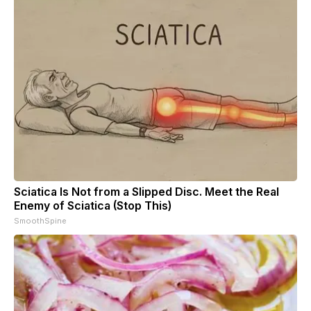
Sciatica Is Not from a Slipped Disc. Meet the Real
Enemy of Sciatica (Stop This)
SmoothSpine