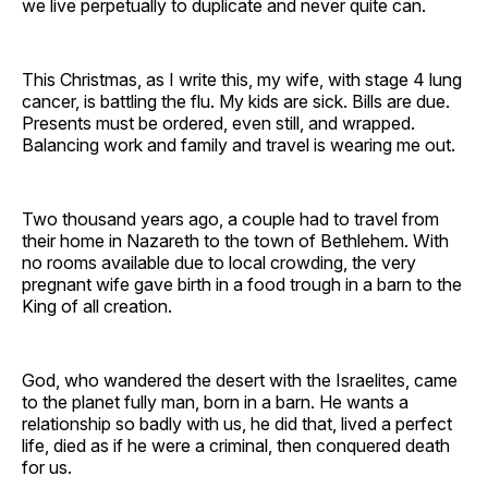
we live perpetually to duplicate and never quite can.
This Christmas, as I write this, my wife, with stage 4 lung
cancer, is battling the flu. My kids are sick. Bills are due.
Presents must be ordered, even still, and wrapped.
Balancing work and family and travel is wearing me out.
Two thousand years ago, a couple had to travel from
their home in Nazareth to the town of Bethlehem. With
no rooms available due to local crowding, the very
pregnant wife gave birth in a food trough in a barn to the
King of all creation.
God, who wandered the desert with the Israelites, came
to the planet fully man, born in a barn. He wants a
relationship so badly with us, he did that, lived a perfect
life, died as if he were a criminal, then conquered death
for us.