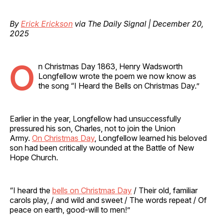
By
Erick Erickson
via The Daily Signal | December 20,
2025
O
n Christmas Day 1863, Henry Wadsworth
Longfellow wrote the poem we now know as
the song “I Heard the Bells on Christmas Day.”
Earlier in the year, Longfellow had unsuccessfully
pressured his son, Charles, not to join the Union
Army.
On Christmas Day
, Longfellow learned his beloved
son had been critically wounded at the Battle of New
Hope Church.
“I heard the
bells on Christmas Day
/ Their old, familiar
carols play, / and wild and sweet / The words repeat / Of
peace on earth, good-will to men!”