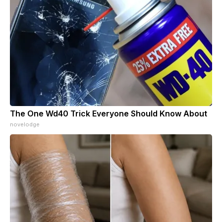
The One Wd40 Trick Everyone Should Know About
novelodge