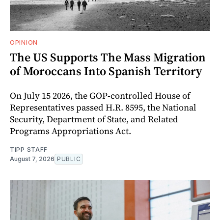
OPINION
The US Supports The Mass Migration
of Moroccans Into Spanish Territory
On July 15 2026, the GOP-controlled House of
Representatives passed H.R. 8595, the National
Security, Department of State, and Related
Programs Appropriations Act.
TIPP STAFF
August 7, 2026
PUBLIC