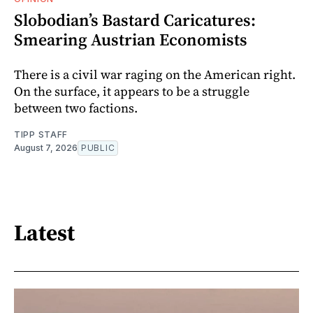
Slobodian’s Bastard Caricatures:
Smearing Austrian Economists
There is a civil war raging on the American right.
On the surface, it appears to be a struggle
between two factions.
TIPP STAFF
August 7, 2026
PUBLIC
Latest