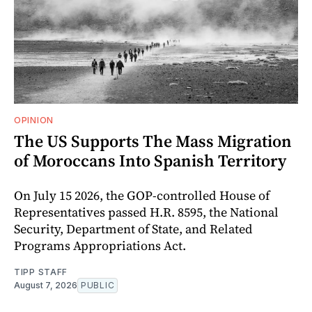
OPINION
The US Supports The Mass Migration
of Moroccans Into Spanish Territory
On July 15 2026, the GOP-controlled House of
Representatives passed H.R. 8595, the National
Security, Department of State, and Related
Programs Appropriations Act.
TIPP STAFF
August 7, 2026
PUBLIC