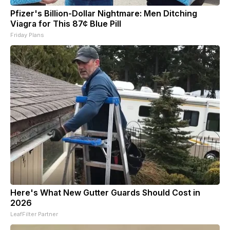
Pfizer's Billion-Dollar Nightmare: Men Ditching
Viagra for This 87¢ Blue Pill
Friday Plans
Here's What New Gutter Guards Should Cost in
2026
LeafFilter Partner