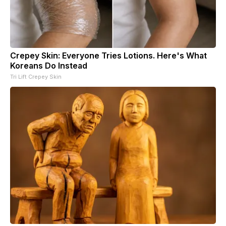
Crepey Skin: Everyone Tries Lotions. Here's What
Koreans Do Instead
Tri Lift Crepey Skin