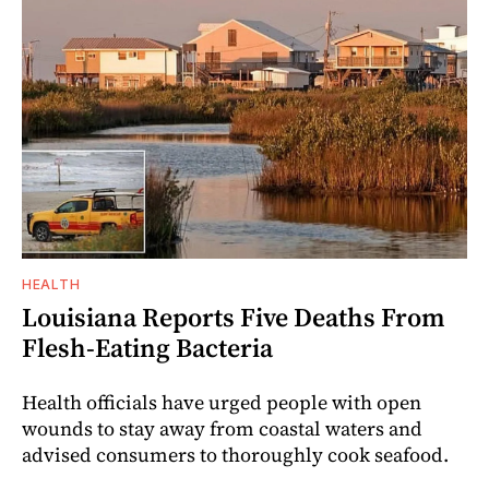
HEALTH
Louisiana Reports Five Deaths From
Flesh-Eating Bacteria
Health officials have urged people with open
wounds to stay away from coastal waters and
advised consumers to thoroughly cook seafood.