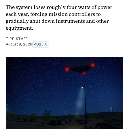
The system loses roughly four watts of power
each year, forcing mission controllers to
gradually shut down instruments and other
equipment.
TIPP STAFF
August 8, 2026
PUBLIC