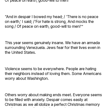
Of peace on earth, good-will to men!”
“And in despair I bowed my head; / ‘There is no peace
on earth,’ I said; /‘For hate is strong, And mocks the
song / Of peace on earth, good-will to men!’”
This year seems genuinely insane. We have an armada
surrounding Venezuela. Jews fear for their lives even in
the United States.
Violence seems to be everywhere. People are hating
their neighbors instead of loving them. Some Americans
worry about Washington.
Others worry about making ends meet. Everyone seems
to be filled with anxiety. Despair comes easily at
Christmas as we all idolize a perfect Christmas memory