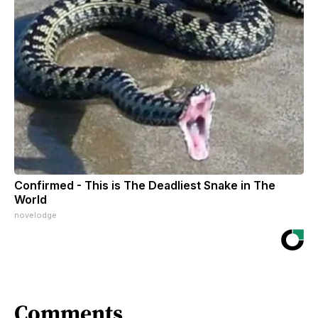
Confirmed - This is The Deadliest Snake in The
World
novelodge
Comments