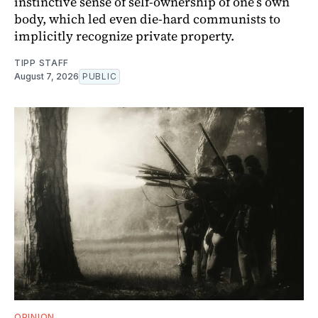
instinctive sense of self-ownership of one’s own
body, which led even die-hard communists to
implicitly recognize private property.
TIPP STAFF
August 7, 2026
PUBLIC
OPINION