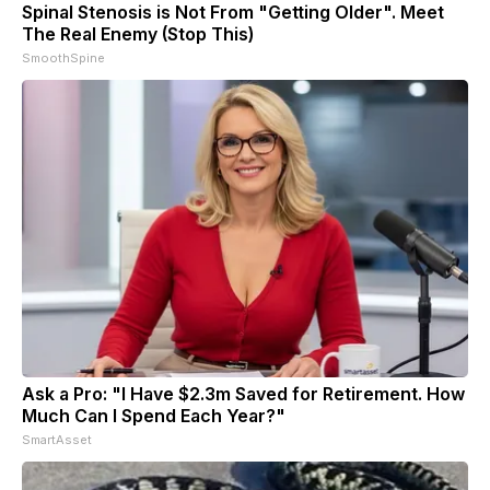
Spinal Stenosis is Not From "Getting Older". Meet
The Real Enemy (Stop This)
SmoothSpine
Ask a Pro: "I Have $2.3m Saved for Retirement. How
Much Can I Spend Each Year?"
SmartAsset