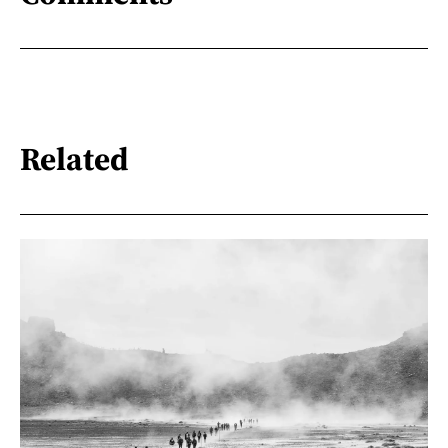
Related