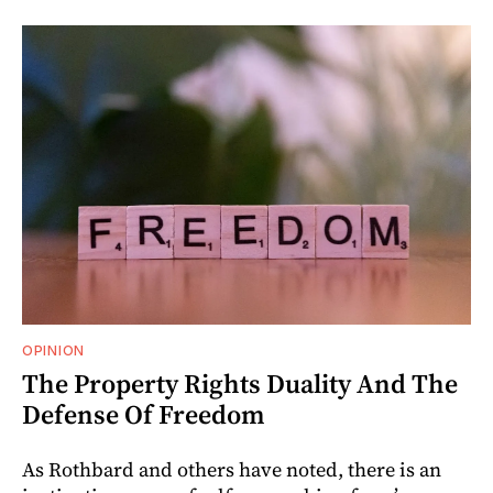
OPINION
The Property Rights Duality And The
Defense Of Freedom
As Rothbard and others have noted, there is an