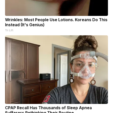
Wrinkles: Most People Use Lotions. Koreans Do This
Instead (It's Genius)
Tri Lift
CPAP Recall Has Thousands of Sleep Apnea
Sufferers Rethinking Their Routine