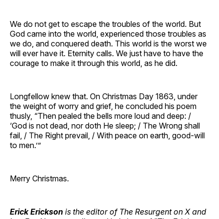
We do not get to escape the troubles of the world. But
God came into the world, experienced those troubles as
we do, and conquered death. This world is the worst we
will ever have it. Eternity calls. We just have to have the
courage to make it through this world, as he did.
Longfellow knew that. On Christmas Day 1863, under
the weight of worry and grief, he concluded his poem
thusly, “Then pealed the bells more loud and deep: /
‘God is not dead, nor doth He sleep; / The Wrong shall
fail, / The Right prevail, / With peace on earth, good-will
to men.’”
Merry Christmas.
Erick Erickson
is the editor of The Resurgent on X and