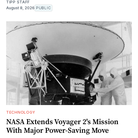
TIPP STAFF
August 8, 2026
PUBLIC
TECHNOLOGY
NASA Extends Voyager 2's Mission
With Major Power-Saving Move