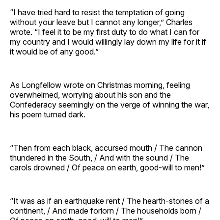
“I have tried hard to resist the temptation of going
without your leave but I cannot any longer,” Charles
wrote. “I feel it to be my first duty to do what I can for
my country and I would willingly lay down my life for it if
it would be of any good.”
As Longfellow wrote on Christmas morning, feeling
overwhelmed, worrying about his son and the
Confederacy seemingly on the verge of winning the war,
his poem turned dark.
“Then from each black, accursed mouth / The cannon
thundered in the South, / And with the sound / The
carols drowned / Of peace on earth, good-will to men!”
“It was as if an earthquake rent / The hearth-stones of a
continent, / And made forlorn / The households born /