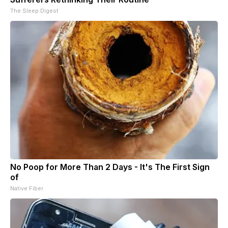
The Sleep Digest
No Poop for More Than 2 Days - It's The First Sign
of
Native Fiber