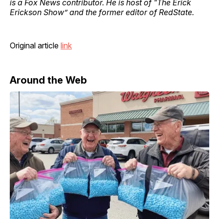
is a Fox News contributor. He is host of "The Erick
Erickson Show” and the former editor of RedState.
Original article
link
Around the Web