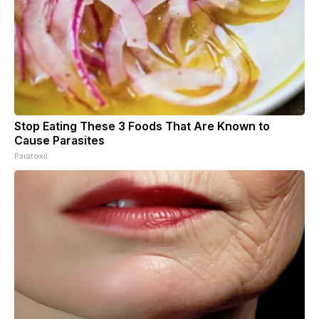
Stop Eating These 3 Foods That Are Known to
Cause Parasites
Paratoxil