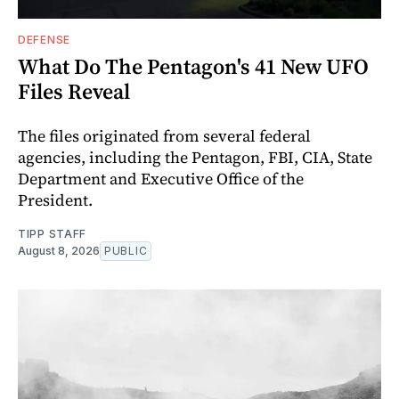
DEFENSE
What Do The Pentagon's 41 New UFO
Files Reveal
The files originated from several federal
agencies, including the Pentagon, FBI, CIA, State
Department and Executive Office of the
President.
TIPP STAFF
August 8, 2026
PUBLIC