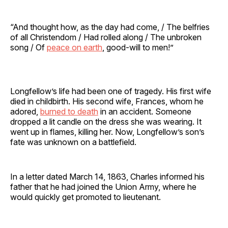
“And thought how, as the day had come, / The belfries
of all Christendom / Had rolled along / The unbroken
song / Of
peace on earth
, good-will to men!”
Longfellow’s life had been one of tragedy. His first wife
died in childbirth. His second wife, Frances, whom he
adored,
burned to death
in an accident. Someone
dropped a lit candle on the dress she was wearing. It
went up in flames, killing her. Now, Longfellow’s son’s
fate was unknown on a battlefield.
In a letter dated March 14, 1863, Charles informed his
father that he had joined the Union Army, where he
would quickly get promoted to lieutenant.