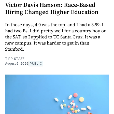
Victor Davis Hanson: Race-Based
Hiring Changed Higher Education
In those days, 4.0 was the top, and I had a 3.99. I
had two Bs. I did pretty well for a country boy on
the SAT, so I applied to UC Santa Cruz. It was a
new campus. It was harder to get in than
Stanford.
TIPP STAFF
August 6, 2026
PUBLIC