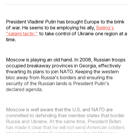
Facebook
Pinterest
LinkedIn
WhatsApp
Email
President Vladimir Putin has brought Europe to the brink
of war. He seems to be employing his ally,
Beijing's
"salami tactic,"
to take control of Ukraine one region at a
time.
Moscow is playing an old hand. In 2008, Russian troops
occupied breakaway provinces in Georgia, effectively
thwarting its plans to join NATO. Keeping the western
bloc away from Russia's borders and ensuring the
security of the Russian lands is President Putin's
declared agenda.
Moscow is well aware that the U.S. and NATO are
committed to defending their member states that border
Russia and Ukraine. At the same time, President Biden
has made it clear that he will not send American soldiers