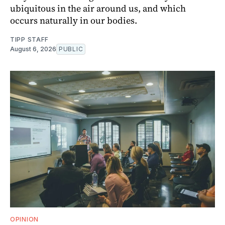
ubiquitous in the air around us, and which
occurs naturally in our bodies.
TIPP STAFF
August 6, 2026
PUBLIC
OPINION