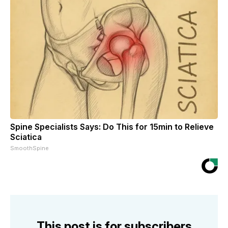
Spine Specialists Says: Do This for 15min to Relieve
Sciatica
SmoothSpine
This post is for subscribers