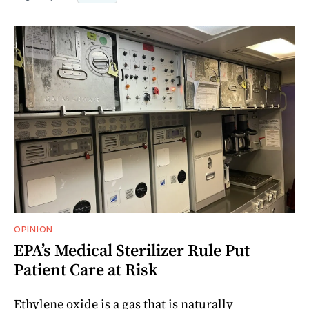
OPINION
EPA’s Medical Sterilizer Rule Put
Patient Care at Risk
Ethylene oxide is a gas that is naturally