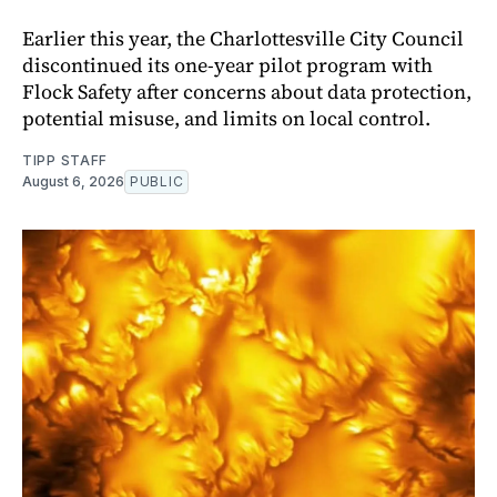
Earlier this year, the Charlottesville City Council
discontinued its one-year pilot program with
Flock Safety after concerns about data protection,
potential misuse, and limits on local control.
TIPP STAFF
August 6, 2026
PUBLIC