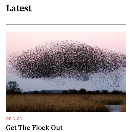
Latest
OPINION
Get The Flock Out