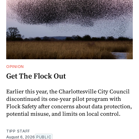
OPINION
Get The Flock Out
Earlier this year, the Charlottesville City Council
discontinued its one-year pilot program with
Flock Safety after concerns about data protection,
potential misuse, and limits on local control.
TIPP STAFF
August 6, 2026
PUBLIC