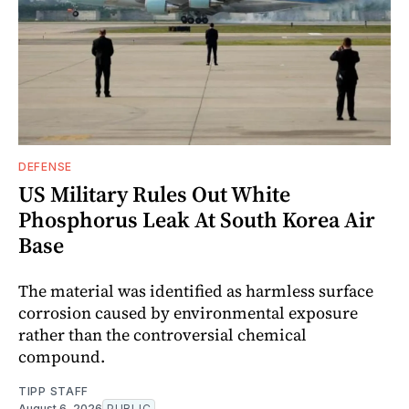
DEFENSE
US Military Rules Out White
Phosphorus Leak At South Korea Air
Base
The material was identified as harmless surface
corrosion caused by environmental exposure
rather than the controversial chemical
compound.
TIPP STAFF
August 6, 2026
PUBLIC