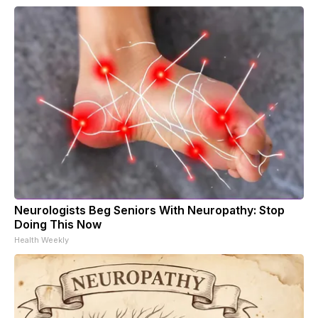
Neurologists Beg Seniors With Neuropathy: Stop
Doing This Now
Health Weekly