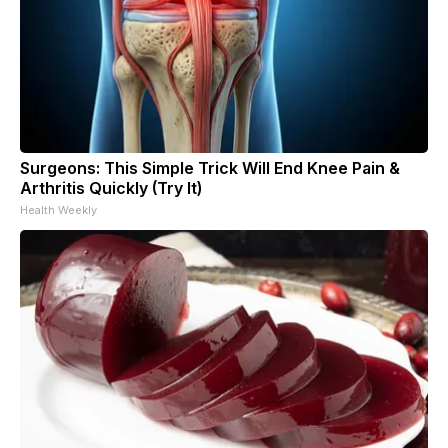
Surgeons: This Simple Trick Will End Knee Pain &
Arthritis Quickly (Try It)
Health Weekly