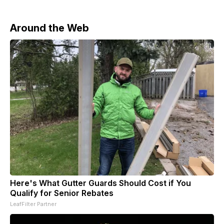
Around the Web
Here's What Gutter Guards Should Cost if You
Qualify for Senior Rebates
LeafFilter Partner