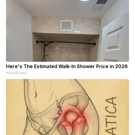
Here's The Estimated Walk-In Shower Price in 2026
HomeBuddy