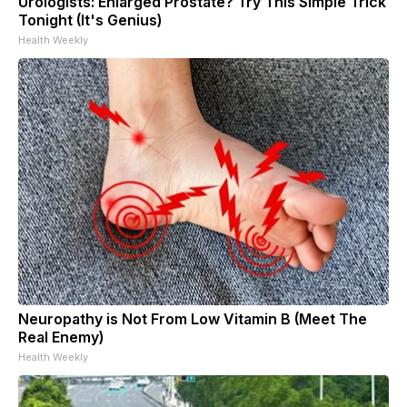
Urologists: Enlarged Prostate? Try This Simple Trick
Tonight (It's Genius)
Health Weekly
Neuropathy is Not From Low Vitamin B (Meet The
Real Enemy)
Health Weekly