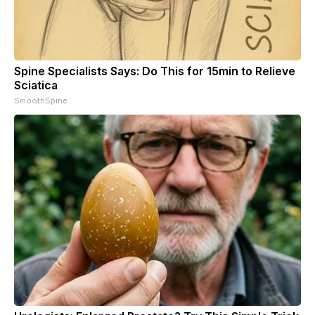
Spine Specialists Says: Do This for 15min to Relieve
Sciatica
SmoothSpine