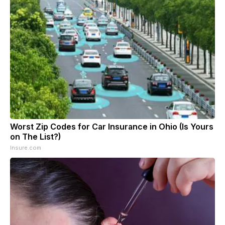
Worst Zip Codes for Car Insurance in Ohio (Is Yours
on The List?)
Insure.com