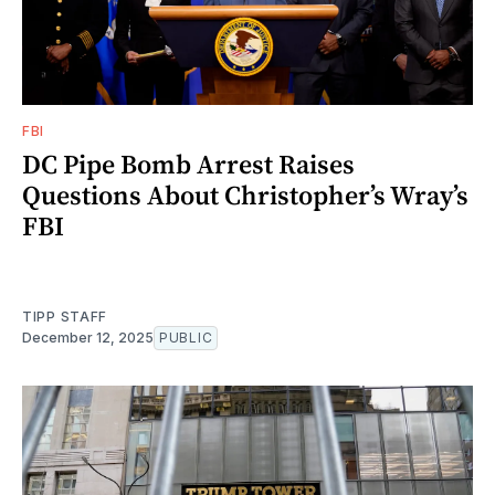
FBI
DC Pipe Bomb Arrest Raises
Questions About Christopher’s Wray’s
FBI
TIPP STAFF
December 12, 2025
PUBLIC