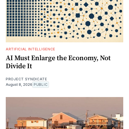
ARTIFICIAL INTELLIGENCE
AI Must Enlarge the Economy, Not
Divide It
PROJECT SYNDICATE
August 8, 2026
PUBLIC