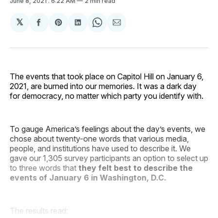
June 8, 2021
. 6:22 AM
2 min read
𝕏
Share
Share
Share
Share
Share
on
on
on
on
via
Facebook
Pinterest
LinkedIn
WhatsApp
Email
The events that took place on Capitol Hill on January 6,
2021, are burned into our memories. It was a dark day
for democracy, no matter which party you identify with.
To gauge America’s feelings about the day’s events, we
chose about twenty-one words that various media,
people, and institutions have used to describe it. We
gave our 1,305 survey participants an option to select up
to three words that
they felt best to describe the
events of January 6 in Washington, D.C.
The results read: