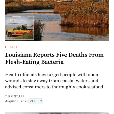
HEALTH
Louisiana Reports Five Deaths From
Flesh-Eating Bacteria
Health officials have urged people with open
wounds to stay away from coastal waters and
advised consumers to thoroughly cook seafood.
TIPP STAFF
August 8, 2026
PUBLIC