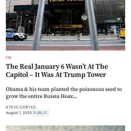
FBI
The Real January 6 Wasn’t At The
Capitol – It Was At Trump Tower
Obama & his team planted the poisonous seed to
grow the entire Russia Hoax...
STEVE CORTES
August 1, 2025
PUBLIC