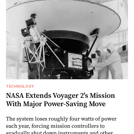
TECHNOLOGY
NASA Extends Voyager 2's Mission
With Major Power-Saving Move
The system loses roughly four watts of power
each year, forcing mission controllers to
gradually shut down instruments and other