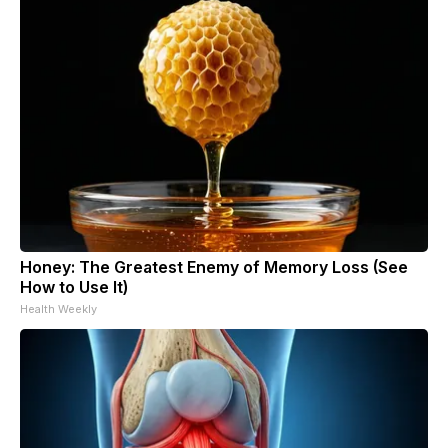
Honey: The Greatest Enemy of Memory Loss (See
How to Use It)
Health Weekly