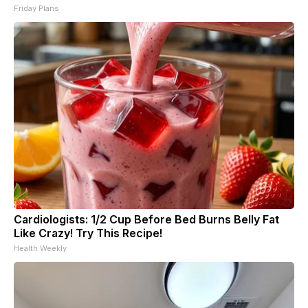
Friday Plans
Cardiologists: 1/2 Cup Before Bed Burns Belly Fat
Like Crazy! Try This Recipe!
Health Weekly