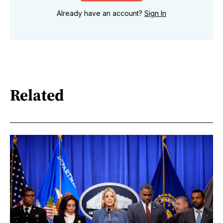
Already have an account?
Sign In
Related