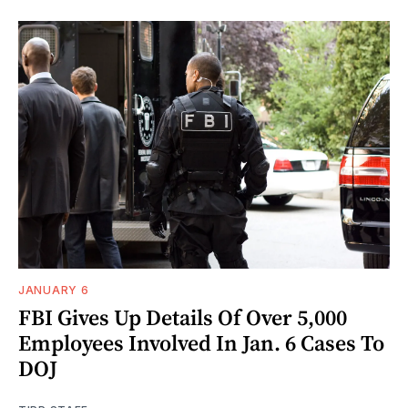
JANUARY 6
FBI Gives Up Details Of Over 5,000
Employees Involved In Jan. 6 Cases To
DOJ