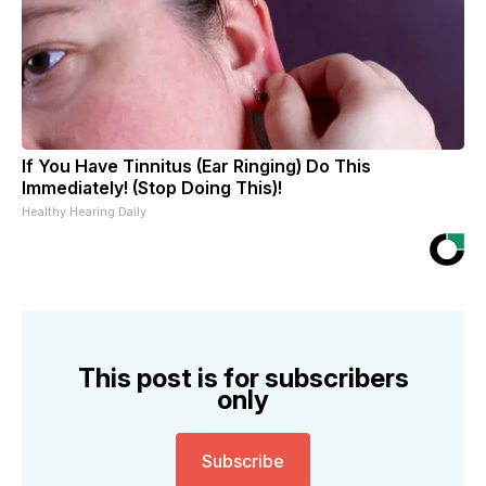
If You Have Tinnitus (Ear Ringing) Do This
Immediately! (Stop Doing This)!
Healthy Hearing Daily
This post is for subscribers
only
Subscribe