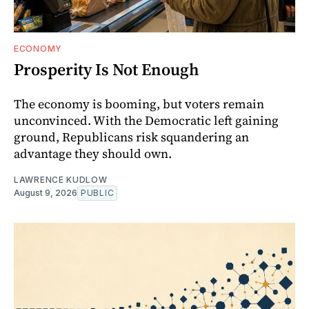
ECONOMY
Prosperity Is Not Enough
The economy is booming, but voters remain
unconvinced. With the Democratic left gaining
ground, Republicans risk squandering an
advantage they should own.
LAWRENCE KUDLOW
August 9, 2026
PUBLIC