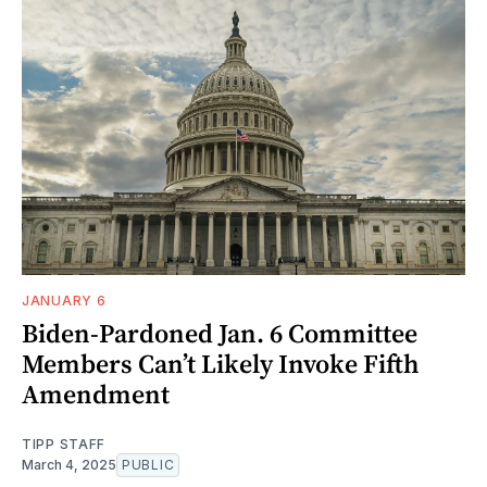
JANUARY 6
Biden-Pardoned Jan. 6 Committee
Members Can’t Likely Invoke Fifth
Amendment
TIPP STAFF
March 4, 2025
PUBLIC