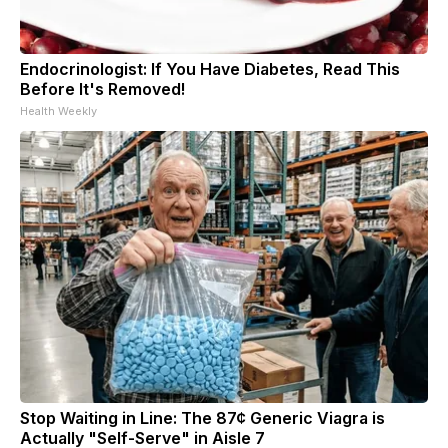
Endocrinologist: If You Have Diabetes, Read This
Before It's Removed!
Health Weekly
Stop Waiting in Line: The 87¢ Generic Viagra is
Actually "Self-Serve" in Aisle 7