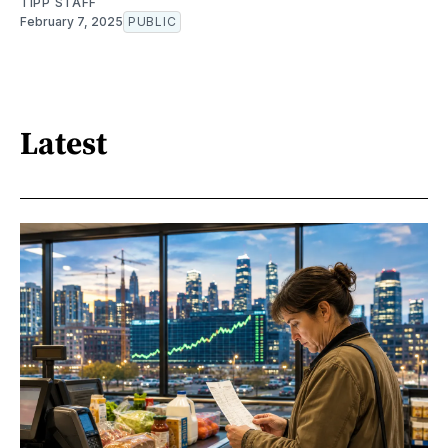
TIPP STAFF
February 7, 2025
PUBLIC
Latest