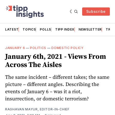
Subscribe
LATEST
TOPICS
POLLS
TIPP INDEX
NEWSLETTER
TRAC
JANUARY 6
—
POLITICS
—
DOMESTIC POLICY
January 6th, 2021 - Views From
Across The Aisles
The same incident – different takes; the same
picture – different angles. Describing the
events of January 6 – was it a riot,
insurrection, or domestic terrorism?
RAGHAVAN MAYUR, EDITOR-IN-CHIEF