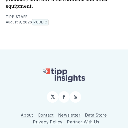
equipment.
TIPP STAFF
August 8, 2026
PUBLIC
𝕏
Facebook
RSS
About
Contact
Newsletter
Data Store
Privacy Policy
Partner With Us