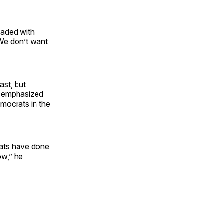
eaded with
We don’t want
ast, but
He emphasized
emocrats in the
crats have done
ow,” he