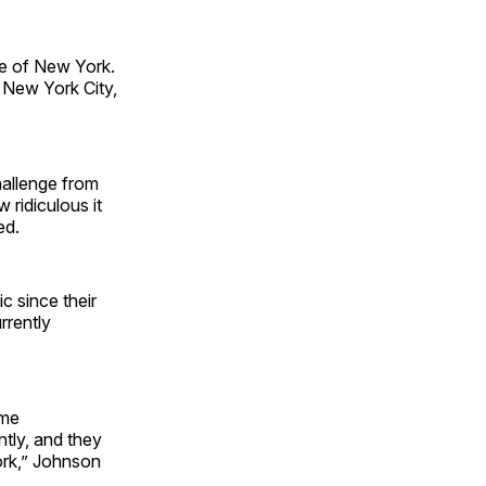
ate of New York.
f New York City,
hallenge from
 ridiculous it
ded.
c since their
rrently
ome
tly, and they
ork,” Johnson