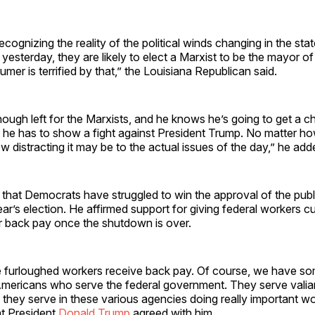
ecognizing the reality of the political winds changing in the st
yesterday, they are likely to elect a Marxist to be the mayor o
er is terrified by that,” the Louisiana Republican said.
nough left for the Marxists, and he knows he’s going to get a c
so he has to show a fight against President Trump. No matter how
ow distracting it may be to the actual issues of the day,” he ad
hat Democrats have struggled to win the approval of the publi
ear’s election. He affirmed support for giving federal workers cu
ir back pay once the shutdown is over.
he furloughed workers receive back pay. Of course, we have s
Americans who serve the federal government. They serve valian
they serve in these various agencies doing really important w
at President
Donald Trump
agreed with him.