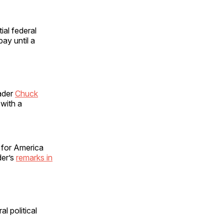
ial federal
ay until a
ader
Chuck
with a
s for America
der’s
remarks in
l political