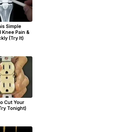
is Simple
d Knee Pain &
kly (Try It)
to Cut Your
(Try Tonight)