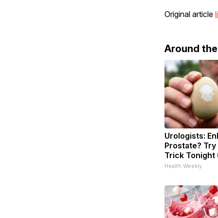
Original article
l
Around th
Urologists: En
Prostate? Try
Trick Tonight 
Health Weekly