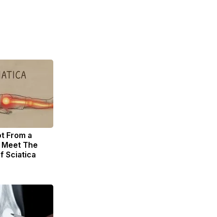
ot From a
. Meet The
f Sciatica