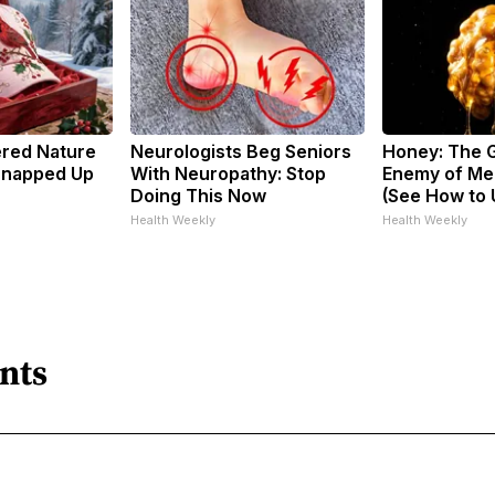
ered Nature
Neurologists Beg Seniors
Honey: The 
 Snapped Up
With Neuropathy: Stop
Enemy of Me
Doing This Now
(See How to U
Health Weekly
Health Weekly
nts