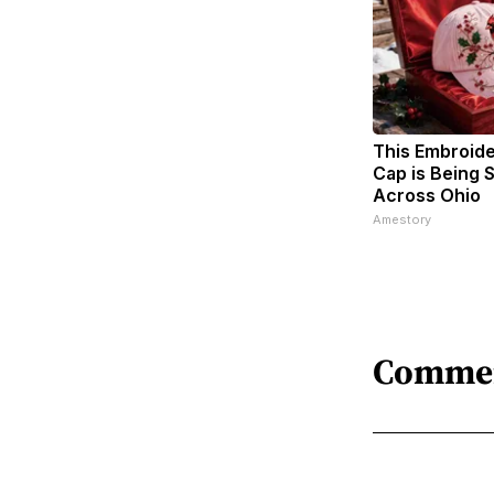
This Embroid
Cap is Being
Across Ohio
Amestory
Comme