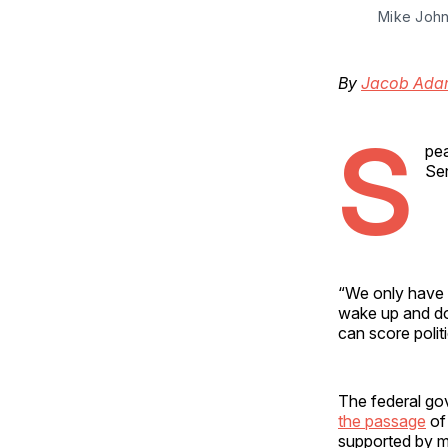
Mike John
By
Jacob Ada
S
pea
Sen
“We only have 
wake up and do 
can score polit
The federal go
the passage
of 
supported by m