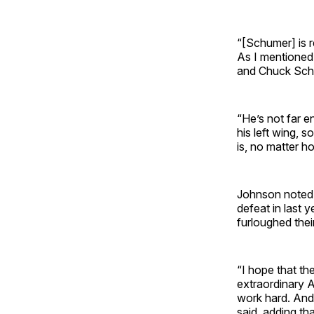
“[Schumer] is r
As I mentioned 
and Chuck Schum
“He’s not far e
his left wing, 
is, no matter h
Johnson noted t
defeat in last y
furloughed the
“I hope that t
extraordinary 
work hard. And 
said, adding th