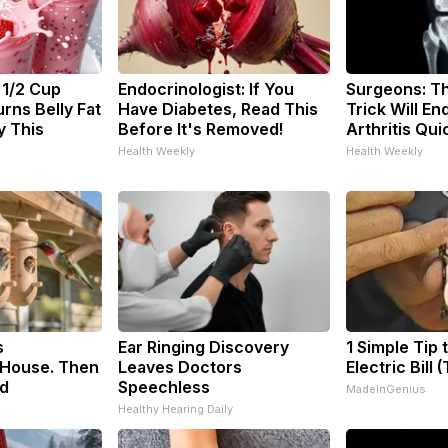
 1/2 Cup
Endocrinologist: If You
Surgeons: Th
rns Belly Fat
Have Diabetes, Read This
Trick Will En
y This
Before It's Removed!
Arthritis Quic
Health Weekly
Health Weekly
s
Ear Ringing Discovery
1 Simple Tip 
House. Then
Leaves Doctors
Electric Bill 
d
Speechless
MadeInGenius
Healthy Hearing Daily