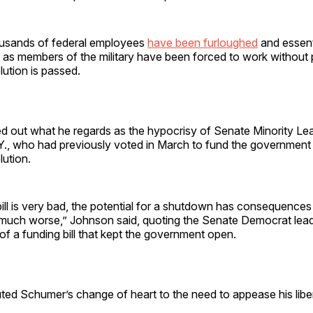
housands of federal employees
have been furloughed
and essent
as members of the military have been forced to work without p
lution is passed.
d out what he regards as the hypocrisy of Senate Minority Le
Y., who had previously voted in March to fund the government 
lution.
ill is very bad, the potential for a shutdown has consequence
 much worse,” Johnson said, quoting the Senate Democrat lea
of a funding bill that kept the government open.
ted Schumer’s change of heart to the need to appease his libera