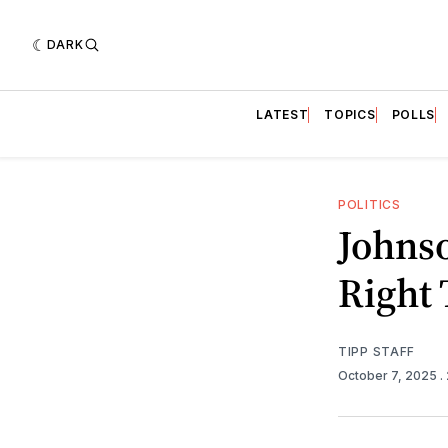
DARK
LATEST
TOPICS
POLLS
POLITICS
Johnso
Right
TIPP STAFF
October 7, 2025
.