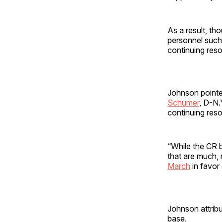
As a result, t
personnel such 
continuing reso
Johnson pointe
Schumer
, D-N.
continuing reso
“While the CR b
that are much,
March
in favor 
Johnson attribu
base.