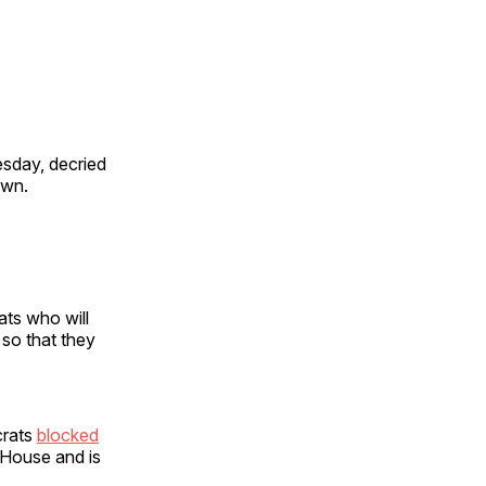
sday, decried
own.
ts who will
 so that they
crats
blocked
 House and is