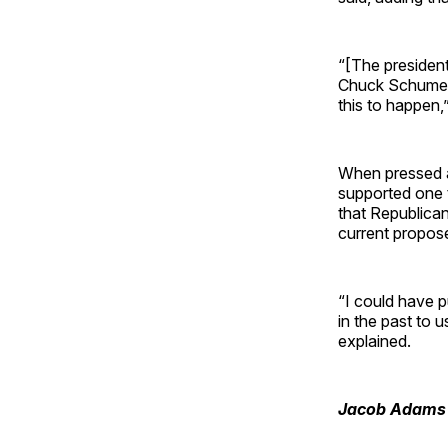
“[The president
Chuck Schumer 
this to happen,
When pressed a
supported one 
that Republican
current propo
“I could have p
in the past to u
explained.
Jacob Adams