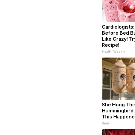
Cardiologists:
Before Bed Bu
Like Crazy! Tr
Recipe!
Health Weekly
She Hung Thi
Hummingbird 
This Happene
Ribili