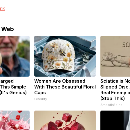
ink
e Web
larged
Women Are Obsessed
Sciatica is N
 This Simple
With These Beautiful Floral
Slipped Disc
(It's Genius)
Caps
Real Enemy o
(Stop This)
Glosrity
SmoothSpine