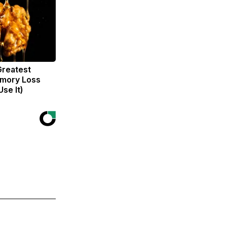
Greatest
mory Loss
se It)