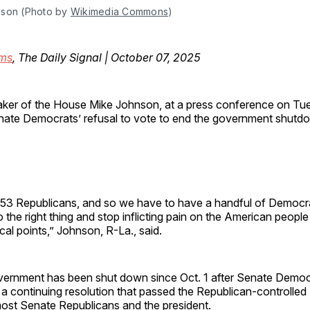
son (Photo by 
Wikimedia Commons
)
ms
, The Daily Signal | October 07, 2025
ker of the House Mike Johnson, at a press conference on Tue
ate Democrats’ refusal to vote to end the government shutd
53 Republicans, and so we have to have a handful of Democra
the right thing and stop inflicting pain on the American people
ical points,” Johnson, R-La., said.
vernment has been shut down since Oct. 1 after Senate Demo
a continuing resolution that passed the Republican-controlled
ost Senate Republicans and the president.