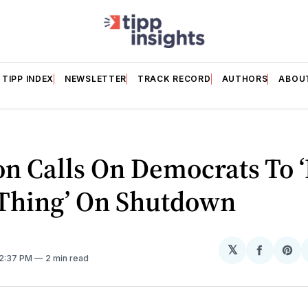
TIPP INDEX
NEWSLETTER
TRACK RECORD
AUTHORS
ABOU
n Calls On Democrats To ‘
 Thing’ On Shutdown
𝕏
Share
Sh
 2:37 PM
2 min read
on
on
Facebo
Pin