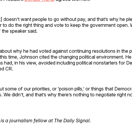
] doesn’t want people to go without pay, and that’s why he pl
to do the right thing and vote to keep the government open. 
” the speaker said.
bout why he had voted against continuing resolutions in the p
this time, Johnson cited the changing political environment. 
s had, in his view, avoided including political nonstarters for D
sed CR.
ut some of our priorities, or ‘poison pills,’ or things that Demo
s. We didn’t, and that’s why there’s nothing to negotiate right n
is a journalism fellow at The Daily Signal.