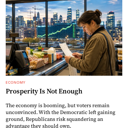
ECONOMY
Prosperity Is Not Enough
The economy is booming, but voters remain
unconvinced. With the Democratic left gaining
ground, Republicans risk squandering an
advantage they should own.