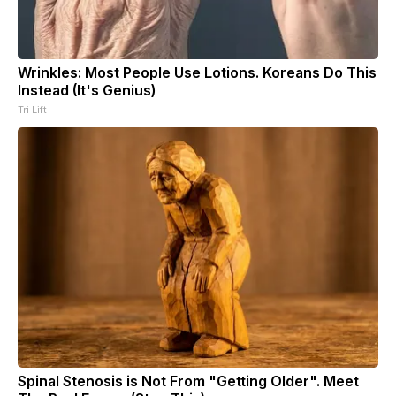
Wrinkles: Most People Use Lotions. Koreans Do This
Instead (It's Genius)
Tri Lift
Spinal Stenosis is Not From "Getting Older". Meet