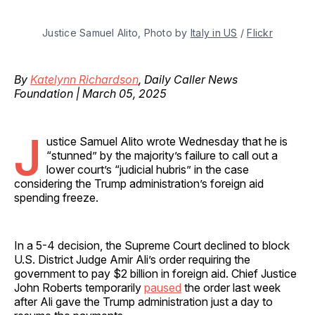
Justice Samuel Alito, Photo by 
Italy in US
 / 
Flickr
By
Katelynn Richardson
, Daily Caller News
Foundation | March 05, 2025
J
ustice Samuel Alito wrote Wednesday that he is
“stunned” by the majority’s failure to call out a
lower court’s “judicial hubris” in the case
considering the Trump administration’s foreign aid
spending freeze.
In a 5-4 decision, the Supreme Court declined to block
U.S. District Judge Amir Ali’s order requiring the
government to pay $2 billion in foreign aid. Chief Justice
John Roberts temporarily
paused
the order last week
after Ali gave the Trump administration just a day to