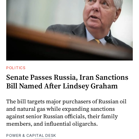
POLITICS
Senate Passes Russia, Iran Sanctions
Bill Named After Lindsey Graham
The bill targets major purchasers of Russian oil
and natural gas while expanding sanctions
against senior Russian officials, their family
members, and influential oligarchs.
POWER & CAPITAL DESK