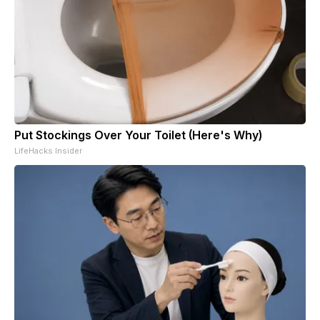
Put Stockings Over Your Toilet (Here's Why)
LifeHacks Insider