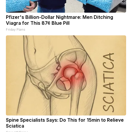
Pfizer's Billion-Dollar Nightmare: Men Ditching
Viagra for This 87¢ Blue Pill
Friday Plans
Spine Specialists Says: Do This for 15min to Relieve
Sciatica