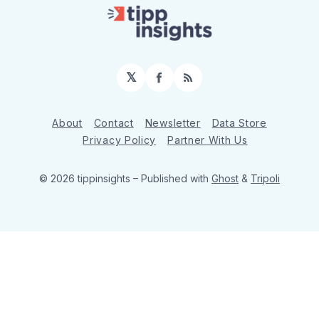
𝕏
Facebook
RSS
About
Contact
Newsletter
Data Store
Privacy Policy
Partner With Us
© 2026 tippinsights
– Published with
Ghost
&
Tripoli