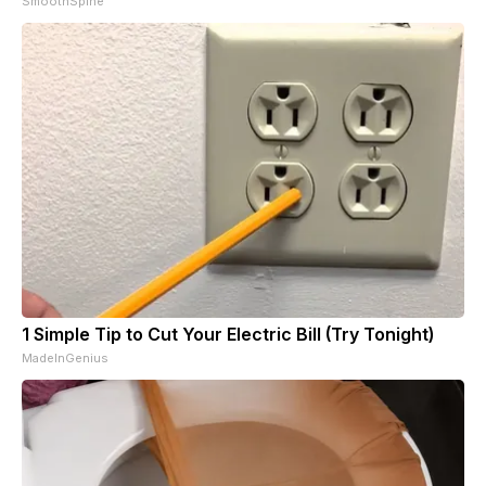
SmoothSpine
1 Simple Tip to Cut Your Electric Bill (Try Tonight)
MadeInGenius