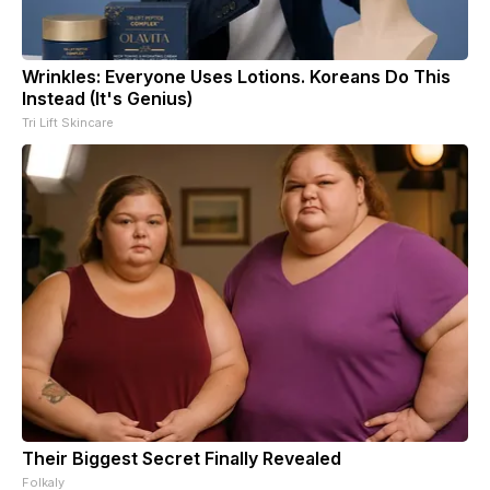
Wrinkles: Everyone Uses Lotions. Koreans Do This
Instead (It's Genius)
Tri Lift Skincare
Their Biggest Secret Finally Revealed
Folkaly