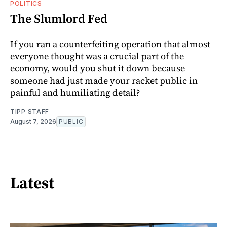
POLITICS
The Slumlord Fed
If you ran a counterfeiting operation that almost
everyone thought was a crucial part of the
economy, would you shut it down because
someone had just made your racket public in
painful and humiliating detail?
TIPP STAFF
August 7, 2026
PUBLIC
Latest