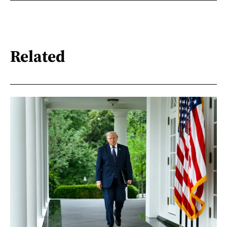
Related