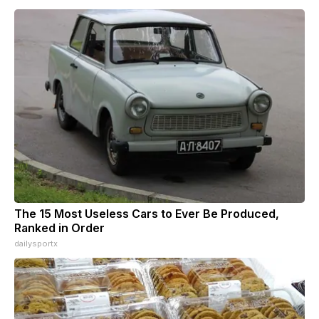
The 15 Most Useless Cars to Ever Be Produced,
Ranked in Order
dailysportx