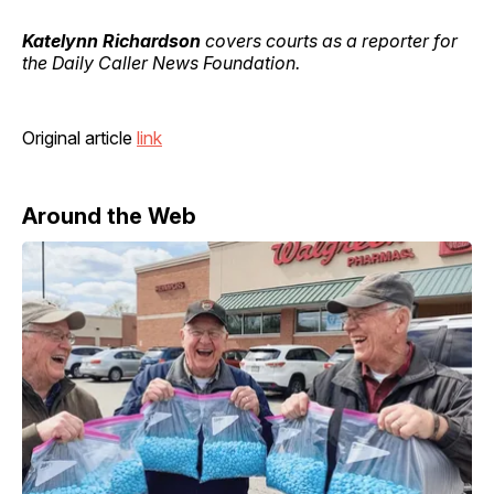
Katelynn Richardson
covers courts as a reporter for
the Daily Caller News Foundation.
Original article
link
Around the Web