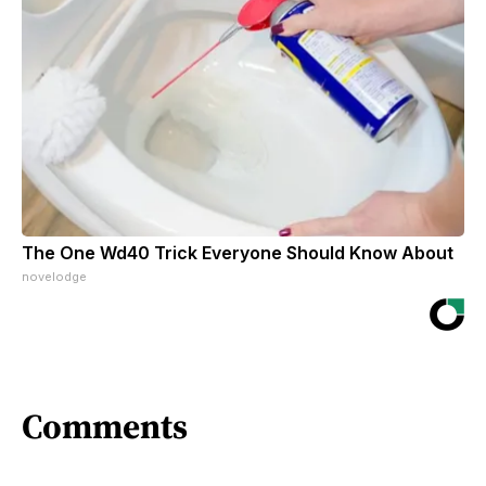
The One Wd40 Trick Everyone Should Know About
novelodge
Comments