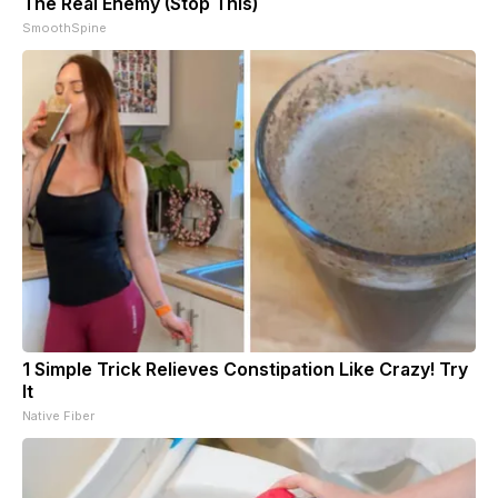
The Real Enemy (Stop This)
SmoothSpine
1 Simple Trick Relieves Constipation Like Crazy! Try
It
Native Fiber