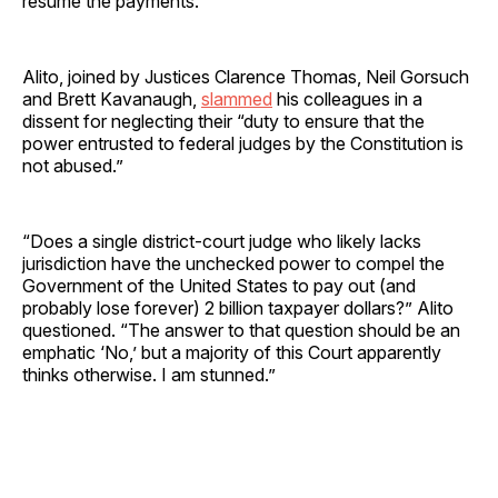
resume the payments.
Alito, joined by Justices Clarence Thomas, Neil Gorsuch
and Brett Kavanaugh,
slammed
his colleagues in a
dissent for neglecting their “duty to ensure that the
power entrusted to federal judges by the Constitution is
not abused.”
“Does a single district-court judge who likely lacks
jurisdiction have the unchecked power to compel the
Government of the United States to pay out (and
probably lose forever) 2 billion taxpayer dollars?” Alito
questioned. “The answer to that question should be an
emphatic ‘No,’ but a majority of this Court apparently
thinks otherwise. I am stunned.”