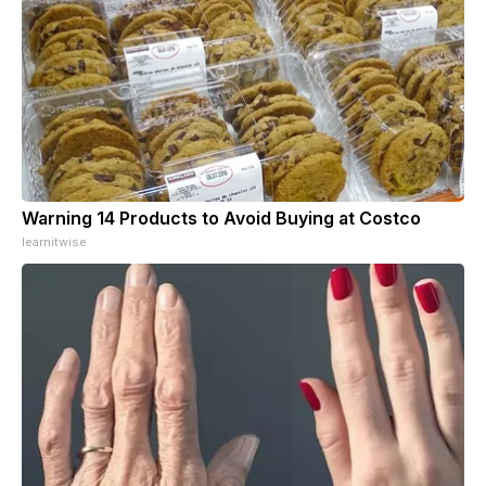
Warning 14 Products to Avoid Buying at Costco
learnitwise