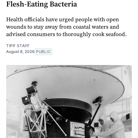
Flesh-Eating Bacteria
Health officials have urged people with open
wounds to stay away from coastal waters and
advised consumers to thoroughly cook seafood.
TIPP STAFF
August 8, 2026
PUBLIC