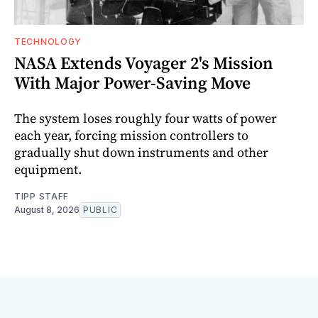
TECHNOLOGY
NASA Extends Voyager 2's Mission
With Major Power-Saving Move
The system loses roughly four watts of power
each year, forcing mission controllers to
gradually shut down instruments and other
equipment.
TIPP STAFF
August 8, 2026
PUBLIC