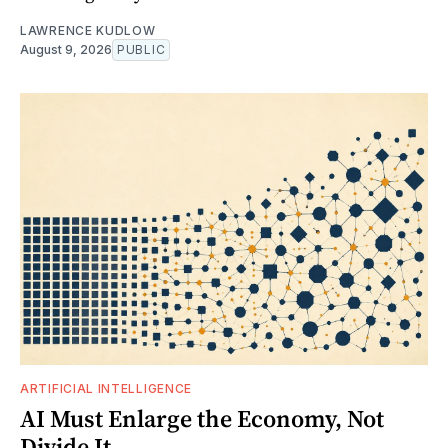
LAWRENCE KUDLOW
August 9, 2026
PUBLIC
ARTIFICIAL INTELLIGENCE
AI Must Enlarge the Economy, Not
Divide It