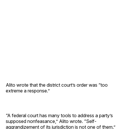
Alito wrote that the district court’s order was “too
extreme a response.”
“A federal court has many tools to address a party’s
supposed nonfeasance,” Alito wrote. “Self-
aggrandizement of its jurisdiction is not one of them.”