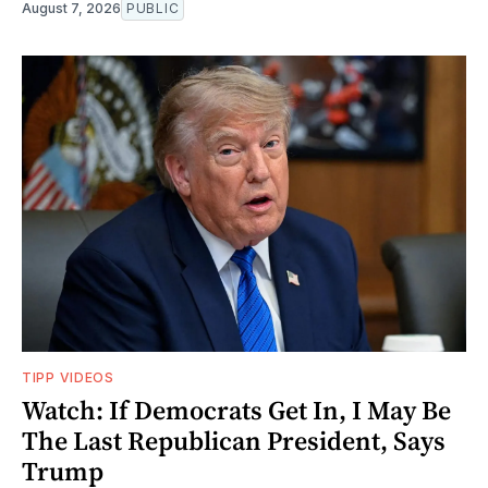
August 7, 2026
PUBLIC
TIPP VIDEOS
Watch: If Democrats Get In, I May Be
The Last Republican President, Says
Trump