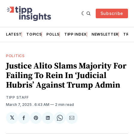
Subscribe
LATEST
TOPICS
POLLS
TIPP INDEX
NEWSLETTER
TRAC
POLITICS
Justice Alito Slams Majority For
Failing To Rein In ‘Judicial
Hubris’ Against Trump Admin
TIPP STAFF
March 7, 2025
. 6:43 AM
2 min read
𝕏
Share
Share
Share
Share
Share
on
on
on
on
via
Facebook
Pinterest
LinkedIn
WhatsApp
Email