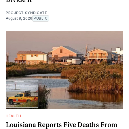
PROJECT SYNDICATE
August 8, 2026
PUBLIC
HEALTH
Louisiana Reports Five Deaths From