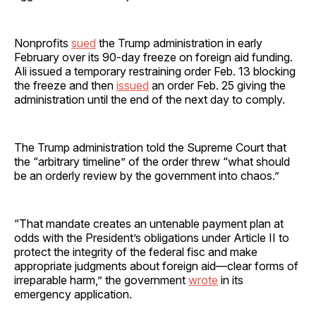
Nonprofits
sued
the Trump administration in early
February over its 90-day freeze on foreign aid funding.
Ali issued a temporary restraining order Feb. 13 blocking
the freeze and then
issued
an order Feb. 25 giving the
administration until the end of the next day to comply.
The Trump administration told the Supreme Court that
the “arbitrary timeline” of the order threw “what should
be an orderly review by the government into chaos.”
“That mandate creates an untenable payment plan at
odds with the President’s obligations under Article II to
protect the integrity of the federal fisc and make
appropriate judgments about foreign aid—clear forms of
irreparable harm,” the government
wrote
in its
emergency application.