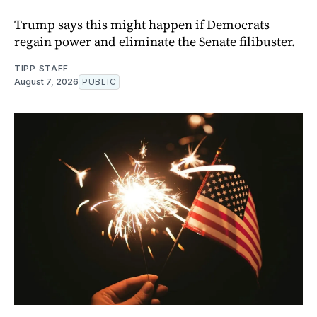
Trump says this might happen if Democrats
regain power and eliminate the Senate filibuster.
TIPP STAFF
August 7, 2026
PUBLIC