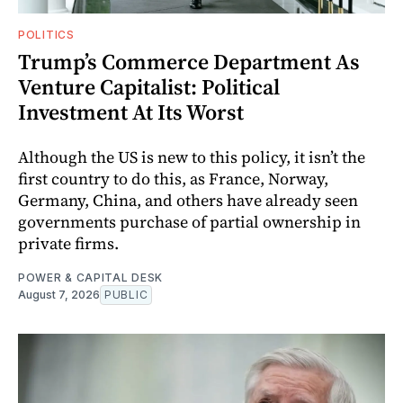
POLITICS
Trump’s Commerce Department As
Venture Capitalist: Political
Investment At Its Worst
Although the US is new to this policy, it isn’t the
first country to do this, as France, Norway,
Germany, China, and others have already seen
governments purchase of partial ownership in
private firms.
POWER & CAPITAL DESK
August 7, 2026
PUBLIC