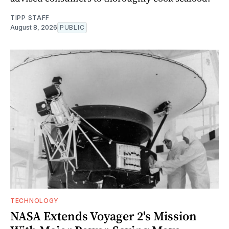
TIPP STAFF
August 8, 2026
PUBLIC
TECHNOLOGY
NASA Extends Voyager 2's Mission