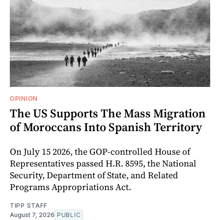
OPINION
The US Supports The Mass Migration
of Moroccans Into Spanish Territory
On July 15 2026, the GOP-controlled House of
Representatives passed H.R. 8595, the National
Security, Department of State, and Related
Programs Appropriations Act.
TIPP STAFF
August 7, 2026
PUBLIC