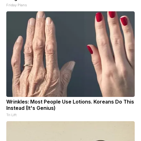
Friday Plans
Wrinkles: Most People Use Lotions. Koreans Do This
Instead (It's Genius)
Tri Lift