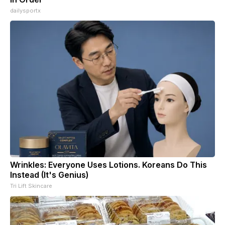
dailysportx
Wrinkles: Everyone Uses Lotions. Koreans Do This
Instead (It's Genius)
Tri Lift Skincare