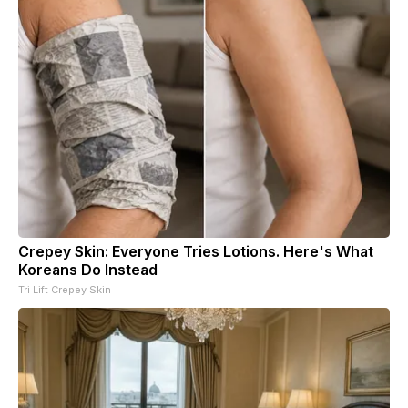
Crepey Skin: Everyone Tries Lotions. Here's What
Koreans Do Instead
Tri Lift Crepey Skin