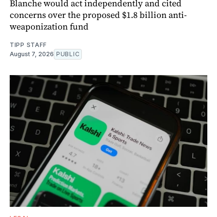
Blanche would act independently and cited
concerns over the proposed $1.8 billion anti-
weaponization fund
TIPP STAFF
August 7, 2026
PUBLIC