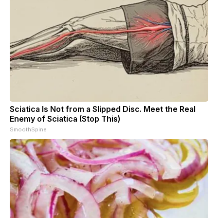
Sciatica Is Not from a Slipped Disc. Meet the Real
Enemy of Sciatica (Stop This)
SmoothSpine