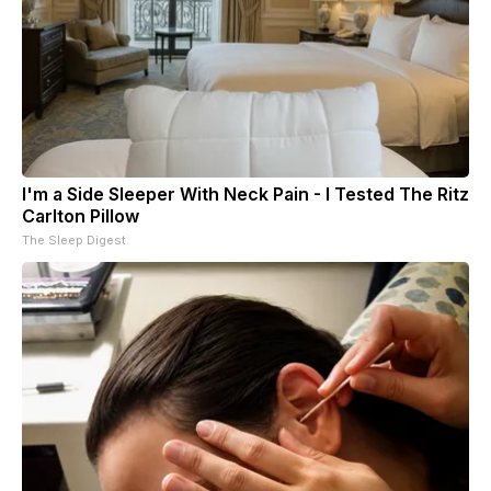
I'm a Side Sleeper With Neck Pain - I Tested The Ritz
Carlton Pillow
The Sleep Digest