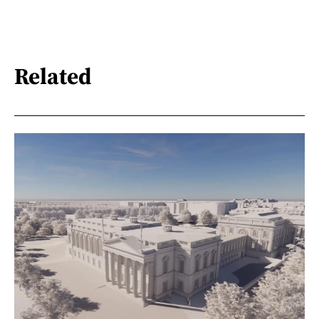
Related