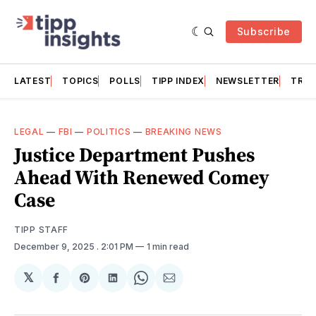
Subscribe
LATEST
TOPICS
POLLS
TIPP INDEX
NEWSLETTER
TRAC
LEGAL
—
FBI
—
POLITICS
—
BREAKING NEWS
Justice Department Pushes
Ahead With Renewed Comey
Case
TIPP STAFF
December 9, 2025
. 2:01 PM
1 min read
𝕏
Share
Share
Share
Share
Share
on
on
on
on
via
Facebook
Pinterest
LinkedIn
WhatsApp
Email