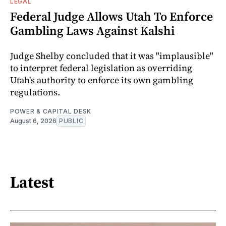
LEGAL
Federal Judge Allows Utah To Enforce
Gambling Laws Against Kalshi
Judge Shelby concluded that it was "implausible"
to interpret federal legislation as overriding
Utah's authority to enforce its own gambling
regulations.
POWER & CAPITAL DESK
August 6, 2026
PUBLIC
Latest