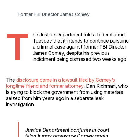
Former FBI Director James Comey
T
he Justice Department told a federal court
Tuesday that it intends to continue pursuing
a criminal case against former FBI Director
James Comey, despite his previous
indictment being dismissed two weeks ago.
The
disclosure came in a lawsuit filed by Comey’s
longtime friend and former attorney
, Dan Richman, who
is trying to block the government from using materials
seized from him years ago in a separate leak
investigation.
Justice Department confirms in court
filing it may prosecute Comey again