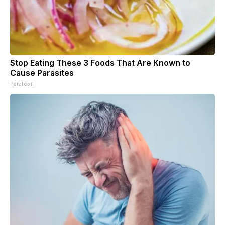
Stop Eating These 3 Foods That Are Known to
Cause Parasites
Paratoxil