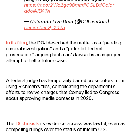
https://t.co/2Wd2gc98mm
#COLD
#Color
ado
#JDATA
— Colorado Live Data (@COLiveData)
December 9, 2025
In its filing
, the DOJ described the matter as a “pending
criminal investigation” and a “potential federal
prosecution,” arguing Richman’s lawsuit is an improper
attempt to halt a future case.
A federal judge has temporarily barred prosecutors from
using Richman’s files, complicating the department’s
efforts to revive charges that Comey lied to Congress
about approving media contacts in 2020.
The
DOJ insists
its evidence access was lawful, even as
competing rulings over the status of interim U.S.