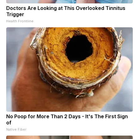
Doctors Are Looking at This Overlooked Tinnitus
Trigger
Health Frontline
No Poop for More Than 2 Days - It's The First Sign
of
Native Fiber