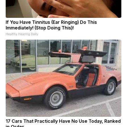
If You Have Tinnitus (Ear Ringing) Do This
Immediately! (Stop Doing This)!
Healthy Hearing Daily
17 Cars That Practically Have No Use Today, Ranked
in Order