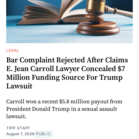
LEGAL
Bar Complaint Rejected After Claims
E. Jean Carroll Lawyer Concealed $7
Million Funding Source For Trump
Lawsuit
Carroll won a recent $5.8 million payout from
President Donald Trump in a sexual assault
lawsuit.
TIPP STAFF
August 7, 2026
PUBLIC