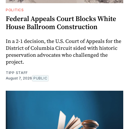
POLITICS
Federal Appeals Court Blocks White
House Ballroom Construction
In a 2-1 decision, the U.S. Court of Appeals for the
District of Columbia Circuit sided with historic
preservation advocates who challenged the
project.
TIPP STAFF
August 7, 2026
PUBLIC