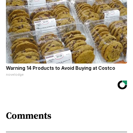
Warning 14 Products to Avoid Buying at Costco
novelodge
Comments