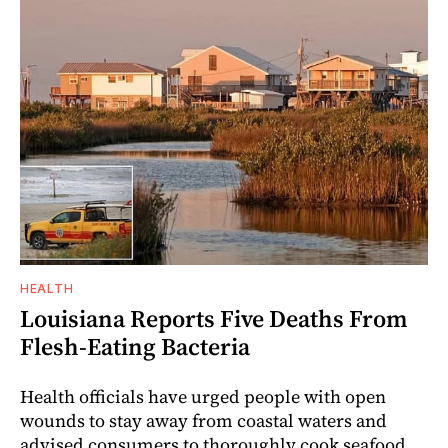
HEALTH
Louisiana Reports Five Deaths From
Flesh-Eating Bacteria
Health officials have urged people with open
wounds to stay away from coastal waters and
advised consumers to thoroughly cook seafood.