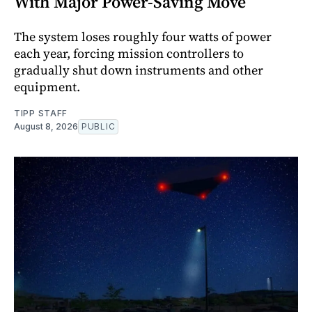
With Major Power-Saving Move
The system loses roughly four watts of power
each year, forcing mission controllers to
gradually shut down instruments and other
equipment.
TIPP STAFF
August 8, 2026
PUBLIC