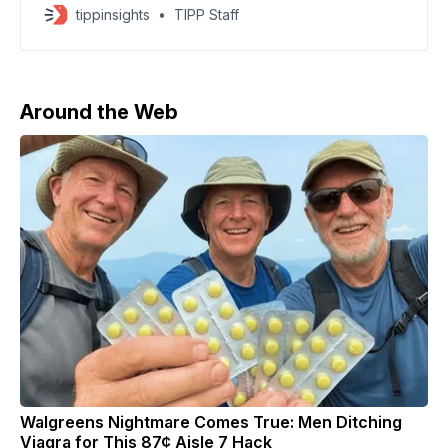
and New York Attorney General Letitia James after
tippinsights
TIPP Staff
their previous cases were thrown out due to an
unlawful appointment of interim U.S. Attorney Lindsey
Halligan. According to CNN, prosecutors may present
fresh charges to
Around the Web
Walgreens Nightmare Comes True: Men Ditching
Viagra for This 87¢ Aisle 7 Hack