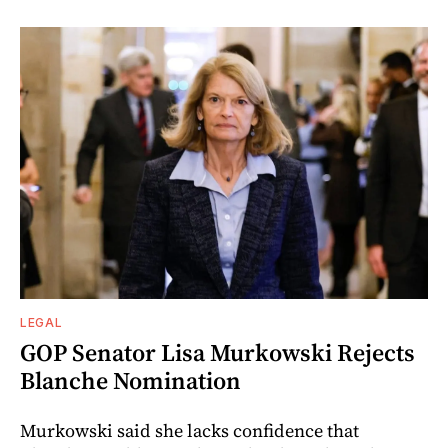
LEGAL
GOP Senator Lisa Murkowski Rejects
Blanche Nomination
Murkowski said she lacks confidence that