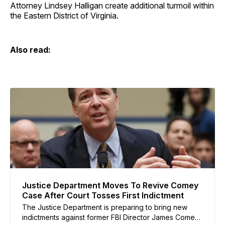
Attorney Lindsey Halligan create additional turmoil within
the Eastern District of Virginia.
Also read:
Justice Department Moves To Revive Comey
Case After Court Tosses First Indictment
The Justice Department is preparing to bring new
indictments against former FBI Director James Comey