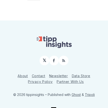
𝕏
Facebook
RSS
About
Contact
Newsletter
Data Store
Privacy Policy
Partner With Us
© 2026 tippinsights
– Published with
Ghost
&
Tripoli