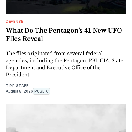
DEFENSE
What Do The Pentagon's 41 New UFO
Files Reveal
The files originated from several federal
agencies, including the Pentagon, FBI, CIA, State
Department and Executive Office of the
President.
TIPP STAFF
August 8, 2026
PUBLIC