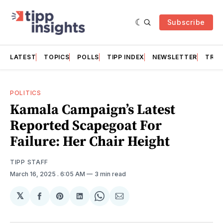
Subscribe
LATEST
TOPICS
POLLS
TIPP INDEX
NEWSLETTER
TRAC
POLITICS
Kamala Campaign’s Latest
Reported Scapegoat For
Failure: Her Chair Height
TIPP STAFF
March 16, 2025
. 6:05 AM
3 min read
𝕏
Share
Share
Share
Share
Share
on
on
on
on
via
Facebook
Pinterest
LinkedIn
WhatsApp
Email