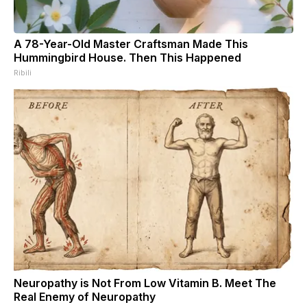
A 78-Year-Old Master Craftsman Made This
Hummingbird House. Then This Happened
Ribili
Neuropathy is Not From Low Vitamin B. Meet The
Real Enemy of Neuropathy