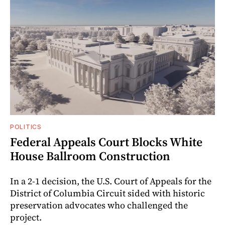
POLITICS
Federal Appeals Court Blocks White
House Ballroom Construction
In a 2-1 decision, the U.S. Court of Appeals for the
District of Columbia Circuit sided with historic
preservation advocates who challenged the
project.