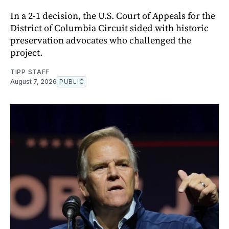
In a 2-1 decision, the U.S. Court of Appeals for the
District of Columbia Circuit sided with historic
preservation advocates who challenged the
project.
TIPP STAFF
August 7, 2026
PUBLIC