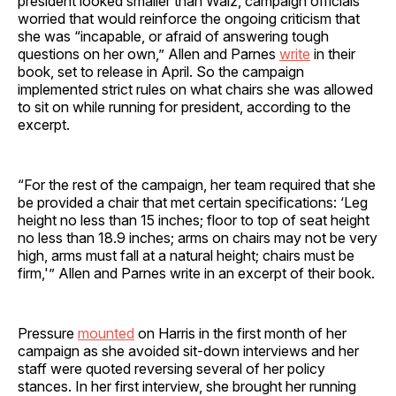
president looked smaller than Walz, campaign officials
worried that would reinforce the ongoing criticism that
she was “incapable, or afraid of answering tough
questions on her own,” Allen and Parnes
write
in their
book, set to release in April. So the campaign
implemented strict rules on what chairs she was allowed
to sit on while running for president, according to the
excerpt.
“For the rest of the campaign, her team required that she
be provided a chair that met certain specifications: ‘Leg
height no less than 15 inches; floor to top of seat height
no less than 18.9 inches; arms on chairs may not be very
high, arms must fall at a natural height; chairs must be
firm,'” Allen and Parnes write in an excerpt of their book.
Pressure
mounted
on Harris in the first month of her
campaign as she avoided sit-down interviews and her
staff were quoted reversing several of her policy
stances. In her first interview, she brought her running