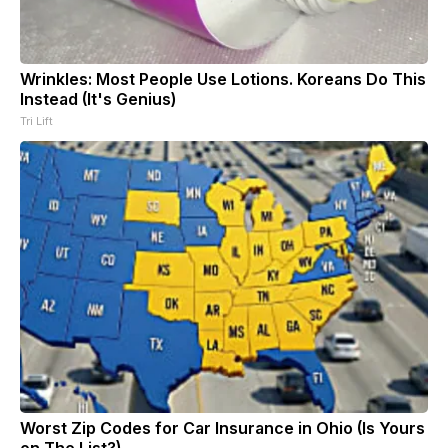
Wrinkles: Most People Use Lotions. Koreans Do This
Instead (It's Genius)
Tri Lift
Worst Zip Codes for Car Insurance in Ohio (Is Yours
on The List?)