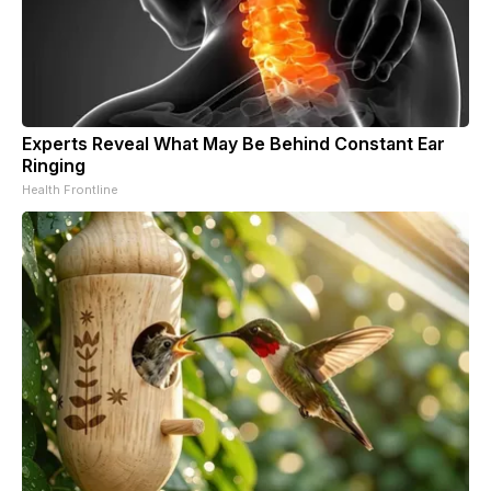
Experts Reveal What May Be Behind Constant Ear
Ringing
Health Frontline