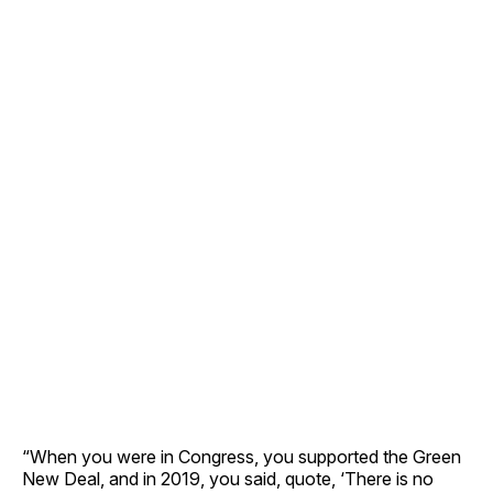
“When you were in Congress, you supported the Green
New Deal, and in 2019, you said, quote, ‘There is no