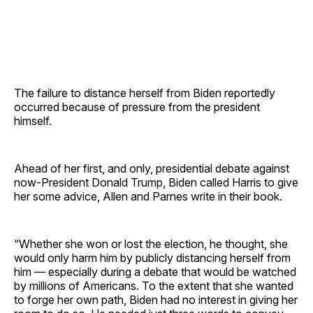
The failure to distance herself from Biden reportedly
occurred because of pressure from the president
himself.
Ahead of her first, and only, presidential debate against
now-President Donald Trump, Biden called Harris to give
her some advice, Allen and Parnes write in their book.
“Whether she won or lost the election, he thought, she
would only harm him by publicly distancing herself from
him — especially during a debate that would be watched
by millions of Americans. To the extent that she wanted
to forge her own path, Biden had no interest in giving her