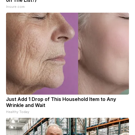
Insure.com
Just Add 1 Drop of This Household Item to Any
Wrinkle and Wait
Healthy Today