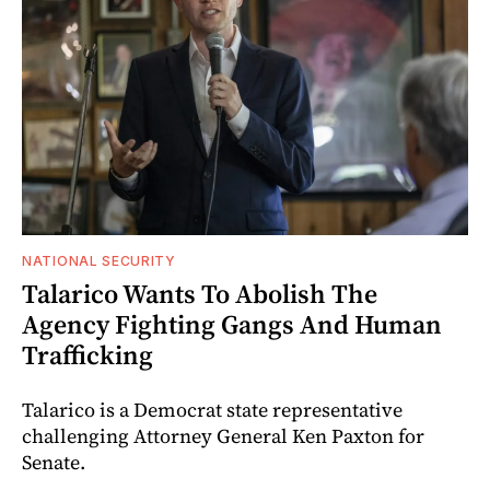
NATIONAL SECURITY
Talarico Wants To Abolish The
Agency Fighting Gangs And Human
Trafficking
Talarico is a Democrat state representative
challenging Attorney General Ken Paxton for
Senate.