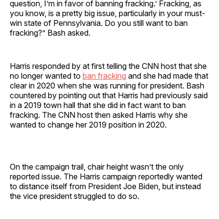
question, I’m in favor of banning fracking.’ Fracking, as
you know, is a pretty big issue, particularly in your must-
win state of Pennsylvania. Do you still want to ban
fracking?” Bash asked.
Harris responded by at first telling the CNN host that she
no longer wanted to
ban fracking
and she had made that
clear in 2020 when she was running for president. Bash
countered by pointing out that Harris had previously said
in a 2019 town hall that she did in fact want to ban
fracking. The CNN host then asked Harris why she
wanted to change her 2019 position in 2020.
On the campaign trail, chair height wasn’t the only
reported issue. The Harris campaign reportedly wanted
to distance itself from President Joe Biden, but instead
the vice president struggled to do so.