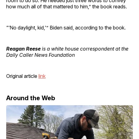
room to do so. He needed just three words to convey
how much all of that mattered to him,” the book reads.
“‘No daylight, kid,'” Biden said, according to the book.
Reagan Reese
is a white house correspondent at the
Daily Caller News Foundation
Original article
link
Around the Web