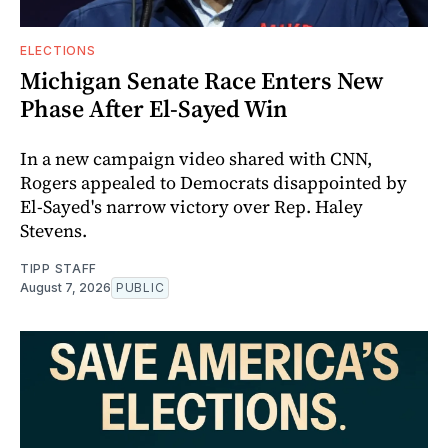
ELECTIONS
Michigan Senate Race Enters New
Phase After El-Sayed Win
In a new campaign video shared with CNN,
Rogers appealed to Democrats disappointed by
El-Sayed's narrow victory over Rep. Haley
Stevens.
TIPP STAFF
August 7, 2026
PUBLIC