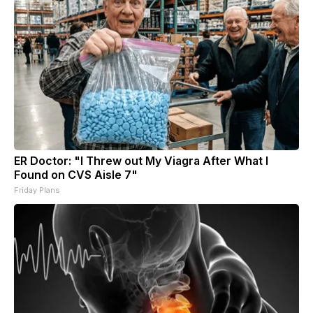
ER Doctor: "I Threw out My Viagra After What I
Found on CVS Aisle 7"
Friday Plans