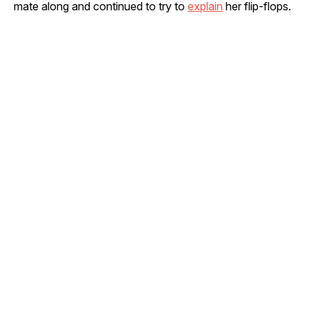
mate along and continued to try to
explain
her flip-flops.