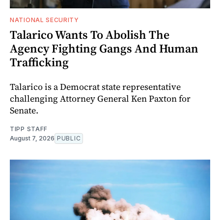
NATIONAL SECURITY
Talarico Wants To Abolish The
Agency Fighting Gangs And Human
Trafficking
Talarico is a Democrat state representative
challenging Attorney General Ken Paxton for
Senate.
TIPP STAFF
August 7, 2026
PUBLIC