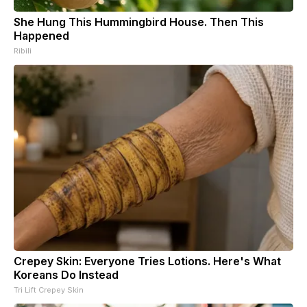
She Hung This Hummingbird House. Then This
Happened
Ribili
Crepey Skin: Everyone Tries Lotions. Here's What
Koreans Do Instead
Tri Lift Crepey Skin