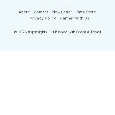
About
Contact
Newsletter
Data Store
Privacy Policy
Partner With Us
© 2026 tippinsights
– Published with
Ghost
&
Tripoli