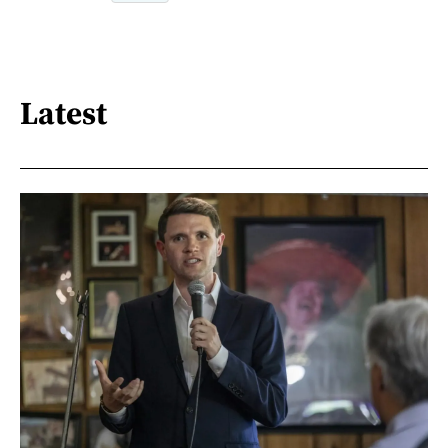
Latest