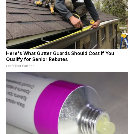
Here's What Gutter Guards Should Cost if You
Qualify for Senior Rebates
LeafFilter Partner