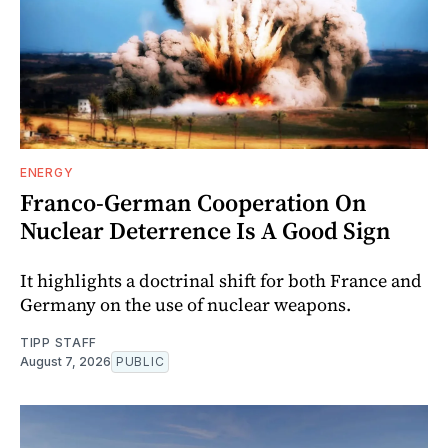
ENERGY
Franco-German Cooperation On
Nuclear Deterrence Is A Good Sign
It highlights a doctrinal shift for both France and
Germany on the use of nuclear weapons.
TIPP STAFF
August 7, 2026
PUBLIC