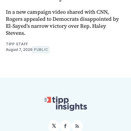
In a new campaign video shared with CNN,
Rogers appealed to Democrats disappointed by
El-Sayed's narrow victory over Rep. Haley
Stevens.
TIPP STAFF
August 7, 2026
PUBLIC
𝕏
Facebook
RSS