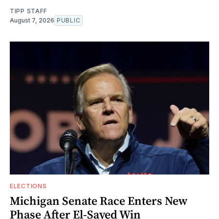
TIPP STAFF
August 7, 2026
PUBLIC
ELECTIONS
Michigan Senate Race Enters New
Phase After El-Sayed Win