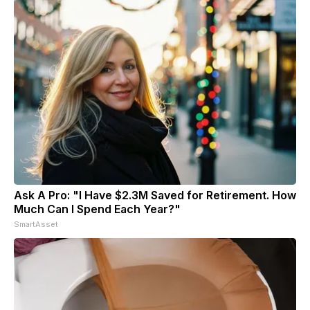
Ask A Pro: "I Have $2.3M Saved for Retirement. How
Much Can I Spend Each Year?"
SmartAsset