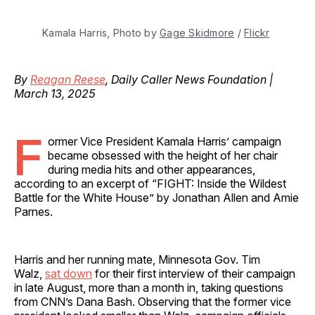
Kamala Harris, Photo by 
Gage Skidmore
 / 
Flickr
By
Reagan Reese
, Daily Caller News Foundation |
March 13, 2025
F
ormer Vice President Kamala Harris’ campaign
became obsessed with the height of her chair
during media hits and other appearances,
according to an excerpt of “FIGHT: Inside the Wildest
Battle for the White House” by Jonathan Allen and Amie
Parnes.
Harris and her running mate, Minnesota Gov. Tim
Walz,
sat down
for their first interview of their campaign
in late August, more than a month in, taking questions
from CNN’s Dana Bash. Observing that the former vice