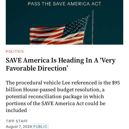
POLITICS
SAVE America Is Heading In A ‘Very
Favorable Direction’
The procedural vehicle Lee referenced is the $95
billion House-passed budget resolution, a
potential reconciliation package in which
portions of the SAVE America Act could be
included
TIPP STAFF
August 7, 2026
PUBLIC