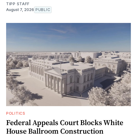
TIPP STAFF
August 7, 2026
PUBLIC
POLITICS
Federal Appeals Court Blocks White
House Ballroom Construction