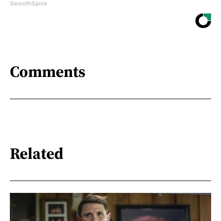
SmoothSpine
Comments
Related