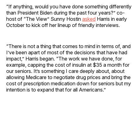
“If anything, would you have done something differently
than President Biden during the past four years?” co-
host of “The View” Sunny Hostin
asked
Harris in early
October to kick off her lineup of friendly interviews.
“There is not a thing that comes to mind in terms of, and
I’ve been apart of most of the decisions that have had
impact,” Harris began. “The work we have done, for
example, capping the cost of insulin at $35 a month for
our seniors. It’s something I care deeply about, about
allowing Medicare to negotiate drug prices and bring the
cost of prescription medication down for seniors but my
intention is to expand that for all Americans.”