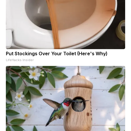
Put Stockings Over Your Toilet (Here's Why)
LifeHacks Insider