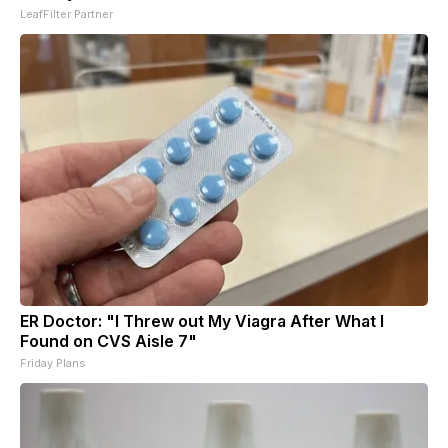
LeafFilter Partner
ER Doctor: "I Threw out My Viagra After What I
Found on CVS Aisle 7"
Friday Plans