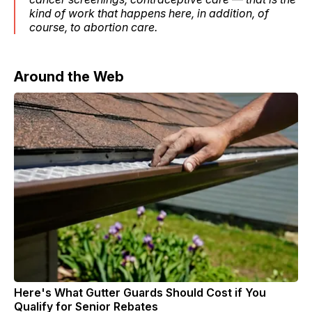
kind of work that happens here, in addition, of
course, to abortion care.
Around the Web
Here's What Gutter Guards Should Cost if You
Qualify for Senior Rebates