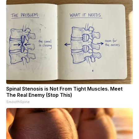
Spinal Stenosis is Not From Tight Muscles. Meet
The Real Enemy (Stop This)
SmoothSpine