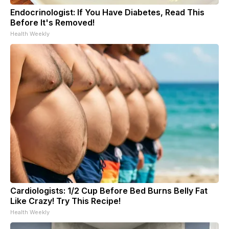
Endocrinologist: If You Have Diabetes, Read This
Before It's Removed!
Health Weekly
Cardiologists: 1/2 Cup Before Bed Burns Belly Fat
Like Crazy! Try This Recipe!
Health Weekly