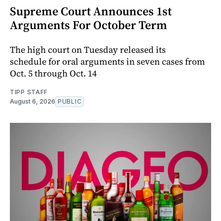
Supreme Court Announces 1st
Arguments For October Term
The high court on Tuesday released its
schedule for oral arguments in seven cases from
Oct. 5 through Oct. 14
TIPP STAFF
August 6, 2026
PUBLIC