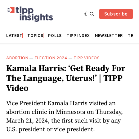
Subscribe
LATEST
TOPICS
POLLS
TIPP INDEX
NEWSLETTER
TRAC
ABORTION
—
ELECTION 2024
—
TIPP VIDEOS
Kamala Harris: ‘Get Ready For
The Language, Uterus!’ | TIPP
Video
Vice President Kamala Harris visited an
abortion clinic in Minnesota on Thursday,
March 21, 2024, the first such visit by any
U.S. president or vice president.