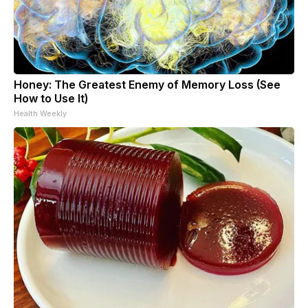
Honey: The Greatest Enemy of Memory Loss (See
How to Use It)
Health Weekly