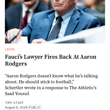
LEGAL
Fauci’s Lawyer Fires Back At Aaron
Rodgers
“Aaron Rodgers doesn’t know what he’s talking
about. He should stick to football,”
Schertler wrote in a response to The Athletic’s
Saad Yousuf.
TIPP STAFF
August 6, 2026
PUBLIC