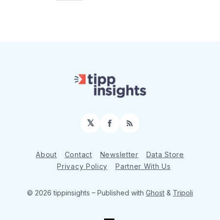
𝕏
Facebook
RSS
About
Contact
Newsletter
Data Store
Privacy Policy
Partner With Us
© 2026 tippinsights
– Published with
Ghost
&
Tripoli