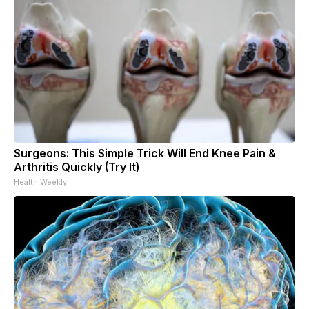
Surgeons: This Simple Trick Will End Knee Pain &
Arthritis Quickly (Try It)
Health Weekly