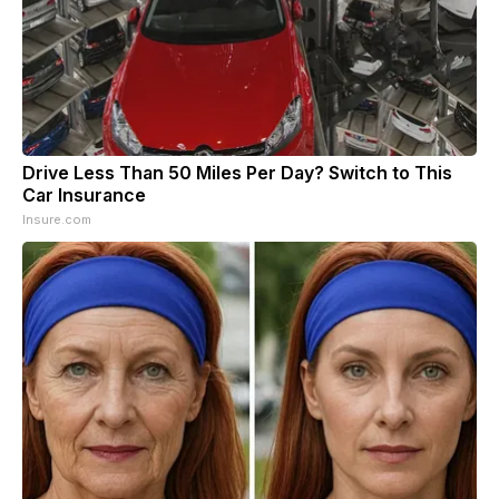
Drive Less Than 50 Miles Per Day? Switch to This
Car Insurance
Insure.com