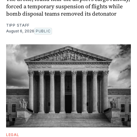
forced a temporary suspension of flights while
bomb disposal teams removed its detonator
TIPP STAFF
August 6, 2026
PUBLIC
LEGAL