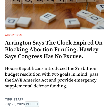
ABORTION
Arrington Says The Clock Expired On
Blocking Abortion Funding. Hawley
Says Congress Has No Excuse.
House Republicans introduced the $95 billion
budget resolution with two goals in mind: pass
the SAVE America Act and provide emergency
supplemental defense funding.
TIPP STAFF
July 23, 2026
PUBLIC