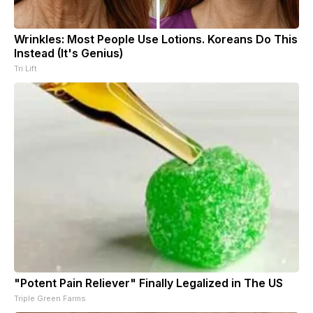
Wrinkles: Most People Use Lotions. Koreans Do This
Instead (It's Genius)
Tri Lift
"Potent Pain Reliever" Finally Legalized in The US
Triple Green Farms