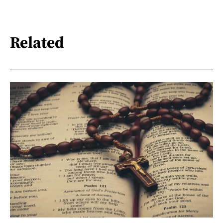
Related