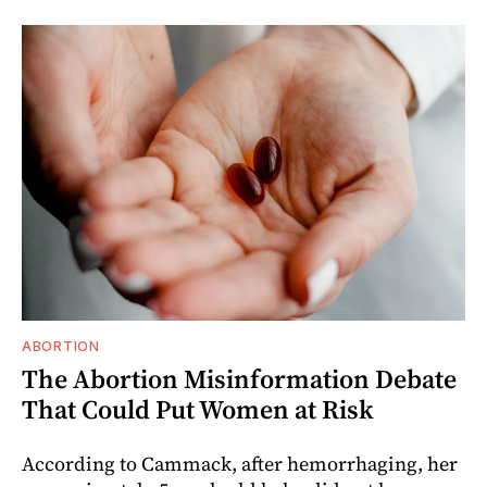
ABORTION
The Abortion Misinformation Debate
That Could Put Women at Risk
According to Cammack, after hemorrhaging, her