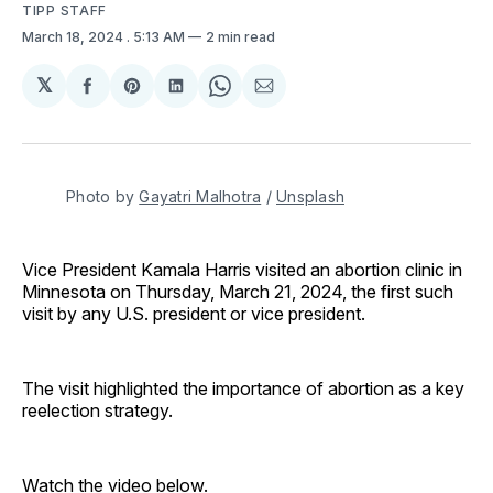
TIPP STAFF
March 18, 2024
. 5:13 AM
2 min read
𝕏
Share
Share
Share
Share
Share
on
on
on
on
via
Facebook
Pinterest
LinkedIn
WhatsApp
Email
Photo by 
Gayatri Malhotra
 / 
Unsplash
Vice President Kamala Harris visited an abortion clinic in
Minnesota on Thursday, March 21, 2024, the first such
visit by any U.S. president or vice president.
The visit highlighted the importance of abortion as a key
reelection strategy.
Watch the video below.