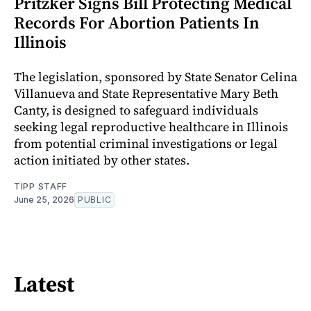
Pritzker Signs Bill Protecting Medical
Records For Abortion Patients In
Illinois
The legislation, sponsored by State Senator Celina
Villanueva and State Representative Mary Beth
Canty, is designed to safeguard individuals
seeking legal reproductive healthcare in Illinois
from potential criminal investigations or legal
action initiated by other states.
TIPP STAFF
June 25, 2026
PUBLIC
Latest