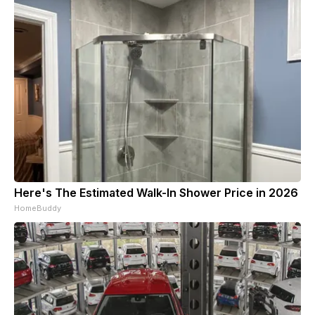
Here's The Estimated Walk-In Shower Price in 2026
HomeBuddy