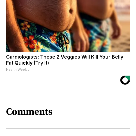
Cardiologists: These 2 Veggies Will Kill Your Belly
Fat Quickly (Try It)
Health Weekly
Comments