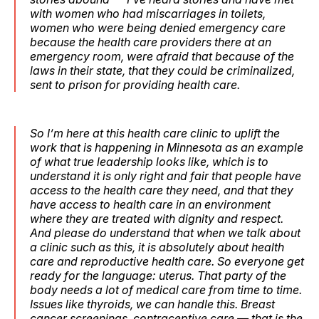
with women who had miscarriages in toilets,
women who were being denied emergency care
because the health care providers there at an
emergency room, were afraid that because of the
laws in their state, that they could be criminalized,
sent to prison for providing health care.
So I‘m here at this health care clinic to uplift the
work that is happening in Minnesota as an example
of what true leadership looks like, which is to
understand it is only right and fair that people have
access to the health care they need, and that they
have access to health care in an environment
where they are treated with dignity and respect.
And please do understand that when we talk about
a clinic such as this, it is absolutely about health
care and reproductive health care. So everyone get
ready for the language: uterus. That party of the
body needs a lot of medical care from time to time.
Issues like thyroids, we can handle this. Breast
cancer screenings, contraceptive care — that is the