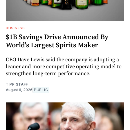
BUSINESS
$1B Savings Drive Announced By
World's Largest Spirits Maker
CEO Dave Lewis said the company is adopting a
leaner and more competitive operating model to
strengthen long-term performance.
TIPP STAFF
August 6, 2026
PUBLIC