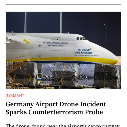
GERMANY
Germany Airport Drone Incident
Sparks Counterterrorism Probe
The drone, found near the airport's cargo runway,