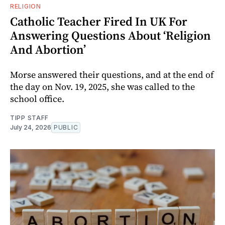
RELIGION
Catholic Teacher Fired In UK For
Answering Questions About ‘Religion
And Abortion’
Morse answered their questions, and at the end of
the day on Nov. 19, 2025, she was called to the
school office.
TIPP STAFF
July 24, 2026
PUBLIC