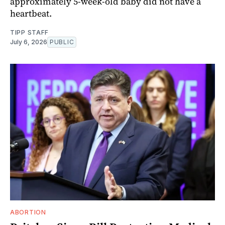
approximately 5-week-old baby did not have a
heartbeat.
TIPP STAFF
July 6, 2026
PUBLIC
ABORTION