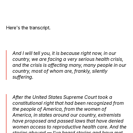
Here's the transcript.
And I will tell you, it is because right now, in our
country, we are facing a very serious health crisis,
and the crisis is affecting many, many people in our
country, most of whom are, frankly, silently
suffering.
After the United States Supreme Court took a
constitutional right that had been recognized from
the people of America, from the women of
America, in states around our country, extremists
have proposed and passed laws that have denied
women access to reproductive health care. And the
stories abound — I’ve heard stories and have met