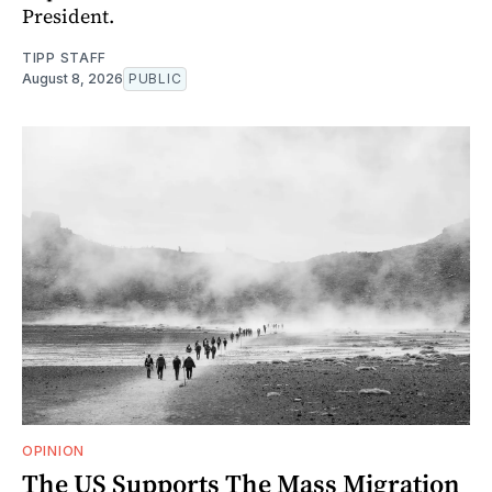
President.
TIPP STAFF
August 8, 2026
PUBLIC
OPINION
The US Supports The Mass Migration