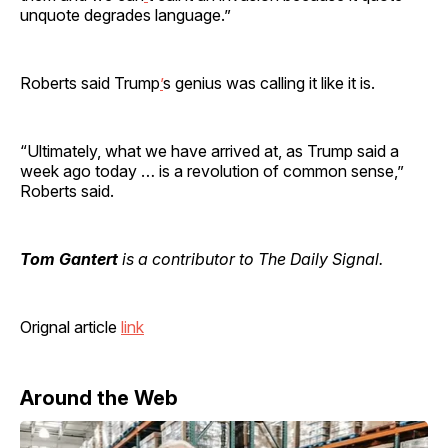
unquote degrades language.”
Roberts said Trump
’
s genius was calling it like it is.
“Ultimately, what we have arrived at, as Trump said a
week ago today … is a revolution of common sense,”
Roberts said.
Tom Gantert
is a contributor to The Daily Signal.
Orignal article
link
Around the Web