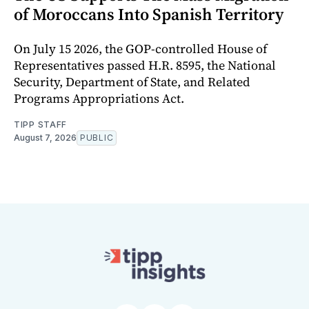
of Moroccans Into Spanish Territory
On July 15 2026, the GOP-controlled House of
Representatives passed H.R. 8595, the National
Security, Department of State, and Related
Programs Appropriations Act.
TIPP STAFF
August 7, 2026
PUBLIC