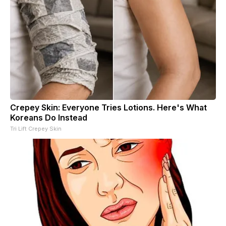
Crepey Skin: Everyone Tries Lotions. Here's What
Koreans Do Instead
Tri Lift Crepey Skin