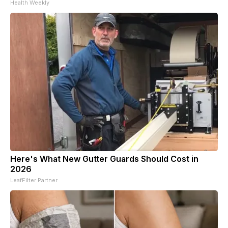
Health Weekly
Here's What New Gutter Guards Should Cost in
2026
LeafFilter Partner