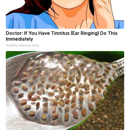
Doctor: If You Have Tinnitus (Ear Ringing) Do This
Immediately
Healthy Hearing Daily