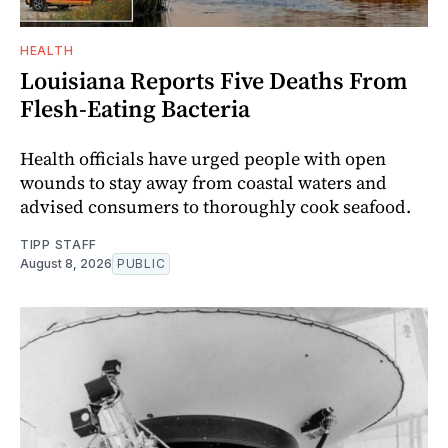
HEALTH
Louisiana Reports Five Deaths From
Flesh-Eating Bacteria
Health officials have urged people with open
wounds to stay away from coastal waters and
advised consumers to thoroughly cook seafood.
TIPP STAFF
August 8, 2026
PUBLIC