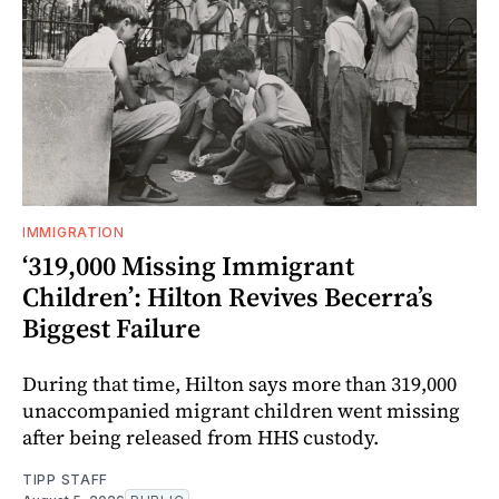
IMMIGRATION
‘319,000 Missing Immigrant
Children’: Hilton Revives Becerra’s
Biggest Failure
During that time, Hilton says more than 319,000
unaccompanied migrant children went missing
after being released from HHS custody.
TIPP STAFF