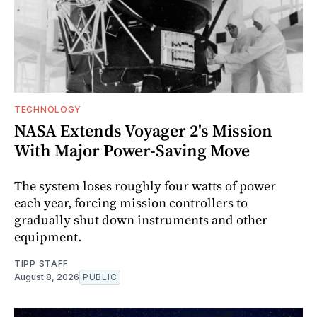
TECHNOLOGY
NASA Extends Voyager 2's Mission
With Major Power-Saving Move
The system loses roughly four watts of power
each year, forcing mission controllers to
gradually shut down instruments and other
equipment.
TIPP STAFF
August 8, 2026
PUBLIC