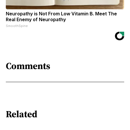
Neuropathy is Not From Low Vitamin B. Meet The
Real Enemy of Neuropathy
SmoothSpine
Comments
Related