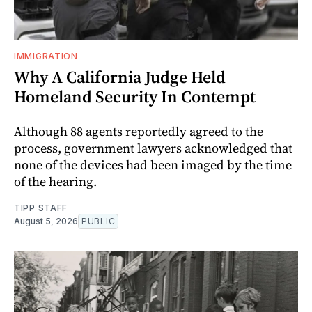
IMMIGRATION
Why A California Judge Held
Homeland Security In Contempt
Although 88 agents reportedly agreed to the
process, government lawyers acknowledged that
none of the devices had been imaged by the time
of the hearing.
TIPP STAFF
August 5, 2026
PUBLIC