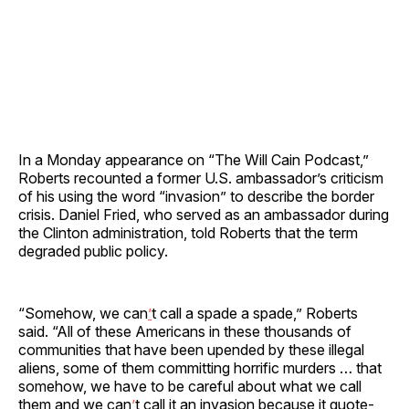
In a Monday appearance on “The Will Cain Podcast,”
Roberts recounted a former U.S. ambassador’s criticism
of his using the word “invasion” to describe the border
crisis. Daniel Fried, who served as an ambassador during
the Clinton administration, told Roberts that the term
degraded public policy.
“Somehow, we can
’
t call a spade a spade,” Roberts
said. “All of these Americans in these thousands of
communities that have been upended by these illegal
aliens, some of them committing horrific murders … that
somehow, we have to be careful about what we call
them and we can
’
t call it an invasion because it quote-