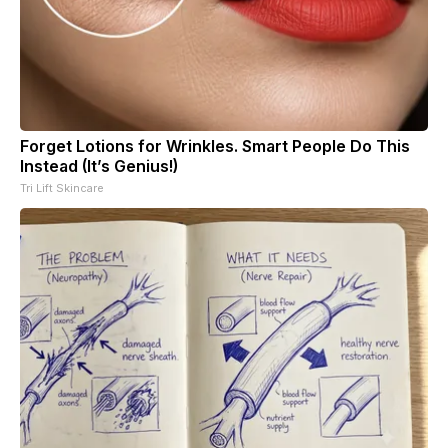
Forget Lotions for Wrinkles. Smart People Do This
Instead (It’s Genius!)
Tri Lift Skincare