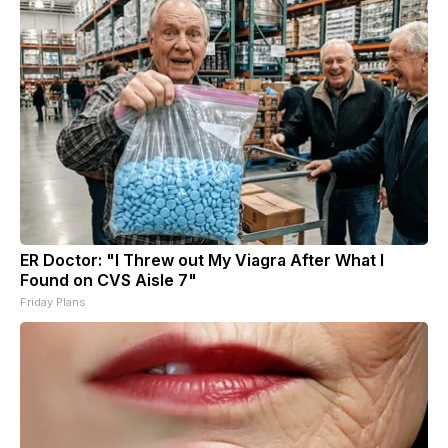
ER Doctor: "I Threw out My Viagra After What I
Found on CVS Aisle 7"
Friday Plans