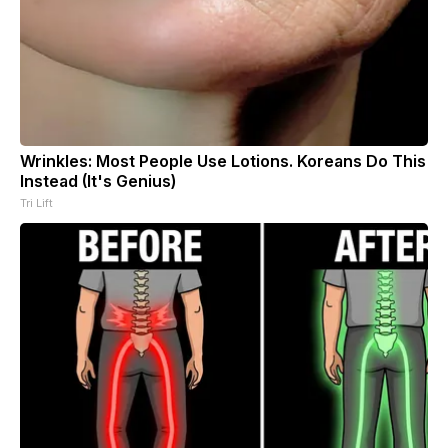
Wrinkles: Most People Use Lotions. Koreans Do This
Instead (It's Genius)
Tri Lift