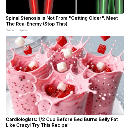
Spinal Stenosis is Not From "Getting Older". Meet
The Real Enemy (Stop This)
SmoothSpine
Cardiologists: 1/2 Cup Before Bed Burns Belly Fat
Like Crazy! Try This Recipe!