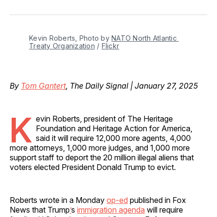
on
on
on
on
via
Facebook
Pinterest
LinkedIn
WhatsApp
Email
Kevin Roberts, Photo by 
NATO North Atlantic 
Treaty Organization
 / 
Flickr
By
Tom Gantert
, The Daily Signal | January 27, 2025
K
evin Roberts, president of The Heritage
Foundation and Heritage Action for America,
said it will require 12,000 more agents, 4,000
more attorneys, 1,000 more judges, and 1,000 more
support staff to deport the 20 million illegal aliens that
voters elected President Donald Trump to evict.
Roberts wrote in a Monday
op-ed
published in Fox
News that Trump
’
s
immigration agenda
will require