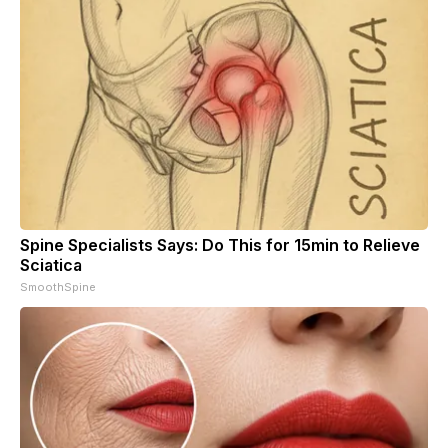
Spine Specialists Says: Do This for 15min to Relieve
Sciatica
SmoothSpine