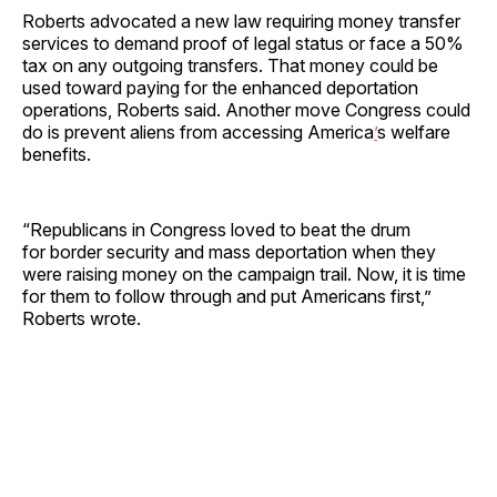
Roberts advocated a new law requiring money transfer
services to demand proof of legal status or face a 50%
tax on any outgoing transfers. That money could be
used toward paying for the enhanced deportation
operations, Roberts said. Another move Congress could
do is prevent aliens from accessing America
’
s welfare
benefits.
“Republicans in Congress loved to beat the drum
for border security and mass deportation when they
were raising money on the campaign trail. Now, it is time
for them to follow through and put Americans first,”
Roberts wrote.