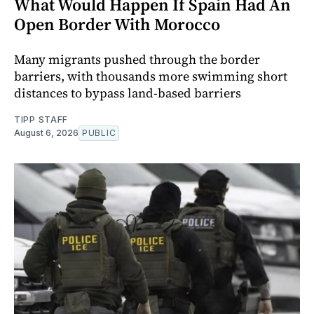
What Would Happen If Spain Had An
Open Border With Morocco
Many migrants pushed through the border
barriers, with thousands more swimming short
distances to bypass land-based barriers
TIPP STAFF
August 6, 2026
PUBLIC