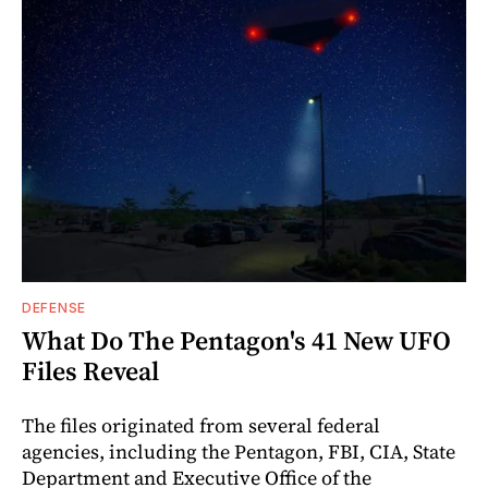
DEFENSE
What Do The Pentagon's 41 New UFO
Files Reveal
The files originated from several federal
agencies, including the Pentagon, FBI, CIA, State
Department and Executive Office of the