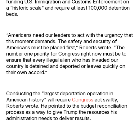
funding U.S. Immigration and Customs Enforcement on
a “historic scale” and require at least 100,000 detention
beds.
“Americans need our leaders to act with the urgency that
this moment demands. The safety and security of
Americans must be placed first,” Roberts wrote. “The
number one priority for Congress right now must be to
ensure that every illegal alien who has invaded our
country is detained and deported or leaves quickly on
their own accord.”
Conducting the “largest deportation operation in
American history” will require
Congress
act swiftly,
Roberts wrote. He pointed to the budget reconciliation
process as a way to give Trump the resources his
administration needs to deliver results.