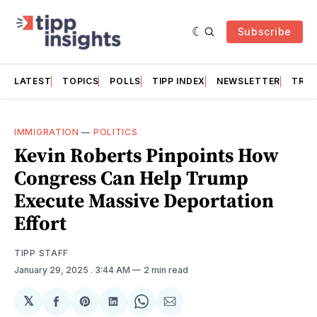
Subscribe
LATEST
TOPICS
POLLS
TIPP INDEX
NEWSLETTER
TRAC
IMMIGRATION
—
POLITICS
Kevin Roberts Pinpoints How
Congress Can Help Trump
Execute Massive Deportation
Effort
TIPP STAFF
January 29, 2025
. 3:44 AM
2 min read
𝕏
Share
Share
Share
Share
Share