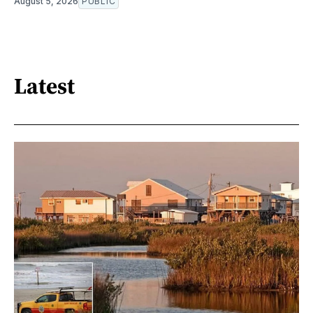
August 5, 2026
PUBLIC
Latest