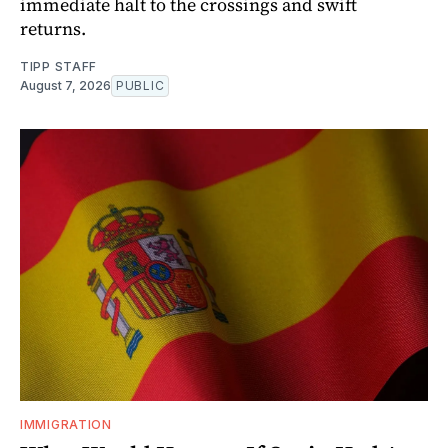
immediate halt to the crossings and swift
returns.
TIPP STAFF
August 7, 2026
PUBLIC
IMMIGRATION