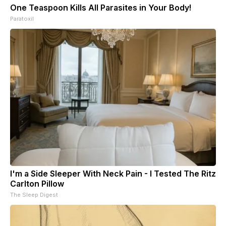
One Teaspoon Kills All Parasites in Your Body!
Paratoxil
I'm a Side Sleeper With Neck Pain - I Tested The Ritz
Carlton Pillow
The Sleep Digest