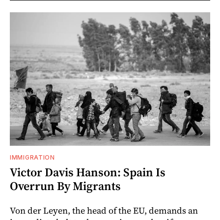
IMMIGRATION
Victor Davis Hanson: Spain Is
Overrun By Migrants
Von der Leyen, the head of the EU, demands an