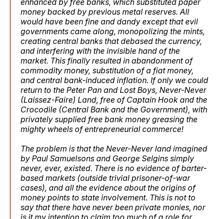
enhanced by free banks, which substituted paper
money backed by previous metal reserves. All
would have been fine and dandy except that evil
governments came along, monopolizing the mints,
creating central banks that debased the currency,
and interfering with the invisible hand of the
market. This finally resulted in abandonment of
commodity money, substitution of a fiat money,
and central bank-induced inflation. If only we could
return to the Peter Pan and Lost Boys, Never-Never
(Laissez-Faire) Land, free of Captain Hook and the
Crocodile (Central Bank and the Government), with
privately supplied free bank money greasing the
mighty wheels of entrepreneurial commerce!
The problem is that the Never-Never land imagined
by Paul Samuelsons and George Selgins
simply
never, ever, existed
.
There is no evidence of barter-
based markets (outside trivial prisoner-of-war
cases), and all the evidence about the origins of
money points to state involvement
. This is not to
say that there have never been private monies, nor
is it my intention to claim too much of a role for