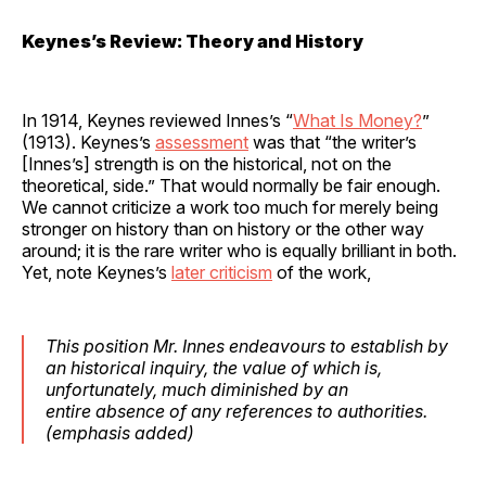
Keynes’s Review: Theory and History
In 1914, Keynes reviewed Innes’s “
What Is Money?
”
(1913). Keynes’s
assessment
was that “the writer’s
[Innes’s] strength is on the historical, not on the
theoretical, side.” That would normally be fair enough.
We cannot criticize a work too much for merely being
stronger on history than on history or the other way
around; it is the rare writer who is equally brilliant in both.
Yet, note Keynes’s
later criticism
of the work,
This position Mr. Innes endeavours to establish by
an historical inquiry, the value of which is,
unfortunately, much diminished by an
entire
absence of any references to authorities
.
(
emphasis
added)