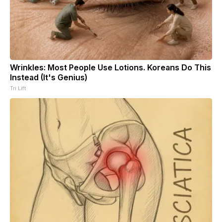
Wrinkles: Most People Use Lotions. Koreans Do This
Instead (It's Genius)
Tri Lift