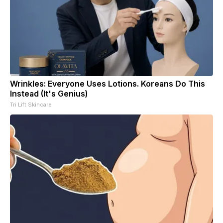
Wrinkles: Everyone Uses Lotions. Koreans Do This
Instead (It's Genius)
Tri Lift Skincare