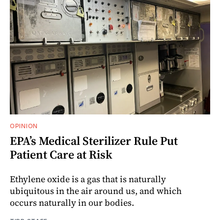
OPINION
EPA’s Medical Sterilizer Rule Put
Patient Care at Risk
Ethylene oxide is a gas that is naturally
ubiquitous in the air around us, and which
occurs naturally in our bodies.