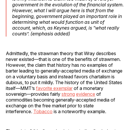
government in the evolution of the financial system.
However, what I will argue here is that from the
beginning, government played an important role in
determining what would function as unit of
account, which, as Keynes argued, is “what really
counts”. (
emphasis
added)
Admittedly, the strawman theory that Wray describes
never existed—that is one of the benefits of strawmen.
However, the claim that history has no examples of
barter leading to generally-accepted media of exchange
on a voluntary basis and instead favors chartalism is
dubious, to put it mildly. The history of the United States
itself—MMT’s
favorite exemplar
of a monetary
sovereign—provides fairly
strong
evidence
of
commodities becoming generally-accepted media of
exchange on the free market prior to state
interference.
Tobacco
is a noteworthy example.