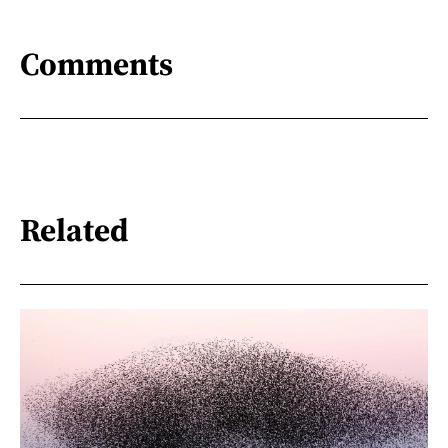
Comments
Related