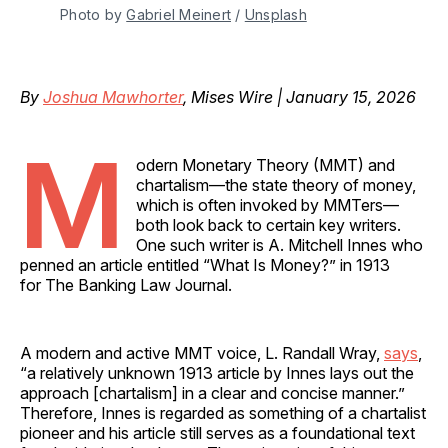
Photo by 
Gabriel Meinert
 / 
Unsplash
By
Joshua Mawhorter
, Mises Wire | January 15, 2026
M
odern Monetary Theory (MMT) and
chartalism—the state theory of money,
which is often invoked by MMTers—
both look back to certain key writers.
One such writer is A. Mitchell Innes who
penned an article entitled “What Is Money?” in 1913
for The Banking Law Journal.
A modern and active MMT voice, L. Randall Wray,
says
,
“a relatively unknown 1913 article by Innes lays out the
approach [chartalism] in a clear and concise manner.”
Therefore, Innes is regarded as something of a chartalist
pioneer and his article still serves as a foundational text