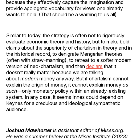
because they effectively capture the imagination and
provide apologetic vocabulary for views one already
wants to hold. (That should be a warning to us all).
Similar to today, the strategy is often not to rigorously
evaluate economic theory and history, but to make bold
claims about the superiority of chartalism in theory and in
the historical record, to denigrate Mengerian theories
(often with straw-manning), to retreat to a softer modern
version of neo-chartalism, and then
declare
that it
doesn’t really matter because we are talking
about
modern
money anyway. But if chartalism cannot
explain the origin of money, it cannot explain money
as
such
—only monetary policy within an already-existing
system. In any case, it seems Innes could depend on
Keynes for a credulous and ideological sympathetic
audience.
Joshua Mawhorter
is assistant editor of Mises.org.
He was a summer fellow at the Mises Institute (2023)