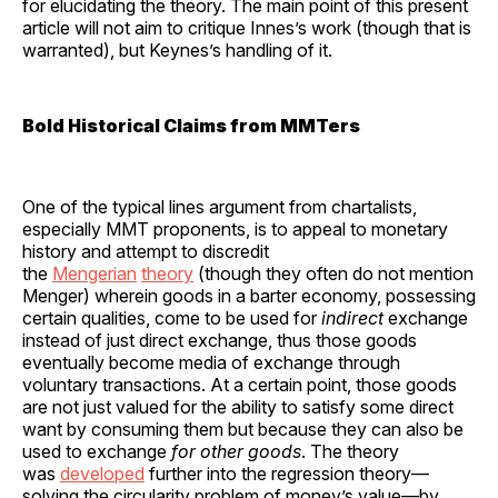
for elucidating the theory. The main point of this present
article will not aim to critique Innes’s work (though that is
warranted), but Keynes’s handling of it.
Bold Historical Claims from MMTers
One of the typical lines argument from chartalists,
especially MMT proponents, is to appeal to monetary
history and attempt to discredit
the
Mengerian
theory
(though they often do not mention
Menger) wherein goods in a barter economy, possessing
certain qualities, come to be used for
indirect
exchange
instead of just direct exchange, thus those goods
eventually become media of exchange through
voluntary transactions. At a certain point, those goods
are not just valued for the ability to satisfy some direct
want by consuming them but because they can also be
used to exchange
for other goods
. The theory
was
developed
further into the regression theory—
solving the circularity problem of money’s value—by