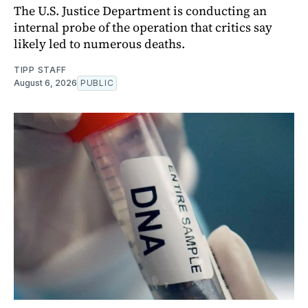
The U.S. Justice Department is conducting an
internal probe of the operation that critics say
likely led to numerous deaths.
TIPP STAFF
August 6, 2026
PUBLIC