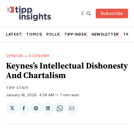
Subscribe
LATEST
TOPICS
POLLS
TIPP INDEX
NEWSLETTER
TRAC
OPINION
—
ECONOMY
Keynes’s Intellectual Dishonesty
And Chartalism
TIPP STAFF
January 18, 2026
. 4:39 AM
7 min read
𝕏
Share
Share
Share
Share
Share
on
on
on
on
via
Facebook
Pinterest
LinkedIn
WhatsApp
Email