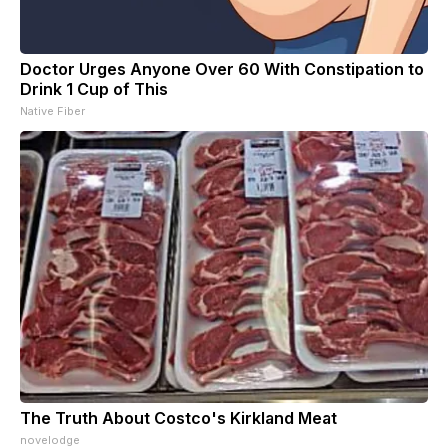
Doctor Urges Anyone Over 60 With Constipation to
Drink 1 Cup of This
Native Fiber
The Truth About Costco's Kirkland Meat
novelodge