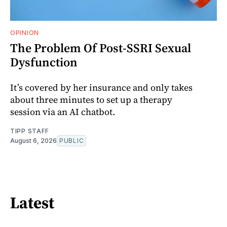
OPINION
The Problem Of Post-SSRI Sexual
Dysfunction
It’s covered by her insurance and only takes
about three minutes to set up a therapy
session via an AI chatbot.
TIPP STAFF
August 6, 2026
PUBLIC
Latest