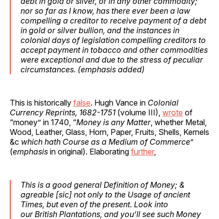
debt in gold or silver, or in any other commodity
;
nor so far as I know, has there ever been a law
compelling a creditor to receive payment of a debt
in gold or silver bullion, and the instances in
colonial days of legislation
compelling creditors to
accept payment in tobacco and other commodities
were exceptional
and due to the stress of peculiar
circumstances. (
emphasis
added)
This is historically
false
. Hugh Vance in
Colonial
Currency Reprints, 1682-1751
(volume III),
wrote
of
“money” in 1740, “
Money is any Matter
, whether Metal,
Wood, Leather, Glass, Horn, Paper, Fruits, Shells, Kernels
&c
which hath Course as a Medium of Commerce
”
(
emphasis
in original). Elaborating
further
,
This is a good general Definition of Money; &
agreable [
sic
] not only to the Usage of ancient
Times, but even of the present. Look into
our
British
Plantations, and you’ll see such Money