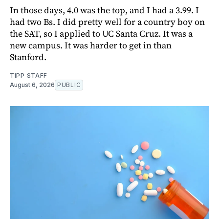
In those days, 4.0 was the top, and I had a 3.99. I
had two Bs. I did pretty well for a country boy on
the SAT, so I applied to UC Santa Cruz. It was a
new campus. It was harder to get in than
Stanford.
TIPP STAFF
August 6, 2026
PUBLIC