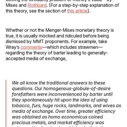
Mises and
Rothbard
. (For a step-by-step explanation of
this theory, see the section of
this article
).
Whether or not the Menger-Mises monetary theory is
true, it is usually mocked and ridiculed before being
dismissed by MMT proponents. For example, take
Wray’s
comments
—which includes strawmen—
regarding the theory of barter leading to generally-
accepted media of exchange,
We all know the traditional answers to these
questions. Our homogenous-globule-of-desire
forefathers were inconvenienced by barter until
they spontaneously hit upon the idea of using
tobacco, furs, huge rocks, landmarks, and wives as
media of exchange. Over time, greater efficiency
was obtained as homo economicus coined
precious metals, and market efficiency was