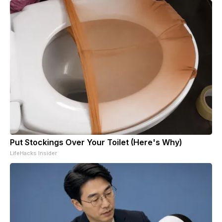
Put Stockings Over Your Toilet (Here's Why)
LifeHacks Insider