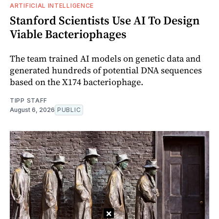
ARTIFICIAL INTELLIGENCE
Stanford Scientists Use AI To Design
Viable Bacteriophages
The team trained AI models on genetic data and
generated hundreds of potential DNA sequences
based on the X174 bacteriophage.
TIPP STAFF
August 6, 2026
PUBLIC
×