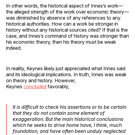
In other words, the historical aspect of Innes’s work—
the alleged strength of the work over economic theory—
was diminished by absence of any references to any
historical authorities. How can a work be stronger in
history without any historical sources cited? If that is the
case, and Innes’s command of history was stronger than
his economic theory, then his theory must be weak
indeed.
In reality, Keynes likely just appreciated what Innes said
and its ideological implications. In truth, Innes was weak
on theory and history. However,
Keynes
concluded
favorably,
It is difficult to check his assertions or to be certain
that they do not contain some element of
exaggeration.
But the main historical conclusions
which he seeks to drive home have, I think, much
foundation
, and have often been unduly neglected