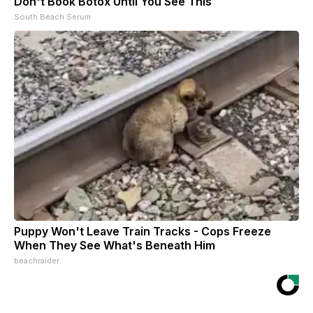
Don't Book Botox Until You See This
South Beach Serum
Puppy Won't Leave Train Tracks - Cops Freeze
When They See What's Beneath Him
beachraider