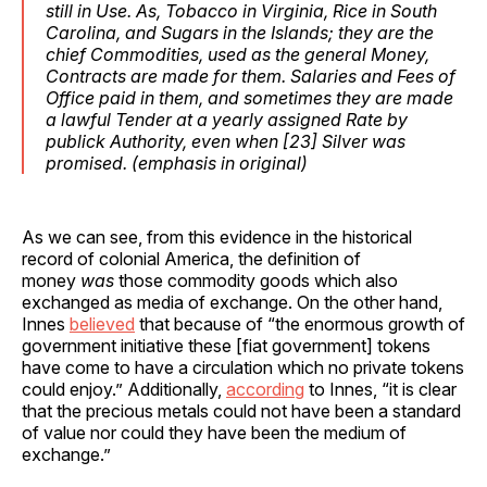
still in Use. As,
Tobacco
in
Virginia
,
Rice
in
South
Carolina
, and
Sugars
in the
Islands
; they are the
chief Commodities, used as the general Money,
Contracts are made for them. Salaries and Fees of
Office paid in them, and sometimes they are made
a lawful Tender at a yearly assigned Rate by
publick Authority, even when [23] Silver was
promised. (
emphasis
in original)
As we can see, from this evidence in the historical
record of colonial America, the definition of
money
was
those commodity goods which also
exchanged as media of exchange. On the other hand,
Innes
believed
that because of “the enormous growth of
government initiative these [fiat government] tokens
have come to have a circulation which no private tokens
could enjoy.” Additionally,
according
to Innes, “it is clear
that the precious metals could not have been a standard
of value nor could they have been the medium of
exchange.”