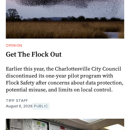
OPINION
Get The Flock Out
Earlier this year, the Charlottesville City Council
discontinued its one-year pilot program with
Flock Safety after concerns about data protection,
potential misuse, and limits on local control.
TIPP STAFF
August 6, 2026
PUBLIC