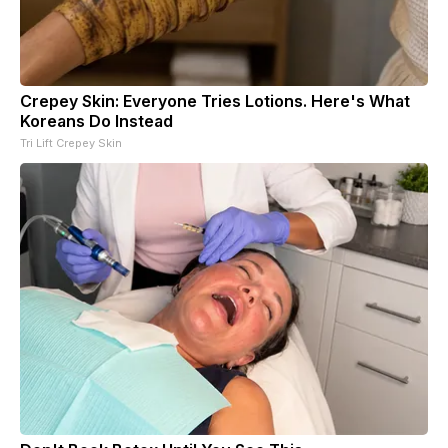
Crepey Skin: Everyone Tries Lotions. Here's What
Koreans Do Instead
Tri Lift Crepey Skin