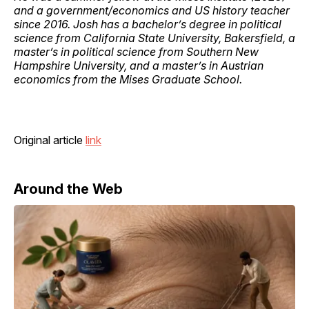
and a government/economics and US history teacher
since 2016. Josh has a bachelor’s degree in political
science from California State University, Bakersfield, a
master’s in political science from Southern New
Hampshire University, and a master’s in Austrian
economics from the Mises Graduate School.
Original article
link
Around the Web