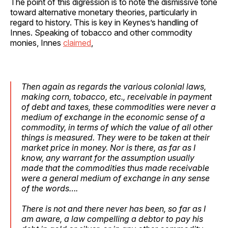
The point of this digression is to note the dismissive tone
toward alternative monetary theories, particularly in
regard to history. This is key in Keynes’s handling of
Innes. Speaking of tobacco and other commodity
monies, Innes
claimed
,
Then again as regards the various colonial laws,
making corn, tobacco, etc., receivable in payment
of debt and taxes, these commodities were
never a
medium of exchange in the economic sense of a
commodity
, in terms of which the value of all other
things is measured. They were to be taken at their
market price in money. Nor is there, as far as I
know, any warrant for the assumption usually
made that the commodities thus made receivable
were a general medium of exchange in any sense
of the words….
There is not and there never has been, so far as I
am aware, a law compelling a debtor to pay his