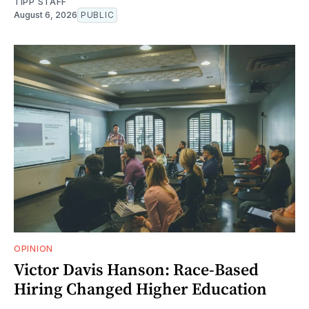
TIPP STAFF
August 6, 2026
PUBLIC
OPINION
Victor Davis Hanson: Race-Based
Hiring Changed Higher Education