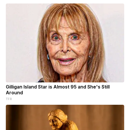
Gilligan Island Star is Almost 95 and She's Still
Around
TFR