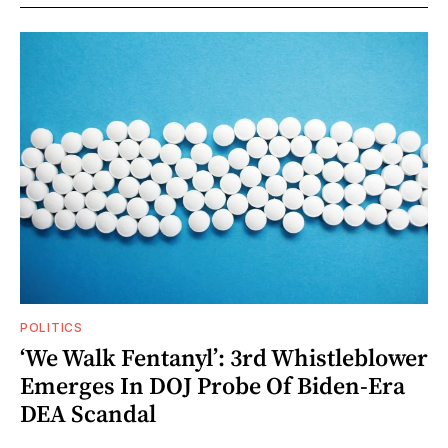
POLITICS
‘We Walk Fentanyl’: 3rd Whistleblower
Emerges In DOJ Probe Of Biden-Era
DEA Scandal