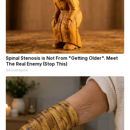
Spinal Stenosis is Not From "Getting Older". Meet
The Real Enemy (Stop This)
SmoothSpine