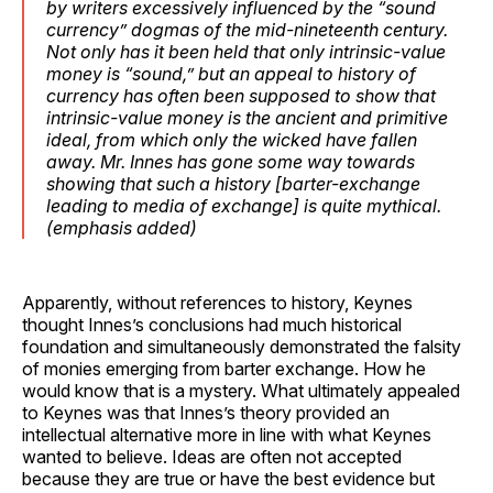
by writers excessively influenced by the “sound
currency” dogmas of the mid-nineteenth century.
Not only has it been held that only intrinsic-value
money is “sound,” but
an appeal to history of
currency
has often been supposed to show that
intrinsic-value money is the ancient and primitive
ideal, from which only the wicked have fallen
away.
Mr. Innes has gone some way towards
showing that such a history
[barter-exchange
leading to media of exchange]
is quite mythical
.
(
emphasis
added)
Apparently, without references to history, Keynes
thought Innes’s conclusions had much historical
foundation and simultaneously demonstrated the falsity
of monies emerging from barter exchange. How he
would know that is a mystery. What ultimately appealed
to Keynes was that Innes’s theory provided an
intellectual alternative more in line with what Keynes
wanted to believe. Ideas are often not accepted
because they are true or have the best evidence but