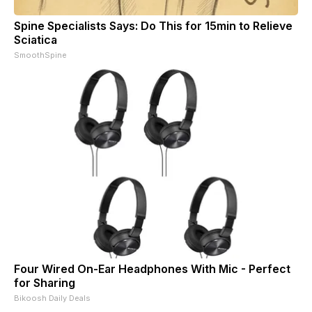
Spine Specialists Says: Do This for 15min to Relieve
Sciatica
SmoothSpine
Four Wired On-Ear Headphones With Mic - Perfect
for Sharing
Bikoosh Daily Deals