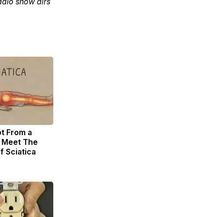
adio show airs
ot From a
. Meet The
f Sciatica