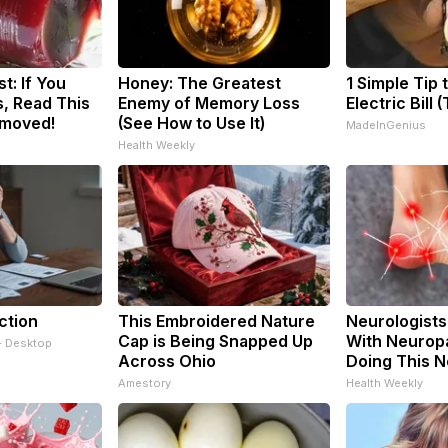
t: If You
Honey: The Greatest
1 Simple Tip 
, Read This
Enemy of Memory Loss
Electric Bill 
emoved!
(See How to Use It)
MadeInGenius
Health Weekly
ction
This Embroidered Nature
Neurologists
Cap is Being Snapped Up
With Neuropa
- Desktop
Across Ohio
Doing This 
Amestory
Health Weekly