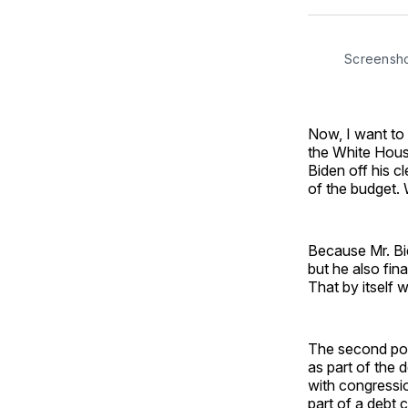
Screensh
Now, I want to 
the White House
Biden off his c
of the budget.
Because Mr. Bi
but he also fin
That by itself 
The second poin
as part of the 
with congressio
part of a debt 