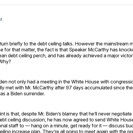
Facebo
Pin
ot
turn briefly to the debt ceiling talks. However the mainstream me
 for that matter, the fact is that Speaker McCarthy has knock
lean debt ceiling perch, and has already achieved a major victory
 Why?
den not only had a meeting in the White House with congressio
ally met with Mr. McCarthy after 97 days accumulated since their
was a Biden surrender.
t is that, despite Mr. Biden’s blarney that he’ll never negotiat
debt ceiling discussion, he has now agreed to send White House
nal staff to — hang on a minute, get ready for it — discuss bu
ceiling increase plan. They’re all going to meet again with the p