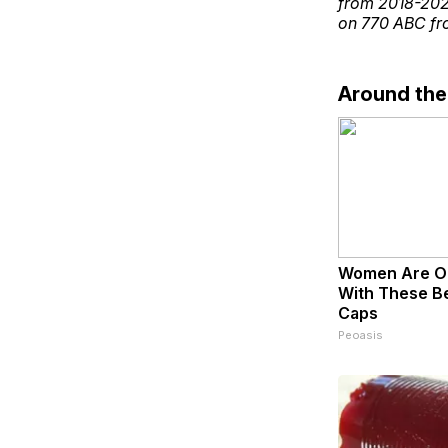
from 2018-2021
on 770 ABC fro
Around th
Women Are O
With These Bea
Caps
Peoasis