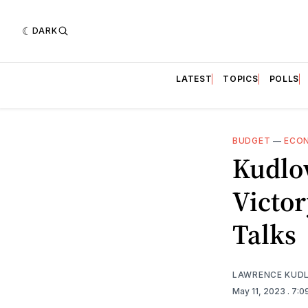
DARK
LATEST
TOPICS
POLLS
BUDGET
—
ECO
Kudlo
Victor
Talks
LAWRENCE KUD
May 11, 2023
. 7: