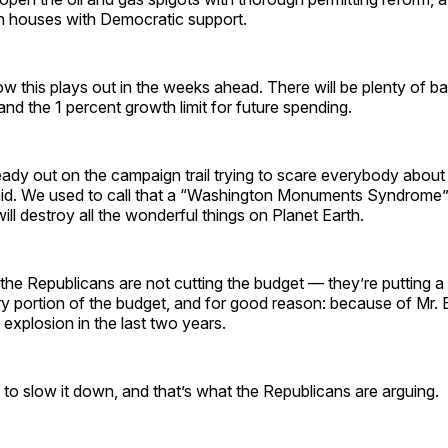
h houses with Democratic support.
ow this plays out in the weeks ahead. There will be plenty of bat
and the 1 percent growth limit for future spending.
ready out on the campaign trail trying to scare everybody about
aid. We used to call that a “Washington Monuments Syndrome”
ill destroy all the wonderful things on Planet Earth.
 the Republicans are not cutting the budget — they’re putting a 
ry portion of the budget, and for good reason: because of Mr. 
g explosion in the last two years.
o slow it down, and that’s what the Republicans are arguing.