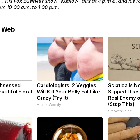
. His Fox Business show "Kudlow" airs at 4 p.m &. and his r
m 10:00 a.m. to 1:00 p.m.
e Web
bsessed
Cardiologists: 2 Veggies
Sciatica is N
utiful Floral
Will Kill Your Belly Fat Like
Slipped Disc
Crazy (Try It)
Real Enemy o
(Stop This)
Health Weekly
SmoothSpine