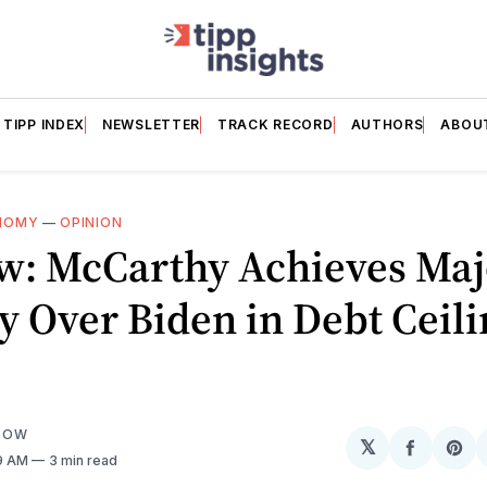
TIPP INDEX
NEWSLETTER
TRACK RECORD
AUTHORS
ABOU
NOMY
—
OPINION
w: McCarthy Achieves Maj
y Over Biden in Debt Ceil
LOW
𝕏
Share
Sh
09 AM
3 min read
on
on