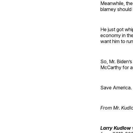
Meanwhile, the 
blarney should 
He just got whi
economy in the 
want him to run
So, Mr. Biden’s 
McCarthy for a
Save America. P
From Mr. Kudl
Larry Kudlow