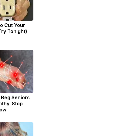
to Cut Your
(Try Tonight)
 Beg Seniors
thy: Stop
Now