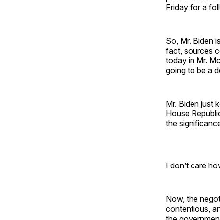
Friday for a fo
So, Mr. Biden i
fact, sources c
today in Mr. Mc
going to be a d
Mr. Biden just 
House Republica
the significan
I don’t care ho
Now, the negoti
contentious, an
the government