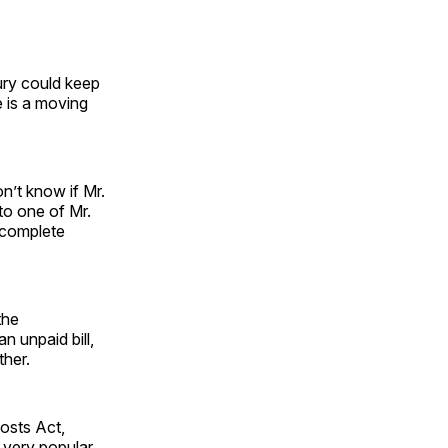
ury could keep
 is a moving
n’t know if Mr.
 to one of Mr.
 complete
the
n unpaid bill,
ther.
osts Act,
 very popular