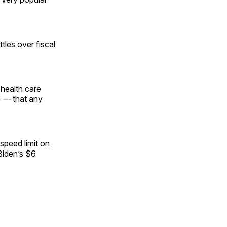
tles over fiscal
 health care
 — that any
speed limit on
Biden’s $6