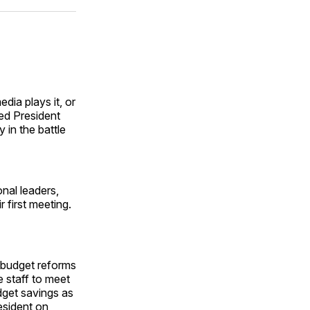
ok
terest
LinkedIn
WhatsApp
Email
dia plays it, or
ed President
 in the battle
nal leaders,
 first meeting.
e budget reforms
 staff to meet
dget savings as
resident on