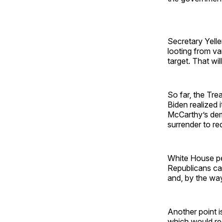
Secretary Yelle
looting from v
target. That wil
So far, the Tre
Biden realized i
McCarthy’s dem
surrender to re
White House peo
Republicans can
and, by the way,
Another point i
which would reo