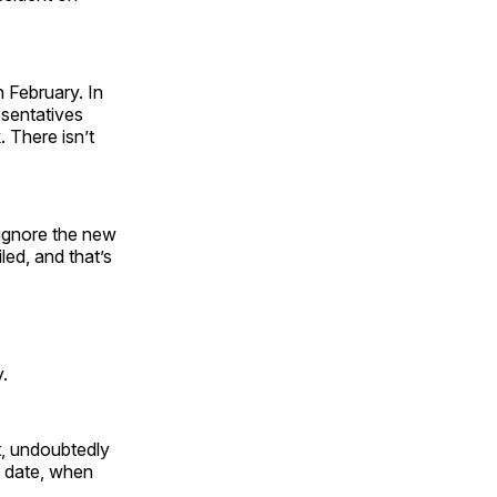
 February. In
esentatives
. There isn’t
 ignore the new
led, and that’s
.
lt, undoubtedly
y date, when