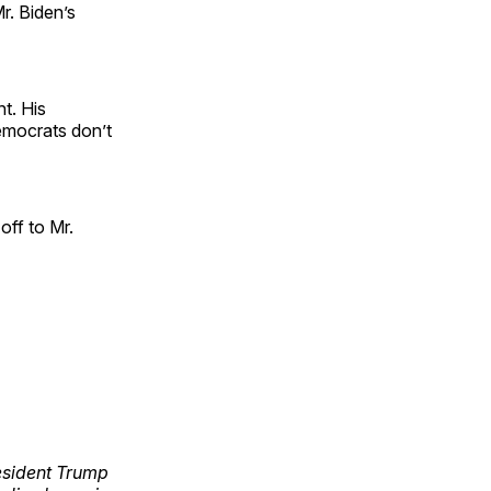
r. Biden’s
t. His
emocrats don’t
 off to Mr.
esident Trump