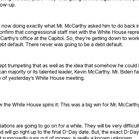
llow-up.
s now doing exactly what Mr. McCarthy asked him to do back in
onfirm that congressional staff met with the White House repr
Carthy’s office at the Capitol. So, they’re getting down to work
ebt default. There never was going to be a debt default.
kept trumpeting that as well as the idea that somehow he could
n majority or its talented leader, Kevin McCarthy. Mr. Biden fai
ce of yesterday’s White House meeting.
w the White House spins it: This was a big win for Mr. McCarthy
ations are going to go on for a while. They will be very difficu
d will go right up to the final D-Day date. But, the exact D-Da
 supposedly runs out of money, is really a known unknown.