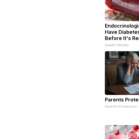
Endocrinologis
Have Diabetes
Before It's R
Health Weekly
Parents Prote
Parents Protection 