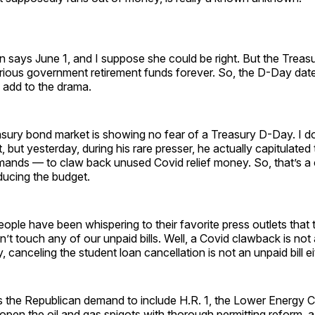
n says June 1, and I suppose she could be right. But the Treas
arious government retirement funds forever. So, the D-Day date
l add to the drama.
asury bond market is showing no fear of a Treasury D-Day. I do
t, but yesterday, during his rare presser, he actually capitulated
ands — to claw back unused Covid relief money. So, that’s a
ducing the budget.
ple have been whispering to their favorite press outlets that 
’t touch any of our unpaid bills. Well, a Covid clawback is not a
 canceling the student loan cancellation is not an unpaid bill ei
s the Republican demand to include H.R. 1, the Lower Energy C
pen the oil and gas spigots with thorough permitting reform, a