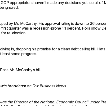
GOP appropriators haven’t made any decisions yet, so all of M
be ignored.
pped by Mr. McCarthy. His approval rating is down to 36 percen
first quarter was a recession-prone 1.1 percent. Polls show D
 for re-election.
giving in, dropping his promise for a clean debt ceiling bill. Hats
t least some progress.
ass Mr. McCarthy’s bill.
ow’s broadcast on Fox Business News.
was the Director of the National Economic Council under Pr