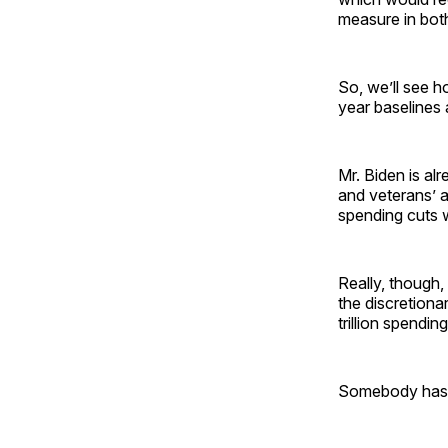
measure in bot
So, we’ll see h
year baselines 
Mr. Biden is al
and veterans’ 
spending cuts w
Really, though,
the discretiona
trillion spendin
Somebody has t