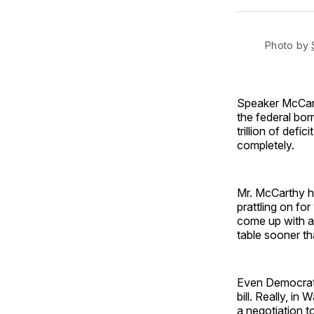
Photo by
Speaker McCarth
the federal bor
trillion of defi
completely.
Mr. McCarthy h
prattling on fo
come up with a 
table sooner th
Even Democrats
bill. Really, i
a negotiation t