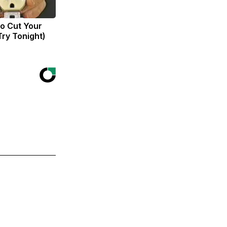
to Cut Your
(Try Tonight)