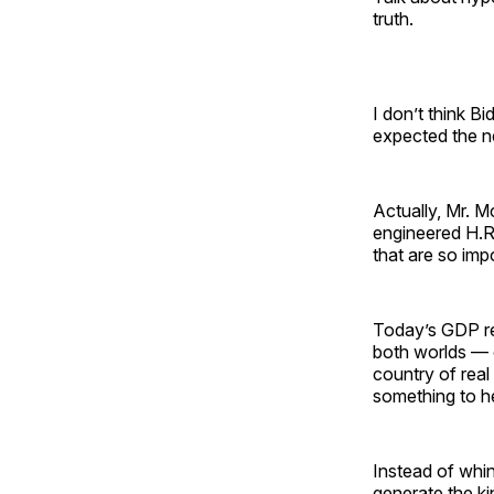
truth.
I don’t think B
expected the 
Actually, Mr. Mc
engineered H.R.
that are so imp
Today’s GDP re
both worlds — c
country of real
something to he
Instead of whi
generate the ki