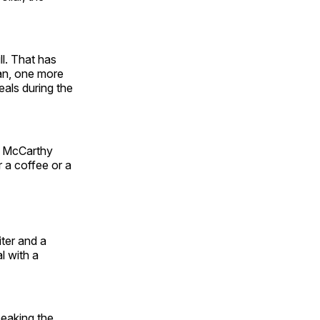
ll. That has
an, one more
eals during the
r. McCarthy
 a coffee or a
iter and a
l with a
peaking the