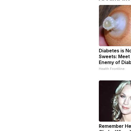
Diabetes is N
Sweets: Meet
Enemy of Dia
Health Frontline
Remember Her