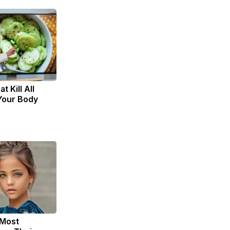
t Kill All
 Your Body
 Most