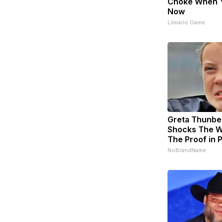
Choke When 
Now
Lilmario Game
Greta Thunbe
Shocks The W
The Proof in 
NoBrandName