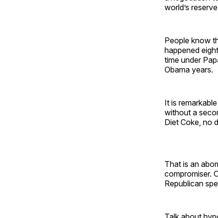
world’s reserve
People know tha
happened eight
time under Papa
Obama years.
It is remarkabl
without a secon
Diet Coke, no d
That is an abom
compromiser. Or
Republican spe
Talk about hypo