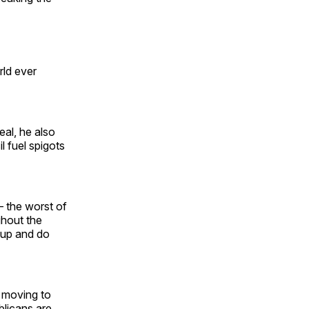
rld ever
eal, he also
 fuel spigots
— the worst of
ghout the
t up and do
 moving to
blicans are