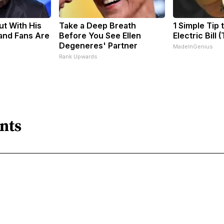
ut With His
Take a Deep Breath
1 Simple Tip 
and Fans Are
Before You See Ellen
Electric Bill 
Degeneres' Partner
MadeInGenius
Rank Upwards
nts