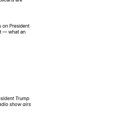
es on President
eat — what an
esident Trump
adio show airs