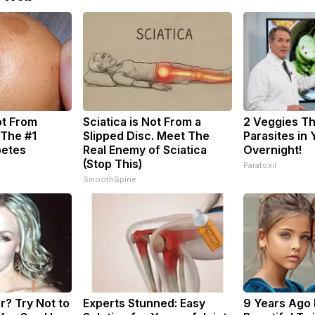
ot From
Sciatica is Not From a
2 Veggies Tha
 The #1
Slipped Disc. Meet The
Parasites in
betes
Real Enemy of Sciatica
Overnight!
(Stop This)
Paratoxil
SmoothSpine
? Try Not to
Experts Stunned: Easy
9 Years Ago