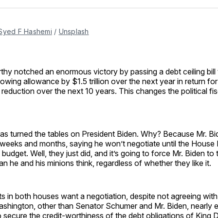
Facebo
Pin
Syed F Hashemi
/
Unsplash
y notched an enormous victory by passing a debt ceiling bill t
rowing allowance by $1.5 trillion over the next year in return fo
cit reduction over the next 10 years. This changes the political 
as turned the tables on President Biden. Why? Because Mr. B
r weeks and months, saying he won’t negotiate until the House
budget. Well, they just did, and it’s going to force Mr. Biden to 
an he and his minions think, regardless of whether they like it.
 in both houses want a negotiation, despite not agreeing with
n Washington, other than Senator Schumer and Mr. Biden, nearl
o secure the credit-worthiness of the debt obligations of King Do