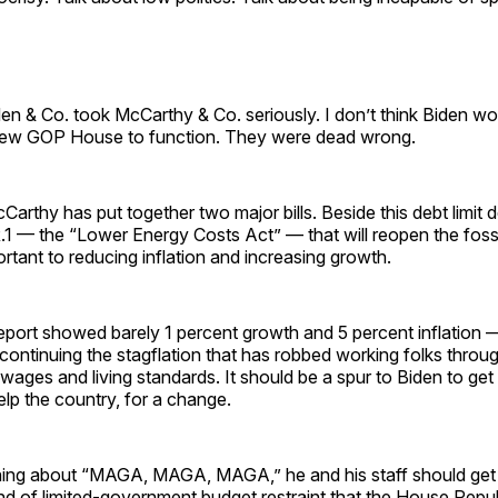
iden & Co. took McCarthy & Co. seriously. I don’t think Biden wo
new GOP House to function. They were dead wrong.
Carthy has put together two major bills. Beside this debt limit d
1 — the “Lower Energy Costs Act” — that will reopen the fossil
ortant to reducing inflation and increasing growth.
port showed barely 1 percent growth and 5 percent inflation 
ontinuing the stagflation that has robbed working folks throu
 wages and living standards. It should be a spur to Biden to ge
lp the country, for a change.
ning about “MAGA, MAGA, MAGA,” he and his staff should get
nd of limited-government budget restraint that the House Repu