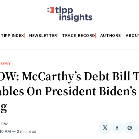
TIPP INDEX
NEWSLETTER
TRACK RECORD
AUTHORS
ABOU
NOMY
W: McCarthy’s Debt Bill 
bles On President Biden’s
ng
LOW
𝕏
Share
Sh
:40 AM
2 min read
on
on