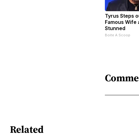
Tyrus Steps o
Famous Wife 
Stunned
Boite A Scoop
Comme
Related