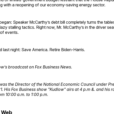
ng with a reopening of our economy-saving energy sector.
I began: Speaker McCarthy’s debt bill completely turns the tabl
lazy stalling tactics. Right now, Mr. McCarthy’s in the driver s
 of events.
d last night: Save America. Retire Biden-Harris.
ow’s broadcast on Fox Business News.
was the Director of the National Economic Council under Pr
. His Fox Business show "Kudlow" airs at 4 p.m &. and his r
m 10:00 a.m. to 1:00 p.m.
e Web