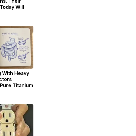
ns. Their
Today Will
g With Heavy
ctors
ure Titanium