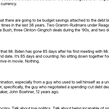
 currency.
t there are going to be budget savings attached to the debt bi
 times in the last 38 years. Two Gramm-Rudmans under Reag
 Bush, three Clinton-Gingrich deals during the ’90s, and two d
e that Mr. Biden has gone 85 days after his first meeting with M
d date. It’s 85 days and counting: No sitting down together for
rive-in movie. Nothing.
ination, especially from a guy who used to sell himself as a un
, specifically, the guy who negotiated a spending-cut debt dea
aker, John Boehner, 12 years ago.
crisy. Talk about low politics. Talk about being incapable of s