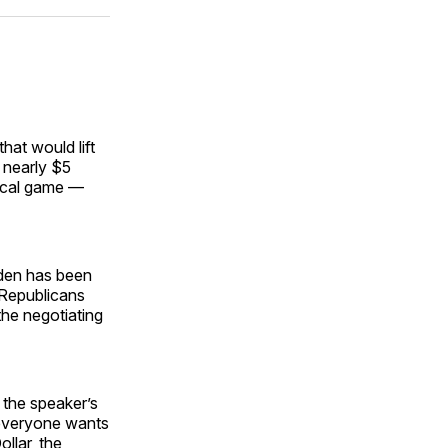
ok
terest
LinkedIn
WhatsApp
Email
hat would lift
r nearly $5
fiscal game —
iden has been
 Republicans
the negotiating
 the speaker’s
y everyone wants
llar, the