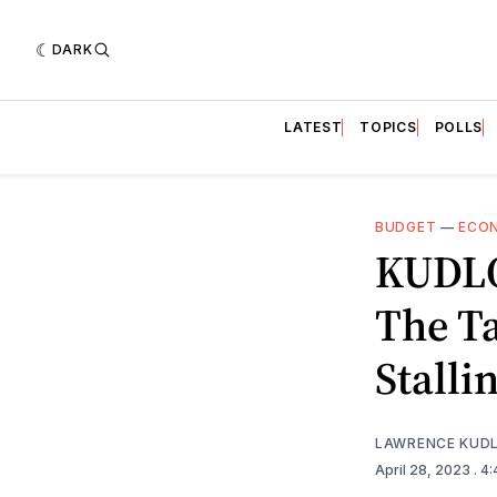
DARK
LATEST
TOPICS
POLLS
BUDGET
—
ECO
KUDLO
The Ta
Stalli
LAWRENCE KUD
April 28, 2023
. 4