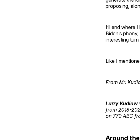
proposing, alo
I’ll end where 
Biden’s phony, 
interesting turn
Like I mentione
From Mr. Kudl
Larry Kudlow
from 2018-2021
on 770 ABC fro
Around th