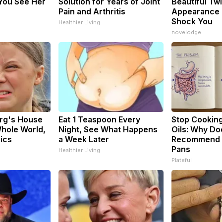
You See Her
Solution for Years of Joint
Beautiful Twi
Pain and Arthritis
Appearance 
Shock You
Healthier Living
novelodge
rg's House
Eat 1 Teaspoon Every
Stop Cookin
hole World,
Night, See What Happens
Oils: Why Do
Pics
a Week Later
Recommend P
Pans
Healthier Living
Plateful