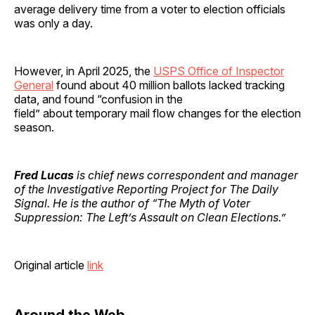
average delivery time from a voter to election officials
was only a day.
However, in April 2025, the
USPS Office of Inspector
General
found about 40 million ballots lacked tracking
data, and found “confusion in the
field” about temporary mail flow changes for the election
season.
Fred Lucas
is chief news correspondent and manager
of the Investigative Reporting Project for The Daily
Signal. He is the author of “The Myth of Voter
Suppression: The Left’s Assault on Clean Elections.”
Original article
link
Around the Web