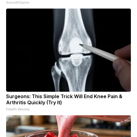
SmoothSpine
Surgeons: This Simple Trick Will End Knee Pain &
Arthritis Quickly (Try It)
Health Weekly