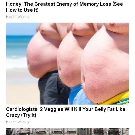
Honey: The Greatest Enemy of Memory Loss (See
How to Use It)
Health Weekly
Cardiologists: 2 Veggies Will Kill Your Belly Fat Like
Crazy (Try It)
Health Weekly