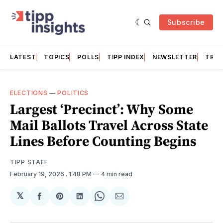
Subscribe
LATEST
TOPICS
POLLS
TIPP INDEX
NEWSLETTER
TRAC
ELECTIONS
—
POLITICS
Largest ‘Precinct’: Why Some
Mail Ballots Travel Across State
Lines Before Counting Begins
TIPP STAFF
February 19, 2026
. 1:48 PM
4 min read
𝕏
Share
Share
Share
Share
Share
on
on
on
on
via
Facebook
Pinterest
LinkedIn
WhatsApp
Email