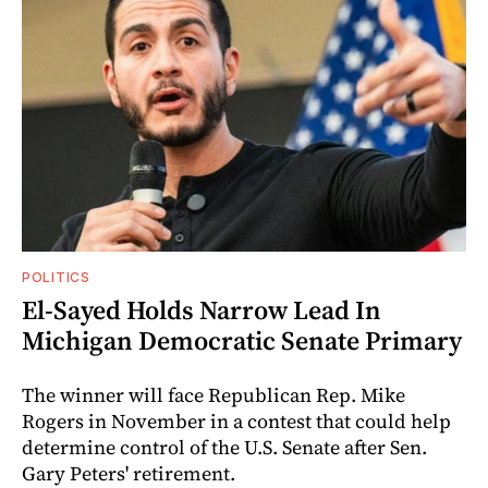
POLITICS
El-Sayed Holds Narrow Lead In
Michigan Democratic Senate Primary
The winner will face Republican Rep. Mike
Rogers in November in a contest that could help
determine control of the U.S. Senate after Sen.
Gary Peters' retirement.