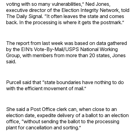
voting with so many vulnerabilities,” Ned Jones,
executive director of the Election Integrity Network, told
The Daily Signal. “It often leaves the state and comes
back. In the processing is where it gets the postmark.”
The report from last week was based on data gathered
by the EIN’s Vote-By-Mail/USPS National Working
Group, with members from more than 20 states, Jones
said.
Purcell said that “state boundaries have nothing to do
with the efficient movement of mail.”
She said a Post Office clerk can, when close to an
election date, expedite delivery of a ballot to an election
office, “without sending the ballot to the processing
plant for cancellation and sorting.”