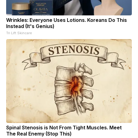
Wrinkles: Everyone Uses Lotions. Koreans Do This
Instead (It's Genius)
Tri Lift Skincare
Spinal Stenosis is Not From Tight Muscles. Meet
The Real Enemy (Stop This)