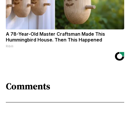
A 78-Year-Old Master Craftsman Made This
Hummingbird House. Then This Happened
Ribili
Comments