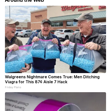
Walgreens Nightmare Comes True: Men Ditching
Viagra for This 87¢ Aisle 7 Hack
Friday Plans