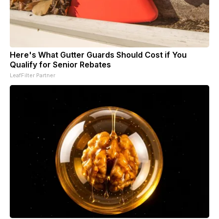
Here's What Gutter Guards Should Cost if You
Qualify for Senior Rebates
LeafFilter Partner