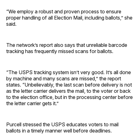
“We employ a robust and proven process to ensure
proper handling of all Election Mail, including ballots,” she
said.
The network’s report also says that unreliable barcode
tracking has frequently missed scans for ballots.
“The USPS tracking system isn’t very good. It’s all done
by machine and many scans are missed,” the report
states. “Unbelievably, the last scan before delivery is not
as the letter carrier delivers the mail, to the voter or back
to the election office, but in the processing center before
the letter carrier gets it.”
Purcell stressed the USPS educates voters to mail
ballots in a timely manner well before deadlines.