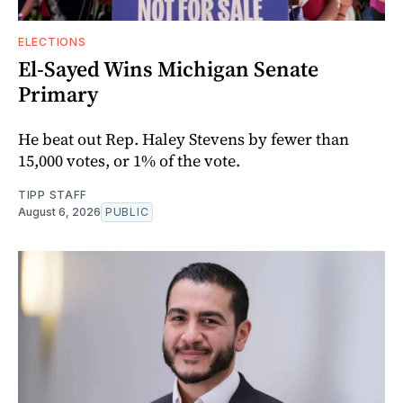
ELECTIONS
El-Sayed Wins Michigan Senate
Primary
He beat out Rep. Haley Stevens by fewer than
15,000 votes, or 1% of the vote.
TIPP STAFF
August 6, 2026
PUBLIC