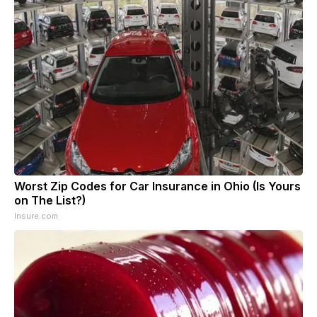
Worst Zip Codes for Car Insurance in Ohio (Is Yours
on The List?)
Insure.com