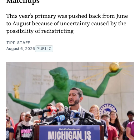
Matchups
This year’s primary was pushed back from June
to August because of uncertainty caused by the
possibility of redistricting
TIPP STAFF
August 6, 2026
PUBLIC