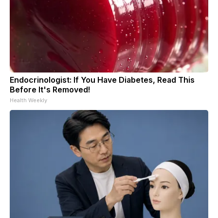
Endocrinologist: If You Have Diabetes, Read This
Before It's Removed!
Health Weekly