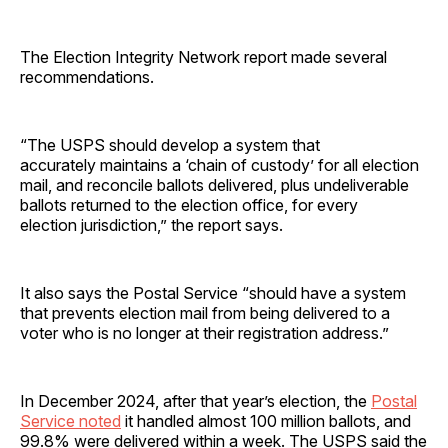
The Election Integrity Network report made several
recommendations.
“The USPS should develop a system that
accurately maintains a ‘chain of custody’ for all election
mail, and reconcile ballots delivered, plus undeliverable
ballots returned to the election office, for every
election jurisdiction,” the report says.
It also says the Postal Service “should have a system
that prevents election mail from being delivered to a
voter who is no longer at their registration address.”
In December 2024, after that year’s election, the
Postal
Service noted
it handled almost 100 million ballots, and
99.8% were delivered within a week. The USPS said the