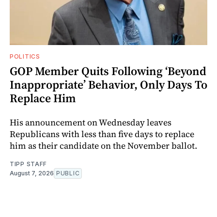
POLITICS
GOP Member Quits Following ‘Beyond
Inappropriate’ Behavior, Only Days To
Replace Him
His announcement on Wednesday leaves
Republicans with less than five days to replace
him as their candidate on the November ballot.
TIPP STAFF
August 7, 2026
PUBLIC