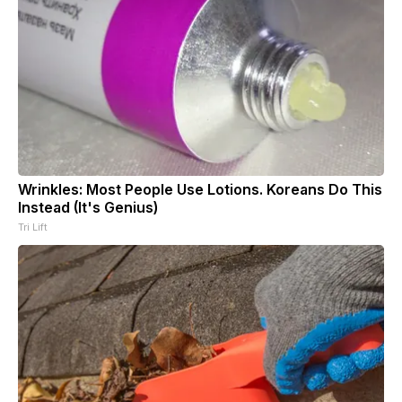
Wrinkles: Most People Use Lotions. Koreans Do This
Instead (It's Genius)
Tri Lift