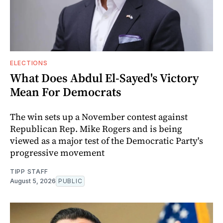
ELECTIONS
What Does Abdul El-Sayed's Victory
Mean For Democrats
The win sets up a November contest against
Republican Rep. Mike Rogers and is being
viewed as a major test of the Democratic Party's
progressive movement
TIPP STAFF
August 5, 2026
PUBLIC