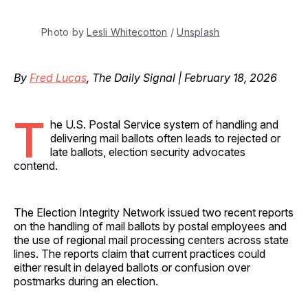
Photo by 
Lesli Whitecotton
 / 
Unsplash
By
Fred Lucas
, The Daily Signal | February 18, 2026
T
he U.S. Postal Service system of handling and
delivering mail ballots often leads to rejected or
late ballots, election security advocates
contend.
The Election Integrity Network issued two recent reports
on the handling of mail ballots by postal employees and
the use of regional mail processing centers across state
lines. The reports claim that current practices could
either result in delayed ballots or confusion over
postmarks during an election.