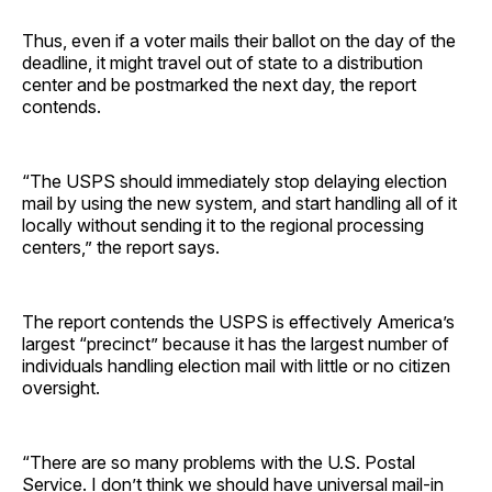
Thus, even if a voter mails their ballot on the day of the
deadline, it might travel out of state to a distribution
center and be postmarked the next day, the report
contends.
“The USPS should immediately stop delaying election
mail by using the new system, and start handling all of it
locally without sending it to the regional processing
centers,” the report says.
The report contends the USPS is effectively America’s
largest “precinct” because it has the largest number of
individuals handling election mail with little or no citizen
oversight.
“There are so many problems with the U.S. Postal
Service. I don’t think we should have universal mail-in