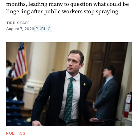
months, leading many to question what could be
lingering after public workers stop spraying.
TIPP STAFF
August 7, 2026
PUBLIC
POLITICS