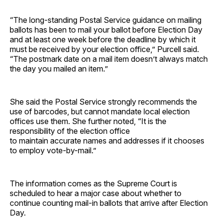
“The long-standing Postal Service guidance on mailing
ballots has been to mail your ballot before Election Day
and at least one week before the deadline by which it
must be received by your election office,” Purcell said.
“The postmark date on a mail item doesn’t always match
the day you mailed an item.”
She said the Postal Service strongly recommends the
use of barcodes, but cannot mandate local election
offices use them. She further noted, “It is the
responsibility of the election office
to maintain accurate names and addresses if it chooses
to employ vote-by-mail.”
The information comes as the Supreme Court is
scheduled to hear a major case about whether to
continue counting mail-in ballots that arrive after Election
Day.