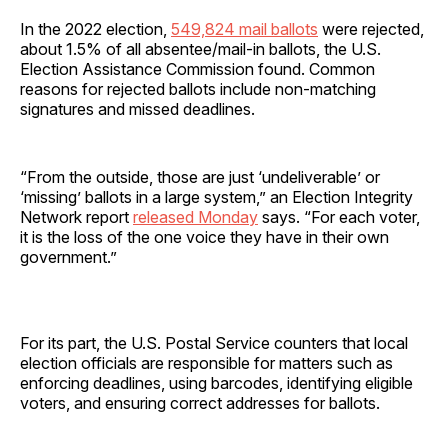
In the 2022 election,
549,824 mail ballots
were rejected,
about 1.5% of all absentee/mail-in ballots, the U.S.
Election Assistance Commission found. Common
reasons for rejected ballots include non-matching
signatures and missed deadlines.
“From the outside, those are just ‘undeliverable’ or
‘missing’ ballots in a large system,” an Election Integrity
Network report
released Monday
says. “For each voter,
it is the loss of the one voice they have in their own
government.”
For its part, the U.S. Postal Service counters that local
election officials are responsible for matters such as
enforcing deadlines, using barcodes, identifying eligible
voters, and ensuring correct addresses for ballots.