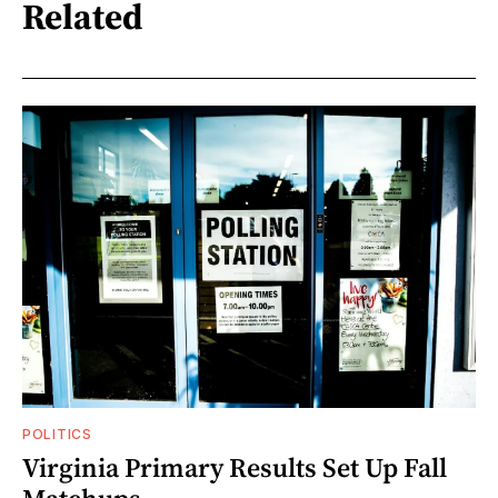
Related
POLITICS
Virginia Primary Results Set Up Fall