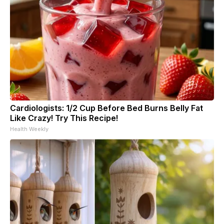
Cardiologists: 1/2 Cup Before Bed Burns Belly Fat
Like Crazy! Try This Recipe!
Health Weekly