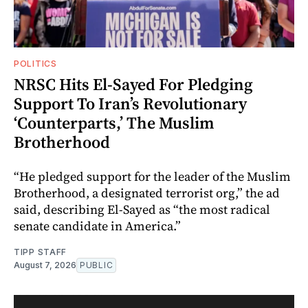
POLITICS
NRSC Hits El-Sayed For Pledging
Support To Iran’s Revolutionary
‘Counterparts,’ The Muslim
Brotherhood
“He pledged support for the leader of the Muslim
Brotherhood, a designated terrorist org,” the ad
said, describing El-Sayed as “the most radical
senate candidate in America.”
TIPP STAFF
August 7, 2026
PUBLIC