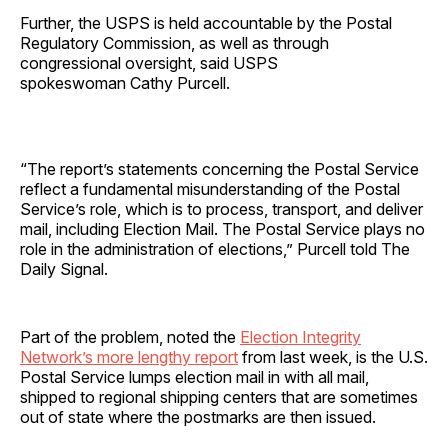
Further, the USPS is held accountable by the Postal
Regulatory Commission, as well as through
congressional oversight, said USPS
spokeswoman Cathy Purcell.
“The report’s statements concerning the Postal Service
reflect a fundamental misunderstanding of the Postal
Service’s role, which is to process, transport, and deliver
mail, including Election Mail. The Postal Service plays no
role in the administration of elections,” Purcell told The
Daily Signal.
Part of the problem, noted the
Election Integrity
Network’s more lengthy report
from last week, is the U.S.
Postal Service lumps election mail in with all mail,
shipped to regional shipping centers that are sometimes
out of state where the postmarks are then issued.