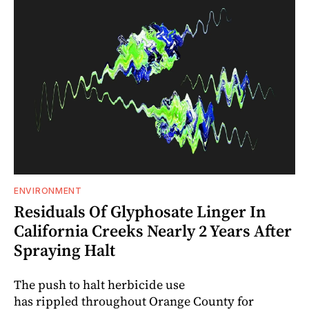
ENVIRONMENT
Residuals Of Glyphosate Linger In
California Creeks Nearly 2 Years After
Spraying Halt
The push to halt herbicide use
has rippled throughout Orange County for