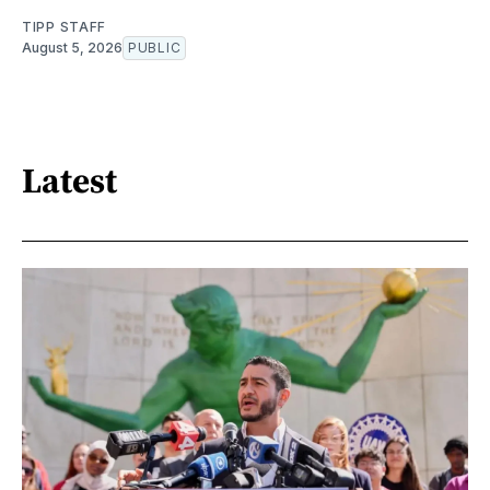
TIPP STAFF
August 5, 2026
PUBLIC
Latest