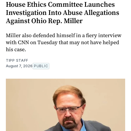
House Ethics Committee Launches
Investigation Into Abuse Allegations
Against Ohio Rep. Miller
Miller also defended himself in a fiery interview
with CNN on Tuesday that may not have helped
his case.
TIPP STAFF
August 7, 2026
PUBLIC