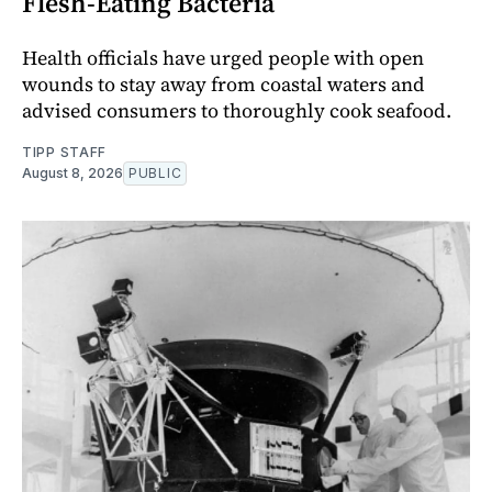
Flesh-Eating Bacteria
Health officials have urged people with open
wounds to stay away from coastal waters and
advised consumers to thoroughly cook seafood.
TIPP STAFF
August 8, 2026
PUBLIC