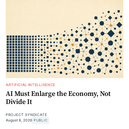
ARTIFICIAL INTELLIGENCE
AI Must Enlarge the Economy, Not
Divide It
PROJECT SYNDICATE
August 8, 2026
PUBLIC