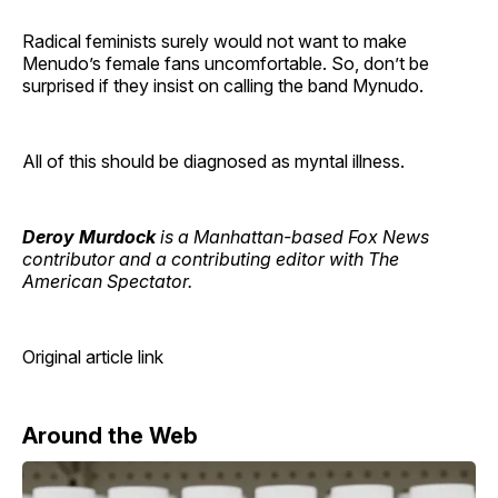
Radical feminists surely would not want to make
Menudo’s female fans uncomfortable. So, don’t be
surprised if they insist on calling the band Mynudo.
All of this should be diagnosed as myntal illness.
Deroy Murdock
is a Manhattan-based Fox News
contributor and a contributing editor with The
American Spectator.
Original article link
Around the Web