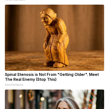
Spinal Stenosis is Not From "Getting Older". Meet
The Real Enemy (Stop This)
SmoothSpine