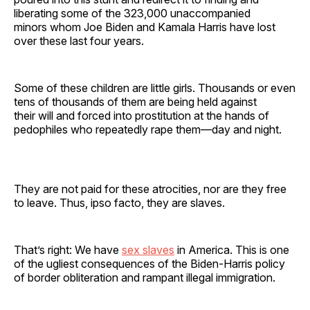
liberating some of the 323,000 unaccompanied
minors whom Joe Biden and Kamala Harris have lost
over these last four years.
Some of these children are little girls. Thousands or even
tens of thousands of them are being held against
their will and forced into prostitution at the hands of
pedophiles who repeatedly rape them—day and night.
They are not paid for these atrocities, nor are they free
to leave. Thus, ipso facto, they are slaves.
That’s right: We have
sex slaves
in America. This is one
of the ugliest consequences of the Biden-Harris policy
of border obliteration and rampant illegal immigration.