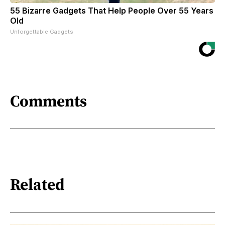
55 Bizarre Gadgets That Help People Over 55 Years
Old
Unforgettable Gadgets
Comments
Related