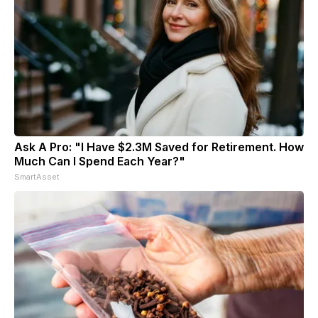
Ask A Pro: "I Have $2.3M Saved for Retirement. How
Much Can I Spend Each Year?"
SmartAsset