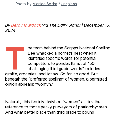
Photo by 
Monica Sedra
 / 
Unsplash
By
Deroy Murdock
via The Daily Signal | December 16,
2024
T
he team behind the Scripps National Spelling
Bee whacked a hornet’s nest when it
identified specific words for potential
competitors to ponder. Its list of “50
challenging third grade words” includes
giraffe, groceries, and jigsaw. So far, so good. But
beneath the “preferred spelling” of women, a permitted
option appears: “womyn.”
Naturally, this feminist twist on “women” avoids the
reference to those pesky purveyors of patriarchy: men.
And what better place than third grade to pound