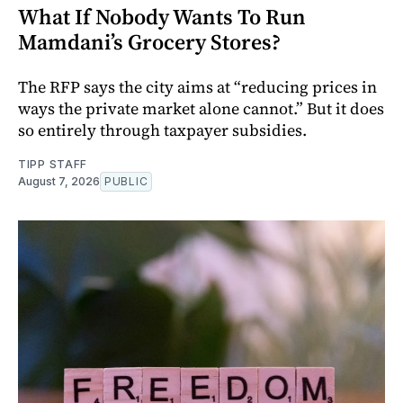
What If Nobody Wants To Run
Mamdani’s Grocery Stores?
The RFP says the city aims at “reducing prices in
ways the private market alone cannot.” But it does
so entirely through taxpayer subsidies.
TIPP STAFF
August 7, 2026
PUBLIC