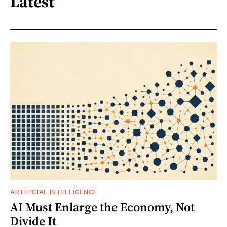
Latest
ARTIFICIAL INTELLIGENCE
AI Must Enlarge the Economy, Not
Divide It