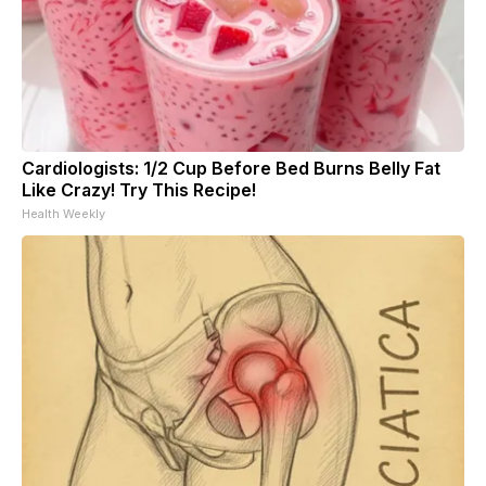
Cardiologists: 1/2 Cup Before Bed Burns Belly Fat
Like Crazy! Try This Recipe!
Health Weekly