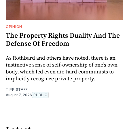
OPINION
The Property Rights Duality And The
Defense Of Freedom
As Rothbard and others have noted, there is an
instinctive sense of self-ownership of one’s own
body, which led even die-hard communists to
implicitly recognize private property.
TIPP STAFF
August 7, 2026
PUBLIC