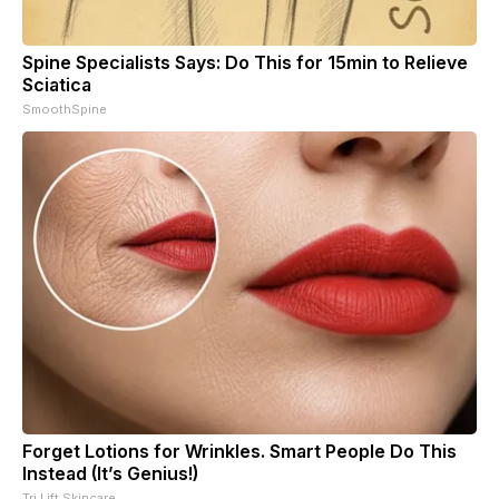
Spine Specialists Says: Do This for 15min to Relieve
Sciatica
SmoothSpine
Forget Lotions for Wrinkles. Smart People Do This
Instead (It’s Genius!)
Tri Lift Skincare