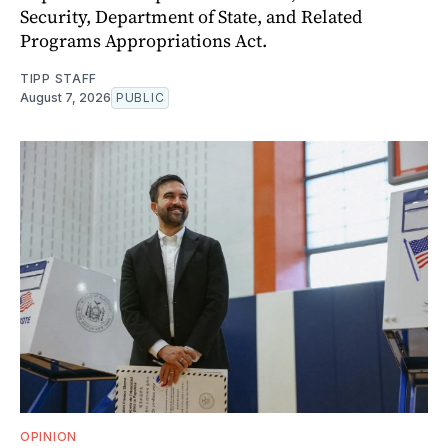
Security, Department of State, and Related
Programs Appropriations Act.
TIPP STAFF
August 7, 2026
PUBLIC
OPINION