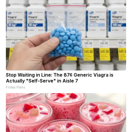
Stop Waiting in Line: The 87¢ Generic Viagra is
Actually "Self-Serve" in Aisle 7
Friday Plans