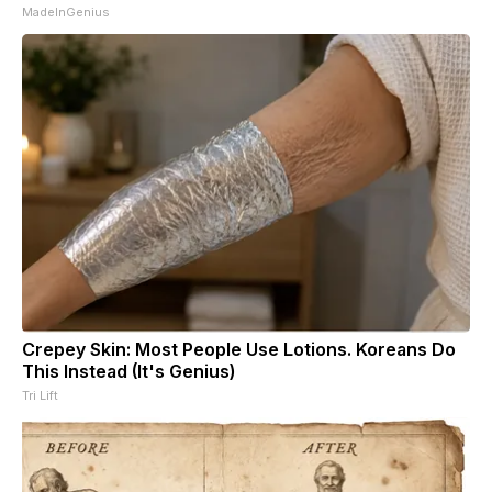
MadeInGenius
Crepey Skin: Most People Use Lotions. Koreans Do
This Instead (It's Genius)
Tri Lift