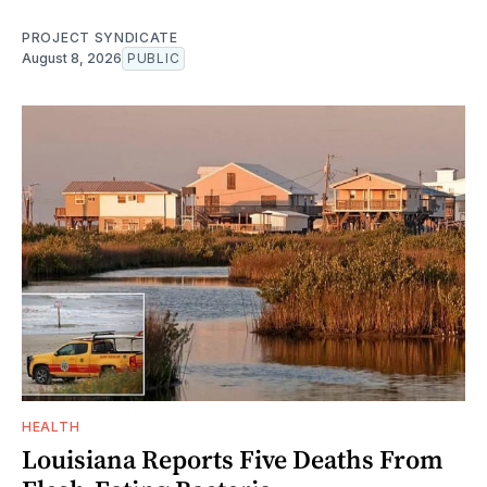
PROJECT SYNDICATE
August 8, 2026
PUBLIC
HEALTH
Louisiana Reports Five Deaths From