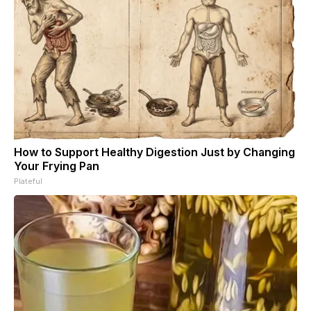
How to Support Healthy Digestion Just by Changing
Your Frying Pan
Plateful