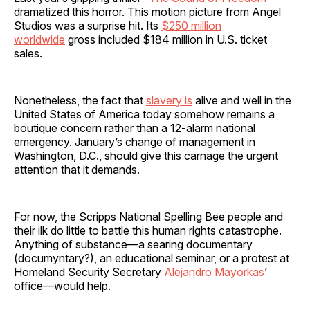
dramatized this horror. This motion picture from Angel
Studios was a surprise hit. Its
$250 million
worldwide
gross included $184 million in U.S. ticket
sales.
Nonetheless, the fact that
slavery is
alive and well in the
United States of America today somehow remains a
boutique concern rather than a 12-alarm national
emergency. January’s change of management in
Washington, D.C., should give this carnage the urgent
attention that it demands.
For now, the Scripps National Spelling Bee people and
their ilk do little to battle this human rights catastrophe.
Anything of substance—a searing documentary
(documyntary?), an educational seminar, or a protest at
Homeland Security Secretary
Alejandro Mayorkas
’
office—would help.