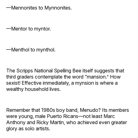
—Mennonites to Mynnonites.
—Mentor to myntor.
—Menthol to mynthol.
The Scripps National Spelling Bee itself suggests that
third graders contemplate the word “mansion.” How
sexist! Effective immediately, a mynsion is where a
wealthy household lives.
Remember that 1980s boy band, Menudo? Its members
were young, male Puerto Ricans—not least Marc
Anthony and Ricky Martin, who achieved even greater
glory as solo artists.