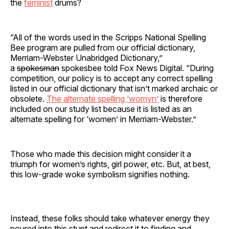
the
feminist
drums?
“All of the words used in the Scripps National Spelling
Bee program are pulled from our official dictionary,
Merriam-Webster Unabridged Dictionary,”
a
spokesman
spokesbee told Fox News Digital. “During
competition, our policy is to accept any correct spelling
listed in our official dictionary that isn’t marked archaic or
obsolete.
The alternate spelling ‘womyn’
is therefore
included on our study list because it is listed as an
alternate spelling for ‘women’ in Merriam-Webster.”
Those who made this decision might consider it a
triumph for women’s rights, girl power, etc. But, at best,
this low-grade woke symbolism signifies nothing.
Instead, these folks should take whatever energy they
poured into this stunt and redirect it to finding and