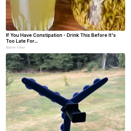
If You Have Constipation - Drink This Before It's
Too Late For...
Native Fiber