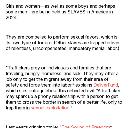
Girls and women—as well as some boys and perhaps
some men—are being held as SLAVES in America in
2024.
They are compelled to perform sexual favors, which is
its own type of torture. (Other slaves are trapped in lives
of relentless, uncompensated, mandatory menial labor.)
“Traffickers prey on individuals and families that are
traveling, hungry, homeless, and sick. They may offer a
job only to get the migrant away from their area of
safety and force them into labor,” explains
DeliverFund
,
which stirs outrage about this unbridled evil. “A trafficker
may spark up a phony relationship with a person to get
them to cross the border in search of a better life, only to
trap them in
sexual exploitation
.”
Last year’s gripping thriller “
The Sound of Freedom
”