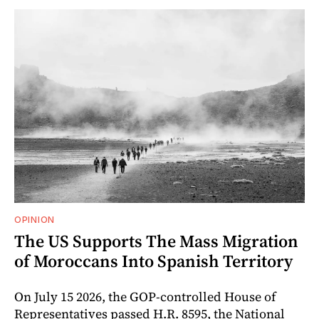
OPINION
The US Supports The Mass Migration
of Moroccans Into Spanish Territory
On July 15 2026, the GOP-controlled House of
Representatives passed H.R. 8595, the National