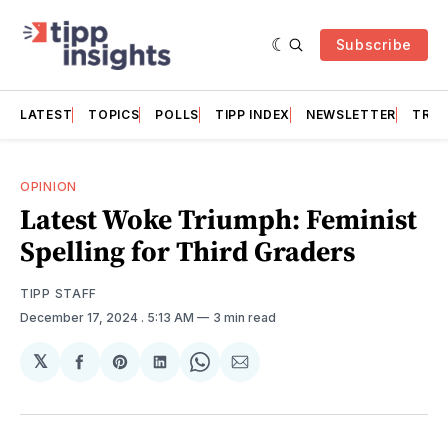
Subscribe
LATEST
TOPICS
POLLS
TIPP INDEX
NEWSLETTER
TRAC
OPINION
Latest Woke Triumph: Feminist
Spelling for Third Graders
TIPP STAFF
December 17, 2024
. 5:13 AM
3 min read
𝕏
Share
Share
Share
Share
Share
on
on
on
on
via
Facebook
Pinterest
LinkedIn
WhatsApp
Email