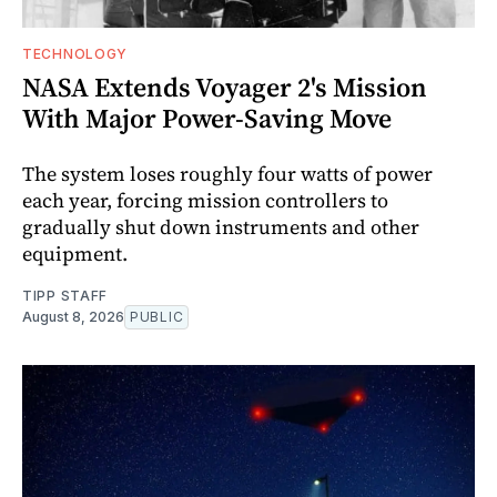
TECHNOLOGY
NASA Extends Voyager 2's Mission
With Major Power-Saving Move
The system loses roughly four watts of power
each year, forcing mission controllers to
gradually shut down instruments and other
equipment.
TIPP STAFF
August 8, 2026
PUBLIC