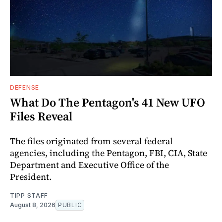
DEFENSE
What Do The Pentagon's 41 New UFO
Files Reveal
The files originated from several federal
agencies, including the Pentagon, FBI, CIA, State
Department and Executive Office of the
President.
TIPP STAFF
August 8, 2026
PUBLIC