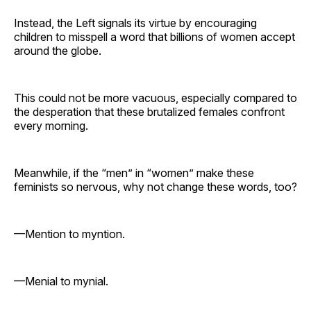
Instead, the Left signals its virtue by encouraging
children to misspell a word that billions of women accept
around the globe.
This could not be more vacuous, especially compared to
the desperation that these brutalized females confront
every morning.
Meanwhile, if the “men” in “women” make these
feminists so nervous, why not change these words, too?
—Mention to myntion.
—Menial to mynial.