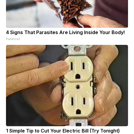
4 Signs That Parasites Are Living Inside Your Body!
Paratoxil
1 Simple Tip to Cut Your Electric Bill (Try Tonight)