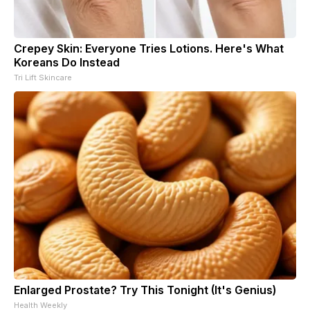
Crepey Skin: Everyone Tries Lotions. Here's What
Koreans Do Instead
Tri Lift Skincare
Enlarged Prostate? Try This Tonight (It's Genius)
Health Weekly