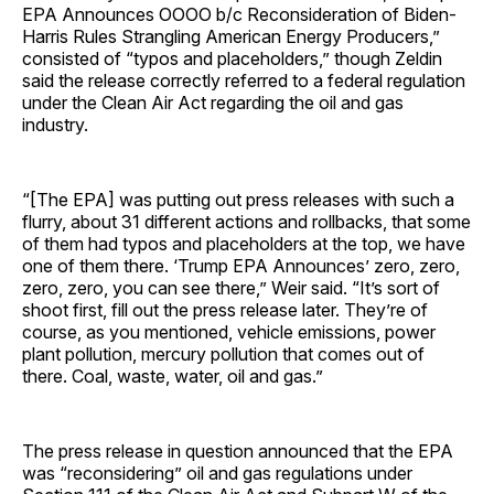
EPA Announces OOOO b/c Reconsideration of Biden-
Harris Rules Strangling American Energy Producers,”
consisted of “typos and placeholders,” though Zeldin
said the release correctly referred to a federal regulation
under the Clean Air Act regarding the oil and gas
industry.
“[The EPA] was putting out press releases with such a
flurry, about 31 different actions and rollbacks, that some
of them had typos and placeholders at the top, we have
one of them there. ‘Trump EPA Announces’ zero, zero,
zero, zero, you can see there,” Weir said. “It’s sort of
shoot first, fill out the press release later. They’re of
course, as you mentioned, vehicle emissions, power
plant pollution, mercury pollution that comes out of
there. Coal, waste, water, oil and gas.”
The press release in question announced that the EPA
was “reconsidering” oil and gas regulations under