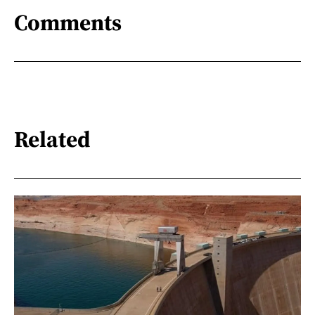
Comments
Related