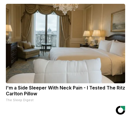
I'm a Side Sleeper With Neck Pain - I Tested The Ritz
Carlton Pillow
The Sleep Digest