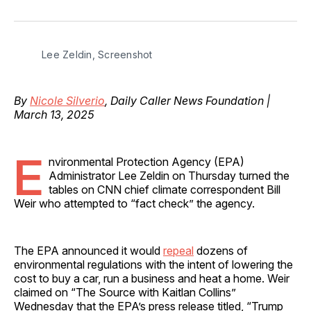
on
on
on
on
via
Facebook
Pinterest
LinkedIn
WhatsApp
Email
Lee Zeldin, Screenshot
By
Nicole Silverio
, Daily Caller News Foundation |
March 13, 2025
E
nvironmental Protection Agency (EPA)
Administrator Lee Zeldin on Thursday turned the
tables on CNN chief climate correspondent Bill
Weir who attempted to “fact check” the agency.
The EPA announced it would
repeal
dozens of
environmental regulations with the intent of lowering the
cost to buy a car, run a business and heat a home. Weir
claimed on “The Source with Kaitlan Collins”
Wednesday that the EPA’s press release titled, “Trump