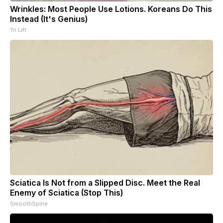
Wrinkles: Most People Use Lotions. Koreans Do This
Instead (It's Genius)
Tri Lift
Sciatica Is Not from a Slipped Disc. Meet the Real
Enemy of Sciatica (Stop This)
SmoothSpine