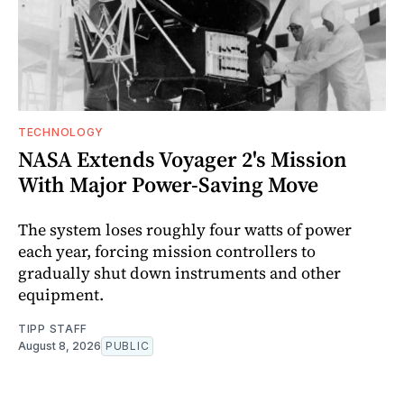
TECHNOLOGY
NASA Extends Voyager 2's Mission
With Major Power-Saving Move
The system loses roughly four watts of power
each year, forcing mission controllers to
gradually shut down instruments and other
equipment.
TIPP STAFF
August 8, 2026
PUBLIC