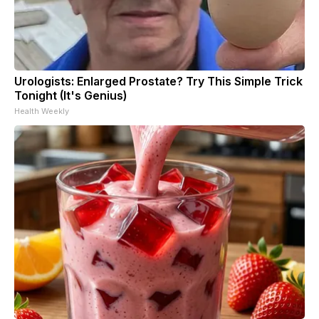
Urologists: Enlarged Prostate? Try This Simple Trick
Tonight (It's Genius)
Health Weekly