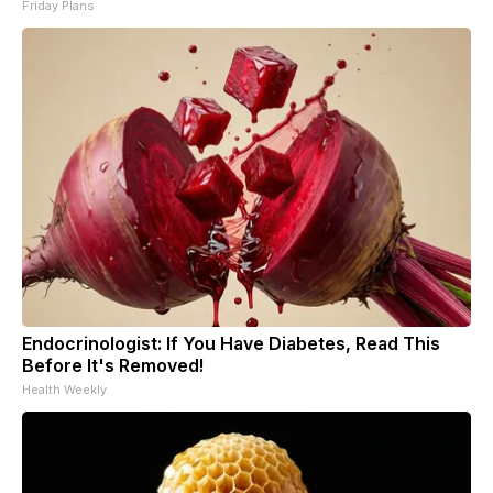
Friday Plans
Endocrinologist: If You Have Diabetes, Read This
Before It's Removed!
Health Weekly