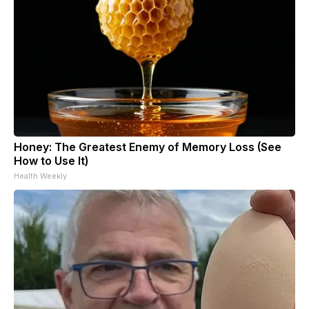
Honey: The Greatest Enemy of Memory Loss (See
How to Use It)
Health Weekly