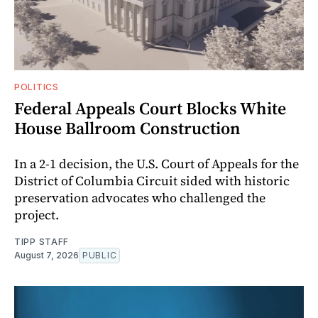
POLITICS
Federal Appeals Court Blocks White
House Ballroom Construction
In a 2-1 decision, the U.S. Court of Appeals for the
District of Columbia Circuit sided with historic
preservation advocates who challenged the
project.
TIPP STAFF
August 7, 2026
PUBLIC