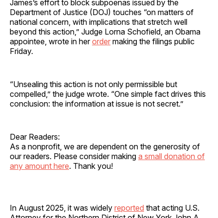
James’s effort to block subpoenas issued by the
Department of Justice (DOJ) touches “on matters of
national concern, with implications that stretch well
beyond this action,” Judge Lorna Schofield, an Obama
appointee, wrote in her
order
making the filings public
Friday.
“Unsealing this action is not only permissible but
compelled,” the judge wrote. “One simple fact drives this
conclusion: the information at issue is not secret.”
Dear Readers:
As a nonprofit, we are dependent on the generosity of
our readers. Please consider making
a small donation of
any amount here
. Thank you!
In August 2025, it was widely
reported
that acting U.S.
Attorney for the Northern District of New York John A.