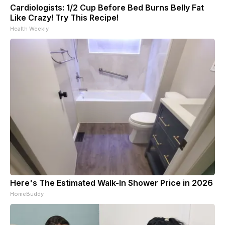
Cardiologists: 1/2 Cup Before Bed Burns Belly Fat
Like Crazy! Try This Recipe!
Health Weekly
Here's The Estimated Walk-In Shower Price in 2026
HomeBuddy