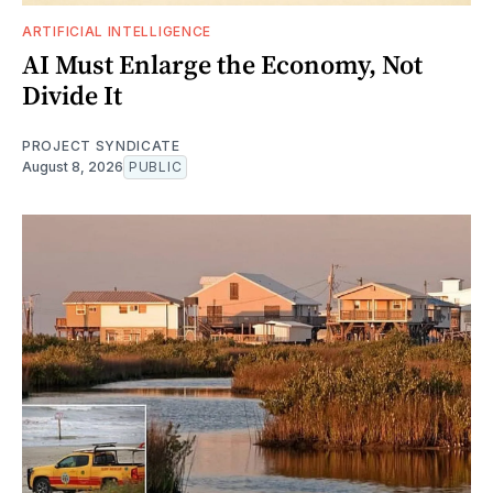
ARTIFICIAL INTELLIGENCE
AI Must Enlarge the Economy, Not
Divide It
PROJECT SYNDICATE
August 8, 2026
PUBLIC