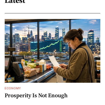
Latest
ECONOMY
Prosperity Is Not Enough