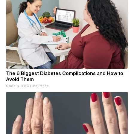
The 6 Biggest Diabetes Complications and How to
Avoid Them
GoodRx is NOT insurance