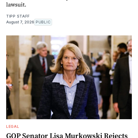
lawsuit.
TIPP STAFF
August 7, 2026
PUBLIC
LEGAL
GOP Senator Lisa Murkowski Rejects