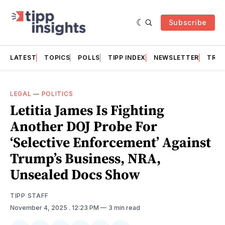
Subscribe
LATEST
TOPICS
POLLS
TIPP INDEX
NEWSLETTER
TRAC
LEGAL
—
POLITICS
Letitia James Is Fighting
Another DOJ Probe For
‘Selective Enforcement’ Against
Trump’s Business, NRA,
Unsealed Docs Show
TIPP STAFF
November 4, 2025
. 12:23 PM
3 min read