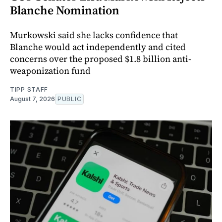
Blanche Nomination
Murkowski said she lacks confidence that
Blanche would act independently and cited
concerns over the proposed $1.8 billion anti-
weaponization fund
TIPP STAFF
August 7, 2026
PUBLIC