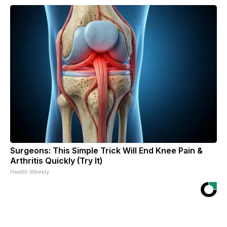
Surgeons: This Simple Trick Will End Knee Pain &
Arthritis Quickly (Try It)
Health Weekly