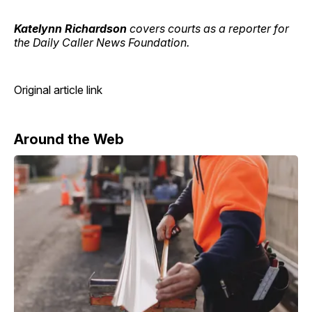
Katelynn Richardson
covers courts as a reporter for
the Daily Caller News Foundation.
Original article link
Around the Web