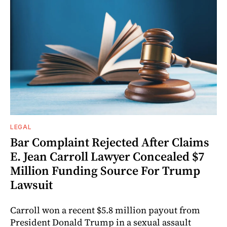
LEGAL
Bar Complaint Rejected After Claims
E. Jean Carroll Lawyer Concealed $7
Million Funding Source For Trump
Lawsuit
Carroll won a recent $5.8 million payout from
President Donald Trump in a sexual assault