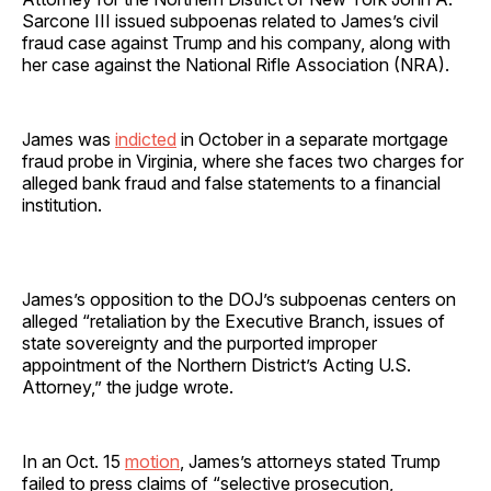
Sarcone III issued subpoenas related to James’s civil
fraud case against Trump and his company, along with
her case against the National Rifle Association (NRA).
James was
indicted
in October in a separate mortgage
fraud probe in Virginia, where she faces two charges for
alleged bank fraud and false statements to a financial
institution.
James’s opposition to the DOJ’s subpoenas centers on
alleged “retaliation by the Executive Branch, issues of
state sovereignty and the purported improper
appointment of the Northern District’s Acting U.S.
Attorney,” the judge wrote.
In an Oct. 15
motion
, James’s attorneys stated Trump
failed to press claims of “selective prosecution,