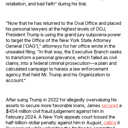
retaliation, and bad faith” during his trial.
“Now that he has returned to the Oval Office and placed
his personal lawyers at the highest levels of DOJ,
President Trump is using the grand jury subpoena power
to target the Office of the New York State Attorney
General (‘OAG’),” attorneys for her office wrote in the
unsealed filing. “In that way, the Executive Branch seeks
to transform a personal grievance, which failed as civil
claims, into a federal criminal prosecution—a plain and
calculated campaign to harass a law enforcement
agency that held Mr. Trump and his Organization to
account.”
After suing Trump in 2022 for allegedly overvaluing his
assets to secure more favorable loans, James
secured
a
$454 million civil fraud judgement against him in
February 2024. A New York appeals court tossed the
half-billion-dollar penalty against him in August,
calling
it