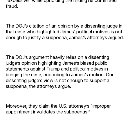
“excessive” while upholding the finding he committed
fraud.
The DOJ’s citation of an opinion by a dissenting judge in
that case who highlighted James’ political motives is not
enough to justify a subpoena, James’s attorneys argued.
The DOJ’s argument heavily relies on a dissenting
judge’s opinion highlighting James’s biased public
statements against Trump and political motives in
bringing the case, according to James’s motion. One
dissenting judge’s view is not enough to support a
subpoena, the attorneys argue.
Moreover, they claim the U.S. attorney’s “improper
appointment invalidates the subpoenas.”