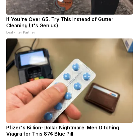
If You're Over 65, Try This Instead of Gutter
Cleaning (It's Genius)
LeafFilter Partner
Pfizer's Billion-Dollar Nightmare: Men Ditching
Viagra for This 87¢ Blue Pill