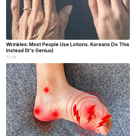
Wrinkles: Most People Use Lotions. Koreans Do This
Instead (It's Genius)
Tri Lift