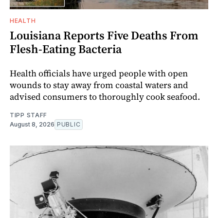
HEALTH
Louisiana Reports Five Deaths From
Flesh-Eating Bacteria
Health officials have urged people with open
wounds to stay away from coastal waters and
advised consumers to thoroughly cook seafood.
TIPP STAFF
August 8, 2026
PUBLIC