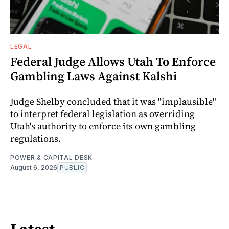
LEGAL
Federal Judge Allows Utah To Enforce
Gambling Laws Against Kalshi
Judge Shelby concluded that it was "implausible"
to interpret federal legislation as overriding
Utah's authority to enforce its own gambling
regulations.
POWER & CAPITAL DESK
August 6, 2026
PUBLIC