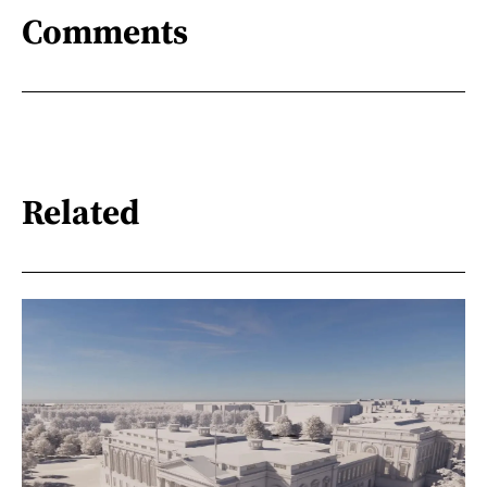
Comments
Related