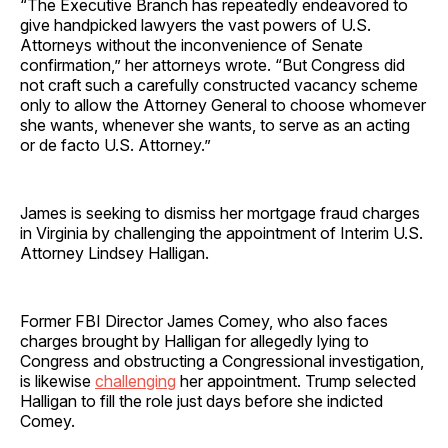
“The Executive Branch has repeatedly endeavored to
give handpicked lawyers the vast powers of U.S.
Attorneys without the inconvenience of Senate
confirmation,” her attorneys wrote. “But Congress did
not craft such a carefully constructed vacancy scheme
only to allow the Attorney General to choose whomever
she wants, whenever she wants, to serve as an acting
or de facto U.S. Attorney.”
James is seeking to dismiss her mortgage fraud charges
in Virginia by challenging the appointment of Interim U.S.
Attorney Lindsey Halligan.
Former FBI Director James Comey, who also faces
charges brought by Halligan for allegedly lying to
Congress and obstructing a Congressional investigation,
is likewise
challenging
her appointment. Trump selected
Halligan to fill the role just days before she indicted
Comey.