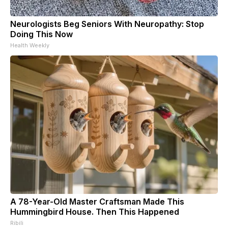
Neurologists Beg Seniors With Neuropathy: Stop
Doing This Now
Health Weekly
A 78-Year-Old Master Craftsman Made This
Hummingbird House. Then This Happened
Ribili