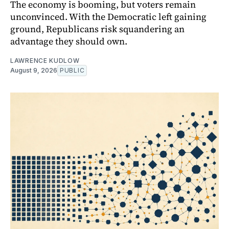
The economy is booming, but voters remain
unconvinced. With the Democratic left gaining
ground, Republicans risk squandering an
advantage they should own.
LAWRENCE KUDLOW
August 9, 2026
PUBLIC