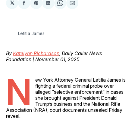
𝕏
Share
Share
Share
Share
Share
on
on
on
on
via
Facebook
Pinterest
LinkedIn
WhatsApp
Email
Letitia James
By
Katelynn Richardson
, Daily Caller News
Foundation | November 01, 2025
N
ew York Attorney General Letitia James is
fighting a federal criminal probe over
alleged “selective enforcement” in cases
she brought against President Donald
Trump’s business and the National Rifle
Association (NRA), court documents unsealed Friday
reveal.