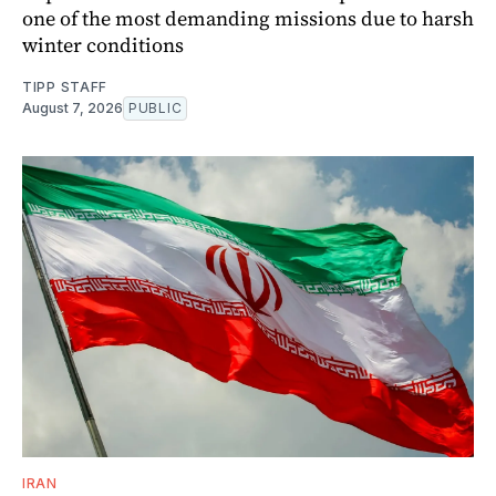
one of the most demanding missions due to harsh
winter conditions
TIPP STAFF
August 7, 2026
PUBLIC
IRAN