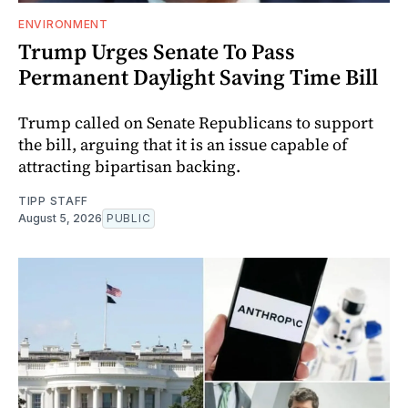
ENVIRONMENT
Trump Urges Senate To Pass
Permanent Daylight Saving Time Bill
Trump called on Senate Republicans to support
the bill, arguing that it is an issue capable of
attracting bipartisan backing.
TIPP STAFF
August 5, 2026
PUBLIC