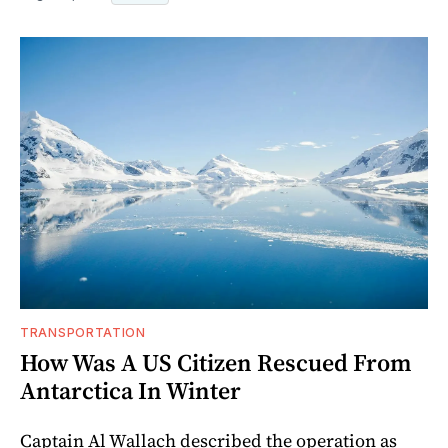
TRANSPORTATION
How Was A US Citizen Rescued From
Antarctica In Winter
Captain Al Wallach described the operation as