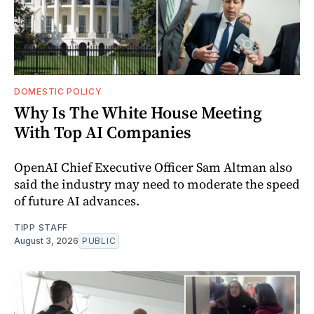
DOMESTIC POLICY
Why Is The White House Meeting
With Top AI Companies
OpenAI Chief Executive Officer Sam Altman also
said the industry may need to moderate the speed
of future AI advances.
TIPP STAFF
August 3, 2026
PUBLIC