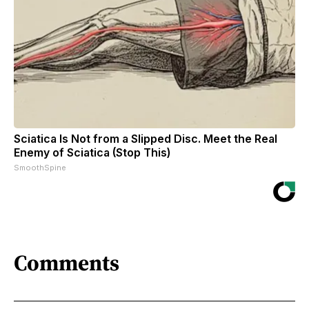
Sciatica Is Not from a Slipped Disc. Meet the Real
Enemy of Sciatica (Stop This)
SmoothSpine
Comments