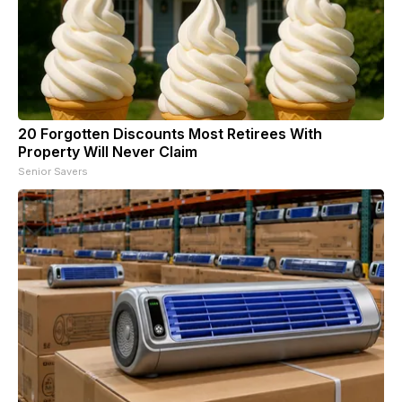
20 Forgotten Discounts Most Retirees With
Property Will Never Claim
Senior Savers