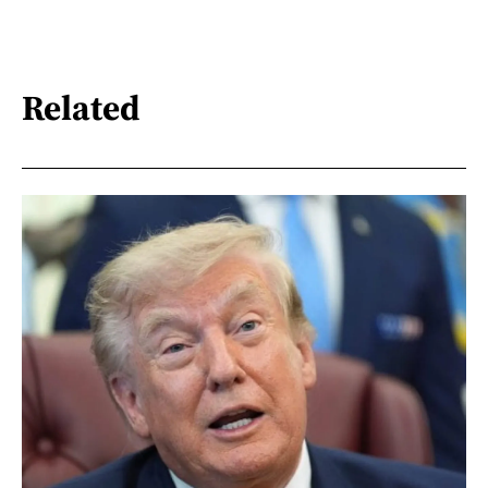
Related