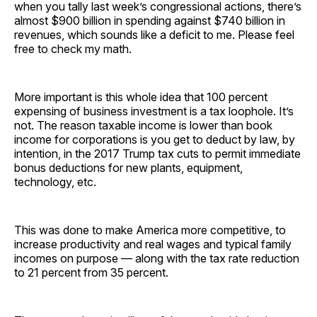
when you tally last week’s congressional actions, there’s
almost $900 billion in spending against $740 billion in
revenues, which sounds like a deficit to me. Please feel
free to check my math.
More important is this whole idea that 100 percent
expensing of business investment is a tax loophole. It’s
not. The reason taxable income is lower than book
income for corporations is you get to deduct by law, by
intention, in the 2017 Trump tax cuts to permit immediate
bonus deductions for new plants, equipment,
technology, etc.
This was done to make America more competitive, to
increase productivity and real wages and typical family
incomes on purpose — along with the tax rate reduction
to 21 percent from 35 percent.