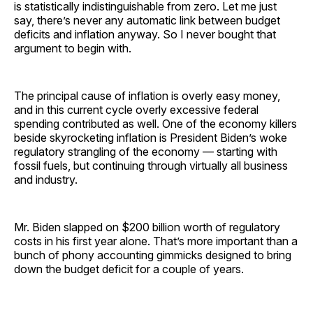
is statistically indistinguishable from zero. Let me just
say, there’s never any automatic link between budget
deficits and inflation anyway. So I never bought that
argument to begin with.
The principal cause of inflation is overly easy money,
and in this current cycle overly excessive federal
spending contributed as well. One of the economy killers
beside skyrocketing inflation is President Biden’s woke
regulatory strangling of the economy — starting with
fossil fuels, but continuing through virtually all business
and industry.
Mr. Biden slapped on $200 billion worth of regulatory
costs in his first year alone. That’s more important than a
bunch of phony accounting gimmicks designed to bring
down the budget deficit for a couple of years.