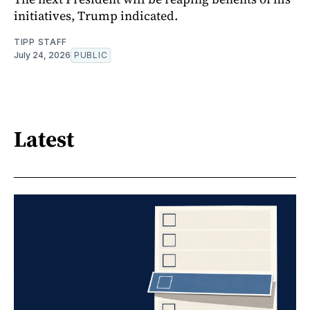
initiatives, Trump indicated.
TIPP STAFF
July 24, 2026
PUBLIC
Latest