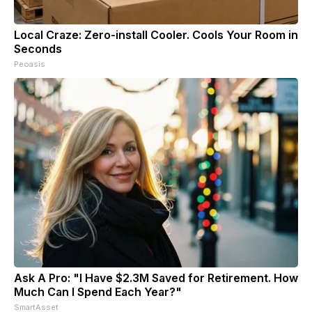
Local Craze: Zero-install Cooler. Cools Your Room in
Seconds
Peoasis
Ask A Pro: "I Have $2.3M Saved for Retirement. How
Much Can I Spend Each Year?"
SmartAsset