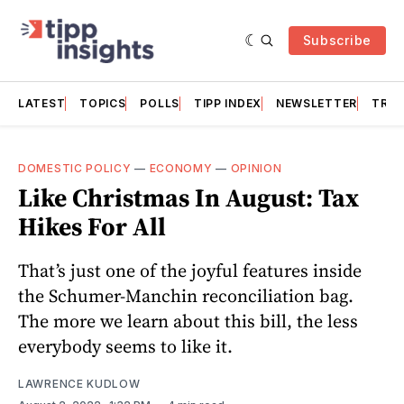
Subscribe
LATEST
TOPICS
POLLS
TIPP INDEX
NEWSLETTER
TRAC
DOMESTIC POLICY
—
ECONOMY
—
OPINION
Like Christmas In August: Tax
Hikes For All
That’s just one of the joyful features inside
the Schumer-Manchin reconciliation bag.
The more we learn about this bill, the less
everybody seems to like it.
LAWRENCE KUDLOW