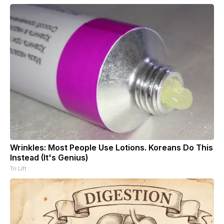
Wrinkles: Most People Use Lotions. Koreans Do This
Instead (It's Genius)
Tri Lift