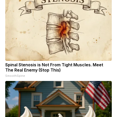
Spinal Stenosis is Not From Tight Muscles. Meet
The Real Enemy (Stop This)
SmoothSpine