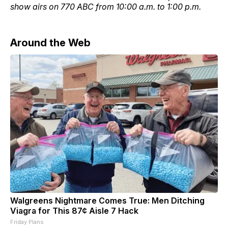
show airs on 770 ABC from 10:00 a.m. to 1:00 p.m.
Around the Web
Walgreens Nightmare Comes True: Men Ditching
Viagra for This 87¢ Aisle 7 Hack
Friday Plans