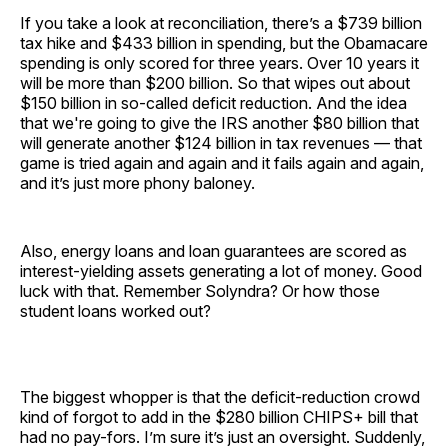
If you take a look at reconciliation, there’s a $739 billion
tax hike and $433 billion in spending, but the Obamacare
spending is only scored for three years. Over 10 years it
will be more than $200 billion. So that wipes out about
$150 billion in so-called deficit reduction. And the idea
that we're going to give the IRS another $80 billion that
will generate another $124 billion in tax revenues — that
game is tried again and again and it fails again and again,
and it’s just more phony baloney.
Also, energy loans and loan guarantees are scored as
interest-yielding assets generating a lot of money. Good
luck with that. Remember Solyndra? Or how those
student loans worked out?
The biggest whopper is that the deficit-reduction crowd
kind of forgot to add in the $280 billion CHIPS+ bill that
had no pay-fors. I’m sure it’s just an oversight. Suddenly,