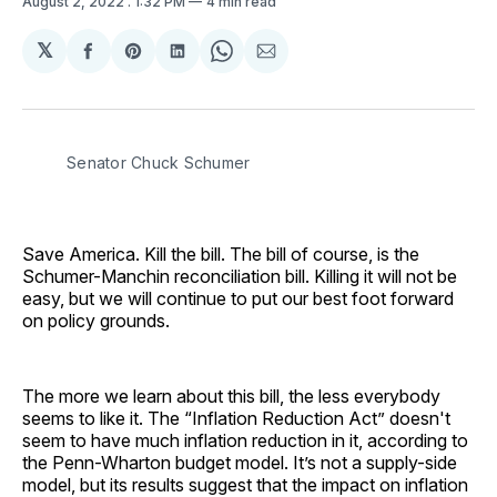
August 2, 2022
. 1:32 PM
4 min read
𝕏
Share
Share
Share
Share
Share
on
on
on
on
via
Facebook
Pinterest
LinkedIn
WhatsApp
Email
Senator Chuck Schumer
Save America. Kill the bill. The bill of course, is the
Schumer-Manchin reconciliation bill. Killing it will not be
easy, but we will continue to put our best foot forward
on policy grounds.
The more we learn about this bill, the less everybody
seems to like it. The “Inflation Reduction Act” doesn't
seem to have much inflation reduction in it, according to
the Penn-Wharton budget model. It’s not a supply-side
model, but its results suggest that the impact on inflation