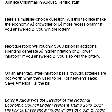
Just like Christmas in August. Terrific stuff.
Here’s a multiple-choice question: Will this tax hike make
the economy A) growthier or B) more recessionary? If
you answered B, you win the lottery.
Next question: Will roughly $900 billion in additional
spending generate A) higher inflation or B) lower
inflation? If you answered B, you also win the lottery.
On an after-tax, after-inflation basis, though, lotteries are
not worth what they used to be. For heaven’s sake:
Save America. Kill the bill.
Larry Kudlow was the Director of the National
Economic Council under President Trump 2018-2021.
His Fox Business show "Kudlow" airs at 4 p.m &. radio