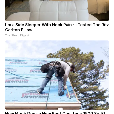
I'm a Side Sleeper With Neck Pain - I Tested The Ritz
Carlton Pillow
The Sleep Digest
How Much Does a New Roof Cost for a 1500 Sq. Ft.