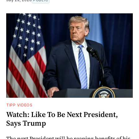
TIPP VIDEOS
Watch: Like To Be Next President,
Says Trump
The next President will be reaping benefits of his