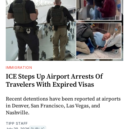
IMMIGRATION
ICE Steps Up Airport Arrests Of
Travelers With Expired Visas
Recent detentions have been reported at airports
in Denver, San Francisco, Las Vegas, and
Nashville.
TIPP STAFF
July 29, 2026
PUBLIC