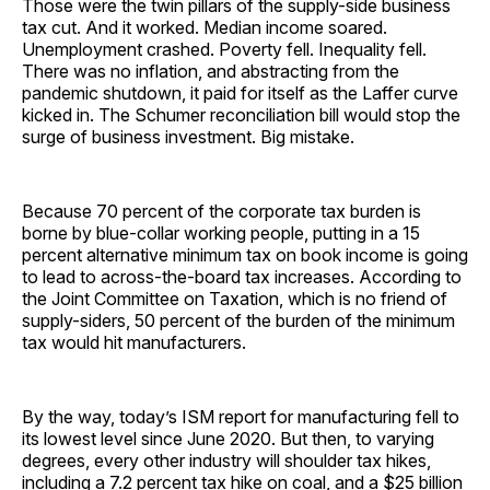
Those were the twin pillars of the supply-side business
tax cut. And it worked. Median income soared.
Unemployment crashed. Poverty fell. Inequality fell.
There was no inflation, and abstracting from the
pandemic shutdown, it paid for itself as the Laffer curve
kicked in. The Schumer reconciliation bill would stop the
surge of business investment. Big mistake.
Because 70 percent of the corporate tax burden is
borne by blue-collar working people, putting in a 15
percent alternative minimum tax on book income is going
to lead to across-the-board tax increases. According to
the Joint Committee on Taxation, which is no friend of
supply-siders, 50 percent of the burden of the minimum
tax would hit manufacturers.
By the way, today’s ISM report for manufacturing fell to
its lowest level since June 2020. But then, to varying
degrees, every other industry will shoulder tax hikes,
including a 7.2 percent tax hike on coal, and a $25 billion