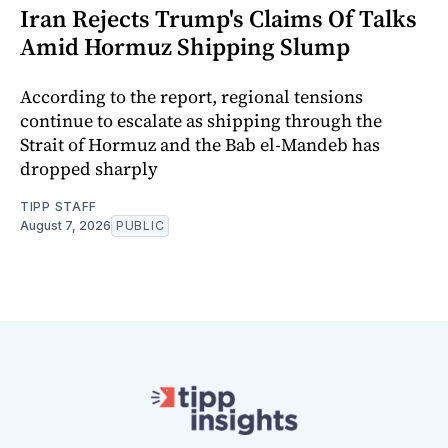
Iran Rejects Trump's Claims Of Talks
Amid Hormuz Shipping Slump
According to the report, regional tensions
continue to escalate as shipping through the
Strait of Hormuz and the Bab el-Mandeb has
dropped sharply
TIPP STAFF
August 7, 2026
PUBLIC