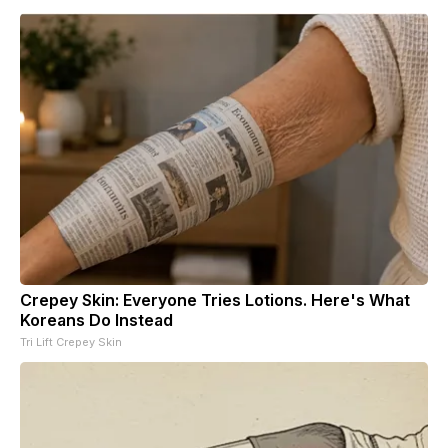
Crepey Skin: Everyone Tries Lotions. Here's What
Koreans Do Instead
Tri Lift Crepey Skin