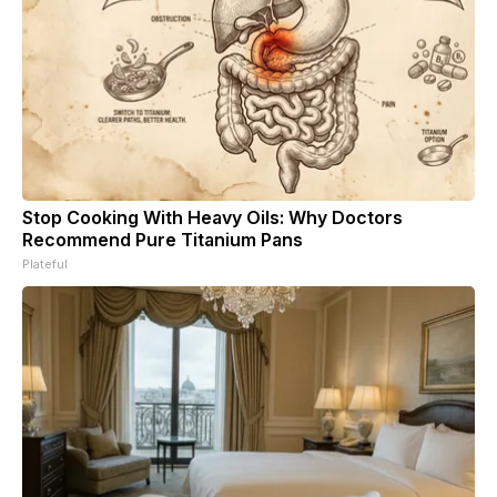
Stop Cooking With Heavy Oils: Why Doctors
Recommend Pure Titanium Pans
Plateful