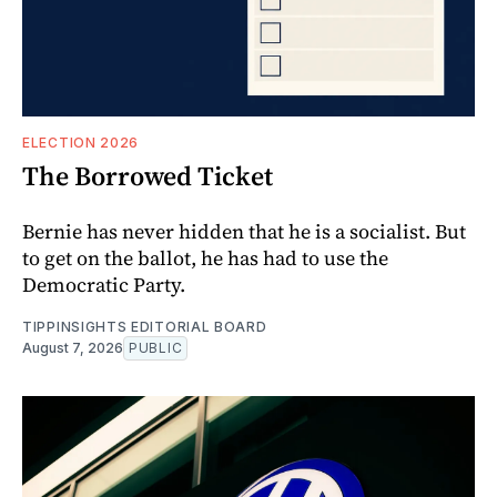
ELECTION 2026
The Borrowed Ticket
Bernie has never hidden that he is a socialist. But
to get on the ballot, he has had to use the
Democratic Party.
TIPPINSIGHTS EDITORIAL BOARD
August 7, 2026
PUBLIC