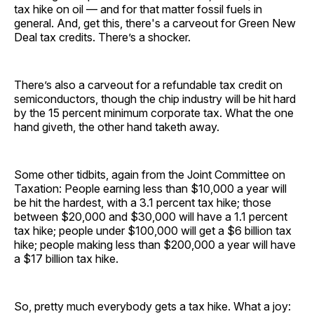
tax hike on oil — and for that matter fossil fuels in
general. And, get this, there's a carveout for Green New
Deal tax credits. There’s a shocker.
There’s also a carveout for a refundable tax credit on
semiconductors, though the chip industry will be hit hard
by the 15 percent minimum corporate tax. What the one
hand giveth, the other hand taketh away.
Some other tidbits, again from the Joint Committee on
Taxation: People earning less than $10,000 a year will
be hit the hardest, with a 3.1 percent tax hike; those
between $20,000 and $30,000 will have a 1.1 percent
tax hike; people under $100,000 will get a $6 billion tax
hike; people making less than $200,000 a year will have
a $17 billion tax hike.
So, pretty much everybody gets a tax hike. What a joy: