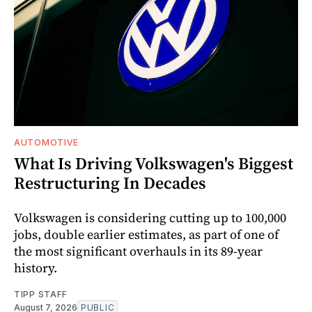
AUTOMOTIVE
What Is Driving Volkswagen's Biggest
Restructuring In Decades
Volkswagen is considering cutting up to 100,000
jobs, double earlier estimates, as part of one of
the most significant overhauls in its 89-year
history.
TIPP STAFF
August 7, 2026
PUBLIC