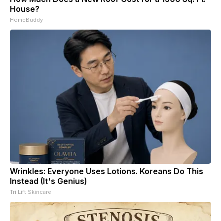
House?
HomeBuddy
Wrinkles: Everyone Uses Lotions. Koreans Do This
Instead (It's Genius)
Tri Lift Skincare