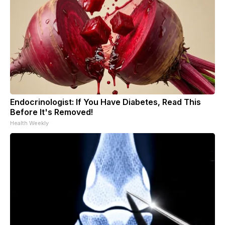
Endocrinologist: If You Have Diabetes, Read This
Before It's Removed!
Health Weekly