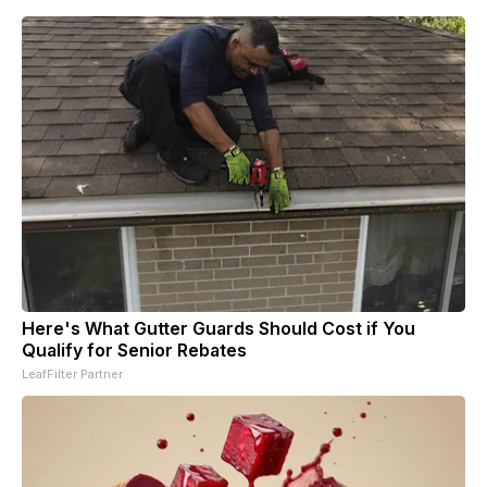
Here's What Gutter Guards Should Cost if You
Qualify for Senior Rebates
LeafFilter Partner