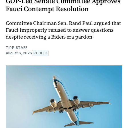
GOP-Led Senate Committee Approves
Fauci Contempt Resolution
Committee Chairman Sen. Rand Paul argued that
Fauci improperly refused to answer questions
despite receiving a Biden-era pardon
TIPP STAFF
August 6, 2026
PUBLIC