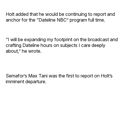
Holt added that he would be continuing to report and
anchor for the “Dateline NBC” program full time.
“I will be expanding my footprint on the broadcast and
crafting Dateline hours on subjects I care deeply
about,” he wrote.
Semafor’s Max Tani was the first to report on Holt’s
imminent departure.