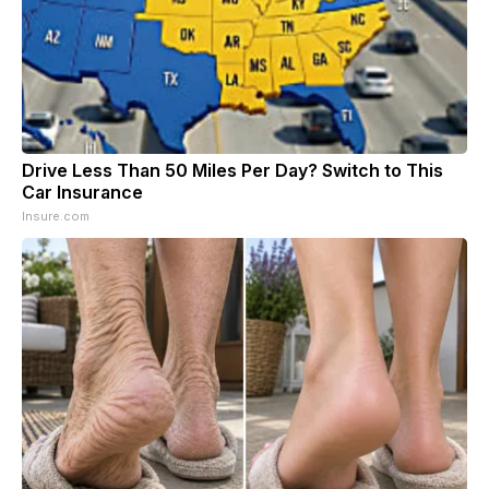
Drive Less Than 50 Miles Per Day? Switch to This
Car Insurance
Insure.com