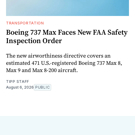
TRANSPORTATION
Boeing 737 Max Faces New FAA Safety
Inspection Order
The new airworthiness directive covers an
estimated 471 U.S.-registered Boeing 737 Max 8,
Max 9 and Max 8-200 aircraft.
TIPP STAFF
August 6, 2026
PUBLIC