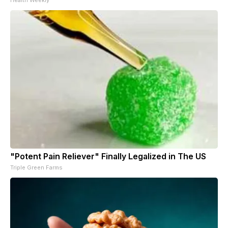
"Potent Pain Reliever" Finally Legalized in The US
Triple Green Farms