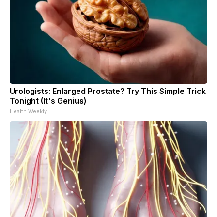
Urologists: Enlarged Prostate? Try This Simple Trick
Tonight (It's Genius)
Health Weekly