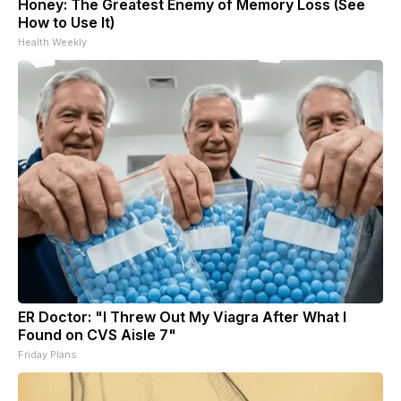
Honey: The Greatest Enemy of Memory Loss (See
How to Use It)
Health Weekly
ER Doctor: "I Threw Out My Viagra After What I
Found on CVS Aisle 7"
Friday Plans