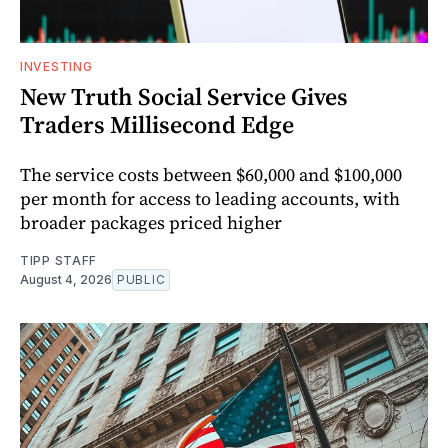
INVESTING
New Truth Social Service Gives
Traders Millisecond Edge
The service costs between $60,000 and $100,000
per month for access to leading accounts, with
broader packages priced higher
TIPP STAFF
August 4, 2026
PUBLIC