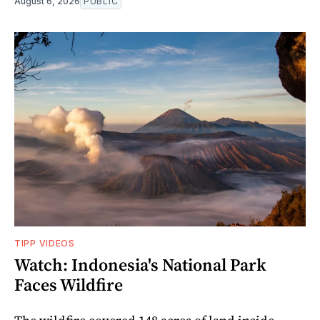
August 6, 2026
PUBLIC
TIPP VIDEOS
Watch: Indonesia's National Park
Faces Wildfire