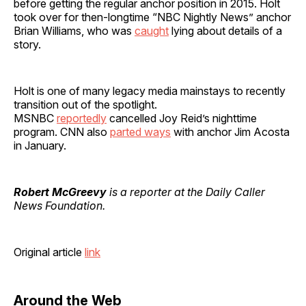
before getting the regular anchor position in 2015. Holt
took over for then-longtime “NBC Nightly News” anchor
Brian Williams, who was
caught
lying about details of a
story.
Holt is one of many legacy media mainstays to recently
transition out of the spotlight.
MSNBC
reportedly
cancelled Joy Reid’s nighttime
program. CNN also
parted ways
with anchor Jim Acosta
in January.
Robert McGreevy
is a reporter at the Daily Caller
News Foundation.
Original article
link
Around the Web