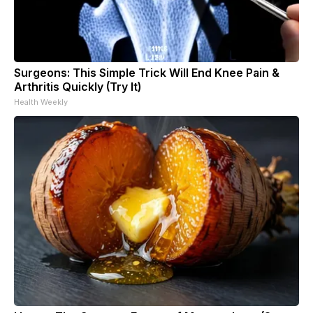
Surgeons: This Simple Trick Will End Knee Pain &
Arthritis Quickly (Try It)
Health Weekly