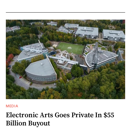
MEDIA
Electronic Arts Goes Private In $55
Billion Buyout