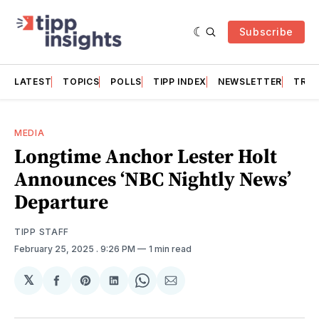
Subscribe
LATEST
TOPICS
POLLS
TIPP INDEX
NEWSLETTER
TRAC
MEDIA
Longtime Anchor Lester Holt
Announces ‘NBC Nightly News’
Departure
TIPP STAFF
February 25, 2025
. 9:26 PM
1 min read
𝕏
Share
Share
Share
Share
Share
on
on
on
on
via
Facebook
Pinterest
LinkedIn
WhatsApp
Email