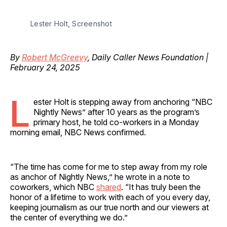
Lester Holt, Screenshot
By
Robert McGreevy
, Daily Caller News Foundation |
February 24, 2025
L
ester Holt is stepping away from anchoring “NBC
Nightly News” after 10 years as the program’s
primary host, he told co-workers in a Monday
morning email, NBC News confirmed.
“The time has come for me to step away from my role
as anchor of Nightly News,” he wrote in a note to
coworkers, which NBC
shared
. “It has truly been the
honor of a lifetime to work with each of you every day,
keeping journalism as our true north and our viewers at
the center of everything we do.”