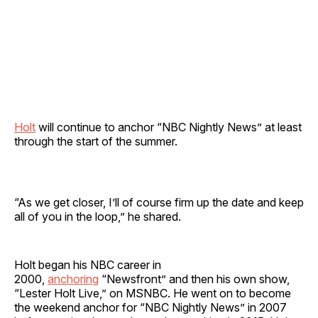
Holt
will continue to anchor “NBC Nightly News” at least
through the start of the summer.
“As we get closer, I’ll of course firm up the date and keep
all of you in the loop,” he shared.
Holt began his NBC career in
2000,
anchoring
“Newsfront” and then his own show,
“Lester Holt Live,” on MSNBC. He went on to become
the weekend anchor for “NBC Nightly News” in 2007