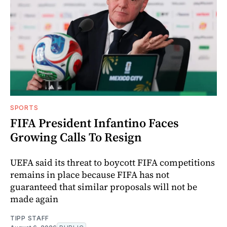
SPORTS
FIFA President Infantino Faces
Growing Calls To Resign
UEFA said its threat to boycott FIFA competitions
remains in place because FIFA has not
guaranteed that similar proposals will not be
made again
TIPP STAFF