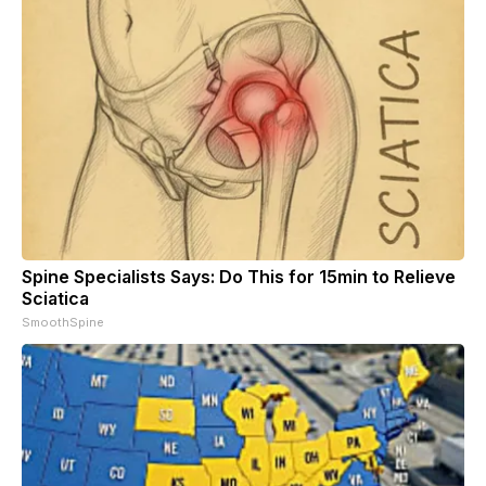
Spine Specialists Says: Do This for 15min to Relieve
Sciatica
SmoothSpine