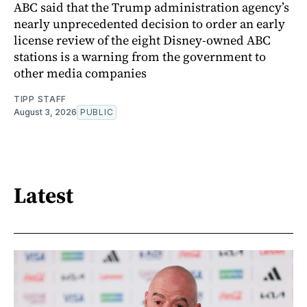
ABC said that the Trump administration agency’s
nearly unprecedented decision to order an early
license review of the eight Disney-owned ABC
stations is a warning from the government to
other media companies
TIPP STAFF
August 3, 2026
PUBLIC
Latest