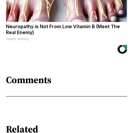
Neuropathy is Not From Low Vitamin B (Meet The
Real Enemy)
Health Weekly
Comments
Related