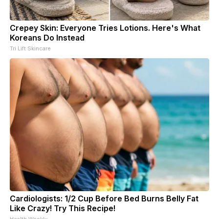
Crepey Skin: Everyone Tries Lotions. Here's What
Koreans Do Instead
Tri Lift Skincare
Cardiologists: 1/2 Cup Before Bed Burns Belly Fat
Like Crazy! Try This Recipe!
Health Weekly