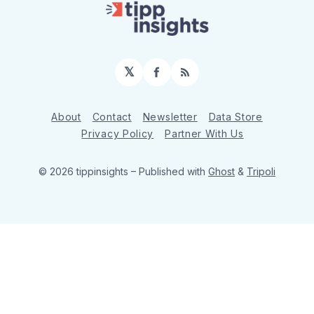
𝕏
Facebook
RSS
About
Contact
Newsletter
Data Store
Privacy Policy
Partner With Us
© 2026 tippinsights
– Published with
Ghost
&
Tripoli