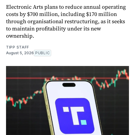
Electronic Arts plans to reduce annual operating
costs by $700 million, including $170 million
through organisational restructuring, as it seeks
to maintain profitability under its new
ownership.
TIPP STAFF
August 5, 2026
PUBLIC