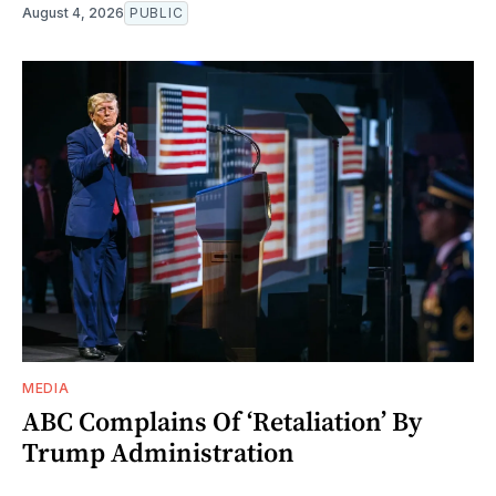
August 4, 2026
PUBLIC
MEDIA
ABC Complains Of ‘Retaliation’ By
Trump Administration