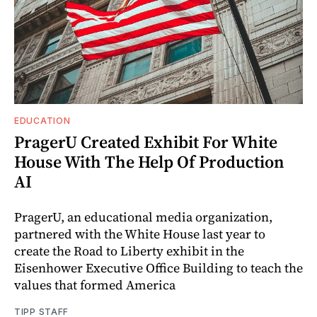
EDUCATION
PragerU Created Exhibit For White
House With The Help Of Production
AI
PragerU, an educational media organization,
partnered with the White House last year to
create the Road to Liberty exhibit in the
Eisenhower Executive Office Building to teach the
values that formed America
TIPP STAFF