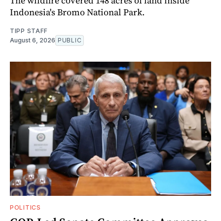
The wildfire covered 148 acres of land inside
Indonesia's Bromo National Park.
TIPP STAFF
August 6, 2026
PUBLIC
POLITICS