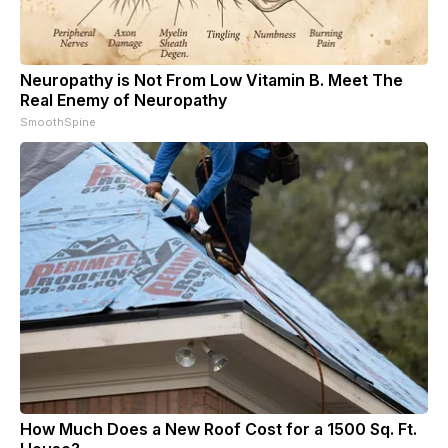
Neuropathy is Not From Low Vitamin B. Meet The
Real Enemy of Neuropathy
SmoothSpine
How Much Does a New Roof Cost for a 1500 Sq. Ft.