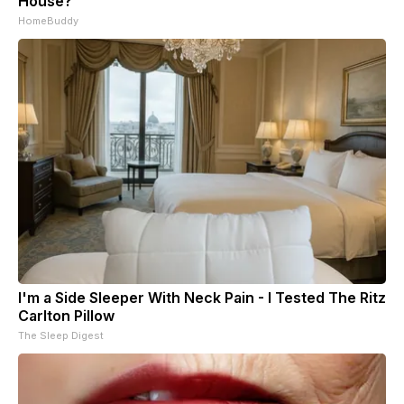
House?
HomeBuddy
I'm a Side Sleeper With Neck Pain - I Tested The Ritz
Carlton Pillow
The Sleep Digest