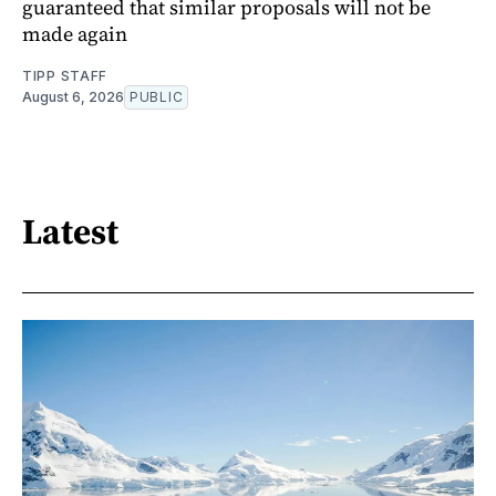
guaranteed that similar proposals will not be
made again
TIPP STAFF
August 6, 2026
PUBLIC
Latest