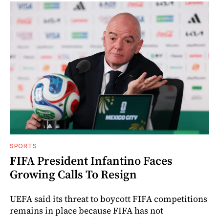
SPORTS
FIFA President Infantino Faces
Growing Calls To Resign
UEFA said its threat to boycott FIFA competitions
remains in place because FIFA has not