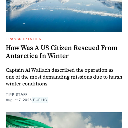
TRANSPORTATION
How Was A US Citizen Rescued From
Antarctica In Winter
Captain Al Wallach described the operation as
one of the most demanding missions due to harsh
winter conditions
TIPP STAFF
August 7, 2026
PUBLIC