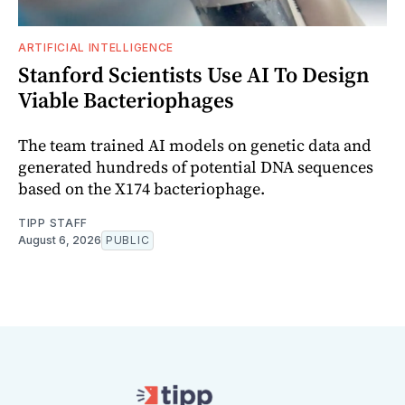
ARTIFICIAL INTELLIGENCE
Stanford Scientists Use AI To Design
Viable Bacteriophages
The team trained AI models on genetic data and
generated hundreds of potential DNA sequences
based on the X174 bacteriophage.
TIPP STAFF
August 6, 2026
PUBLIC