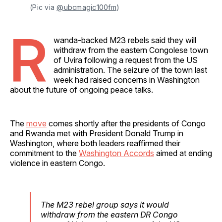
(Pic via 
@ubcmagic100fm
)
R
wanda-backed M23 rebels said they will
withdraw from the eastern Congolese town
of Uvira following a request from the US
administration. The seizure of the town last
week had raised concerns in Washington
about the future of ongoing peace talks.
The
move
comes shortly after the presidents of Congo
and Rwanda met with President Donald Trump in
Washington, where both leaders reaffirmed their
commitment to the
Washington Accords
aimed at ending
violence in eastern Congo.
The M23 rebel group says it would
withdraw from the eastern DR Congo