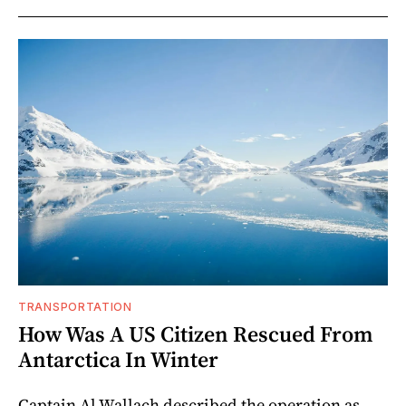
TRANSPORTATION
How Was A US Citizen Rescued From
Antarctica In Winter
Captain Al Wallach described the operation as