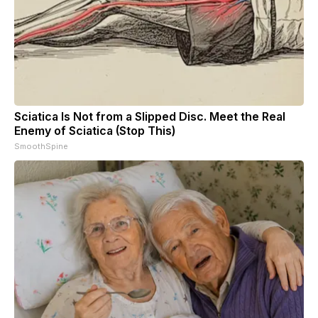
Sciatica Is Not from a Slipped Disc. Meet the Real
Enemy of Sciatica (Stop This)
SmoothSpine