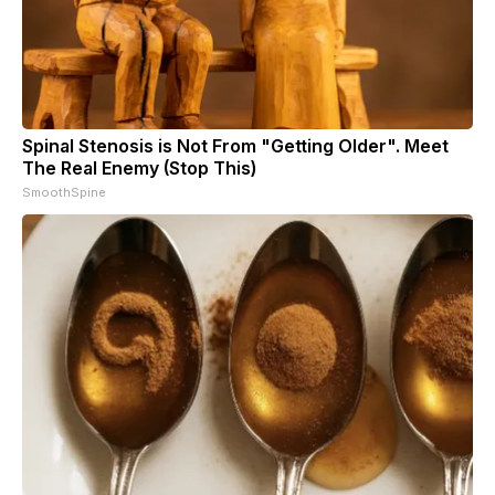
Spinal Stenosis is Not From "Getting Older". Meet
The Real Enemy (Stop This)
SmoothSpine