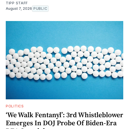
TIPP STAFF
August 7, 2026
PUBLIC
POLITICS
‘We Walk Fentanyl’: 3rd Whistleblower
Emerges In DOJ Probe Of Biden-Era