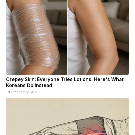
Crepey Skin: Everyone Tries Lotions. Here's What
Koreans Do Instead
Tri Lift Crepey Skin