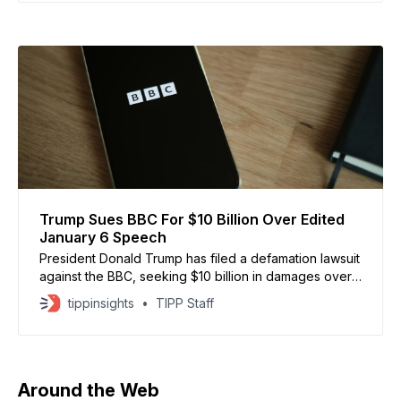
the direction of @SecWar Pete Hegseth, Joint Task
Trump Sues BBC For $10 Billion Over Edited
January 6 Speech
President Donald Trump has filed a defamation lawsuit
against the BBC, seeking $10 billion in damages over
edited footage of his January 6, 2021 speech that he
tippinsights
TIPP Staff
says falsely portrayed him as inciting violence at the
US Capitol, according to Reuters. The lawsuit alleges
the BBC spliced together remarks urging
Around the Web