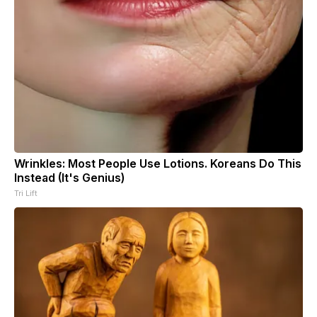
Wrinkles: Most People Use Lotions. Koreans Do This
Instead (It's Genius)
Tri Lift