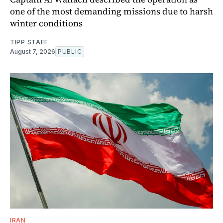
one of the most demanding missions due to harsh
winter conditions
TIPP STAFF
August 7, 2026
PUBLIC
IRAN