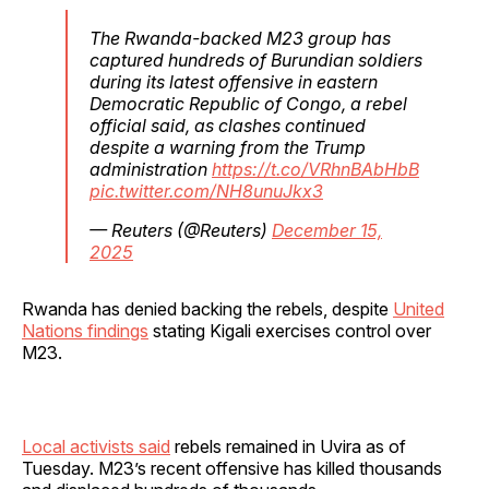
The Rwanda-backed M23 group has
captured hundreds of Burundian soldiers
during its latest offensive in eastern
Democratic Republic of Congo, a rebel
official said, as clashes continued
despite a warning from the Trump
administration
https://t.co/VRhnBAbHbB
pic.twitter.com/NH8unuJkx3
— Reuters (@Reuters)
December 15,
2025
Rwanda has denied backing the rebels, despite
United
Nations findings
stating Kigali exercises control over
M23.
Local activists said
rebels remained in Uvira as of
Tuesday. M23’s recent offensive has killed thousands