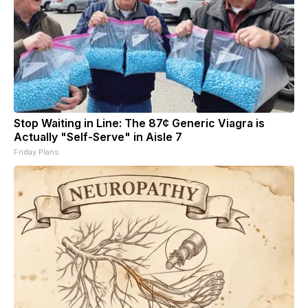
Stop Waiting in Line: The 87¢ Generic Viagra is
Actually "Self-Serve" in Aisle 7
Friday Plans