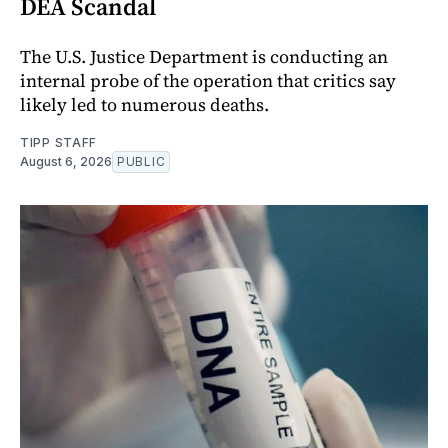
DEA Scandal
The U.S. Justice Department is conducting an
internal probe of the operation that critics say
likely led to numerous deaths.
TIPP STAFF
August 6, 2026
PUBLIC