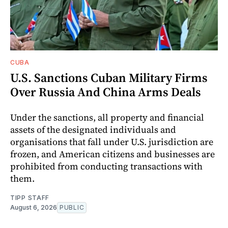
CUBA
U.S. Sanctions Cuban Military Firms
Over Russia And China Arms Deals
Under the sanctions, all property and financial
assets of the designated individuals and
organisations that fall under U.S. jurisdiction are
frozen, and American citizens and businesses are
prohibited from conducting transactions with
them.
TIPP STAFF
August 6, 2026
PUBLIC