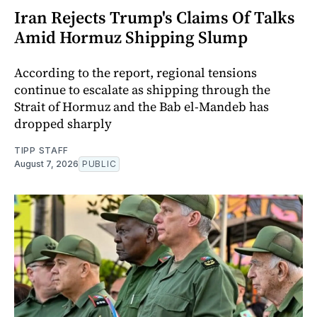
Iran Rejects Trump's Claims Of Talks
Amid Hormuz Shipping Slump
According to the report, regional tensions
continue to escalate as shipping through the
Strait of Hormuz and the Bab el-Mandeb has
dropped sharply
TIPP STAFF
August 7, 2026
PUBLIC