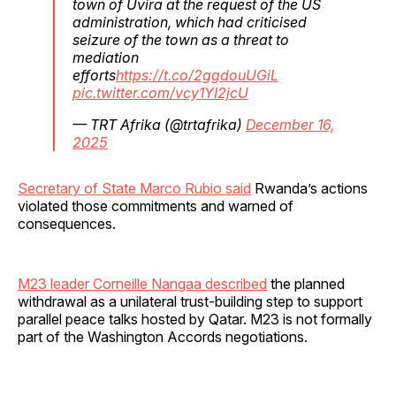
town of Uvira at the request of the US
administration, which had criticised
seizure of the town as a threat to
mediation
efforts
https://t.co/2ggdouUGiL
pic.twitter.com/vcy1YI2jcU
— TRT Afrika (@trtafrika)
December 16,
2025
Secretary of State Marco Rubio said
Rwanda’s actions
violated those commitments and warned of
consequences.
M23 leader Corneille Nangaa described
the planned
withdrawal as a unilateral trust-building step to support
parallel peace talks hosted by Qatar. M23 is not formally
part of the Washington Accords negotiations.