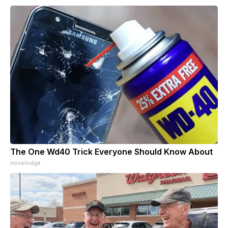
The One Wd40 Trick Everyone Should Know About
novelodge