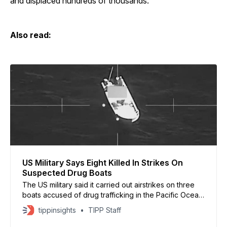
and displaced hundreds of thousands.
Also read:
US Military Says Eight Killed In Strikes On
Suspected Drug Boats
The US military said it carried out airstrikes on three
boats accused of drug trafficking in the Pacific Ocean,
killing eight people. US Southern Command released
tippinsights
TIPP Staff
video footage and said the vessels were moving
along known narco-trafficking routes. On Dec. 15, at