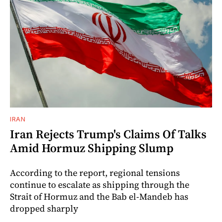
IRAN
Iran Rejects Trump's Claims Of Talks
Amid Hormuz Shipping Slump
According to the report, regional tensions
continue to escalate as shipping through the
Strait of Hormuz and the Bab el-Mandeb has
dropped sharply