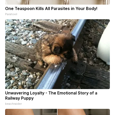
One Teaspoon Kills All Parasites in Your Body!
Paratoxil
Unwavering Loyalty - The Emotional Story of a
Railway Puppy
beachraider