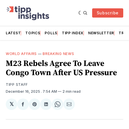
Subscribe
LATEST
TOPICS
POLLS
TIPP INDEX
NEWSLETTER
TRAC
WORLD AFFAIRS
—
BREAKING NEWS
M23 Rebels Agree To Leave
Congo Town After US Pressure
TIPP STAFF
December 16, 2025
. 7:54 AM
2 min read
𝕏
Share
Share
Share
Share
Share
on
on
on
on
via
Facebook
Pinterest
LinkedIn
WhatsApp
Email