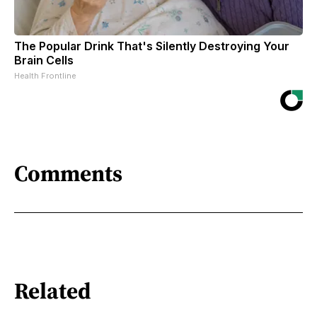
The Popular Drink That's Silently Destroying Your
Brain Cells
Health Frontline
Comments
Related