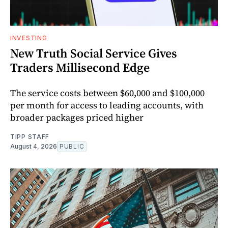
INVESTING
New Truth Social Service Gives
Traders Millisecond Edge
The service costs between $60,000 and $100,000
per month for access to leading accounts, with
broader packages priced higher
TIPP STAFF
August 4, 2026
PUBLIC