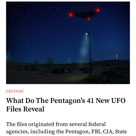
DEFENSE
What Do The Pentagon's 41 New UFO
Files Reveal
The files originated from several federal
agencies, including the Pentagon, FBI, CIA, State