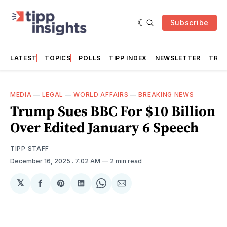
Subscribe
LATEST
TOPICS
POLLS
TIPP INDEX
NEWSLETTER
TRAC
MEDIA
—
LEGAL
—
WORLD AFFAIRS
—
BREAKING NEWS
Trump Sues BBC For $10 Billion
Over Edited January 6 Speech
TIPP STAFF
December 16, 2025
. 7:02 AM
2 min read
𝕏
Share
Share
Share
Share
Share
on
on
on
on
via
Facebook
Pinterest
LinkedIn
WhatsApp
Email