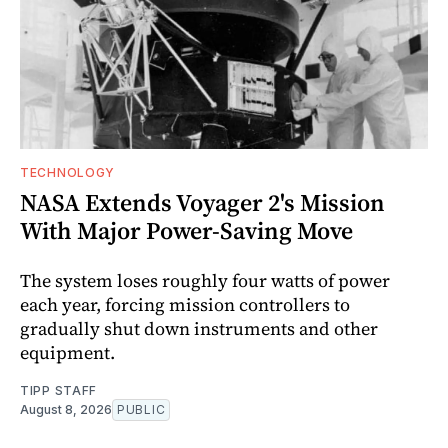
TECHNOLOGY
NASA Extends Voyager 2's Mission
With Major Power-Saving Move
The system loses roughly four watts of power
each year, forcing mission controllers to
gradually shut down instruments and other
equipment.
TIPP STAFF
August 8, 2026
PUBLIC