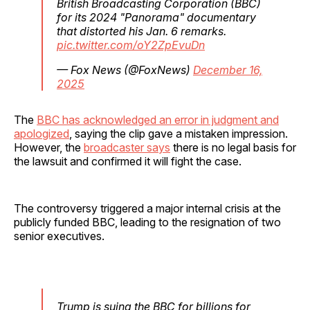
British Broadcasting Corporation (BBC)
for its 2024 "Panorama" documentary
that distorted his Jan. 6 remarks.
pic.twitter.com/oY2ZpEvuDn
— Fox News (@FoxNews)
December 16,
2025
The
BBC has acknowledged an error in judgment and
apologized
, saying the clip gave a mistaken impression.
However, the
broadcaster says
there is no legal basis for
the lawsuit and confirmed it will fight the case.
The controversy triggered a major internal crisis at the
publicly funded BBC, leading to the resignation of two
senior executives.
Trump is suing the BBC for billions for