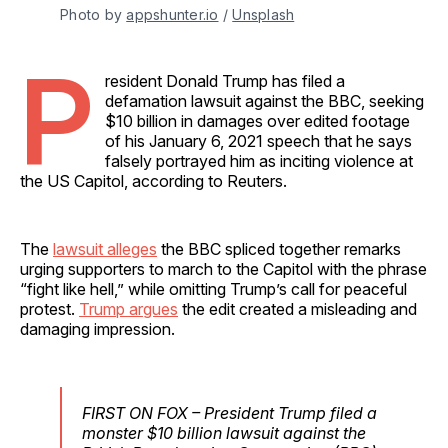
Photo by 
appshunter.io
 / 
Unsplash
P
resident Donald Trump has filed a
defamation lawsuit against the BBC, seeking
$10 billion in damages over edited footage
of his January 6, 2021 speech that he says
falsely portrayed him as inciting violence at
the US Capitol, according to Reuters.
The
lawsuit alleges
the BBC spliced together remarks
urging supporters to march to the Capitol with the phrase
“fight like hell,” while omitting Trump’s call for peaceful
protest.
Trump argues
the edit created a misleading and
damaging impression.
FIRST ON FOX – President Trump filed a
monster $10 billion lawsuit against the