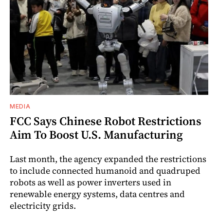
MEDIA
FCC Says Chinese Robot Restrictions
Aim To Boost U.S. Manufacturing
Last month, the agency expanded the restrictions
to include connected humanoid and quadruped
robots as well as power inverters used in
renewable energy systems, data centres and
electricity grids.