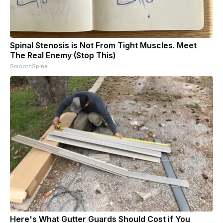
Spinal Stenosis is Not From Tight Muscles. Meet
The Real Enemy (Stop This)
SmoothSpine
Here's What Gutter Guards Should Cost if You