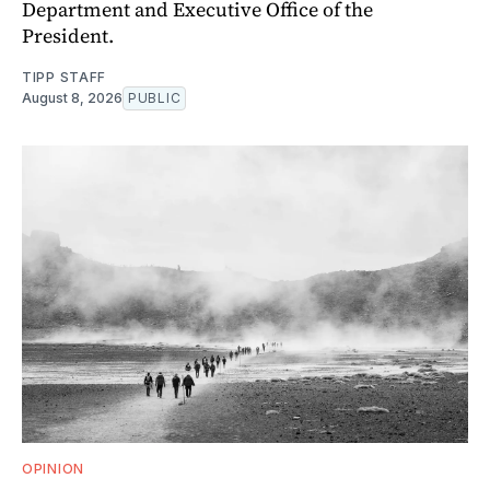
Department and Executive Office of the
President.
TIPP STAFF
August 8, 2026
PUBLIC
OPINION