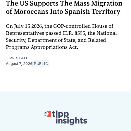
The US Supports The Mass Migration
of Moroccans Into Spanish Territory
On July 15 2026, the GOP-controlled House of
Representatives passed H.R. 8595, the National
Security, Department of State, and Related
Programs Appropriations Act.
TIPP STAFF
August 7, 2026
PUBLIC