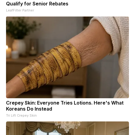
Qualify for Senior Rebates
LeafFilter Partner
Crepey Skin: Everyone Tries Lotions. Here's What
Koreans Do Instead
Tri Lift Crepey Skin