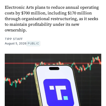
Electronic Arts plans to reduce annual operating
costs by $700 million, including $170 million
through organisational restructuring, as it seeks
to maintain profitability under its new
ownership.
TIPP STAFF
August 5, 2026
PUBLIC