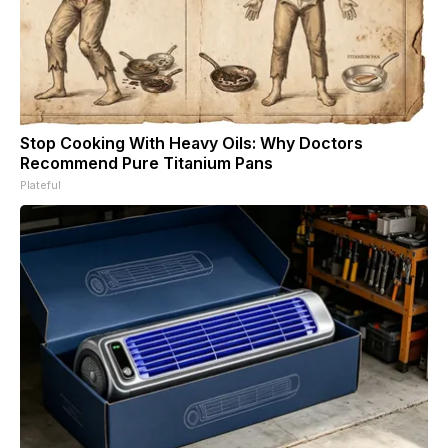
Stop Cooking With Heavy Oils: Why Doctors
Recommend Pure Titanium Pans
Plateful