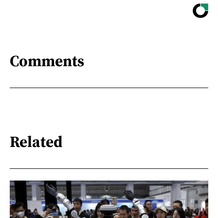
Comments
Related