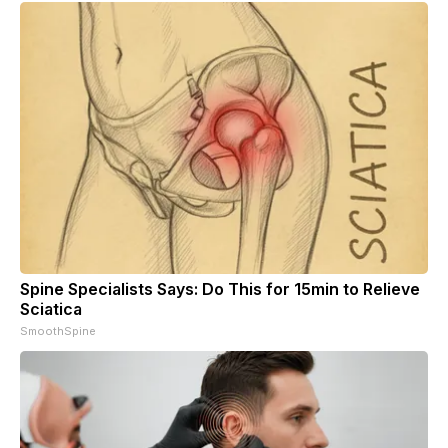
Spine Specialists Says: Do This for 15min to Relieve
Sciatica
SmoothSpine