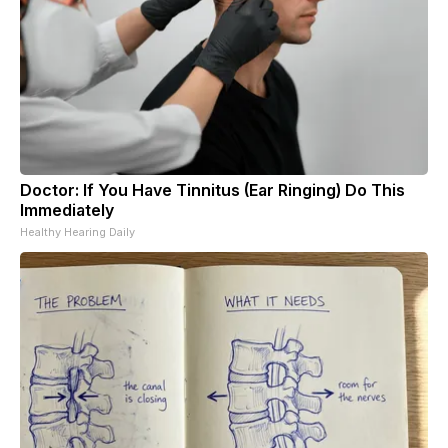
Doctor: If You Have Tinnitus (Ear Ringing) Do This
Immediately
Healthy Hearing Daily