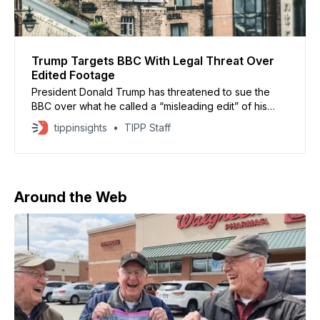
Trump Targets BBC With Legal Threat Over
Edited Footage
President Donald Trump has threatened to sue the
BBC over what he called a “misleading edit” of his
January 6 speech, featured in a 2024 documentary
tippinsights
TIPP Staff
about his reelection campaign, CNN (Nov. 10, 2025)
reported. The BBC admitted to an “error of judgment”
after the film spliced together different portions
Around the Web