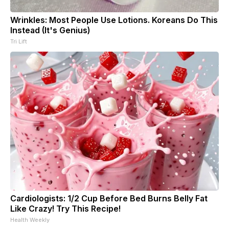
Wrinkles: Most People Use Lotions. Koreans Do This
Instead (It's Genius)
Tri Lift
Cardiologists: 1/2 Cup Before Bed Burns Belly Fat
Like Crazy! Try This Recipe!
Health Weekly