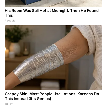
His Room Was Still Hot at Midnight. Then He Found
This
Peoasis
Crepey Skin: Most People Use Lotions. Koreans Do
This Instead (It's Genius)
Tri Lift