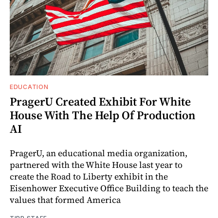
EDUCATION
PragerU Created Exhibit For White
House With The Help Of Production
AI
PragerU, an educational media organization,
partnered with the White House last year to
create the Road to Liberty exhibit in the
Eisenhower Executive Office Building to teach the
values that formed America