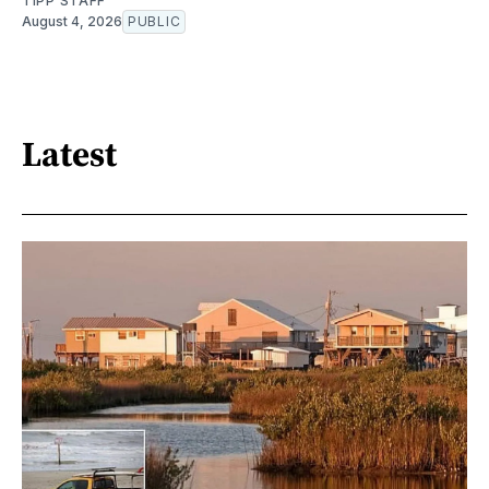
TIPP STAFF
August 4, 2026
PUBLIC
Latest