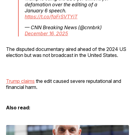
defamation over the editing of a
January 6 speech.
https://t.co/faFrSVTYiT
— CNN Breaking News (@cnnbrk)
December 16, 2025
The disputed documentary aired ahead of the 2024 US
election but was not broadcast in the United States.
Trump claims
the edit caused severe reputational and
financial harm.
Also read: