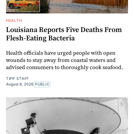
HEALTH
Louisiana Reports Five Deaths From
Flesh-Eating Bacteria
Health officials have urged people with open
wounds to stay away from coastal waters and
advised consumers to thoroughly cook seafood.
TIPP STAFF
August 8, 2026
PUBLIC