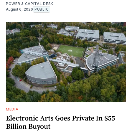
POWER & CAPITAL DESK
August 6, 2026
PUBLIC
MEDIA
Electronic Arts Goes Private In $55
Billion Buyout