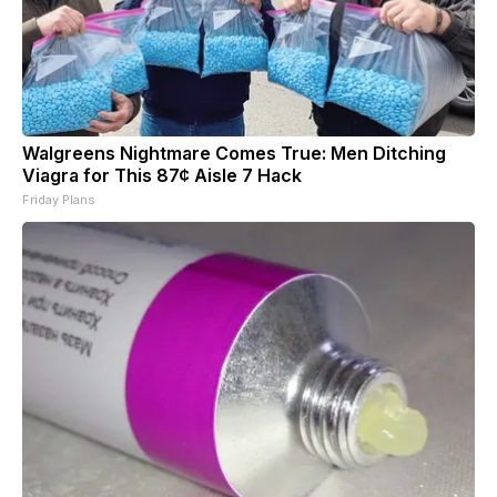
Walgreens Nightmare Comes True: Men Ditching
Viagra for This 87¢ Aisle 7 Hack
Friday Plans