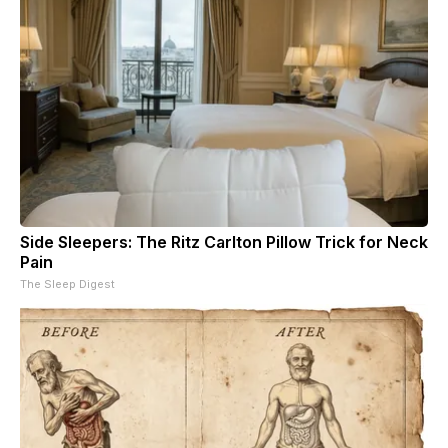
Side Sleepers: The Ritz Carlton Pillow Trick for Neck
Pain
The Sleep Digest