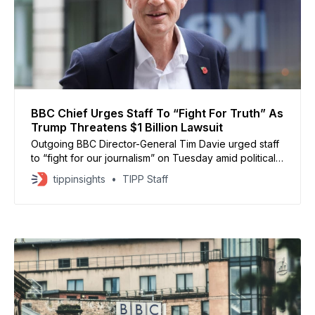
BBC Chief Urges Staff To “Fight For Truth” As
Trump Threatens $1 Billion Lawsuit
Outgoing BBC Director-General Tim Davie urged staff
to “fight for our journalism” on Tuesday amid political
pressure and a looming $1 billion defamation threat
tippinsights
TIPP Staff
from President Donald Trump, according to BBC News
and CBS News reports. Trump’s legal team accused
the BBC of defamation over a 2024 Panorama
documentary