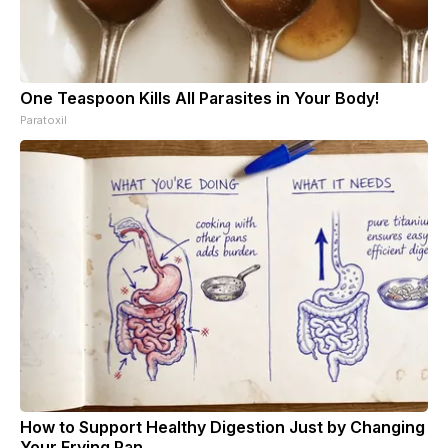
One Teaspoon Kills All Parasites in Your Body!
Paratoxil
How to Support Healthy Digestion Just by Changing
Your Frying Pan