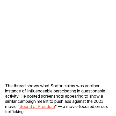
The thread shows what Sortor claims was another
instance of Influenceable participating in questionable
activity. He posted screenshots appearing to show a
similar campaign meant to push ads against the 2023
movie “
Sound of Freedom
” — a movie focused on sex
trafficking.