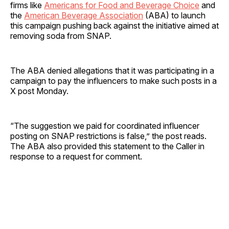
firms like
Americans for Food and Beverage Choice
and
the
American Beverage Association
(ABA) to launch
this campaign pushing back against the initiative aimed at
removing soda from SNAP.
The ABA denied allegations that it was participating in a
campaign to pay the influencers to make such posts in a
X post Monday.
“The suggestion we paid for coordinated influencer
posting on SNAP restrictions is false,” the post reads.
The ABA also provided this statement to the Caller in
response to a request for comment.