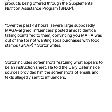
products being offered through the Supplemental
Nutrition Assistance Program (SNAP).
“Over the past 48 hours, several large supposedly
MAGA-aligned ‘influencers’ posted almost identical
talking points fed to them, convincing you MAHA was
out of line for not wanting soda purchases with food
stamps (SNAP),” Sortor writes.
Sortor includes screenshots featuring what appears to
be an instruction sheet. He told the Daily Caller inside
sources provided him the screenshots of emails and
texts allegedly sent to influencers.