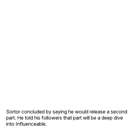
Sortor concluded by saying he would release a second
part. He told his followers that part will be a deep dive
into Influenceable.