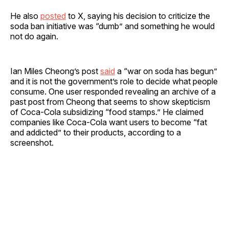
He also
posted
to X, saying his decision to criticize the
soda ban initiative was “dumb” and something he would
not do again.
Ian Miles Cheong’s post
said
a “war on soda has begun”
and it is not the government’s role to decide what people
consume. One user responded revealing an archive of a
past post from Cheong that seems to show skepticism
of Coca-Cola subsidizing “food stamps.” He claimed
companies like Coca-Cola want users to become “fat
and addicted” to their products, according to a
screenshot.