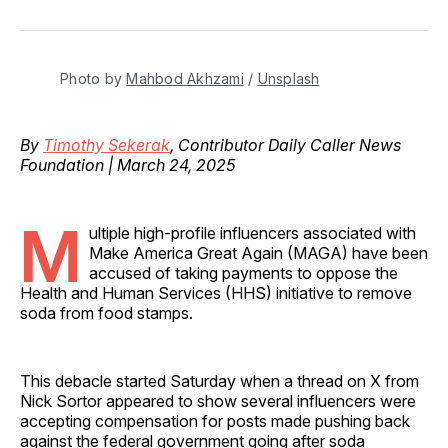
on
on
on
on
via
Facebook
Pinterest
LinkedIn
WhatsApp
Email
Photo by 
Mahbod Akhzami
 / 
Unsplash
By
Timothy Sekerak
, Contributor Daily Caller News
Foundation | March 24, 2025
M
ultiple high-profile influencers associated with
Make America Great Again (MAGA) have been
accused of taking payments to oppose the
Health and Human Services (HHS) initiative to remove
soda from food stamps.
This debacle started Saturday when a thread on X from
Nick Sortor appeared to show several influencers were
accepting compensation for posts made pushing back
against the federal government going after soda