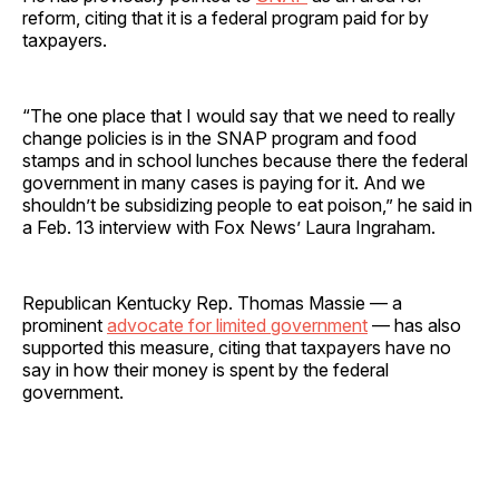
reform, citing that it is a federal program paid for by
taxpayers.
“The one place that I would say that we need to really
change policies is in the SNAP program and food
stamps and in school lunches because there the federal
government in many cases is paying for it. And we
shouldn’t be subsidizing people to eat poison,” he said in
a Feb. 13 interview with Fox News’ Laura Ingraham.
Republican Kentucky Rep. Thomas Massie — a
prominent
advocate for limited government
— has also
supported this measure, citing that taxpayers have no
say in how their money is spent by the federal
government.