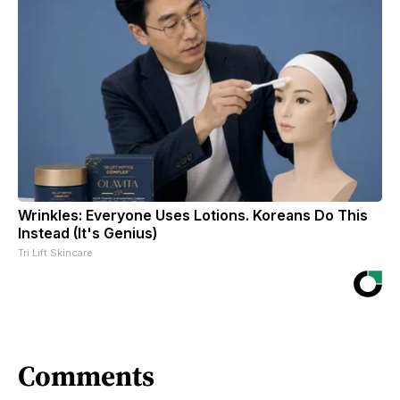
Wrinkles: Everyone Uses Lotions. Koreans Do This
Instead (It's Genius)
Tri Lift Skincare
Comments