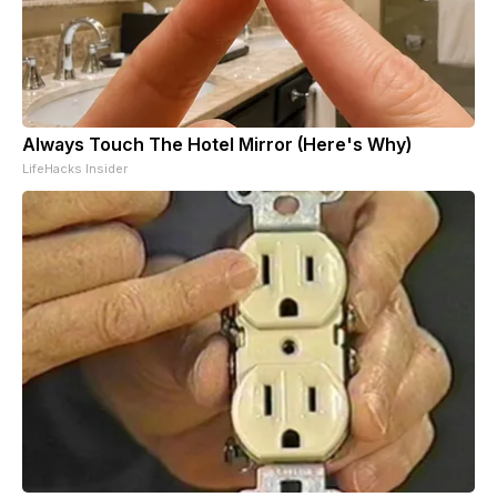
Always Touch The Hotel Mirror (Here's Why)
LifeHacks Insider