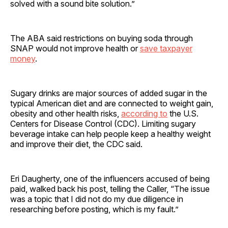
solved with a sound bite solution.”
The ABA said restrictions on buying soda through
SNAP would not improve health or
save taxpayer
money
.
Sugary drinks are major sources of added sugar in the
typical American diet and are connected to weight gain,
obesity and other health risks,
according to
the U.S.
Centers for Disease Control (CDC). Limiting sugary
beverage intake can help people keep a healthy weight
and improve their diet, the CDC said.
Eri Daugherty, one of the influencers accused of being
paid, walked back his post, telling the Caller, “The issue
was a topic that I did not do my due diligence in
researching before posting, which is my fault.”