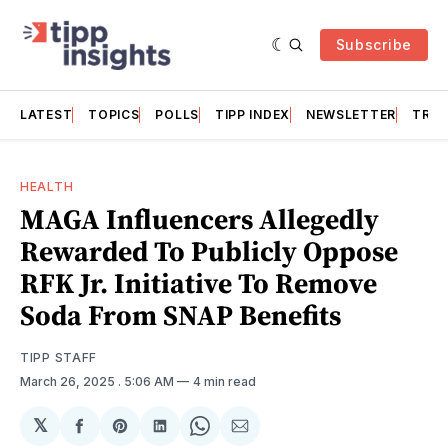
Subscribe
LATEST
TOPICS
POLLS
TIPP INDEX
NEWSLETTER
TRAC
HEALTH
MAGA Influencers Allegedly
Rewarded To Publicly Oppose
RFK Jr. Initiative To Remove
Soda From SNAP Benefits
TIPP STAFF
March 26, 2025
. 5:06 AM
4 min read
𝕏
Share
Share
Share
Share
Share