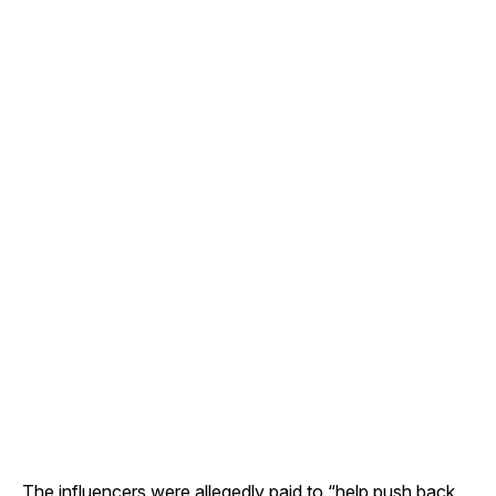
The influencers were allegedly paid to “help push back