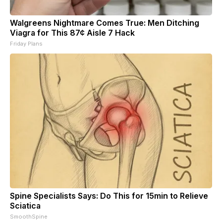
Walgreens Nightmare Comes True: Men Ditching
Viagra for This 87¢ Aisle 7 Hack
Friday Plans
Spine Specialists Says: Do This for 15min to Relieve
Sciatica
SmoothSpine