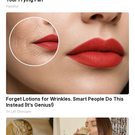
Plateful
Forget Lotions for Wrinkles. Smart People Do This
Instead (It’s Genius!)
Tri Lift Skincare