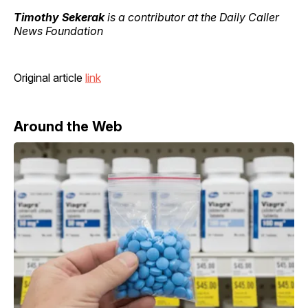
Timothy Sekerak
is a contributor at the Daily Caller
News Foundation
Original article
link
Around the Web