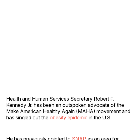
Health and Human Services Secretary Robert F.
Kennedy Jr. has been an outspoken advocate of the
Make American Healthy Again (MAHA) movement and
has singled out the
obesity epidemic
in the U.S.
He has previously pointed to
SNAP
as an area for