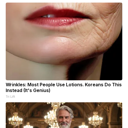
Wrinkles: Most People Use Lotions. Koreans Do This
Instead (It's Genius)
Tri Lift