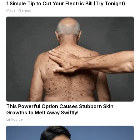
1 Simple Tip to Cut Your Electric Bill (Try Tonight)
MadeInGenius
This Powerful Option Causes Stubborn Skin
Growths to Melt Away Swiftly!
Linkovibe