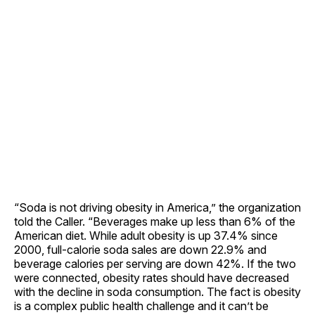
“Soda is not driving obesity in America,” the organization
told the Caller. “Beverages make up less than 6% of the
American diet. While adult obesity is up 37.4% since
2000, full-calorie soda sales are down 22.9% and
beverage calories per serving are down 42%. If the two
were connected, obesity rates should have decreased
with the decline in soda consumption. The fact is obesity
is a complex public health challenge and it can’t be