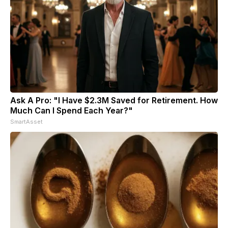
Ask A Pro: "I Have $2.3M Saved for Retirement. How
Much Can I Spend Each Year?"
SmartAsset