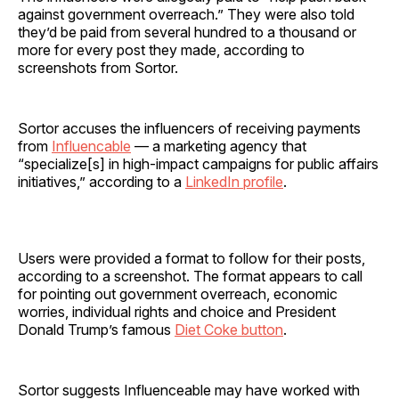
against government overreach.” They were also told
they’d be paid from several hundred to a thousand or
more for every post they made, according to
screenshots from Sortor.
Sortor accuses the influencers of receiving payments
from
Influencable
— a marketing agency that
“specialize[s] in high-impact campaigns for public affairs
initiatives,” according to a
LinkedIn profile
.
Users were provided a format to follow for their posts,
according to a screenshot. The format appears to call
for pointing out government overreach, economic
worries, individual rights and choice and President
Donald Trump’s famous
Diet Coke button
.
Sortor suggests Influenceable may have worked with