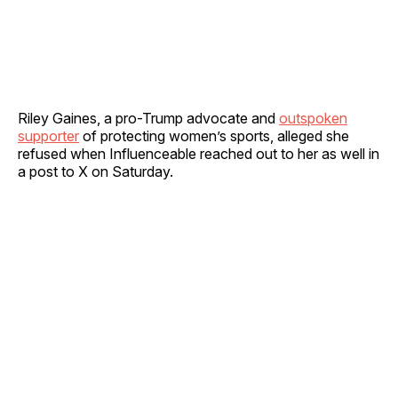
Riley Gaines, a pro-Trump advocate and
outspoken
supporter
of protecting women’s sports, alleged she
refused when Influenceable reached out to her as well in
a post to X on Saturday.