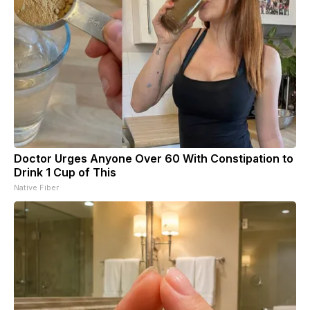
Doctor Urges Anyone Over 60 With Constipation to
Drink 1 Cup of This
Native Fiber