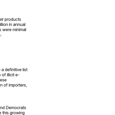
ir products
lion in annual
les were minimal
.
 definitive list
f illicit e-
nese
n of importers,
 and Democrats
e this growing