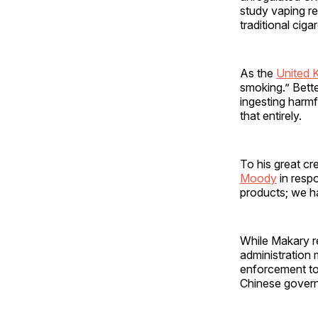
study vaping re
traditional cig
As the
United 
smoking.” Bette
ingesting harm
that entirely.
To his great cr
Moody
in resp
products; we ha
While Makary r
administration 
enforcement to 
Chinese governm