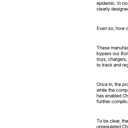
epidemic. In no
clearly designed
Even so, how d
These manufact
bypass our Bor
toys, chargers,
to track and re
Once in, the p
while the compa
has enabled Ch
further complic
To be clear, th
unregulated Chi