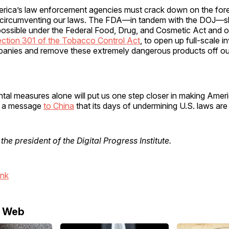
merica’s law enforcement agencies must crack down on the for
 circumventing our laws. The FDA—in tandem with the DOJ—s
ossible under the Federal Food, Drug, and Cosmetic Act and o
ction 301 of the Tobacco Control Act
, to open up full-scale i
panies and remove these extremely dangerous products off ou
tal measures alone will put us one step closer in making Amer
d a message
to China
that its days of undermining U.S. laws are
 the president of the Digital Progress Institute.
ink
e Web