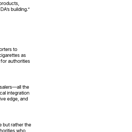
 products,
DA’s building.”
orters to
igarettes as
for authorities
salers—all the
al integration
ive edge, and
e but rather the
horities who