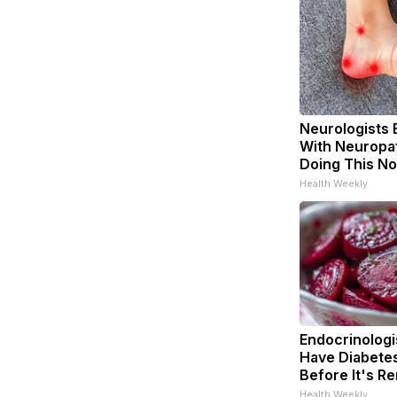
Neurologists 
With Neuropat
Doing This N
Health Weekly
Endocrinologis
Have Diabetes
Before It's R
Health Weekly