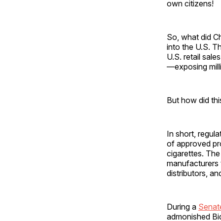
own citizens!
So, what did C
into the U.S. T
U.S. retail sale
—exposing mill
But how did th
In short, regula
of approved prod
cigarettes. The
manufacturers t
distributors, and
During a
Senate
admonished Bide