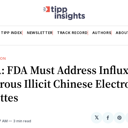
TIPP INDEX
NEWSLETTER
TRACK RECORD
AUTHORS
ABOU
ION
 FDA Must Address Influx
ous Illicit Chinese Electr
ttes
𝕏
Share
Sh
37 AM
3 min read
on
on