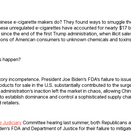
hinese e-cigarette makers do? They found ways to smuggle the
hese unregulated e-cigarettes have accounted for nearly $17 bil
s since the end of the first Trump administration, when illicit sa
ions of American consumers to unknown chemicals and toxins
is happen?
tory incompetence. President Joe Biden’s FDA’s failure to issue a
ucts for sale in the U.S. substantially contributed to the surge o
 administration’s inaction left the market in chaos, allowing Chi
o establish dominance and control a sophisticated supply chai
 retailers.
 Judiciary
Committee hearing last summer, both Republicans
n’s FDA and Department of Justice for their failure to mitigat