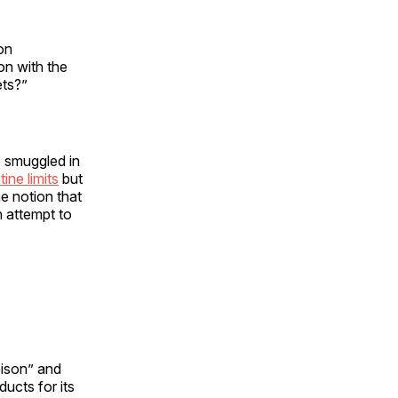
on
 on with the
ets?”
e smuggled in
ine limits
but
e notion that
n attempt to
oison” and
ucts for its