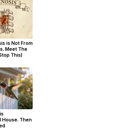
sis is Not From
s. Meet The
Stop This)
is
 House. Then
ed