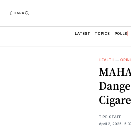
DARK
LATEST
TOPICS
POLLS
HEALTH
—
OPIN
MAHA:
Danger
Cigare
TIPP STAFF
April 2, 2025
. 5: