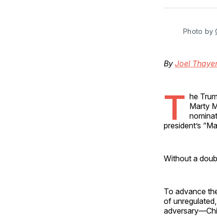
Photo by 
By
Joel Thaye
T
he Trum
Marty M
nominati
president’s “M
Without a doub
To advance th
of unregulated,
adversary—Chi