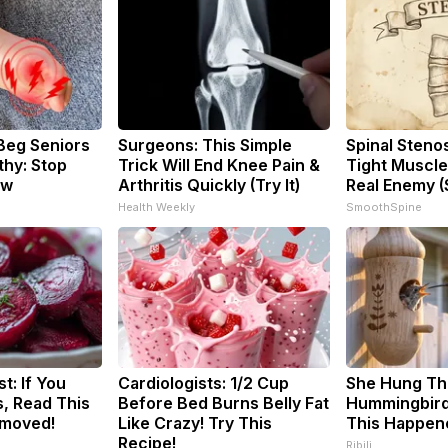
Beg Seniors
Surgeons: This Simple
Spinal Steno
hy: Stop
Trick Will End Knee Pain &
Tight Muscle
ow
Arthritis Quickly (Try It)
Real Enemy (
Health Weekly
SmoothSpine
t: If You
Cardiologists: 1/2 Cup
She Hung Th
, Read This
Before Bed Burns Belly Fat
Hummingbird
emoved!
Like Crazy! Try This
This Happen
Recipe!
Ribili