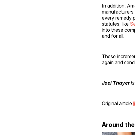
In addition, A
manufacturers
every remedy p
statutes, like
Se
into these com
and for all.
These incremen
again and sen
Joel Thayer
is
Original article
l
Around th