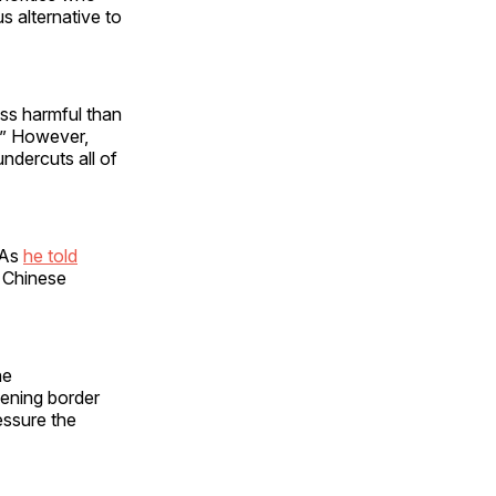
s alternative to
less harmful than
g.” However,
ndercuts all of
 As
he told
h Chinese
he
hening border
essure the