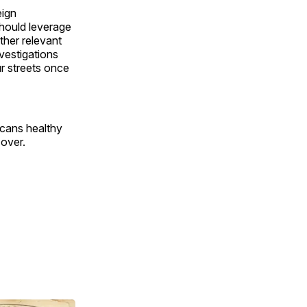
eign
hould leverage
ther relevant
nvestigations
r streets once
icans healthy
 over.