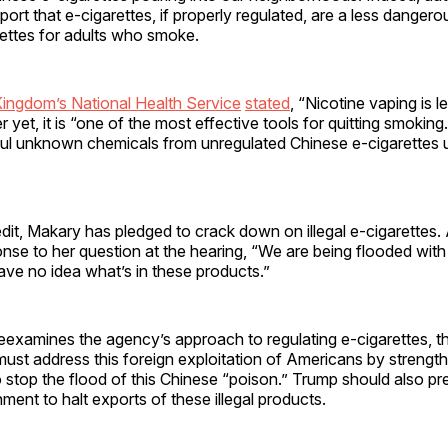
port that e-cigarettes, if properly regulated, are a less dangerou
arettes for adults who smoke.
Kingdom’s National Health Service
stated
, “Nicotine vaping is 
r yet, it is “one of the most effective tools for quitting smokin
ful unknown chemicals from unregulated Chinese e-cigarettes u
edit, Makary has pledged to crack down on illegal e-cigarettes.
onse to her question at the hearing, “We are being flooded wit
ve no idea what’s in these products.”
eexamines the agency’s approach to regulating e-cigarettes, t
must address this foreign exploitation of Americans by strengt
stop the flood of this Chinese “poison.” Trump should also pr
ent to halt exports of these illegal products.