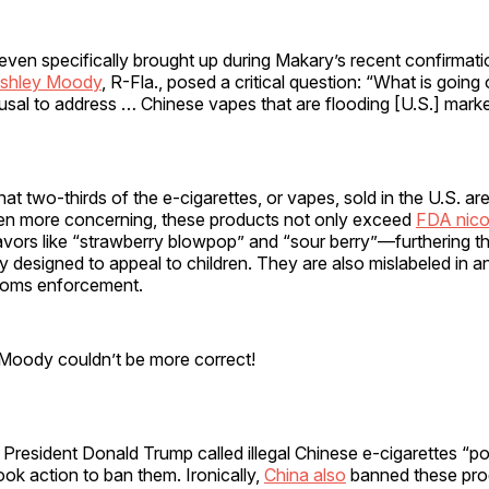
ven specifically brought up during Makary’s recent confirmati
Ashley Moody
, R-Fla., posed a critical question: “What is going
usal to address … Chinese vapes that are flooding [U.S.] mark
t two-thirds of the e-cigarettes, or vapes, sold in the U.S. ar
en more concerning, these products not only exceed
FDA nicot
avors like “strawberry blowpop” and “sour berry”—furthering th
ly designed to appeal to children. They are also mislabeled in a
toms enforcement.
 Moody couldn’t be more correct!
rm, President Donald Trump called illegal Chinese e-cigarettes “p
ok action to ban them. Ironically,
China also
banned these prod