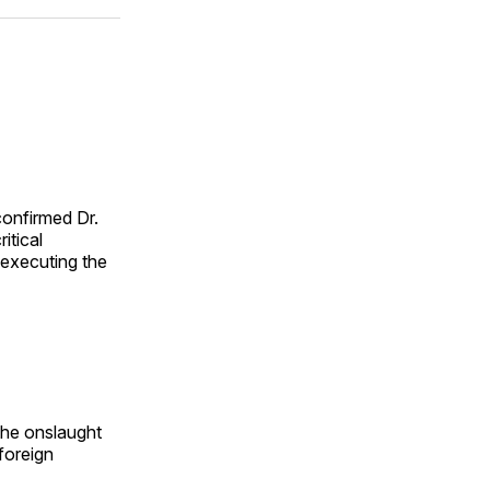
ok
terest
LinkedIn
WhatsApp
Email
onfirmed Dr.
itical
 executing the
the onslaught
 foreign