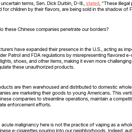
 uncertain terms, Sen. Dick Durbin, D-Ill.,
stated
, “These illegal
 for children by their flavors, are being sold in the shadow of F
o these Chinese companies penetrate our borders?
urers have expanded their presence in the U.S., acting as imp
der Patrol and FDA regulations by misrepresenting flavored e-c
 lights, shoes, and other items, making it even more challenging 
gulate these unauthorized products.
roducts are then warehoused and distributed to domestic whole
nies are marketing their goods to young Americans. This vertic
inese companies to streamline operations, maintain a competit
ate enforcement efforts.
e acute malignancy here is not the practice of vaping as a whol
nese e-cigarettes pouring into our neighborhoods. Indeed, aut