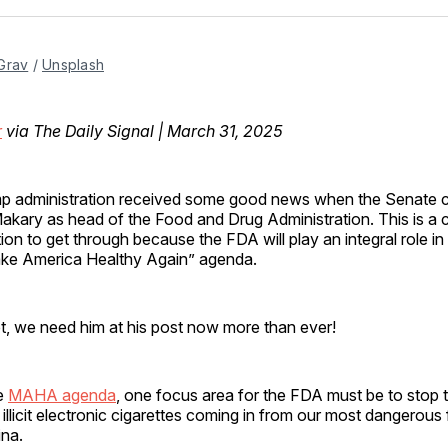
Facebo
Pin
Grav
 / 
Unsplash
r
via The Daily Signal | March 31, 2025
p administration received some good news when the Senate c
akary as head of the Food and Drug Administration. This is a cr
on to get through because the FDA will play an integral role in
ake America Healthy Again” agenda.
t, we need him at his post now more than ever!
e
MAHA agenda
, one focus area for the FDA must be to stop 
 illicit electronic cigarettes coming in from our most dangerous
na.