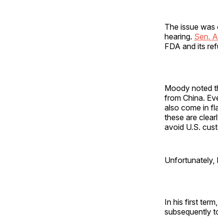
The issue was e
hearing.
Sen. 
FDA and its ref
Moody noted tha
from China. Ev
also come in fl
these are clear
avoid U.S. cus
Unfortunately,
In his first te
subsequently to