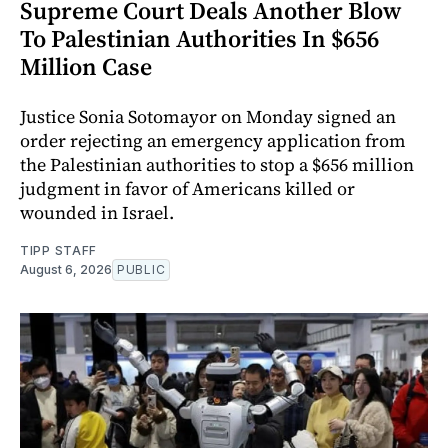
Supreme Court Deals Another Blow
To Palestinian Authorities In $656
Million Case
Justice Sonia Sotomayor on Monday signed an
order rejecting an emergency application from
the Palestinian authorities to stop a $656 million
judgment in favor of Americans killed or
wounded in Israel.
TIPP STAFF
August 6, 2026
PUBLIC