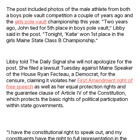
The post included photos of the male athlete from both
a boys pole vault competition a couple of years ago and
the
girls pole vault
championship this year. “Two years
ago, John tied for 5th place in boys pole vault,” Libby
said in the post. “Tonight, ‘Katie’ won 1st place in the
girls Maine State Class B Championship.”
Libby told The Daily Signal she will not apologize for the
post. She filed a lawsuit Tuesday against Maine Speaker
of the House Ryan Fecteau, a Democrat, for the
censure, claiming it violates her
First Amendment right of
free speech
as well as her equal protection rights and
the guarantee clause of Article IV of the Constitution,
which protects the basic rights of political participation
within state governments.
“I have the constitutional right to speak out, and my
constituents have the right to full representation in the