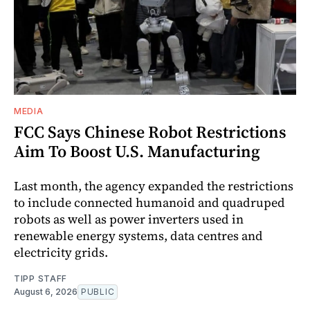
MEDIA
FCC Says Chinese Robot Restrictions
Aim To Boost U.S. Manufacturing
Last month, the agency expanded the restrictions
to include connected humanoid and quadruped
robots as well as power inverters used in
renewable energy systems, data centres and
electricity grids.
TIPP STAFF
August 6, 2026
PUBLIC