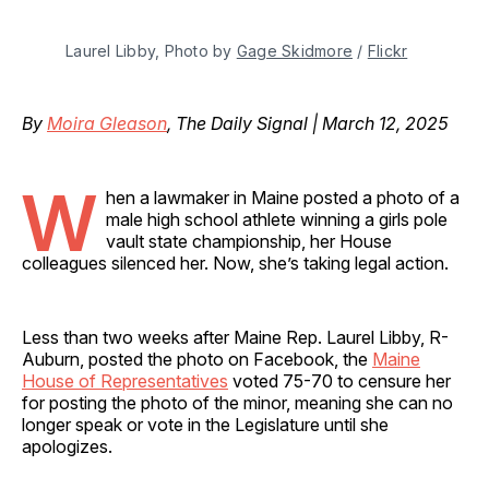
Laurel Libby, Photo by 
Gage Skidmore
 / 
Flickr
By
Moira Gleason
, The Daily Signal | March 12, 2025
W
hen a lawmaker in Maine posted a photo of a
male high school athlete winning a girls pole
vault state championship, her House
colleagues silenced her. Now, she’s taking legal action.
Less than two weeks after Maine Rep. Laurel Libby, R-
Auburn, posted the photo on Facebook, the
Maine
House of Representatives
voted 75-70 to censure her
for posting the photo of the minor, meaning she can no
longer speak or vote in the Legislature until she
apologizes.