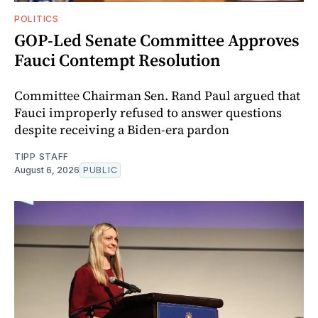
POLITICS
GOP-Led Senate Committee Approves
Fauci Contempt Resolution
Committee Chairman Sen. Rand Paul argued that
Fauci improperly refused to answer questions
despite receiving a Biden-era pardon
TIPP STAFF
August 6, 2026
PUBLIC