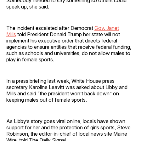
Somebody needed to say something so others could
speak up, she said.
The incident escalated after Democrat
Gov. Janet
Mills
told President Donald Trump her state will not
implement his executive order that directs federal
agencies to ensure entities that receive federal funding,
such as schools and universities, do not allow males to
play in female sports.
In a press briefing last week, White House press
secretary Karoline Leavitt was asked about Libby and
Mills and said “the president won’t back down” on
keeping males out of female sports.
As Libby’s story goes viral online, locals have shown
support for her and the protection of girls sports, Steve
Robinson, the editor-in-chief of local news site Maine
Wire, told The Daily Signal.