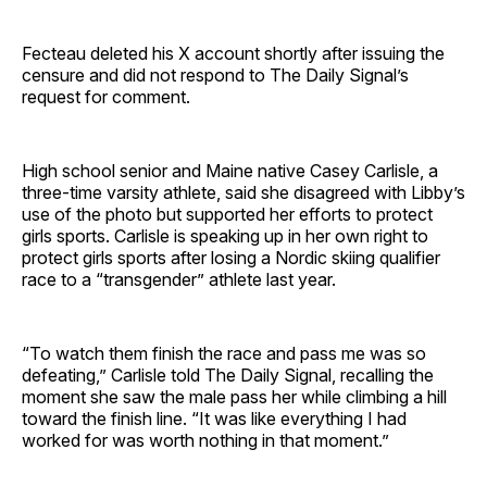
Fecteau deleted his X account shortly after issuing the
censure and did not respond to The Daily Signal’s
request for comment.
High school senior and Maine native Casey Carlisle, a
three-time varsity athlete, said she disagreed with Libby’s
use of the photo but supported her efforts to protect
girls sports. Carlisle is speaking up in her own right to
protect girls sports after losing a Nordic skiing qualifier
race to a “transgender” athlete last year.
“To watch them finish the race and pass me was so
defeating,” Carlisle told The Daily Signal, recalling the
moment she saw the male pass her while climbing a hill
toward the finish line. “It was like everything I had
worked for was worth nothing in that moment.”