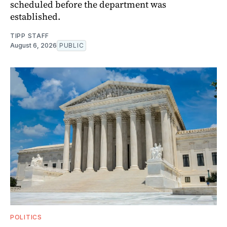
scheduled before the department was
established.
TIPP STAFF
August 6, 2026
PUBLIC
POLITICS