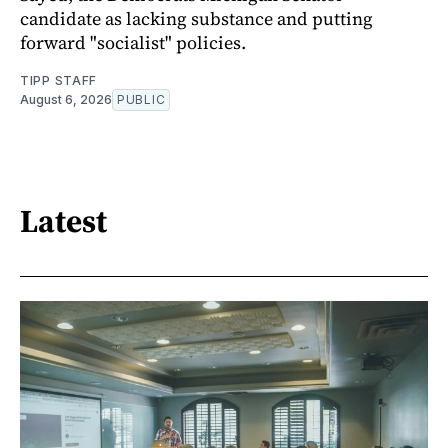
candidate as lacking substance and putting
forward "socialist" policies.
TIPP STAFF
August 6, 2026
PUBLIC
Latest