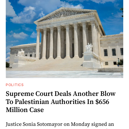
POLITICS
Supreme Court Deals Another Blow
To Palestinian Authorities In $656
Million Case
Justice Sonia Sotomayor on Monday signed an