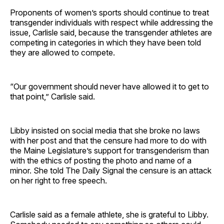
Proponents of women’s sports should continue to treat
transgender individuals with respect while addressing the
issue, Carlisle said, because the transgender athletes are
competing in categories in which they have been told
they are allowed to compete.
“Our government should never have allowed it to get to
that point,” Carlisle said.
Libby insisted on social media that she broke no laws
with her post and that the censure had more to do with
the Maine Legislature’s support for transgenderism than
with the ethics of posting the photo and name of a
minor. She told The Daily Signal the censure is an attack
on her right to free speech.
Carlisle said as a female athlete, she is grateful to Libby.