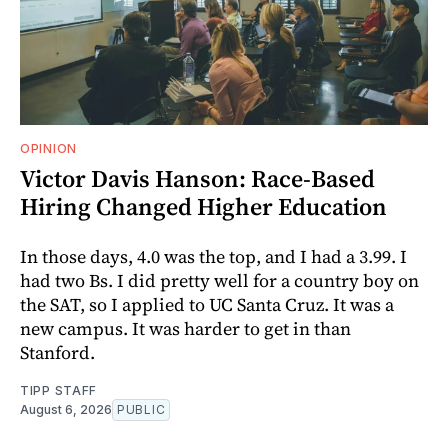
OPINION
Victor Davis Hanson: Race-Based
Hiring Changed Higher Education
In those days, 4.0 was the top, and I had a 3.99. I
had two Bs. I did pretty well for a country boy on
the SAT, so I applied to UC Santa Cruz. It was a
new campus. It was harder to get in than
Stanford.
TIPP STAFF
August 6, 2026
PUBLIC