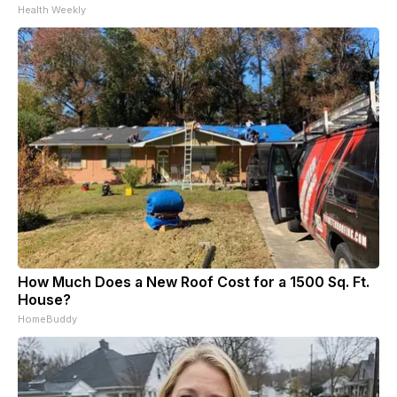
Health Weekly
How Much Does a New Roof Cost for a 1500 Sq. Ft.
House?
HomeBuddy