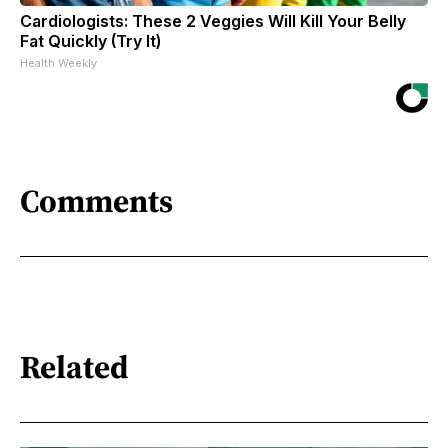
Cardiologists: These 2 Veggies Will Kill Your Belly
Fat Quickly (Try It)
Health Weekly
Comments
Related