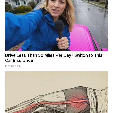
Drive Less Than 50 Miles Per Day? Switch to This
Car Insurance
Insure.com