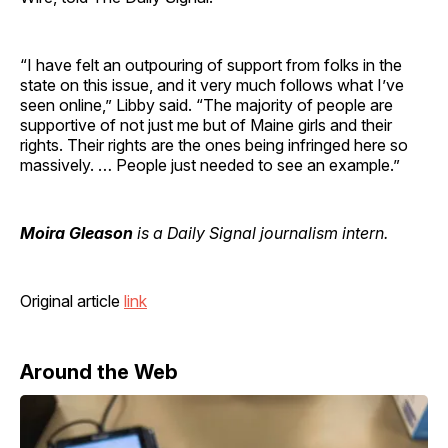
“I have felt an outpouring of support from folks in the
state on this issue, and it very much follows what I’ve
seen online,” Libby said. “The majority of people are
supportive of not just me but of Maine girls and their
rights. Their rights are the ones being infringed here so
massively. … People just needed to see an example.”
Moira Gleason
is a Daily Signal journalism intern.
Original article
link
Around the Web