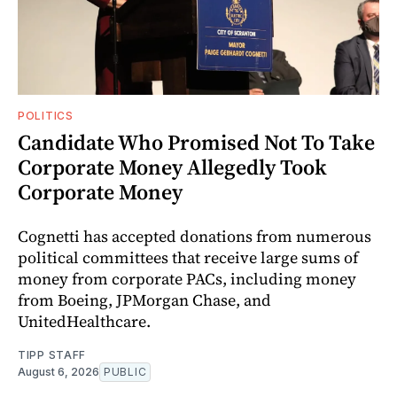
POLITICS
Candidate Who Promised Not To Take
Corporate Money Allegedly Took
Corporate Money
Cognetti has accepted donations from numerous
political committees that receive large sums of
money from corporate PACs, including money
from Boeing, JPMorgan Chase, and
UnitedHealthcare.
TIPP STAFF
August 6, 2026
PUBLIC