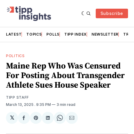
Subscribe
LATEST
TOPICS
POLLS
TIPP INDEX
NEWSLETTER
TRAC
POLITICS
Maine Rep Who Was Censured
For Posting About Transgender
Athlete Sues House Speaker
TIPP STAFF
March 13, 2025
. 9:35 PM
3 min read
𝕏
Share
Share
Share
Share
Share
on
on
on
on
via
Facebook
Pinterest
LinkedIn
WhatsApp
Email