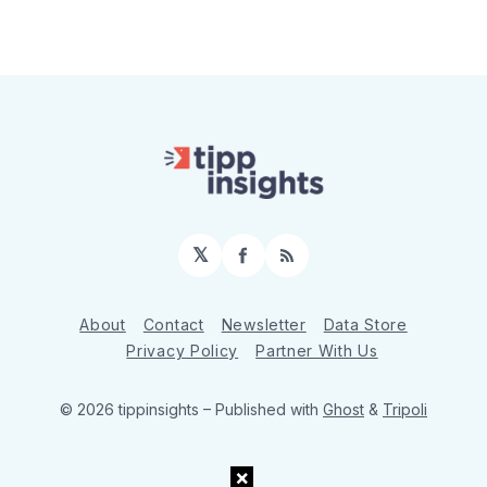
𝕏
Facebook
RSS
About
Contact
Newsletter
Data Store
Privacy Policy
Partner With Us
© 2026 tippinsights
– Published with
Ghost
&
Tripoli
×