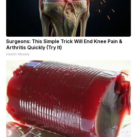
Surgeons: This Simple Trick Will End Knee Pain &
Arthritis Quickly (Try It)
Health Weekly