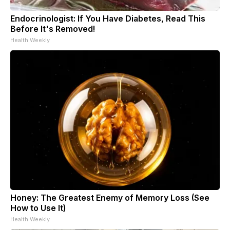
Endocrinologist: If You Have Diabetes, Read This
Before It's Removed!
Health Weekly
Honey: The Greatest Enemy of Memory Loss (See
How to Use It)
Health Weekly