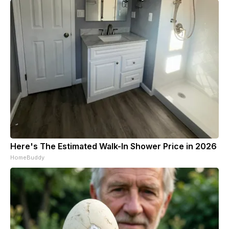
Here's The Estimated Walk-In Shower Price in 2026
HomeBuddy