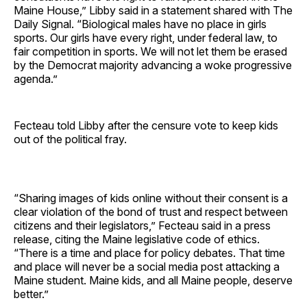
Maine House,” Libby said in a statement shared with The
Daily Signal. “Biological males have no place in girls
sports. Our girls have every right, under federal law, to
fair competition in sports. We will not let them be erased
by the Democrat majority advancing a woke progressive
agenda.”
Fecteau told Libby after the censure vote to keep kids
out of the political fray.
“Sharing images of kids online without their consent is a
clear violation of the bond of trust and respect between
citizens and their legislators,” Fecteau said in a press
release, citing the Maine legislative code of ethics.
“There is a time and place for policy debates. That time
and place will never be a social media post attacking a
Maine student. Maine kids, and all Maine people, deserve
better.”