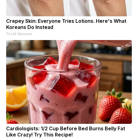
Crepey Skin: Everyone Tries Lotions. Here's What
Koreans Do Instead
Tri Lift Skincare
Cardiologists: 1/2 Cup Before Bed Burns Belly Fat
Like Crazy! Try This Recipe!