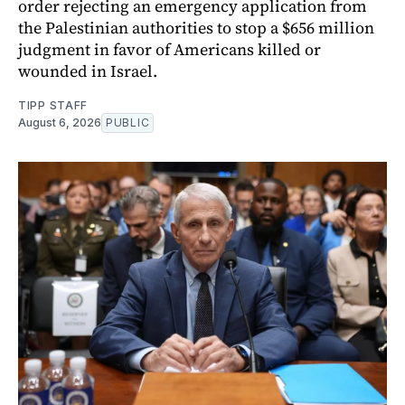
order rejecting an emergency application from
the Palestinian authorities to stop a $656 million
judgment in favor of Americans killed or
wounded in Israel.
TIPP STAFF
August 6, 2026
PUBLIC