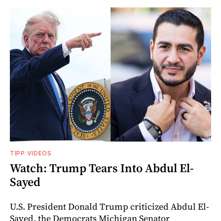
TIPP VIDEOS
Watch: Trump Tears Into Abdul El-
Sayed
U.S. President Donald Trump criticized Abdul El-
Sayed, the Democrats Michigan Senator