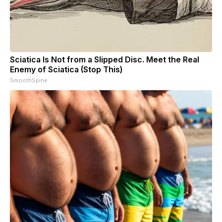
Sciatica Is Not from a Slipped Disc. Meet the Real
Enemy of Sciatica (Stop This)
SmoothSpine