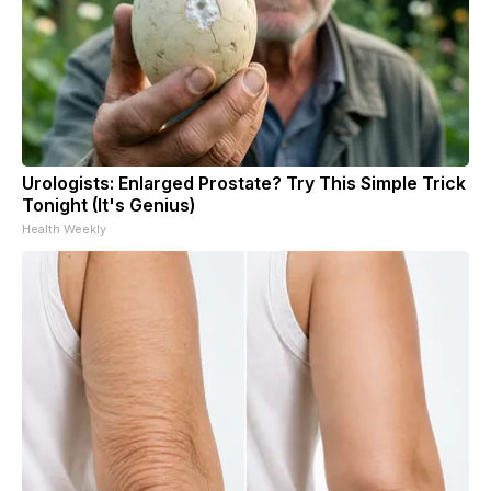
Urologists: Enlarged Prostate? Try This Simple Trick
Tonight (It's Genius)
Health Weekly