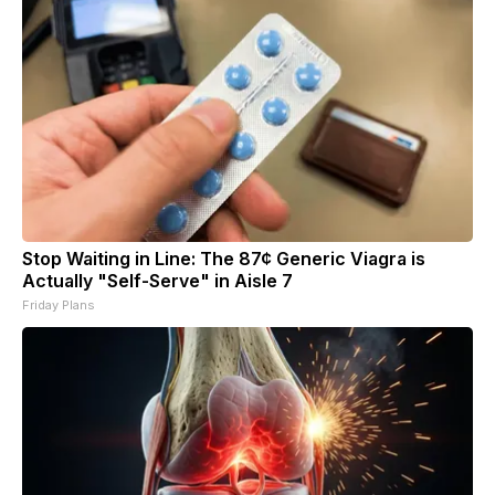
Stop Waiting in Line: The 87¢ Generic Viagra is
Actually "Self-Serve" in Aisle 7
Friday Plans