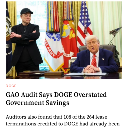
DOGE
GAO Audit Says DOGE Overstated
Government Savings
Auditors also found that 108 of the 264 lease
terminations credited to DOGE had already been