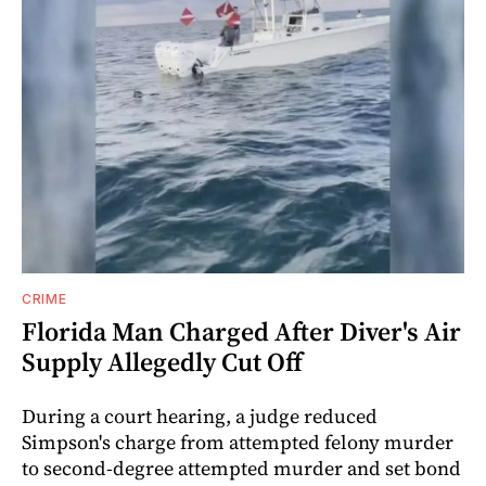
CRIME
Florida Man Charged After Diver's Air
Supply Allegedly Cut Off
During a court hearing, a judge reduced
Simpson's charge from attempted felony murder
to second-degree attempted murder and set bond