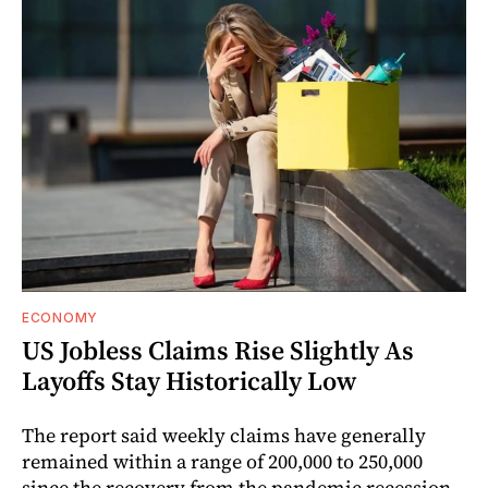
ECONOMY
US Jobless Claims Rise Slightly As
Layoffs Stay Historically Low
The report said weekly claims have generally
remained within a range of 200,000 to 250,000
since the recovery from the pandemic recession.