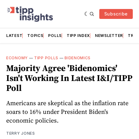
Subscribe
LATEST
TOPICS
POLLS
TIPP INDEX
NEWSLETTER
TRAC
ECONOMY
—
TIPP POLLS
—
BIDENOMICS
Majority Agree 'Bidenomics'
Isn't Working In Latest I&I/TIPP
Poll
Americans are skeptical as the inflation rate
soars to 16% under President Biden's
economic policies.
TERRY JONES