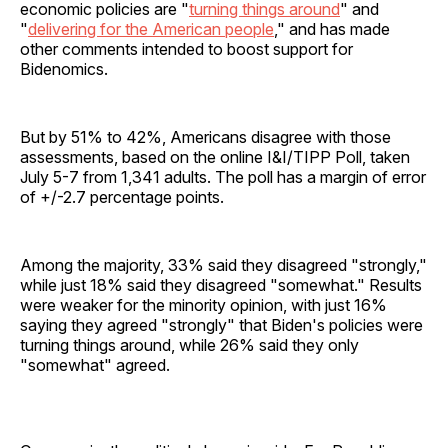
economic policies are "
turning things around
" and
"
delivering for the American people
," and has made
other comments intended to boost support for
Bidenomics.
But by 51% to 42%, Americans disagree with those
assessments, based on the online I&I/TIPP Poll, taken
July 5-7 from 1,341 adults. The poll has a margin of error
of +/-2.7 percentage points.
Among the majority, 33% said they disagreed "strongly,"
while just 18% said they disagreed "somewhat." Results
were weaker for the minority opinion, with just 16%
saying they agreed "strongly" that Biden's policies were
turning things around, while 26% said they only
"somewhat" agreed.