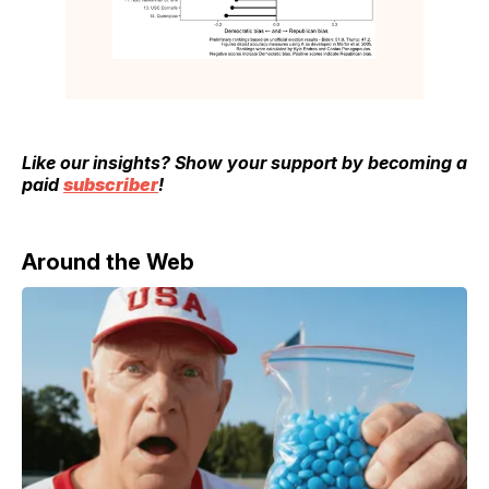
Like our insights? Show your support by becoming a
paid
subscriber
!
Around the Web