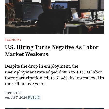
ECONOMY
U.S. Hiring Turns Negative As Labor
Market Weakens
Despite the drop in employment, the
unemployment rate edged down to 4.1% as labor
force participation fell to 61.4%, its lowest level in
more than five years
TIPP STAFF
August 7, 2026
PUBLIC