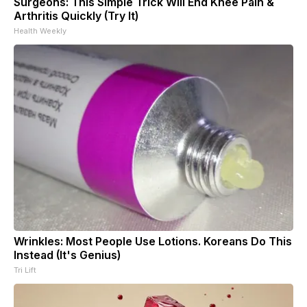
Surgeons: This Simple Trick Will End Knee Pain &
Arthritis Quickly (Try It)
Health Weekly
Wrinkles: Most People Use Lotions. Koreans Do This
Instead (It's Genius)
Tri Lift