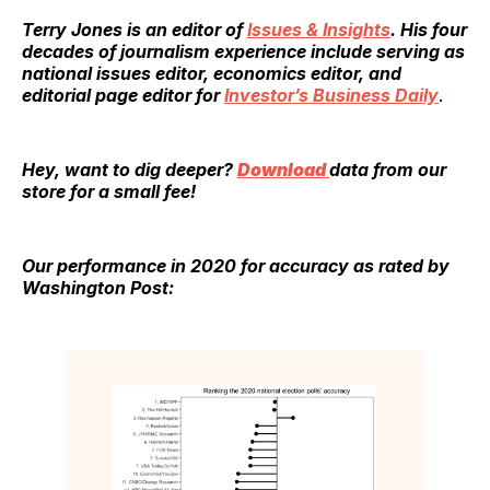
Terry Jones
is an editor of
Issues & Insights
. His four
decades of journalism experience include serving as
national issues editor, economics editor, and
editorial page editor for
Investor’s Business Daily
.
Hey, want to dig deeper?
Download
data from our
store for a small fee!
Our performance in 2020 for accuracy as rated by
Washington Post: