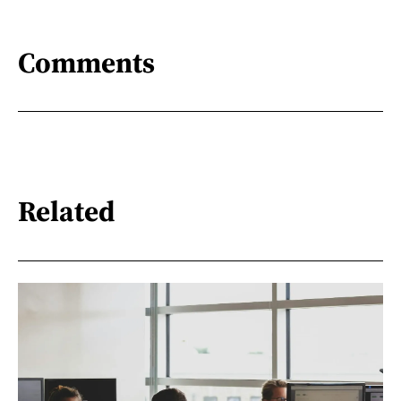
Comments
Related