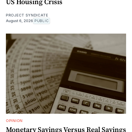
US Housing Crisis
PROJECT SYNDICATE
August 6, 2026
PUBLIC
OPINION
Monetary Savings Versus Real Savings