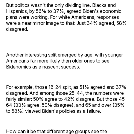
But politics wasn't the only dividing line. Blacks and
Hispanics, by 56% to 37%, agreed Biden's economic
plans were working. For white Americans, responses
were a near mirror image to that: Just 34% agreed, 58%
disagreed.
Another interesting split emerged by age, with younger
Americans far more likely than older ones to see
Bidenomics as a nascent success.
For example, those 18-24 split, as 51% agreed and 37%
disagreed. And among those 25-44, the numbers were
fairly similar: 50% agree to 42% disagree. But those 45-
64 (33% agree, 59% disagree), and 65 and over (35%
to 58%) viewed Biden's policies as a failure.
How can it be that different age groups see the