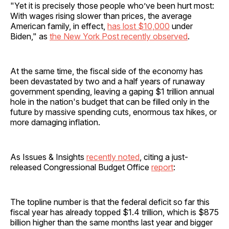
"Yet it is precisely those people who’ve been hurt most:
With wages rising slower than prices, the average
American family, in effect,
has lost $10,000
under
Biden," as
the New York Post recently observed
.
At the same time, the fiscal side of the economy has
been devastated by two and a half years of runaway
government spending, leaving a gaping $1 trillion annual
hole in the nation's budget that can be filled only in the
future by massive spending cuts, enormous tax hikes, or
more damaging inflation.
As Issues & Insights
recently noted
, citing a just-
released Congressional Budget Office
report
:
The topline number is that the federal deficit so far this
fiscal year has already topped $1.4 trillion, which is $875
billion higher than the same months last year and bigger