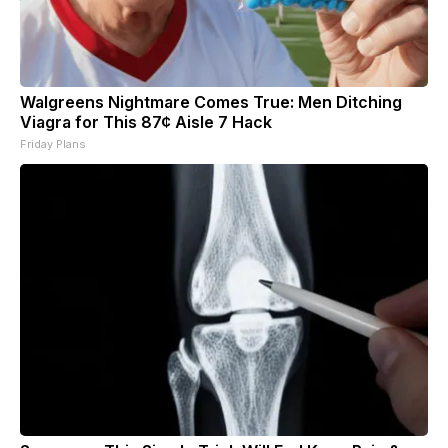
Walgreens Nightmare Comes True: Men Ditching
Viagra for This 87¢ Aisle 7 Hack
Friday Plans