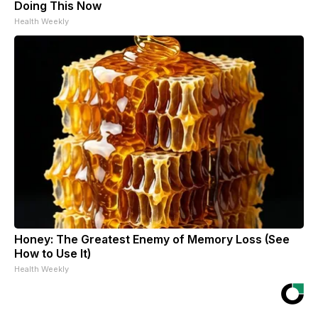
Doing This Now
Health Weekly
Honey: The Greatest Enemy of Memory Loss (See
How to Use It)
Health Weekly