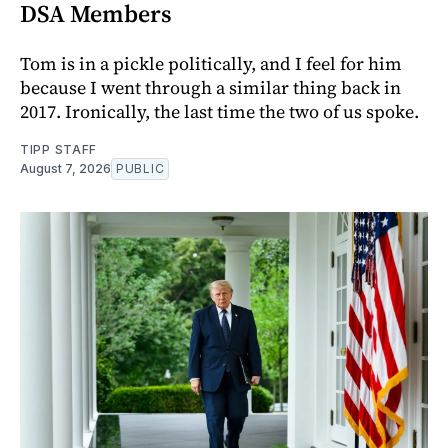
DSA Members
Tom is in a pickle politically, and I feel for him
because I went through a similar thing back in
2017. Ironically, the last time the two of us spoke.
TIPP STAFF
August 7, 2026
PUBLIC