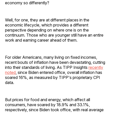
economy so differently?
Well, for one, they are at different places in the
economic lifecycle, which provides a different
perspective depending on where one is on the
continuum. Those who are younger still have an entire
work and earning career ahead of them.
For older Americans, many living on fixed incomes,
recent bouts of inflation have been devastating, cutting
into their standards of living. As TIPP Insights
recently
noted
, since Biden entered office, overall inflation has
soared 16%, as measured by TIPP's proprietary CPI
data.
But prices for food and energy, which affect all
consumers, have soared by 18.9% and 33.1%,
respectively, since Biden took office, with real average