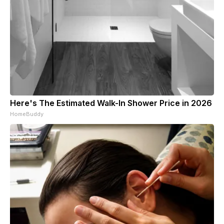
Here's The Estimated Walk-In Shower Price in 2026
HomeBuddy