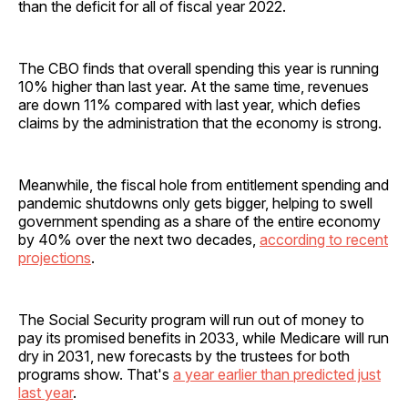
than the deficit for all of fiscal year 2022.
The CBO finds that overall spending this year is running
10% higher than last year. At the same time, revenues
are down 11% compared with last year, which defies
claims by the administration that the economy is strong.
Meanwhile, the fiscal hole from entitlement spending and
pandemic shutdowns only gets bigger, helping to swell
government spending as a share of the entire economy
by 40% over the next two decades,
according to recent
projections
.
The Social Security program will run out of money to
pay its promised benefits in 2033, while Medicare will run
dry in 2031, new forecasts by the trustees for both
programs show. That's
a year earlier than predicted just
last year
.