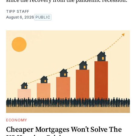
TIPP STAFF
August 6, 2026
PUBLIC
ECONOMY
Cheaper Mortgages Won’t Solve The