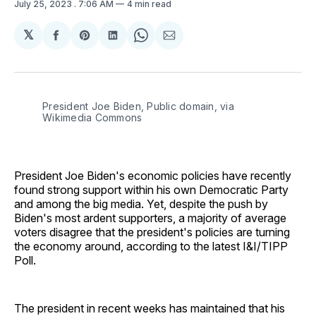
July 25, 2023
. 7:06 AM
4 min read
𝕏
Share
Share
Share
Share
Share
on
on
on
on
via
Facebook
Pinterest
LinkedIn
WhatsApp
Email
President Joe Biden, Public domain, via
Wikimedia Commons
President Joe Biden's economic policies have recently
found strong support within his own Democratic Party
and among the big media. Yet, despite the push by
Biden's most ardent supporters, a majority of average
voters disagree that the president's policies are turning
the economy around, according to the latest I&I/TIPP
Poll.
The president in recent weeks has maintained that his