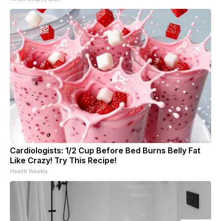
Cardiologists: 1/2 Cup Before Bed Burns Belly Fat
Like Crazy! Try This Recipe!
Health Weekly