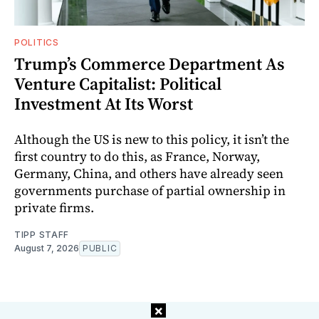
POLITICS
Trump’s Commerce Department As
Venture Capitalist: Political
Investment At Its Worst
Although the US is new to this policy, it isn’t the
first country to do this, as France, Norway,
Germany, China, and others have already seen
governments purchase of partial ownership in
private firms.
TIPP STAFF
August 7, 2026
PUBLIC
×