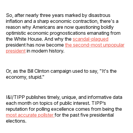
So, after nearly three years marked by disastrous
inflation and a sharp economic contraction, there's a
reason why Americans are now questioning boldly
optimistic economic prognostications emanating from
the White House. And why the
scandal-plagued
president has now become
the second-most unpopular
president
in modern history.
Or, as the Bill Clinton campaign used to say, "It's the
economy, stupid."
I&I/TIPP publishes timely, unique, and informative data
each month on topics of public interest. TIPP’s
reputation for polling excellence comes from being the
most accurate pollster
for the past five presidential
elections.