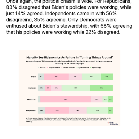
Once again, the political chasm is wide. For Republicans,
83% disagreed that Biden's policies were working, while
just 14% agreed. Independents came in with 56%
disagreeing, 35% agreeing. Only Democrats were
enthused about Biden's stewardship, with 68% agreeing
that his policies were working while 22% disagreed.