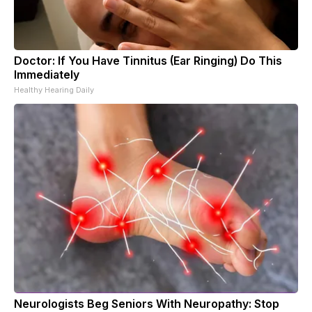
Doctor: If You Have Tinnitus (Ear Ringing) Do This
Immediately
Healthy Hearing Daily
Neurologists Beg Seniors With Neuropathy: Stop