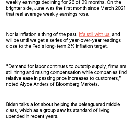
weekly earnings declining for 26 of 29 months. On the
brighter side, June was the first month since March 2021
that real average weekly earnings rose.
Nor is inflation a thing of the past.
It's still with us
, and
will be until we get a series of year-over-year readings
close to the Fed's long-term 2% inflation target.
"Demand for labor continues to outstrip supply, firms are
still hiring and raising compensation while companies find
relative ease in passing price increases to customers,"
noted Alyce Anders of Bloomberg Markets.
Biden talks a lot about helping the beleaguered middle
class, which as a group saw its standard of living
upended in recent years.