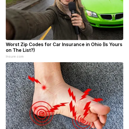
Worst Zip Codes for Car Insurance in Ohio (Is Yours
on The List?)
Insure.com