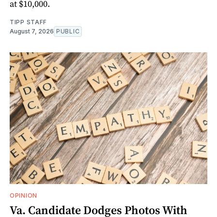
at $10,000.
TIPP STAFF
August 7, 2026
PUBLIC
OPINION
Va. Candidate Dodges Photos With