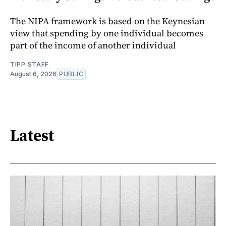
The NIPA framework is based on the Keynesian
view that spending by one individual becomes
part of the income of another individual
TIPP STAFF
August 6, 2026
PUBLIC
Latest