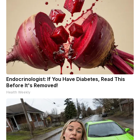
Endocrinologist: If You Have Diabetes, Read This
Before It's Removed!
Health Weekly