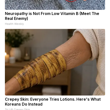
Neuropathy is Not From Low Vitamin B (Meet The
Real Enemy)
Health Weekly
Crepey Skin: Everyone Tries Lotions. Here's What
Koreans Do Instead
Tri Lift Crepey Skin