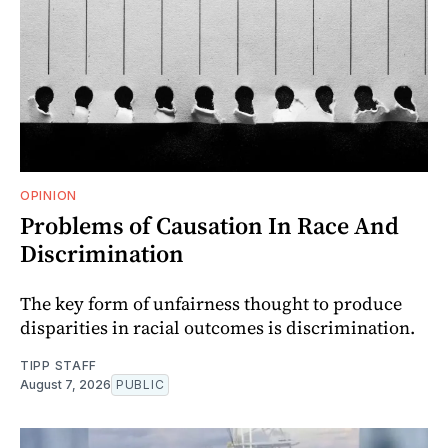
OPINION
Problems of Causation In Race And
Discrimination
The key form of unfairness thought to produce
disparities in racial outcomes is discrimination.
TIPP STAFF
August 7, 2026
PUBLIC